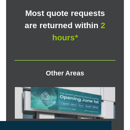
Most quote requests
are returned within
2
hours*
Other Areas
Vinyl Banner Printing West Riding