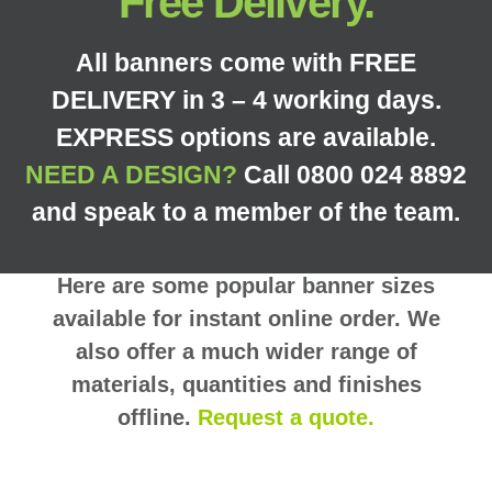
Free Delivery.
All banners come with FREE
DELIVERY in 3 – 4 working days.
EXPRESS options are available.
NEED A DESIGN?
Call 0800 024 8892
and speak to a member of the team.
Here are some popular banner sizes
available for instant online order. We
also offer a much wider range of
materials, quantities and finishes
offline.
Request a quote.