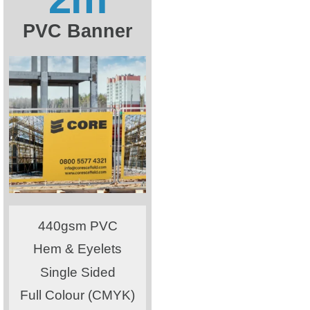
PVC Banner
440gsm PVC
Hem & Eyelets
Single Sided
Full Colour (CMYK)