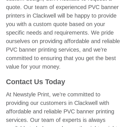
quote. Our team of experienced PVC banner
printers in Clackwell will be happy to provide
you with a custom quote based on your
specific needs and requirements. We pride
ourselves on providing affordable and reliable
PVC banner printing services, and we’re
committed to ensuring that you get the best
value for your money.
Contact Us Today
At Newstyle Print, we’re committed to
providing our customers in Clackwell with
affordable and reliable PVC banner printing
services. Our team of experts is always