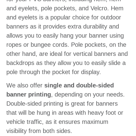
and eyelets, pole pockets, and Velcro. Hem
and eyelets is a popular choice for outdoor
banners as it provides extra durability and
allows you to easily hang your banner using
ropes or bungee cords. Pole pockets, on the
other hand, are ideal for vertical banners and
backdrops as they allow you to easily slide a
pole through the pocket for display.
We also offer
single and double-sided
banner printing
, depending on your needs.
Double-sided printing is great for banners
that will be hung in areas with heavy foot or
vehicle traffic, as it ensures maximum
visibility from both sides.