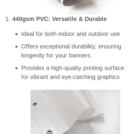
440gsm PVC: Versatile & Durable
Ideal for both indoor and outdoor use
Offers exceptional durability, ensuring
longevity for your banners
Provides a high-quality printing surface
for vibrant and eye-catching graphics