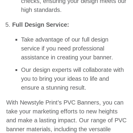
checks, ensuring your design meets our
high standards.
Full Design Service:
Take advantage of our full design
service if you need professional
assistance in creating your banner.
Our design experts will collaborate with
you to bring your ideas to life and
ensure a stunning result.
With Newstyle Print’s PVC Banners, you can
take your marketing efforts to new heights
and make a lasting impact. Our range of PVC
banner materials, including the versatile