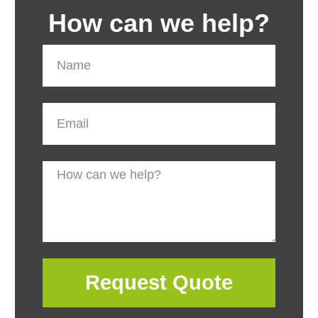
How can we help?
Request Quote