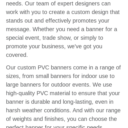
needs. Our team of expert designers can
work with you to create a custom design that
stands out and effectively promotes your
message. Whether you need a banner for a
special event, trade show, or simply to
promote your business, we’ve got you
covered.
Our custom PVC banners come in a range of
sizes, from small banners for indoor use to
large banners for outdoor events. We use
high-quality PVC material to ensure that your
banner is durable and long-lasting, even in
harsh weather conditions. And with our range
of weights and finishes, you can choose the
perfect banner for your specific needs.