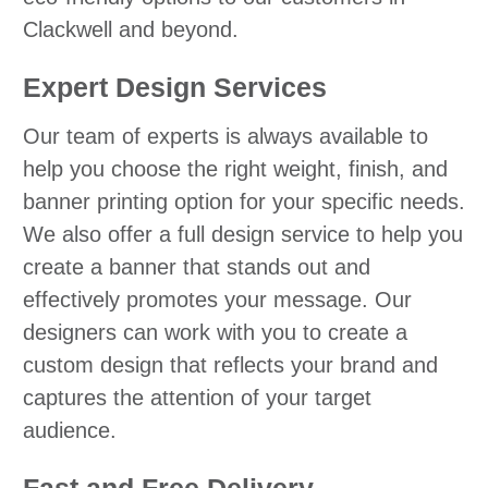
Clackwell and beyond.
Expert Design Services
Our team of experts is always available to
help you choose the right weight, finish, and
banner printing option for your specific needs.
We also offer a full design service to help you
create a banner that stands out and
effectively promotes your message. Our
designers can work with you to create a
custom design that reflects your brand and
captures the attention of your target
audience.
Fast and Free Delivery