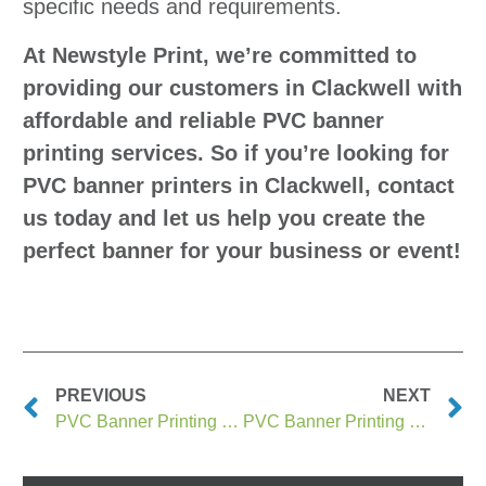
specific needs and requirements.
At Newstyle Print, we’re committed to
providing our customers in Clackwell with
affordable and reliable PVC banner
printing services. So if you’re looking for
PVC banner printers in Clackwell, contact
us today and let us help you create the
perfect banner for your business or event!
PREVIOUS
NEXT
PVC Banner Printing Clackmannan
PVC Banner Printing Clacton on Sea