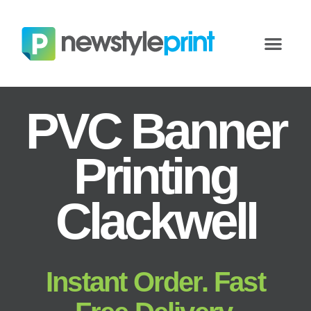
PVC Banner
Printing
Clackwell
Instant Order. Fast