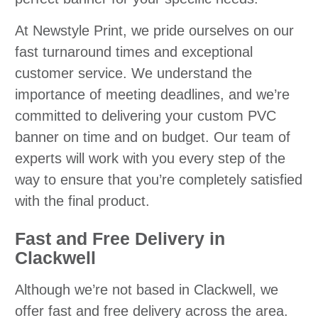
At Newstyle Print, we pride ourselves on our
fast turnaround times and exceptional
customer service. We understand the
importance of meeting deadlines, and we’re
committed to delivering your custom PVC
banner on time and on budget. Our team of
experts will work with you every step of the
way to ensure that you’re completely satisfied
with the final product.
Fast and Free Delivery in
Clackwell
Although we’re not based in Clackwell, we
offer fast and free delivery across the area.