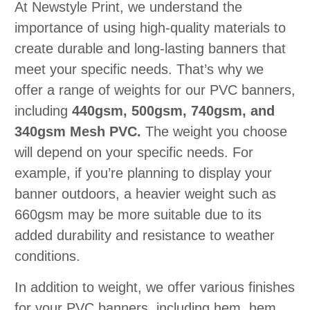
At Newstyle Print, we understand the
importance of using high-quality materials to
create durable and long-lasting banners that
meet your specific needs. That’s why we
offer a range of weights for our PVC banners,
including
440gsm, 500gsm, 740gsm, and
340gsm Mesh PVC.
The weight you choose
will depend on your specific needs. For
example, if you’re planning to display your
banner outdoors, a heavier weight such as
660gsm may be more suitable due to its
added durability and resistance to weather
conditions.
In addition to weight, we offer various finishes
for your PVC banners, including hem, hem