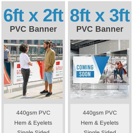
6ft x 2ft
8ft x 3ft
PVC Banner
PVC Banner
440gsm PVC
440gsm PVC
Hem & Eyelets
Hem & Eyelets
Single Sided
Single Sided