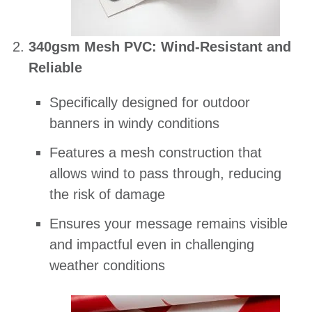
340gsm Mesh PVC: Wind-Resistant and
Reliable
Specifically designed for outdoor
banners in windy conditions
Features a mesh construction that
allows wind to pass through, reducing
the risk of damage
Ensures your message remains visible
and impactful even in challenging
weather conditions