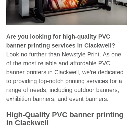
Are you looking for high-quality PVC
banner printing services in Clackwell?
Look no further than Newstyle Print. As one
of the most reliable and affordable PVC
banner printers in Clackwell, we’re dedicated
to providing top-notch printing services for a
range of needs, including outdoor banners,
exhibition banners, and event banners.
High-Quality PVC banner printing
in Clackwell