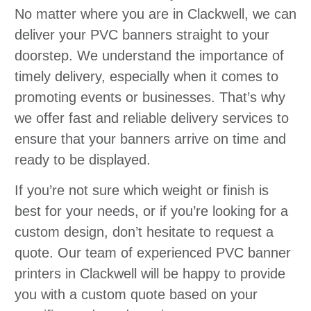
No matter where you are in Clackwell, we can
deliver your PVC banners straight to your
doorstep. We understand the importance of
timely delivery, especially when it comes to
promoting events or businesses. That’s why
we offer fast and reliable delivery services to
ensure that your banners arrive on time and
ready to be displayed.
If you’re not sure which weight or finish is
best for your needs, or if you’re looking for a
custom design, don’t hesitate to request a
quote. Our team of experienced PVC banner
printers in Clackwell will be happy to provide
you with a custom quote based on your