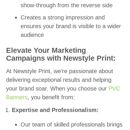
show-through from the reverse side
Creates a strong impression and
ensures your brand is visible to a wider
audience
Elevate Your Marketing
Campaigns with Newstyle Print:
At Newstyle Print, we’re passionate about
delivering exceptional results and helping
your brand soar. When you choose our
PVC
Banners
, you benefit from:
Expertise and Professionalism:
Our team of skilled professionals brings