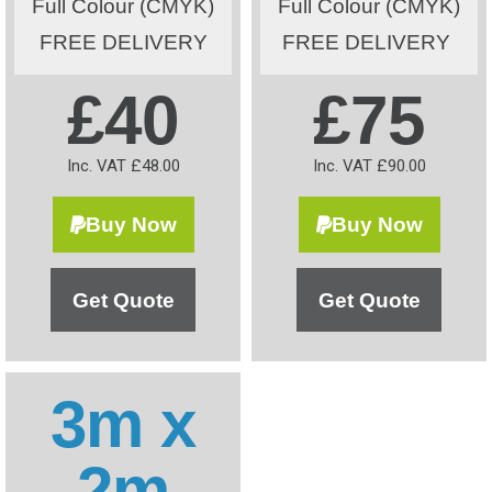
Full Colour (CMYK)
Full Colour (CMYK)
FREE DELIVERY
FREE DELIVERY
£40
£75
Inc. VAT £48.00
Inc. VAT £90.00
Buy Now
Buy Now
Get Quote
Get Quote
3m x
2m