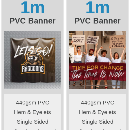
1m
1m
PVC Banner
PVC Banner
440gsm PVC
440gsm PVC
Hem & Eyelets
Hem & Eyelets
Single Sided
Single Sided