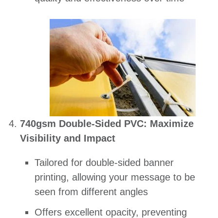
740gsm Double-Sided PVC: Maximize
Visibility and Impact
Tailored for double-sided banner
printing, allowing your message to be
seen from different angles
Offers excellent opacity, preventing