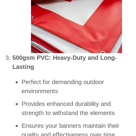
500gsm PVC: Heavy-Duty and Long-
Lasting
Perfect for demanding outdoor
environments
Provides enhanced durability and
strength to withstand the elements
Ensures your banners maintain their
quality and effectiveness over time