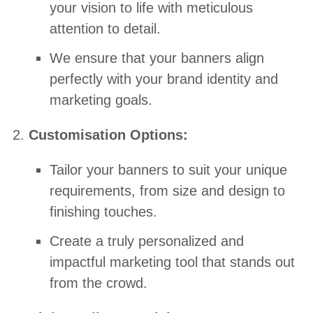
your vision to life with meticulous
attention to detail.
We ensure that your banners align
perfectly with your brand identity and
marketing goals.
Customisation Options:
Tailor your banners to suit your unique
requirements, from size and design to
finishing touches.
Create a truly personalized and
impactful marketing tool that stands out
from the crowd.