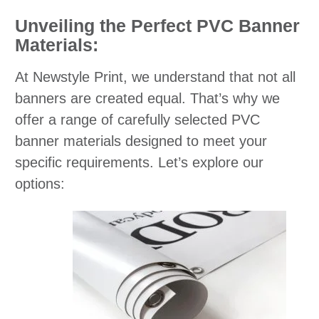
Unveiling the Perfect PVC Banner
Materials:
At Newstyle Print, we understand that not all
banners are created equal. That’s why we
offer a range of carefully selected PVC
banner materials designed to meet your
specific requirements. Let’s explore our
options: