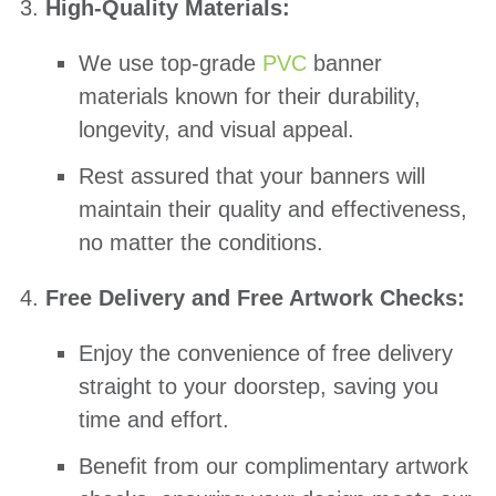
High-Quality Materials:
We use top-grade
PVC
banner
materials known for their durability,
longevity, and visual appeal.
Rest assured that your banners will
maintain their quality and effectiveness,
no matter the conditions.
Free Delivery and Free Artwork Checks:
Enjoy the convenience of free delivery
straight to your doorstep, saving you
time and effort.
Benefit from our complimentary artwork