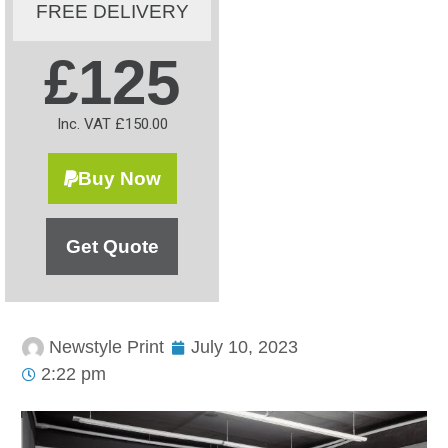
FREE DELIVERY
£125
Inc. VAT £150.00
Buy Now
Get Quote
Newstyle Print
July 10, 2023
2:22 pm