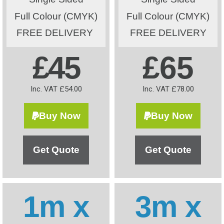
Full Colour (CMYK)
Full Colour (CMYK)
FREE DELIVERY
FREE DELIVERY
£45
£65
Inc. VAT £54.00
Inc. VAT £78.00
Buy Now
Buy Now
Get Quote
Get Quote
1m x
3m x