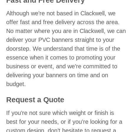
Although we’re not based in Clackwell, we
offer fast and free delivery across the area.
No matter where you are in Clackwell, we can
deliver your PVC banners straight to your
doorstep. We understand that time is of the
essence when it comes to promoting your
business or event, and we’re committed to
delivering your banners on time and on
budget.
Request a Quote
If you’re not sure which weight or finish is
best for your needs, or if you’re looking for a
custom design, don’t hesitate to request a