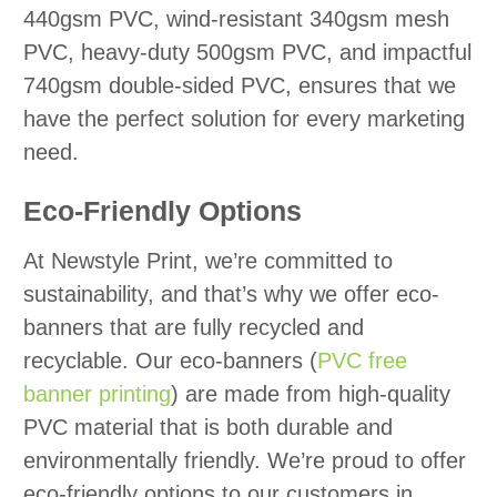
440gsm PVC, wind-resistant 340gsm mesh
PVC, heavy-duty 500gsm PVC, and impactful
740gsm double-sided PVC, ensures that we
have the perfect solution for every marketing
need.
Eco-Friendly Options
At Newstyle Print, we’re committed to
sustainability, and that’s why we offer eco-
banners that are fully recycled and
recyclable. Our eco-banners (
PVC free
banner printing
) are made from high-quality
PVC material that is both durable and
environmentally friendly. We’re proud to offer
eco-friendly options to our customers in