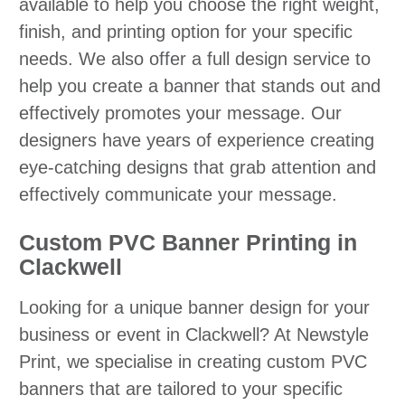
available to help you choose the right weight,
finish, and printing option for your specific
needs. We also offer a full design service to
help you create a banner that stands out and
effectively promotes your message. Our
designers have years of experience creating
eye-catching designs that grab attention and
effectively communicate your message.
Custom PVC Banner Printing in
Clackwell
Looking for a unique banner design for your
business or event in Clackwell? At Newstyle
Print, we specialise in creating custom PVC
banners that are tailored to your specific