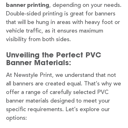
banner printing
, depending on your needs.
Double-sided printing is great for banners
that will be hung in areas with heavy foot or
vehicle traffic, as it ensures maximum
visibility from both sides.
Unveiling the Perfect PVC
Banner Materials:
At Newstyle Print, we understand that not
all banners are created equal. That’s why we
offer a range of carefully selected PVC
banner materials designed to meet your
specific requirements. Let’s explore our
options: