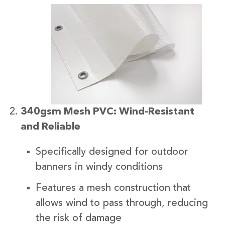
340gsm Mesh PVC: Wind-Resistant
and Reliable
Specifically designed for outdoor
banners in windy conditions
Features a mesh construction that
allows wind to pass through, reducing
the risk of damage