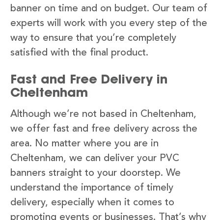
banner on time and on budget. Our team of
experts will work with you every step of the
way to ensure that you’re completely
satisfied with the final product.
Fast and Free Delivery in
Cheltenham
Although we’re not based in Cheltenham,
we offer fast and free delivery across the
area. No matter where you are in
Cheltenham, we can deliver your PVC
banners straight to your doorstep. We
understand the importance of timely
delivery, especially when it comes to
promoting events or businesses. That’s why