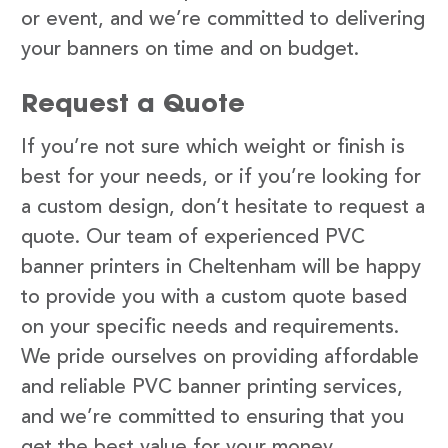
or event, and we’re committed to delivering
your banners on time and on budget.
Request a Quote
If you’re not sure which weight or finish is
best for your needs, or if you’re looking for
a custom design, don’t hesitate to request a
quote. Our team of experienced PVC
banner printers in Cheltenham will be happy
to provide you with a custom quote based
on your specific needs and requirements.
We pride ourselves on providing affordable
and reliable PVC banner printing services,
and we’re committed to ensuring that you
get the best value for your money.