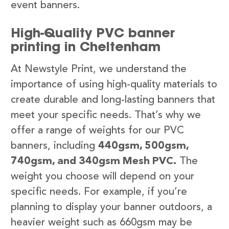
event banners.
High-Quality PVC banner
printing in Cheltenham
At Newstyle Print, we understand the
importance of using high-quality materials to
create durable and long-lasting banners that
meet your specific needs. That’s why we
offer a range of weights for our PVC
banners, including
440gsm, 500gsm,
740gsm, and 340gsm Mesh PVC.
The
weight you choose will depend on your
specific needs. For example, if you’re
planning to display your banner outdoors, a
heavier weight such as 660gsm may be