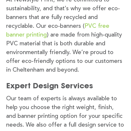
sustainability, and that’s why we offer eco-
banners that are fully recycled and
recyclable. Our eco-banners (
PVC free
banner printing
) are made from high-quality
PVC material that is both durable and
environmentally friendly. We’re proud to
offer eco-friendly options to our customers
in Cheltenham and beyond.
Expert Design Services
Our team of experts is always available to
help you choose the right weight, finish,
and banner printing option for your specific
needs. We also offer a full design service to