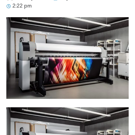
2:22 pm