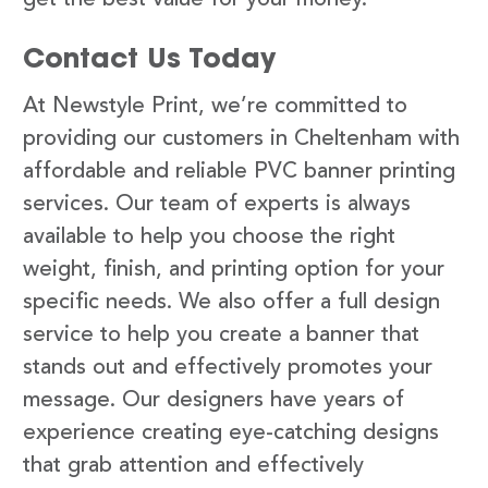
Contact Us Today
At Newstyle Print, we’re committed to
providing our customers in Cheltenham with
affordable and reliable PVC banner printing
services. Our team of experts is always
available to help you choose the right
weight, finish, and printing option for your
specific needs. We also offer a full design
service to help you create a banner that
stands out and effectively promotes your
message. Our designers have years of
experience creating eye-catching designs
that grab attention and effectively