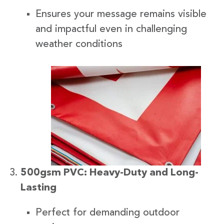
Ensures your message remains visible
and impactful even in challenging
weather conditions
500gsm PVC: Heavy-Duty and Long-
Lasting
Perfect for demanding outdoor