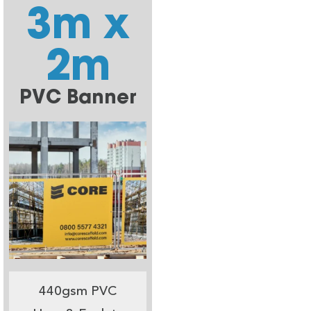
3m x
2m
PVC Banner
440gsm PVC