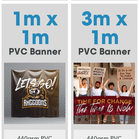
1m x
3m x
1m
1m
PVC Banner
PVC Banner
440gsm PVC
440gsm PVC