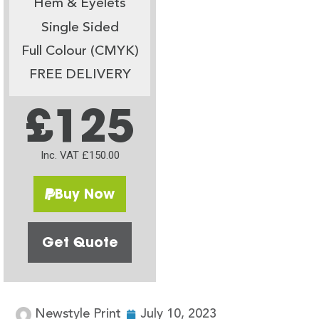
Hem & Eyelets
Single Sided
Full Colour (CMYK)
FREE DELIVERY
£125
Inc. VAT £150.00
Buy Now
Get Quote
Newstyle Print
July 10, 2023