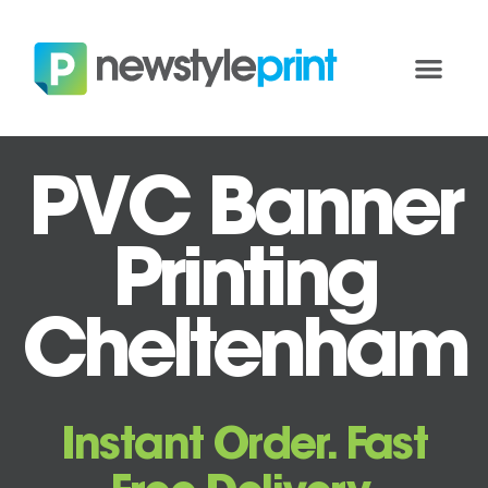
PVC Banner
Printing
Cheltenham
Instant Order. Fast