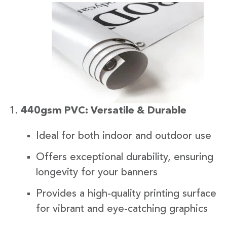
440gsm PVC: Versatile & Durable
Ideal for both indoor and outdoor use
Offers exceptional durability, ensuring
longevity for your banners
Provides a high-quality printing surface
for vibrant and eye-catching graphics