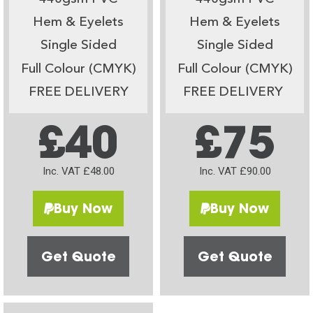
Hem & Eyelets
Hem & Eyelets
Single Sided
Single Sided
Full Colour (CMYK)
Full Colour (CMYK)
FREE DELIVERY
FREE DELIVERY
£40
£75
Inc. VAT £48.00
Inc. VAT £90.00
Buy Now
Buy Now
Get Quote
Get Quote