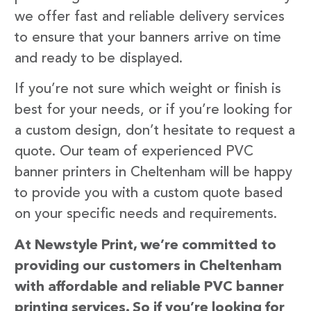
we offer fast and reliable delivery services
to ensure that your banners arrive on time
and ready to be displayed.
If you’re not sure which weight or finish is
best for your needs, or if you’re looking for
a custom design, don’t hesitate to request a
quote. Our team of experienced PVC
banner printers in Cheltenham will be happy
to provide you with a custom quote based
on your specific needs and requirements.
At Newstyle Print, we’re committed to
providing our customers in Cheltenham
with affordable and reliable PVC banner
printing services. So if you’re looking for