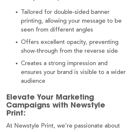
Tailored for double-sided banner
printing, allowing your message to be
seen from different angles
Offers excellent opacity, preventing
show-through from the reverse side
Creates a strong impression and
ensures your brand is visible to a wider
audience
Elevate Your Marketing
Campaigns with Newstyle
Print:
At Newstyle Print, we’re passionate about