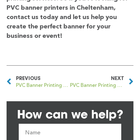
PVC banner printers in Cheltenham,
contact us today and let us help you
create the perfect banner for your
business or event!
PREVIOUS
NEXT
PVC Banner Printing Chelsfield
PVC Banner Printing Chepstow
How can we help?