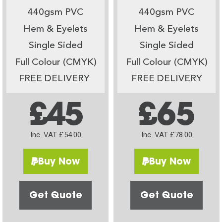
440gsm PVC
440gsm PVC
Hem & Eyelets
Hem & Eyelets
Single Sided
Single Sided
Full Colour (CMYK)
Full Colour (CMYK)
FREE DELIVERY
FREE DELIVERY
£45
£65
Inc. VAT £54.00
Inc. VAT £78.00
Buy Now
Buy Now
Get Quote
Get Quote