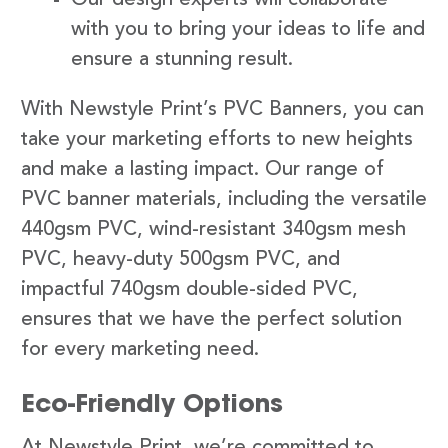
with you to bring your ideas to life and
ensure a stunning result.
With Newstyle Print’s PVC Banners, you can
take your marketing efforts to new heights
and make a lasting impact. Our range of
PVC banner materials, including the versatile
440gsm PVC, wind-resistant 340gsm mesh
PVC, heavy-duty 500gsm PVC, and
impactful 740gsm double-sided PVC,
ensures that we have the perfect solution
for every marketing need.
Eco-Friendly Options
At Newstyle Print, we’re committed to