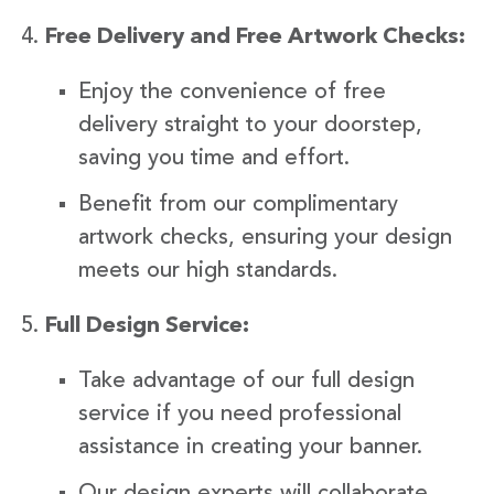
Free Delivery and Free Artwork Checks:
Enjoy the convenience of free
delivery straight to your doorstep,
saving you time and effort.
Benefit from our complimentary
artwork checks, ensuring your design
meets our high standards.
Full Design Service:
Take advantage of our full design
service if you need professional
assistance in creating your banner.
Our design experts will collaborate