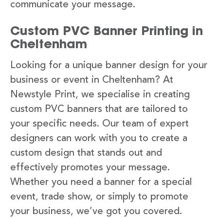
communicate your message.
Custom PVC Banner Printing in
Cheltenham
Looking for a unique banner design for your
business or event in Cheltenham? At
Newstyle Print, we specialise in creating
custom PVC banners that are tailored to
your specific needs. Our team of expert
designers can work with you to create a
custom design that stands out and
effectively promotes your message.
Whether you need a banner for a special
event, trade show, or simply to promote
your business, we’ve got you covered.