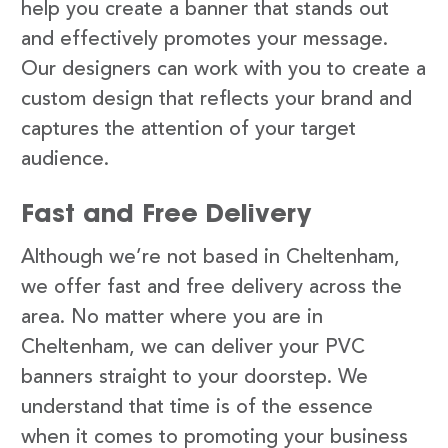
help you create a banner that stands out
and effectively promotes your message.
Our designers can work with you to create a
custom design that reflects your brand and
captures the attention of your target
audience.
Fast and Free Delivery
Although we’re not based in Cheltenham,
we offer fast and free delivery across the
area. No matter where you are in
Cheltenham, we can deliver your PVC
banners straight to your doorstep. We
understand that time is of the essence
when it comes to promoting your business