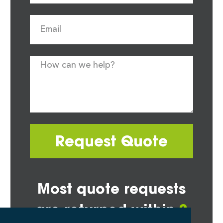
Request Quote
Most quote requests
are returned within
2