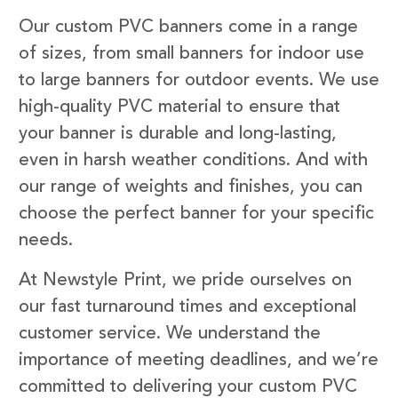
Our custom PVC banners come in a range
of sizes, from small banners for indoor use
to large banners for outdoor events. We use
high-quality PVC material to ensure that
your banner is durable and long-lasting,
even in harsh weather conditions. And with
our range of weights and finishes, you can
choose the perfect banner for your specific
needs.
At Newstyle Print, we pride ourselves on
our fast turnaround times and exceptional
customer service. We understand the
importance of meeting deadlines, and we’re
committed to delivering your custom PVC