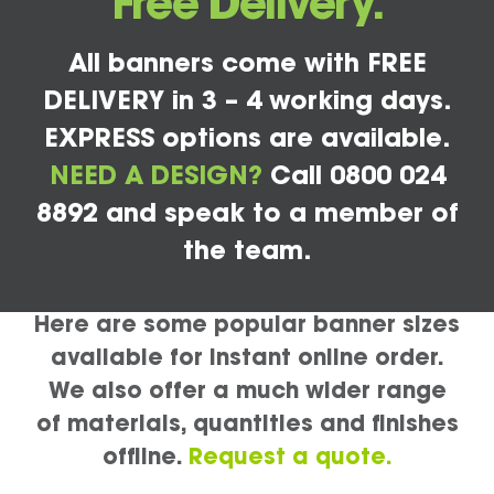
Free Delivery.
All banners come with FREE
DELIVERY in 3 – 4 working days.
EXPRESS options are available.
NEED A DESIGN?
Call 0800 024
8892 and speak to a member of
the team.
Here are some popular banner sizes
available for instant online order.
We also offer a much wider range
of materials, quantities and finishes
offline.
Request a quote.