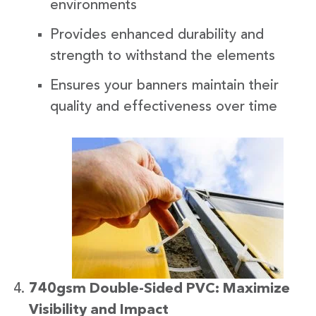
environments
Provides enhanced durability and
strength to withstand the elements
Ensures your banners maintain their
quality and effectiveness over time
740gsm Double-Sided PVC: Maximize
Visibility and Impact