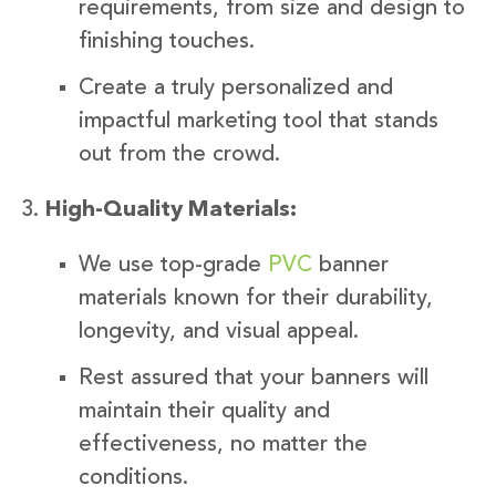
requirements, from size and design to
finishing touches.
Create a truly personalized and
impactful marketing tool that stands
out from the crowd.
High-Quality Materials:
We use top-grade
PVC
banner
materials known for their durability,
longevity, and visual appeal.
Rest assured that your banners will
maintain their quality and
effectiveness, no matter the
conditions.