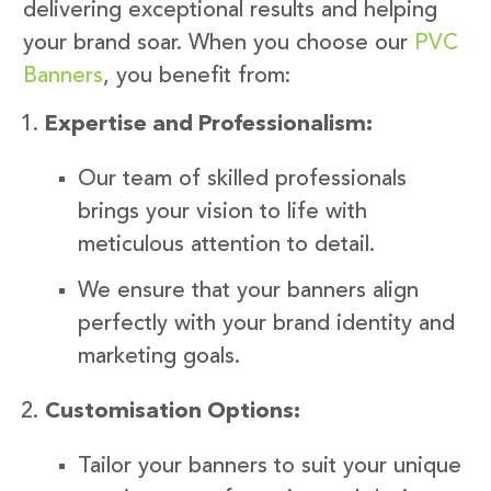
delivering exceptional results and helping
your brand soar. When you choose our
PVC
Banners
, you benefit from:
Expertise and Professionalism:
Our team of skilled professionals
brings your vision to life with
meticulous attention to detail.
We ensure that your banners align
perfectly with your brand identity and
marketing goals.
Customisation Options:
Tailor your banners to suit your unique