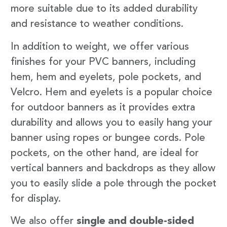
more suitable due to its added durability
and resistance to weather conditions.
In addition to weight, we offer various
finishes for your PVC banners, including
hem, hem and eyelets, pole pockets, and
Velcro. Hem and eyelets is a popular choice
for outdoor banners as it provides extra
durability and allows you to easily hang your
banner using ropes or bungee cords. Pole
pockets, on the other hand, are ideal for
vertical banners and backdrops as they allow
you to easily slide a pole through the pocket
for display.
We also offer
single and double-sided