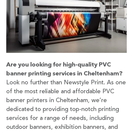
Are you looking for high-quality PVC
banner printing services in Cheltenham?
Look no further than Newstyle Print. As one
of the most reliable and affordable PVC
banner printers in Cheltenham, we’re
dedicated to providing top-notch printing
services for a range of needs, including
outdoor banners, exhibition banners, and