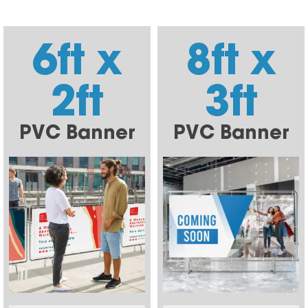
6ft x
8ft x
2ft
3ft
PVC Banner
PVC Banner