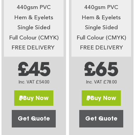
440gsm PVC
440gsm PVC
Hem & Eyelets
Hem & Eyelets
Single Sided
Single Sided
Full Colour (CMYK)
Full Colour (CMYK)
FREE DELIVERY
FREE DELIVERY
£45
£65
Inc. VAT £54.00
Inc. VAT £78.00
Buy Now
Buy Now
Get Quote
Get Quote