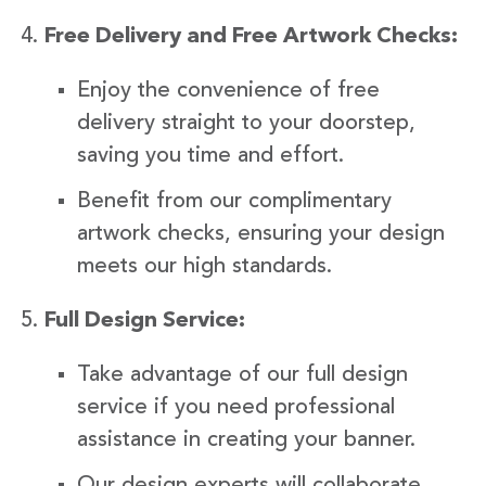
Free Delivery and Free Artwork Checks:
Enjoy the convenience of free
delivery straight to your doorstep,
saving you time and effort.
Benefit from our complimentary
artwork checks, ensuring your design
meets our high standards.
Full Design Service:
Take advantage of our full design
service if you need professional
assistance in creating your banner.
Our design experts will collaborate