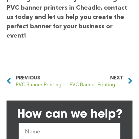
PVC banner printers in Cheadle, contact
us today and let us help you create the
perfect banner for your business or
event!
PREVIOUS
NEXT
PVC Banner Printing Chatteris
PVC Banner Printing Cheadle Hulme
How can we help?