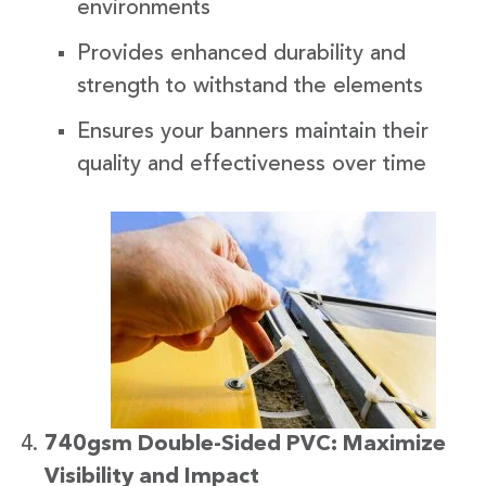
environments
Provides enhanced durability and
strength to withstand the elements
Ensures your banners maintain their
quality and effectiveness over time
740gsm Double-Sided PVC: Maximize
Visibility and Impact