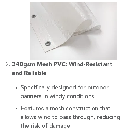
340gsm Mesh PVC: Wind-Resistant
and Reliable
Specifically designed for outdoor
banners in windy conditions
Features a mesh construction that
allows wind to pass through, reducing
the risk of damage