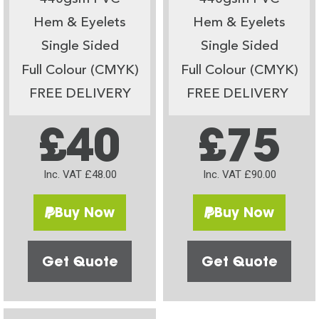
Hem & Eyelets
Hem & Eyelets
Single Sided
Single Sided
Full Colour (CMYK)
Full Colour (CMYK)
FREE DELIVERY
FREE DELIVERY
£40
£75
Inc. VAT £48.00
Inc. VAT £90.00
Buy Now
Buy Now
Get Quote
Get Quote