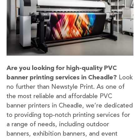
Are you looking for high-quality PVC
banner printing services in Cheadle?
Look
no further than Newstyle Print. As one of
the most reliable and affordable PVC
banner printers in Cheadle, we’re dedicated
to providing top-notch printing services for
a range of needs, including outdoor
banners, exhibition banners, and event