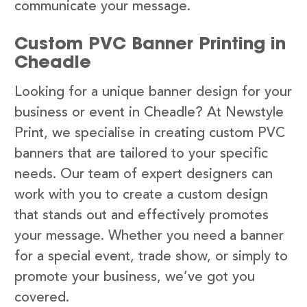
communicate your message.
Custom PVC Banner Printing in
Cheadle
Looking for a unique banner design for your
business or event in Cheadle? At Newstyle
Print, we specialise in creating custom PVC
banners that are tailored to your specific
needs. Our team of expert designers can
work with you to create a custom design
that stands out and effectively promotes
your message. Whether you need a banner
for a special event, trade show, or simply to
promote your business, we’ve got you
covered.