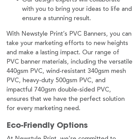
with you to bring your ideas to life and
ensure a stunning result.
With Newstyle Print’s PVC Banners, you can
take your marketing efforts to new heights
and make a lasting impact. Our range of
PVC banner materials, including the versatile
440gsm PVC, wind-resistant 340gsm mesh
PVC, heavy-duty 500gsm PVC, and
impactful 740gsm double-sided PVC,
ensures that we have the perfect solution
for every marketing need.
Eco-Friendly Options
At Newstyle Print, we’re committed to