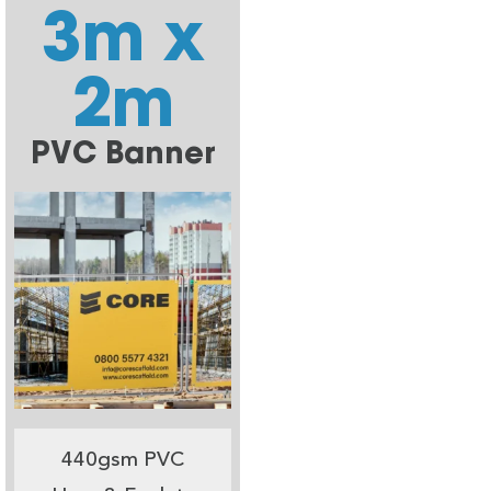
3m x
2m
PVC Banner
440gsm PVC