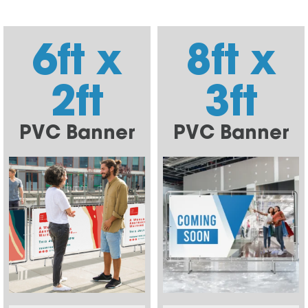
6ft x
8ft x
2ft
3ft
PVC Banner
PVC Banner