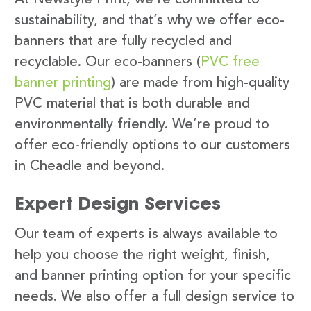
sustainability, and that’s why we offer eco-
banners that are fully recycled and
recyclable. Our eco-banners (
PVC free
banner printing
) are made from high-quality
PVC material that is both durable and
environmentally friendly. We’re proud to
offer eco-friendly options to our customers
in Cheadle and beyond.
Expert Design Services
Our team of experts is always available to
help you choose the right weight, finish,
and banner printing option for your specific
needs. We also offer a full design service to