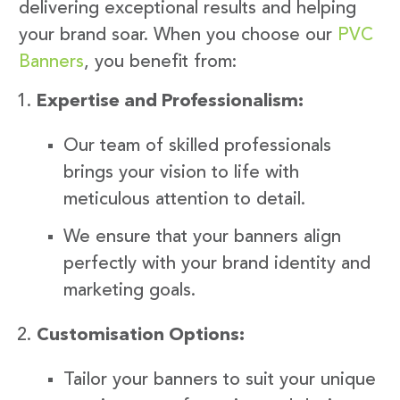
delivering exceptional results and helping
your brand soar. When you choose our
PVC
Banners
, you benefit from:
Expertise and Professionalism:
Our team of skilled professionals
brings your vision to life with
meticulous attention to detail.
We ensure that your banners align
perfectly with your brand identity and
marketing goals.
Customisation Options:
Tailor your banners to suit your unique