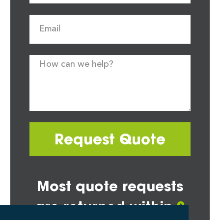
Request Quote
Most quote requests
are returned within
2