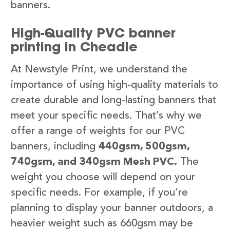
banners.
High-Quality PVC banner
printing in Cheadle
At Newstyle Print, we understand the
importance of using high-quality materials to
create durable and long-lasting banners that
meet your specific needs. That’s why we
offer a range of weights for our PVC
banners, including
440gsm, 500gsm,
740gsm, and 340gsm Mesh PVC.
The
weight you choose will depend on your
specific needs. For example, if you’re
planning to display your banner outdoors, a
heavier weight such as 660gsm may be