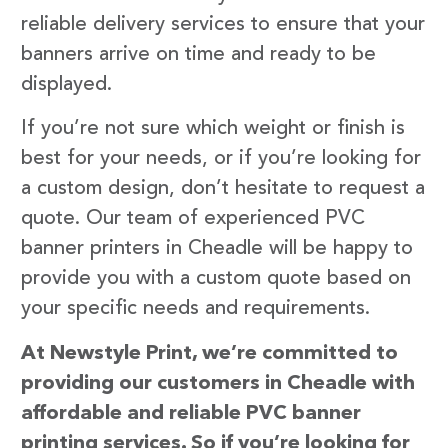
reliable delivery services to ensure that your
banners arrive on time and ready to be
displayed.
If you’re not sure which weight or finish is
best for your needs, or if you’re looking for
a custom design, don’t hesitate to request a
quote. Our team of experienced PVC
banner printers in Cheadle will be happy to
provide you with a custom quote based on
your specific needs and requirements.
At Newstyle Print, we’re committed to
providing our customers in Cheadle with
affordable and reliable PVC banner
printing services. So if you’re looking for