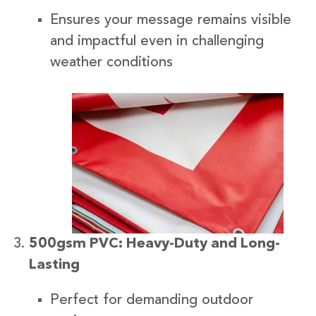
Ensures your message remains visible
and impactful even in challenging
weather conditions
500gsm PVC: Heavy-Duty and Long-
Lasting
Perfect for demanding outdoor