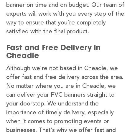
banner on time and on budget. Our team of
experts will work with you every step of the
way to ensure that you’re completely
satisfied with the final product.
Fast and Free Delivery in
Cheadle
Although we’re not based in Cheadle, we
offer fast and free delivery across the area.
No matter where you are in Cheadle, we
can deliver your PVC banners straight to
your doorstep. We understand the
importance of timely delivery, especially
when it comes to promoting events or
businesses. That’s why we offer fast and