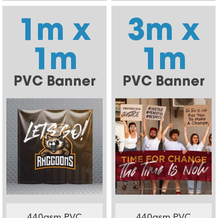
1m x
3m x
1m
1m
PVC Banner
PVC Banner
440gsm PVC
440gsm PVC