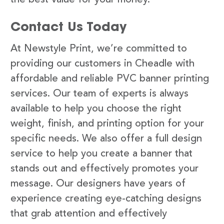
Contact Us Today
At Newstyle Print, we’re committed to
providing our customers in Cheadle with
affordable and reliable PVC banner printing
services. Our team of experts is always
available to help you choose the right
weight, finish, and printing option for your
specific needs. We also offer a full design
service to help you create a banner that
stands out and effectively promotes your
message. Our designers have years of
experience creating eye-catching designs
that grab attention and effectively