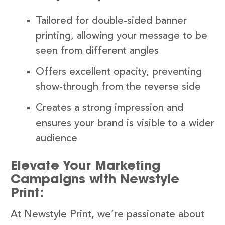
Tailored for double-sided banner
printing, allowing your message to be
seen from different angles
Offers excellent opacity, preventing
show-through from the reverse side
Creates a strong impression and
ensures your brand is visible to a wider
audience
Elevate Your Marketing
Campaigns with Newstyle
Print:
At Newstyle Print, we’re passionate about