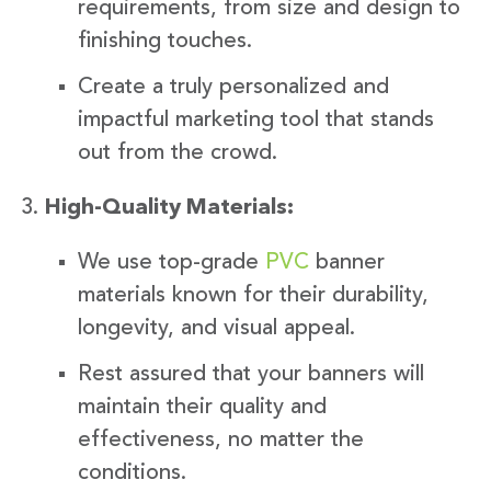
requirements, from size and design to
finishing touches.
Create a truly personalized and
impactful marketing tool that stands
out from the crowd.
High-Quality Materials:
We use top-grade
PVC
banner
materials known for their durability,
longevity, and visual appeal.
Rest assured that your banners will
maintain their quality and
effectiveness, no matter the
conditions.