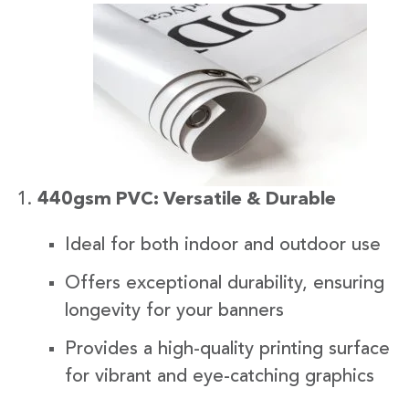
440gsm PVC: Versatile & Durable
Ideal for both indoor and outdoor use
Offers exceptional durability, ensuring
longevity for your banners
Provides a high-quality printing surface
for vibrant and eye-catching graphics