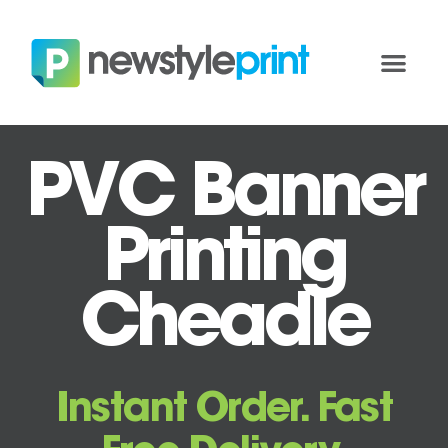
PVC Banner
Printing
Cheadle
Instant Order. Fast