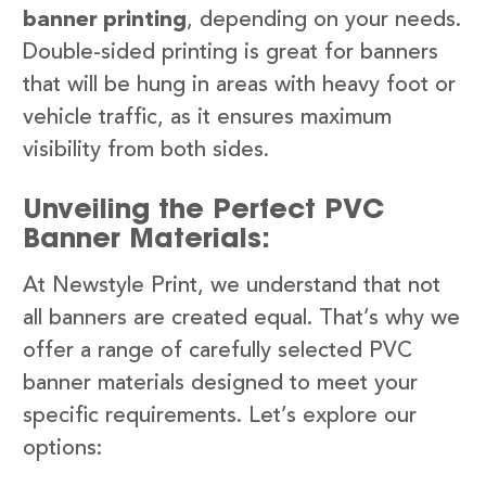
banner printing
, depending on your needs.
Double-sided printing is great for banners
that will be hung in areas with heavy foot or
vehicle traffic, as it ensures maximum
visibility from both sides.
Unveiling the Perfect PVC
Banner Materials:
At Newstyle Print, we understand that not
all banners are created equal. That’s why we
offer a range of carefully selected PVC
banner materials designed to meet your
specific requirements. Let’s explore our
options: