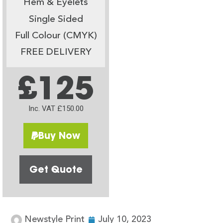
Hem & Eyelets
Single Sided
Full Colour (CMYK)
FREE DELIVERY
£125
Inc. VAT £150.00
Buy Now
Get Quote
Newstyle Print
July 10, 2023