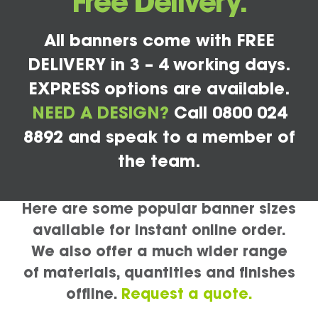
Free Delivery.
All banners come with FREE
DELIVERY in 3 – 4 working days.
EXPRESS options are available.
NEED A DESIGN?
Call 0800 024
8892 and speak to a member of
the team.
Here are some popular banner sizes
available for instant online order.
We also offer a much wider range
of materials, quantities and finishes
offline.
Request a quote.