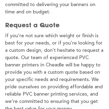
committed to delivering your banners on
time and on budget.
Request a Quote
If you’re not sure which weight or finish is
best for your needs, or if you’re looking for
a custom design, don’t hesitate to request a
quote. Our team of experienced PVC
banner printers in Cheadle will be happy to
provide you with a custom quote based on
your specific needs and requirements. We
pride ourselves on providing affordable and
reliable PVC banner printing services, and
we’re committed to ensuring that you get
the best value for your money.