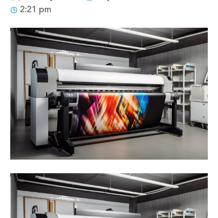
2:21 pm