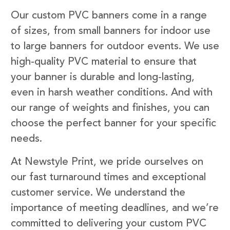
Our custom PVC banners come in a range
of sizes, from small banners for indoor use
to large banners for outdoor events. We use
high-quality PVC material to ensure that
your banner is durable and long-lasting,
even in harsh weather conditions. And with
our range of weights and finishes, you can
choose the perfect banner for your specific
needs.
At Newstyle Print, we pride ourselves on
our fast turnaround times and exceptional
customer service. We understand the
importance of meeting deadlines, and we’re
committed to delivering your custom PVC