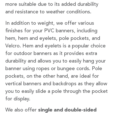
more suitable due to its added durability
and resistance to weather conditions.
In addition to weight, we offer various
finishes for your PVC banners, including
hem, hem and eyelets, pole pockets, and
Velcro. Hem and eyelets is a popular choice
for outdoor banners as it provides extra
durability and allows you to easily hang your
banner using ropes or bungee cords. Pole
pockets, on the other hand, are ideal for
vertical banners and backdrops as they allow
you to easily slide a pole through the pocket
for display.
We also offer
single and double-sided