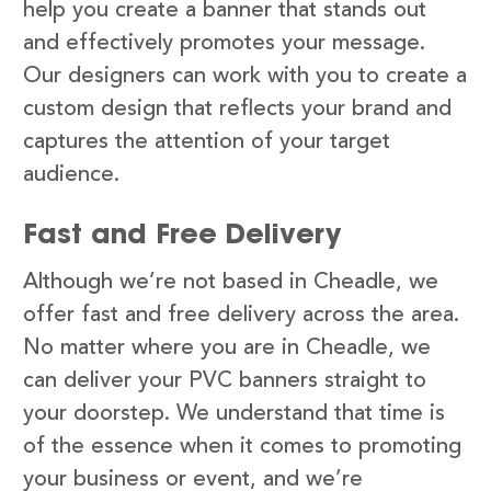
help you create a banner that stands out
and effectively promotes your message.
Our designers can work with you to create a
custom design that reflects your brand and
captures the attention of your target
audience.
Fast and Free Delivery
Although we’re not based in Cheadle, we
offer fast and free delivery across the area.
No matter where you are in Cheadle, we
can deliver your PVC banners straight to
your doorstep. We understand that time is
of the essence when it comes to promoting
your business or event, and we’re