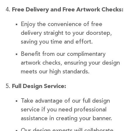
Free Delivery and Free Artwork Checks:
Enjoy the convenience of free
delivery straight to your doorstep,
saving you time and effort.
Benefit from our complimentary
artwork checks, ensuring your design
meets our high standards.
Full Design Service:
Take advantage of our full design
service if you need professional
assistance in creating your banner.
Our design experts will collaborate