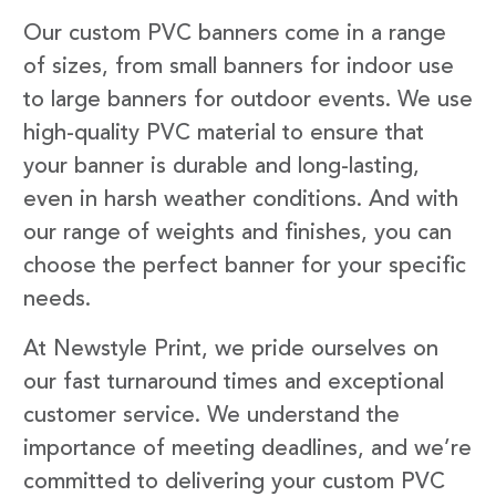
Our custom PVC banners come in a range
of sizes, from small banners for indoor use
to large banners for outdoor events. We use
high-quality PVC material to ensure that
your banner is durable and long-lasting,
even in harsh weather conditions. And with
our range of weights and finishes, you can
choose the perfect banner for your specific
needs.
At Newstyle Print, we pride ourselves on
our fast turnaround times and exceptional
customer service. We understand the
importance of meeting deadlines, and we’re
committed to delivering your custom PVC