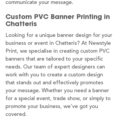
communicate your message.
Custom PVC Banner Printing in
Chatteris
Looking for a unique banner design for your
business or event in Chatteris? At Newstyle
Print, we specialise in creating custom PVC
banners that are tailored to your specific
needs. Our team of expert designers can
work with you to create a custom design
that stands out and effectively promotes
your message. Whether you need a banner
for a special event, trade show, or simply to
promote your business, we’ve got you
covered.