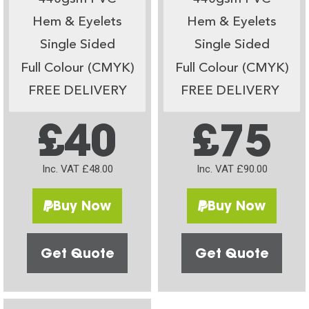
Hem & Eyelets
Hem & Eyelets
Single Sided
Single Sided
Full Colour (CMYK)
Full Colour (CMYK)
FREE DELIVERY
FREE DELIVERY
£40
£75
Inc. VAT £48.00
Inc. VAT £90.00
Buy Now
Buy Now
Get Quote
Get Quote