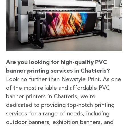
Are you looking for high-quality PVC
banner printing services in Chatteris?
Look no further than Newstyle Print. As one
of the most reliable and affordable PVC
banner printers in Chatteris, we’re
dedicated to providing top-notch printing
services for a range of needs, including
outdoor banners, exhibition banners, and