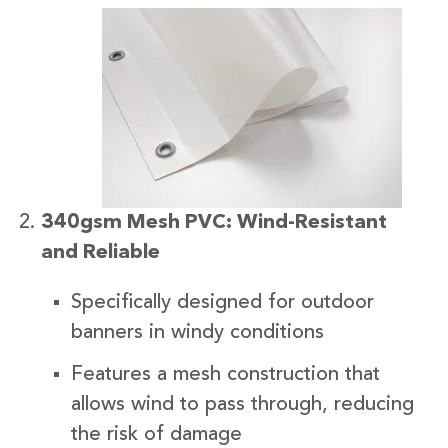
340gsm Mesh PVC: Wind-Resistant
and Reliable
Specifically designed for outdoor
banners in windy conditions
Features a mesh construction that
allows wind to pass through, reducing
the risk of damage