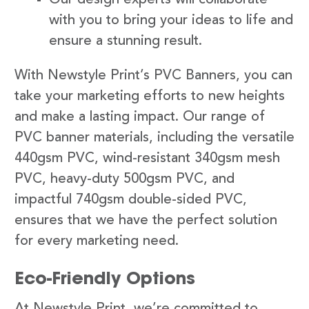
with you to bring your ideas to life and
ensure a stunning result.
With Newstyle Print’s PVC Banners, you can
take your marketing efforts to new heights
and make a lasting impact. Our range of
PVC banner materials, including the versatile
440gsm PVC, wind-resistant 340gsm mesh
PVC, heavy-duty 500gsm PVC, and
impactful 740gsm double-sided PVC,
ensures that we have the perfect solution
for every marketing need.
Eco-Friendly Options
At Newstyle Print, we’re committed to