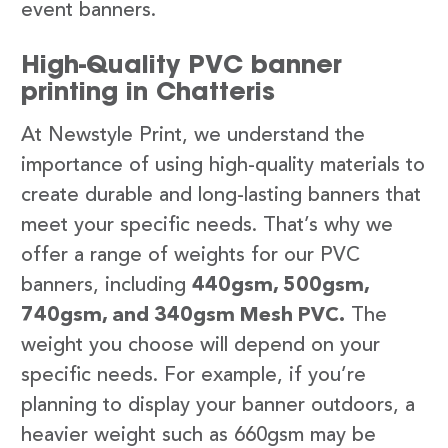
event banners.
High-Quality PVC banner
printing in Chatteris
At Newstyle Print, we understand the
importance of using high-quality materials to
create durable and long-lasting banners that
meet your specific needs. That’s why we
offer a range of weights for our PVC
banners, including
440gsm, 500gsm,
740gsm, and 340gsm Mesh PVC.
The
weight you choose will depend on your
specific needs. For example, if you’re
planning to display your banner outdoors, a
heavier weight such as 660gsm may be