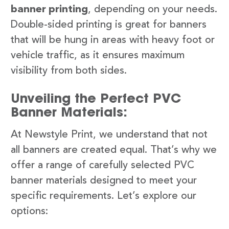
banner printing
, depending on your needs.
Double-sided printing is great for banners
that will be hung in areas with heavy foot or
vehicle traffic, as it ensures maximum
visibility from both sides.
Unveiling the Perfect PVC
Banner Materials:
At Newstyle Print, we understand that not
all banners are created equal. That’s why we
offer a range of carefully selected PVC
banner materials designed to meet your
specific requirements. Let’s explore our
options: