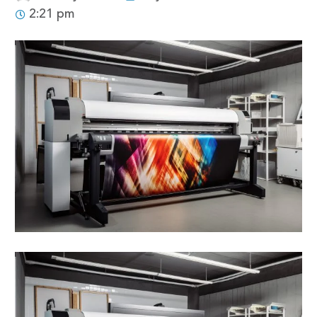
2:21 pm