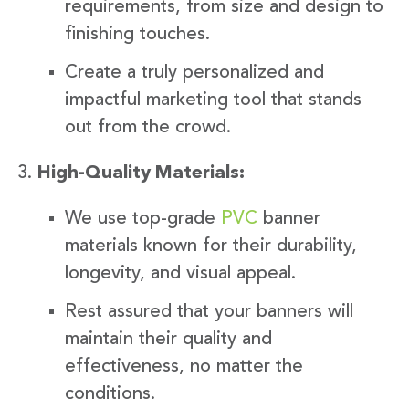
requirements, from size and design to
finishing touches.
Create a truly personalized and
impactful marketing tool that stands
out from the crowd.
High-Quality Materials:
We use top-grade
PVC
banner
materials known for their durability,
longevity, and visual appeal.
Rest assured that your banners will
maintain their quality and
effectiveness, no matter the
conditions.