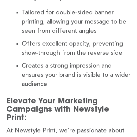
Tailored for double-sided banner
printing, allowing your message to be
seen from different angles
Offers excellent opacity, preventing
show-through from the reverse side
Creates a strong impression and
ensures your brand is visible to a wider
audience
Elevate Your Marketing
Campaigns with Newstyle
Print:
At Newstyle Print, we’re passionate about