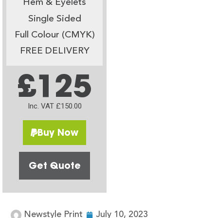
Hem & Eyelets
Single Sided
Full Colour (CMYK)
FREE DELIVERY
£125
Inc. VAT £150.00
Buy Now
Get Quote
Newstyle Print
July 10, 2023