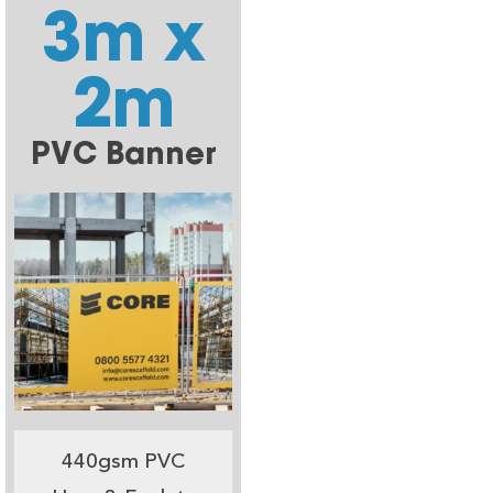
3m x
2m
PVC Banner
440gsm PVC