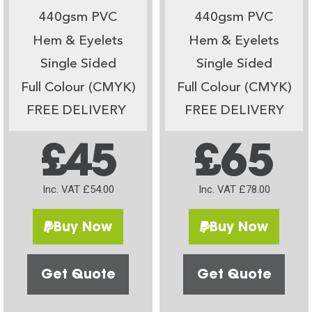
440gsm PVC
440gsm PVC
Hem & Eyelets
Hem & Eyelets
Single Sided
Single Sided
Full Colour (CMYK)
Full Colour (CMYK)
FREE DELIVERY
FREE DELIVERY
£45
£65
Inc. VAT £54.00
Inc. VAT £78.00
Buy Now
Buy Now
Get Quote
Get Quote