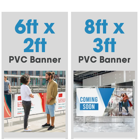
6ft x
8ft x
2ft
3ft
PVC Banner
PVC Banner