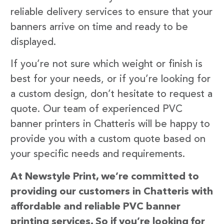
reliable delivery services to ensure that your
banners arrive on time and ready to be
displayed.
If you’re not sure which weight or finish is
best for your needs, or if you’re looking for
a custom design, don’t hesitate to request a
quote. Our team of experienced PVC
banner printers in Chatteris will be happy to
provide you with a custom quote based on
your specific needs and requirements.
At Newstyle Print, we’re committed to
providing our customers in Chatteris with
affordable and reliable PVC banner
printing services. So if you’re looking for