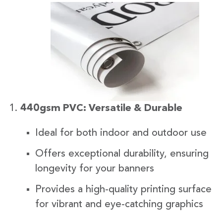
440gsm PVC: Versatile & Durable
Ideal for both indoor and outdoor use
Offers exceptional durability, ensuring
longevity for your banners
Provides a high-quality printing surface
for vibrant and eye-catching graphics