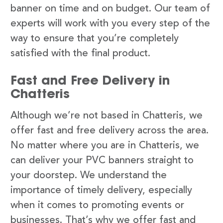
banner on time and on budget. Our team of
experts will work with you every step of the
way to ensure that you’re completely
satisfied with the final product.
Fast and Free Delivery in
Chatteris
Although we’re not based in Chatteris, we
offer fast and free delivery across the area.
No matter where you are in Chatteris, we
can deliver your PVC banners straight to
your doorstep. We understand the
importance of timely delivery, especially
when it comes to promoting events or
businesses. That’s why we offer fast and