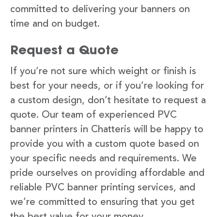
committed to delivering your banners on
time and on budget.
Request a Quote
If you’re not sure which weight or finish is
best for your needs, or if you’re looking for
a custom design, don’t hesitate to request a
quote. Our team of experienced PVC
banner printers in Chatteris will be happy to
provide you with a custom quote based on
your specific needs and requirements. We
pride ourselves on providing affordable and
reliable PVC banner printing services, and
we’re committed to ensuring that you get
the best value for your money.