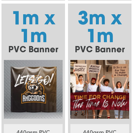
1m x
3m x
1m
1m
PVC Banner
PVC Banner
440gsm PVC
440gsm PVC