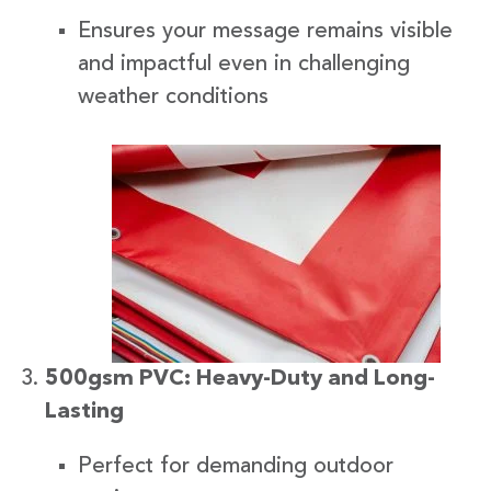
Ensures your message remains visible
and impactful even in challenging
weather conditions
500gsm PVC: Heavy-Duty and Long-
Lasting
Perfect for demanding outdoor