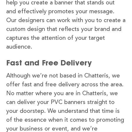
help you create a banner that stands out
and effectively promotes your message.
Our designers can work with you to create a
custom design that reflects your brand and
captures the attention of your target
audience.
Fast and Free Delivery
Although we’re not based in Chatteris, we
offer fast and free delivery across the area.
No matter where you are in Chatteris, we
can deliver your PVC banners straight to
your doorstep. We understand that time is
of the essence when it comes to promoting
your business or event, and we’re