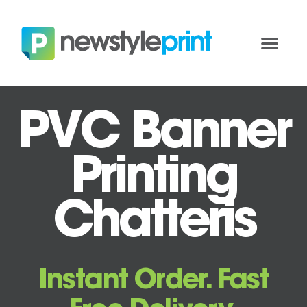
PVC Banner
Printing
Chatteris
Instant Order. Fast