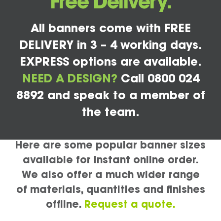
Free Delivery.
All banners come with FREE
DELIVERY in 3 – 4 working days.
EXPRESS options are available.
NEED A DESIGN?
Call 0800 024
8892 and speak to a member of
the team.
Here are some popular banner sizes
available for instant online order.
We also offer a much wider range
of materials, quantities and finishes
offline.
Request a quote.