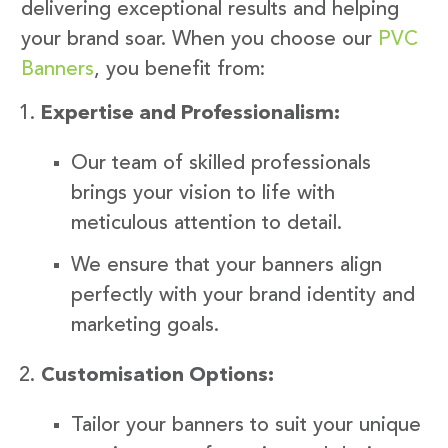
delivering exceptional results and helping
your brand soar. When you choose our
PVC
Banners
, you benefit from:
Expertise and Professionalism:
Our team of skilled professionals
brings your vision to life with
meticulous attention to detail.
We ensure that your banners align
perfectly with your brand identity and
marketing goals.
Customisation Options:
Tailor your banners to suit your unique