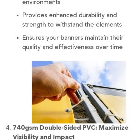
environments
Provides enhanced durability and
strength to withstand the elements
Ensures your banners maintain their
quality and effectiveness over time
740gsm Double-Sided PVC: Maximize
Visibility and Impact