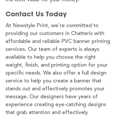
Contact Us Today
At Newstyle Print, we’re committed to
providing our customers in Chatteris with
affordable and reliable PVC banner printing
services. Our team of experts is always
available to help you choose the right
weight, finish, and printing option for your
specific needs. We also offer a full design
service to help you create a banner that
stands out and effectively promotes your
message. Our designers have years of
experience creating eye-catching designs
that grab attention and effectively