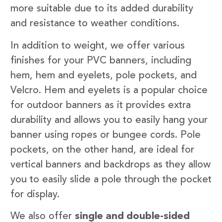
more suitable due to its added durability
and resistance to weather conditions.
In addition to weight, we offer various
finishes for your PVC banners, including
hem, hem and eyelets, pole pockets, and
Velcro. Hem and eyelets is a popular choice
for outdoor banners as it provides extra
durability and allows you to easily hang your
banner using ropes or bungee cords. Pole
pockets, on the other hand, are ideal for
vertical banners and backdrops as they allow
you to easily slide a pole through the pocket
for display.
We also offer
single and double-sided