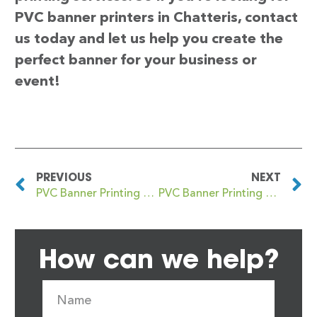
PVC banner printers in Chatteris, contact
us today and let us help you create the
perfect banner for your business or
event!
PREVIOUS
NEXT
PVC Banner Printing Chatham
PVC Banner Printing Cheadle
How can we help?