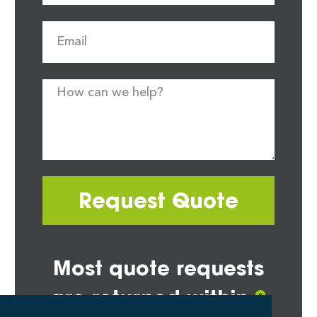
Request Quote
Most quote requests
are returned within
2