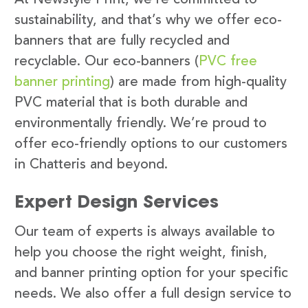
sustainability, and that’s why we offer eco-
banners that are fully recycled and
recyclable. Our eco-banners (
PVC free
banner printing
) are made from high-quality
PVC material that is both durable and
environmentally friendly. We’re proud to
offer eco-friendly options to our customers
in Chatteris and beyond.
Expert Design Services
Our team of experts is always available to
help you choose the right weight, finish,
and banner printing option for your specific
needs. We also offer a full design service to