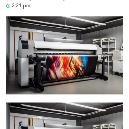
2:21 pm