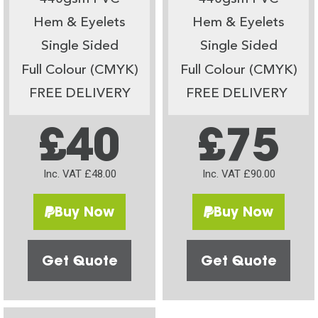
Hem & Eyelets
Hem & Eyelets
Single Sided
Single Sided
Full Colour (CMYK)
Full Colour (CMYK)
FREE DELIVERY
FREE DELIVERY
£40
£75
Inc. VAT £48.00
Inc. VAT £90.00
Buy Now
Buy Now
Get Quote
Get Quote