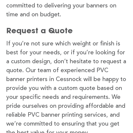
committed to delivering your banners on
time and on budget.
Request a Quote
If you’re not sure which weight or finish is
best for your needs, or if you’re looking for
a custom design, don’t hesitate to request a
quote. Our team of experienced PVC
banner printers in Cessnock will be happy to
provide you with a custom quote based on
your specific needs and requirements. We
pride ourselves on providing affordable and
reliable PVC banner printing services, and
we’re committed to ensuring that you get
the best value for your money.