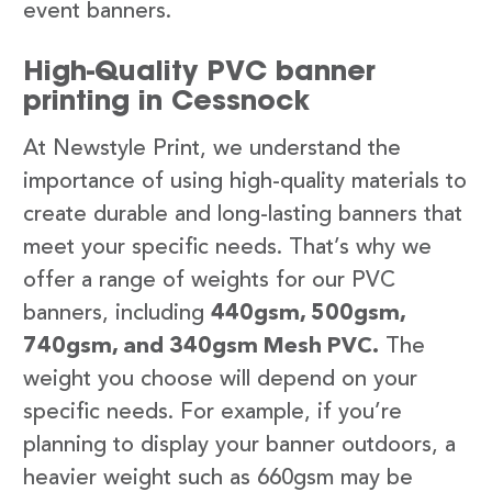
event banners.
High-Quality PVC banner
printing in Cessnock
At Newstyle Print, we understand the
importance of using high-quality materials to
create durable and long-lasting banners that
meet your specific needs. That’s why we
offer a range of weights for our PVC
banners, including
440gsm, 500gsm,
740gsm, and 340gsm Mesh PVC.
The
weight you choose will depend on your
specific needs. For example, if you’re
planning to display your banner outdoors, a
heavier weight such as 660gsm may be