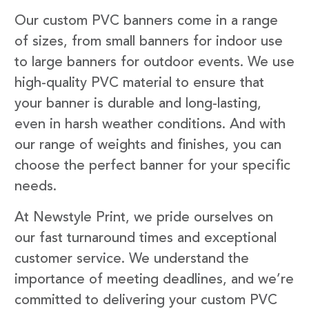
Our custom PVC banners come in a range
of sizes, from small banners for indoor use
to large banners for outdoor events. We use
high-quality PVC material to ensure that
your banner is durable and long-lasting,
even in harsh weather conditions. And with
our range of weights and finishes, you can
choose the perfect banner for your specific
needs.
At Newstyle Print, we pride ourselves on
our fast turnaround times and exceptional
customer service. We understand the
importance of meeting deadlines, and we’re
committed to delivering your custom PVC