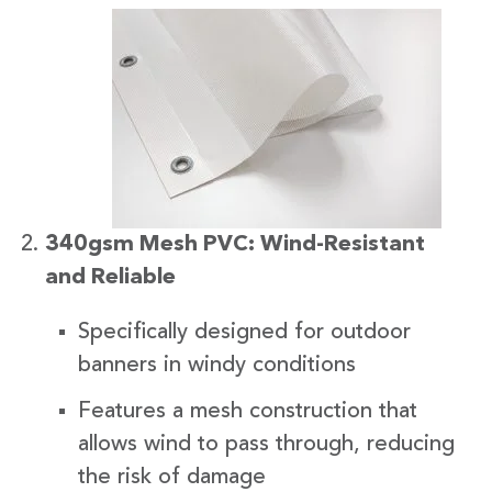
340gsm Mesh PVC: Wind-Resistant
and Reliable
Specifically designed for outdoor
banners in windy conditions
Features a mesh construction that
allows wind to pass through, reducing
the risk of damage