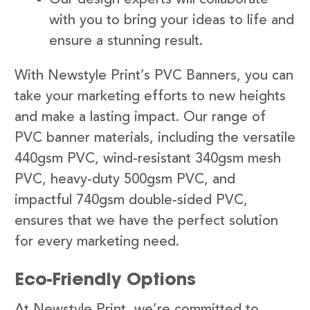
with you to bring your ideas to life and
ensure a stunning result.
With Newstyle Print’s PVC Banners, you can
take your marketing efforts to new heights
and make a lasting impact. Our range of
PVC banner materials, including the versatile
440gsm PVC, wind-resistant 340gsm mesh
PVC, heavy-duty 500gsm PVC, and
impactful 740gsm double-sided PVC,
ensures that we have the perfect solution
for every marketing need.
Eco-Friendly Options
At Newstyle Print, we’re committed to