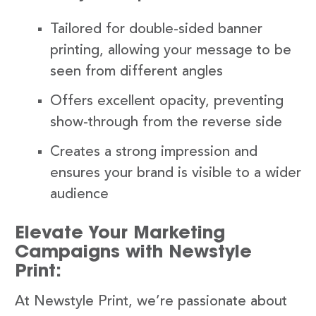
Tailored for double-sided banner
printing, allowing your message to be
seen from different angles
Offers excellent opacity, preventing
show-through from the reverse side
Creates a strong impression and
ensures your brand is visible to a wider
audience
Elevate Your Marketing
Campaigns with Newstyle
Print:
At Newstyle Print, we’re passionate about