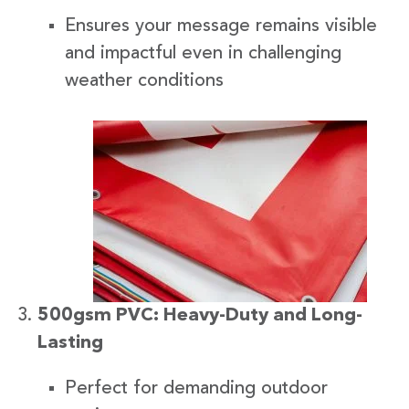
Ensures your message remains visible
and impactful even in challenging
weather conditions
500gsm PVC: Heavy-Duty and Long-
Lasting
Perfect for demanding outdoor