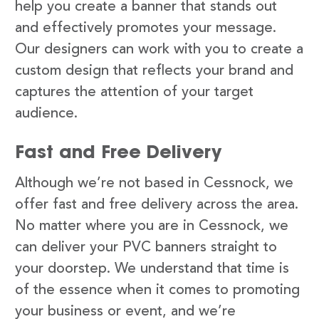
help you create a banner that stands out
and effectively promotes your message.
Our designers can work with you to create a
custom design that reflects your brand and
captures the attention of your target
audience.
Fast and Free Delivery
Although we’re not based in Cessnock, we
offer fast and free delivery across the area.
No matter where you are in Cessnock, we
can deliver your PVC banners straight to
your doorstep. We understand that time is
of the essence when it comes to promoting
your business or event, and we’re