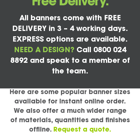
Free Delivery.
All banners come with FREE
DELIVERY in 3 – 4 working days.
EXPRESS options are available.
NEED A DESIGN?
Call 0800 024
8892 and speak to a member of
the team.
Here are some popular banner sizes
available for instant online order.
We also offer a much wider range
of materials, quantities and finishes
offline.
Request a quote.