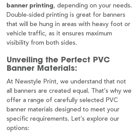
banner printing
, depending on your needs.
Double-sided printing is great for banners
that will be hung in areas with heavy foot or
vehicle traffic, as it ensures maximum
visibility from both sides.
Unveiling the Perfect PVC
Banner Materials:
At Newstyle Print, we understand that not
all banners are created equal. That’s why we
offer a range of carefully selected PVC
banner materials designed to meet your
specific requirements. Let’s explore our
options: