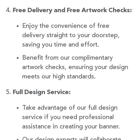
Free Delivery and Free Artwork Checks:
Enjoy the convenience of free
delivery straight to your doorstep,
saving you time and effort.
Benefit from our complimentary
artwork checks, ensuring your design
meets our high standards.
Full Design Service:
Take advantage of our full design
service if you need professional
assistance in creating your banner.
Our design experts will collaborate