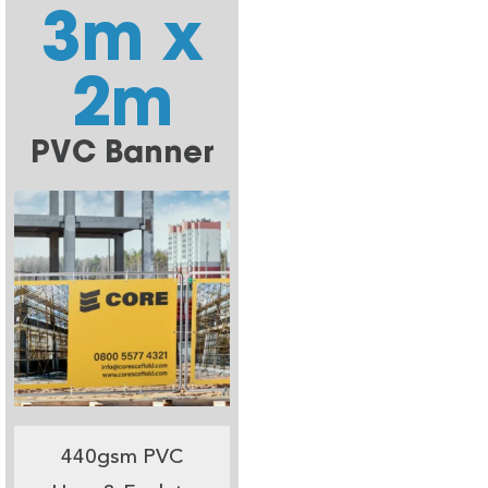
3m x
2m
PVC Banner
440gsm PVC