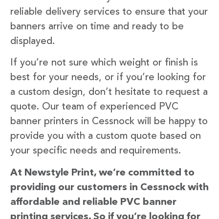
reliable delivery services to ensure that your
banners arrive on time and ready to be
displayed.
If you’re not sure which weight or finish is
best for your needs, or if you’re looking for
a custom design, don’t hesitate to request a
quote. Our team of experienced PVC
banner printers in Cessnock will be happy to
provide you with a custom quote based on
your specific needs and requirements.
At Newstyle Print, we’re committed to
providing our customers in Cessnock with
affordable and reliable PVC banner
printing services. So if you’re looking for