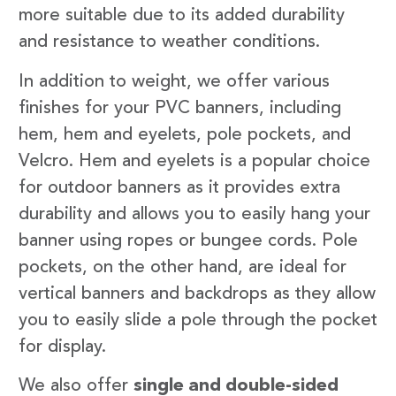
more suitable due to its added durability
and resistance to weather conditions.
In addition to weight, we offer various
finishes for your PVC banners, including
hem, hem and eyelets, pole pockets, and
Velcro. Hem and eyelets is a popular choice
for outdoor banners as it provides extra
durability and allows you to easily hang your
banner using ropes or bungee cords. Pole
pockets, on the other hand, are ideal for
vertical banners and backdrops as they allow
you to easily slide a pole through the pocket
for display.
We also offer
single and double-sided