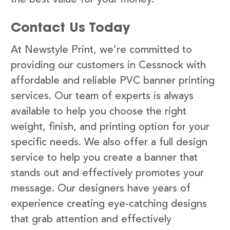
Contact Us Today
At Newstyle Print, we’re committed to
providing our customers in Cessnock with
affordable and reliable PVC banner printing
services. Our team of experts is always
available to help you choose the right
weight, finish, and printing option for your
specific needs. We also offer a full design
service to help you create a banner that
stands out and effectively promotes your
message. Our designers have years of
experience creating eye-catching designs
that grab attention and effectively