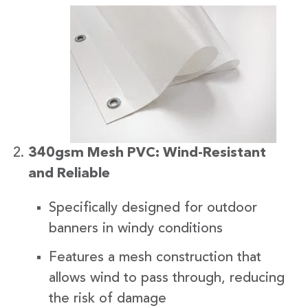
340gsm Mesh PVC: Wind-Resistant
and Reliable
Specifically designed for outdoor
banners in windy conditions
Features a mesh construction that
allows wind to pass through, reducing
the risk of damage