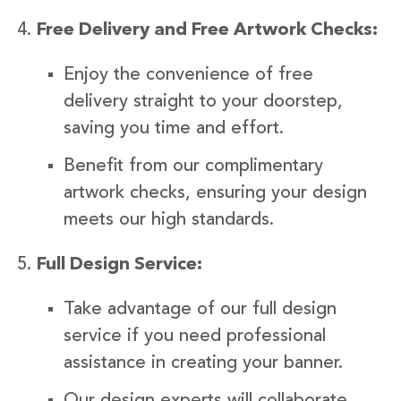
Free Delivery and Free Artwork Checks:
Enjoy the convenience of free
delivery straight to your doorstep,
saving you time and effort.
Benefit from our complimentary
artwork checks, ensuring your design
meets our high standards.
Full Design Service:
Take advantage of our full design
service if you need professional
assistance in creating your banner.
Our design experts will collaborate