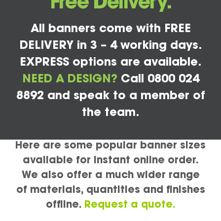
Free Delivery.
All banners come with FREE
DELIVERY in 3 – 4 working days.
EXPRESS options are available.
NEED A DESIGN?
Call 0800 024
8892 and speak to a member of
the team.
Here are some popular banner sizes
available for instant online order.
We also offer a much wider range
of materials, quantities and finishes
offline.
Request a quote.