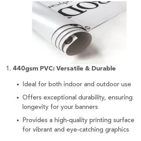
440gsm PVC: Versatile & Durable
Ideal for both indoor and outdoor use
Offers exceptional durability, ensuring
longevity for your banners
Provides a high-quality printing surface
for vibrant and eye-catching graphics