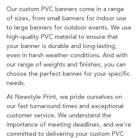
Our custom PVC banners come in a range
of sizes, from small banners for indoor use
to large banners for outdoor events. We use
high-quality PVC material to ensure that
your banner is durable and long-lasting,
even in harsh weather conditions. And with
our range of weights and finishes, you can
choose the perfect banner for your specific
needs.
At Newstyle Print, we pride ourselves on
our fast turnaround times and exceptional
customer service. We understand the
importance of meeting deadlines, and we’re
committed to delivering your custom PVC