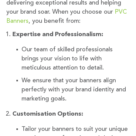
delivering exceptional results and helping
your brand soar. When you choose our
PVC
Banners
, you benefit from:
Expertise and Professionalism:
Our team of skilled professionals
brings your vision to life with
meticulous attention to detail.
We ensure that your banners align
perfectly with your brand identity and
marketing goals.
Customisation Options:
Tailor your banners to suit your unique