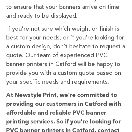
to ensure that your banners arrive on time
and ready to be displayed.
If you’re not sure which weight or finish is
best for your needs, or if you’re looking for
a custom design, don’t hesitate to request a
quote. Our team of experienced PVC
banner printers in Catford will be happy to
provide you with a custom quote based on
your specific needs and requirements.
At Newstyle Print, we’re committed to
providing our customers in Catford with
affordable and reliable PVC banner
printing services. So if you’re looking for
PVC banner printers in Catford, contact