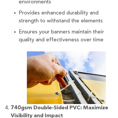
environments
Provides enhanced durability and
strength to withstand the elements
Ensures your banners maintain their
quality and effectiveness over time
740gsm Double-Sided PVC: Maximize
Visibility and Impact