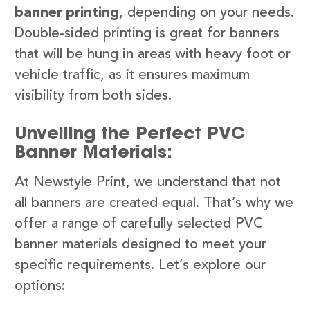
banner printing
, depending on your needs.
Double-sided printing is great for banners
that will be hung in areas with heavy foot or
vehicle traffic, as it ensures maximum
visibility from both sides.
Unveiling the Perfect PVC
Banner Materials:
At Newstyle Print, we understand that not
all banners are created equal. That’s why we
offer a range of carefully selected PVC
banner materials designed to meet your
specific requirements. Let’s explore our
options: