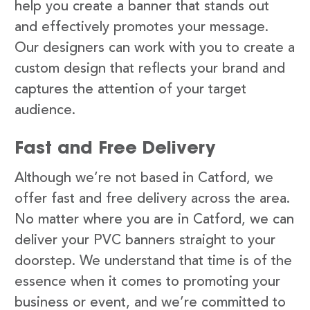
help you create a banner that stands out
and effectively promotes your message.
Our designers can work with you to create a
custom design that reflects your brand and
captures the attention of your target
audience.
Fast and Free Delivery
Although we’re not based in Catford, we
offer fast and free delivery across the area.
No matter where you are in Catford, we can
deliver your PVC banners straight to your
doorstep. We understand that time is of the
essence when it comes to promoting your
business or event, and we’re committed to