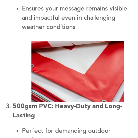
Ensures your message remains visible
and impactful even in challenging
weather conditions
500gsm PVC: Heavy-Duty and Long-
Lasting
Perfect for demanding outdoor