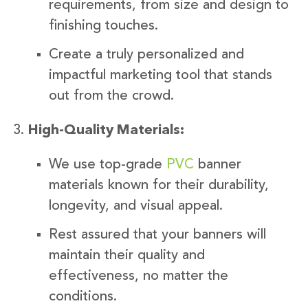
requirements, from size and design to
finishing touches.
Create a truly personalized and
impactful marketing tool that stands
out from the crowd.
High-Quality Materials:
We use top-grade
PVC
banner
materials known for their durability,
longevity, and visual appeal.
Rest assured that your banners will
maintain their quality and
effectiveness, no matter the
conditions.