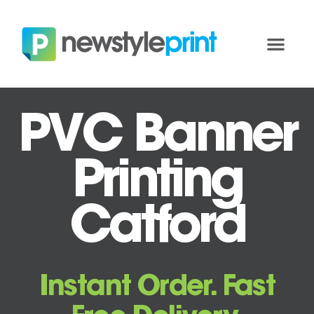
PVC Banner
Printing
Catford
Instant Order. Fast