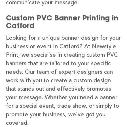
communicate your message.
Custom PVC Banner Printing in
Catford
Looking for a unique banner design for your
business or event in Catford? At Newstyle
Print, we specialise in creating custom PVC
banners that are tailored to your specific
needs. Our team of expert designers can
work with you to create a custom design
that stands out and effectively promotes
your message. Whether you need a banner
for a special event, trade show, or simply to
promote your business, we’ve got you
covered.