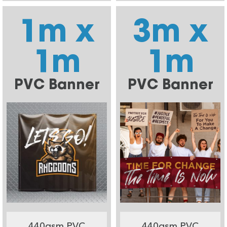
1m x
3m x
1m
1m
PVC Banner
PVC Banner
440gsm PVC
440gsm PVC