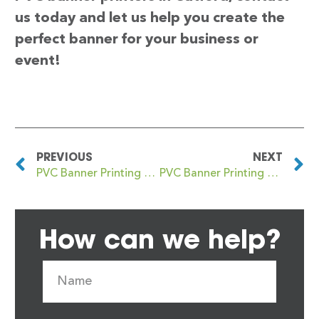
us today and let us help you create the
perfect banner for your business or
event!
PREVIOUS
NEXT
PVC Banner Printing Castlewellan
PVC Banner Printing Cathcart
How can we help?