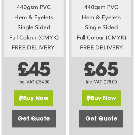
440gsm PVC
440gsm PVC
Hem & Eyelets
Hem & Eyelets
Single Sided
Single Sided
Full Colour (CMYK)
Full Colour (CMYK)
FREE DELIVERY
FREE DELIVERY
£45
£65
Inc. VAT £54.00
Inc. VAT £78.00
Buy Now
Buy Now
Get Quote
Get Quote