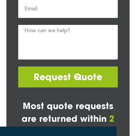
Request Quote
Most quote requests
are returned within
2
hours*