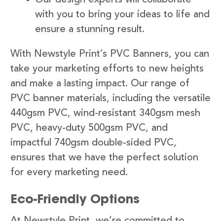
with you to bring your ideas to life and
ensure a stunning result.
With Newstyle Print’s PVC Banners, you can
take your marketing efforts to new heights
and make a lasting impact. Our range of
PVC banner materials, including the versatile
440gsm PVC, wind-resistant 340gsm mesh
PVC, heavy-duty 500gsm PVC, and
impactful 740gsm double-sided PVC,
ensures that we have the perfect solution
for every marketing need.
Eco-Friendly Options
At Newstyle Print, we’re committed to