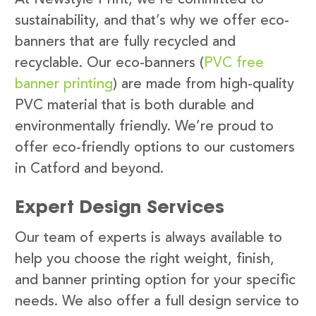
sustainability, and that’s why we offer eco-
banners that are fully recycled and
recyclable. Our eco-banners (
PVC free
banner printing
) are made from high-quality
PVC material that is both durable and
environmentally friendly. We’re proud to
offer eco-friendly options to our customers
in Catford and beyond.
Expert Design Services
Our team of experts is always available to
help you choose the right weight, finish,
and banner printing option for your specific
needs. We also offer a full design service to