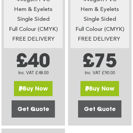
Hem & Eyelets
Hem & Eyelets
Single Sided
Single Sided
Full Colour (CMYK)
Full Colour (CMYK)
FREE DELIVERY
FREE DELIVERY
£40
£75
Inc. VAT £48.00
Inc. VAT £90.00
Buy Now
Buy Now
Get Quote
Get Quote