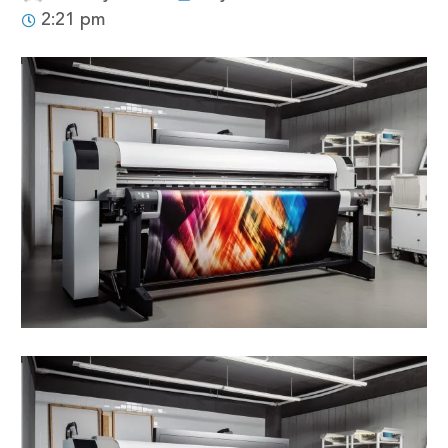
2:21 pm