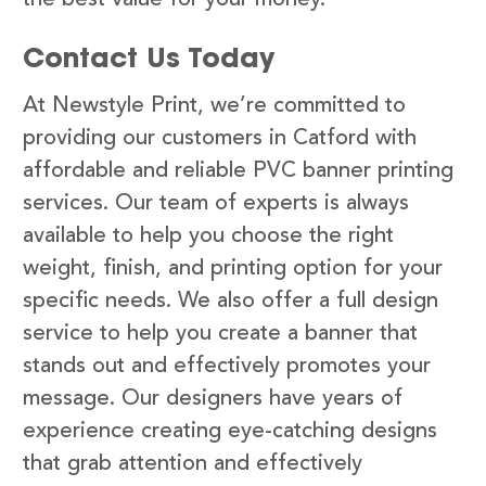
Contact Us Today
At Newstyle Print, we’re committed to
providing our customers in Catford with
affordable and reliable PVC banner printing
services. Our team of experts is always
available to help you choose the right
weight, finish, and printing option for your
specific needs. We also offer a full design
service to help you create a banner that
stands out and effectively promotes your
message. Our designers have years of
experience creating eye-catching designs
that grab attention and effectively