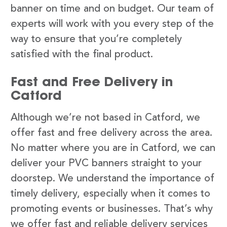
banner on time and on budget. Our team of
experts will work with you every step of the
way to ensure that you’re completely
satisfied with the final product.
Fast and Free Delivery in
Catford
Although we’re not based in Catford, we
offer fast and free delivery across the area.
No matter where you are in Catford, we can
deliver your PVC banners straight to your
doorstep. We understand the importance of
timely delivery, especially when it comes to
promoting events or businesses. That’s why
we offer fast and reliable delivery services