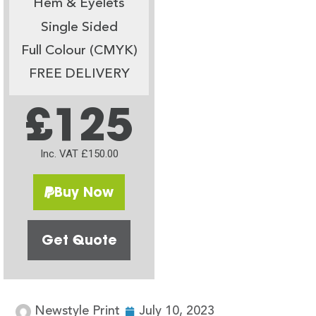
Hem & Eyelets
Single Sided
Full Colour (CMYK)
FREE DELIVERY
£125
Inc. VAT £150.00
Buy Now
Get Quote
Newstyle Print
July 10, 2023