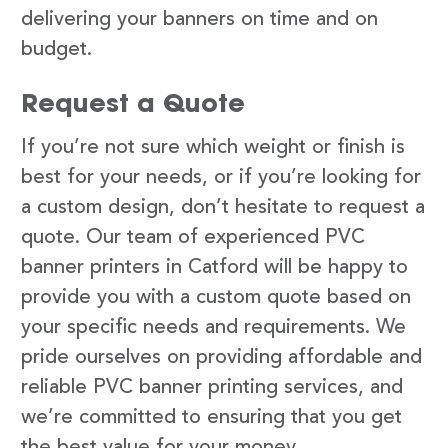
delivering your banners on time and on
budget.
Request a Quote
If you’re not sure which weight or finish is
best for your needs, or if you’re looking for
a custom design, don’t hesitate to request a
quote. Our team of experienced PVC
banner printers in Catford will be happy to
provide you with a custom quote based on
your specific needs and requirements. We
pride ourselves on providing affordable and
reliable PVC banner printing services, and
we’re committed to ensuring that you get
the best value for your money.