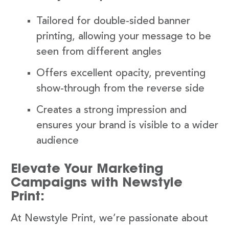
Tailored for double-sided banner
printing, allowing your message to be
seen from different angles
Offers excellent opacity, preventing
show-through from the reverse side
Creates a strong impression and
ensures your brand is visible to a wider
audience
Elevate Your Marketing
Campaigns with Newstyle
Print:
At Newstyle Print, we’re passionate about