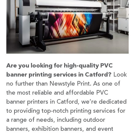
Are you looking for high-quality PVC
banner printing services in Catford?
Look
no further than Newstyle Print. As one of
the most reliable and affordable PVC
banner printers in Catford, we’re dedicated
to providing top-notch printing services for
a range of needs, including outdoor
banners, exhibition banners, and event