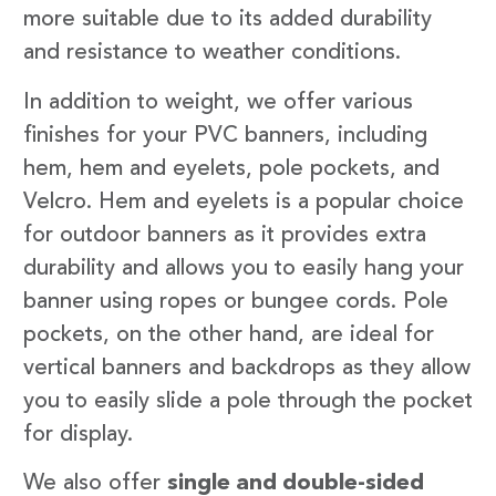
more suitable due to its added durability
and resistance to weather conditions.
In addition to weight, we offer various
finishes for your PVC banners, including
hem, hem and eyelets, pole pockets, and
Velcro. Hem and eyelets is a popular choice
for outdoor banners as it provides extra
durability and allows you to easily hang your
banner using ropes or bungee cords. Pole
pockets, on the other hand, are ideal for
vertical banners and backdrops as they allow
you to easily slide a pole through the pocket
for display.
We also offer
single and double-sided