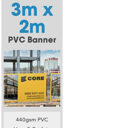
3m x
2m
PVC Banner
440gsm PVC