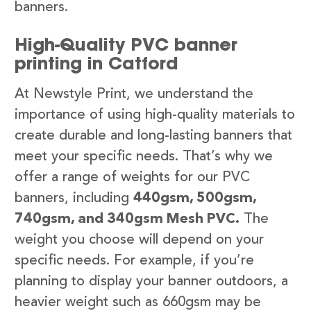
banners.
High-Quality PVC banner
printing in Catford
At Newstyle Print, we understand the
importance of using high-quality materials to
create durable and long-lasting banners that
meet your specific needs. That’s why we
offer a range of weights for our PVC
banners, including
440gsm, 500gsm,
740gsm, and 340gsm Mesh PVC.
The
weight you choose will depend on your
specific needs. For example, if you’re
planning to display your banner outdoors, a
heavier weight such as 660gsm may be