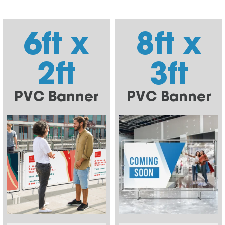
6ft x
8ft x
2ft
3ft
PVC Banner
PVC Banner