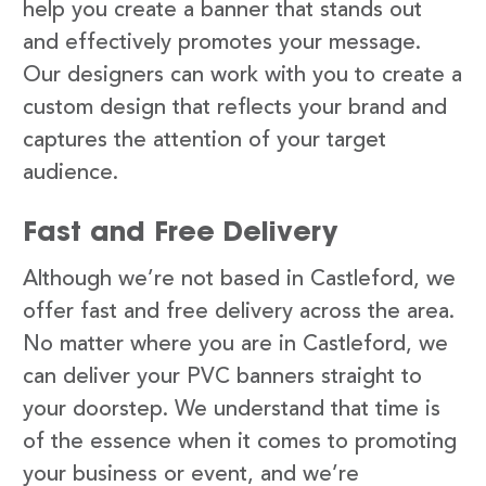
help you create a banner that stands out
and effectively promotes your message.
Our designers can work with you to create a
custom design that reflects your brand and
captures the attention of your target
audience.
Fast and Free Delivery
Although we’re not based in Castleford, we
offer fast and free delivery across the area.
No matter where you are in Castleford, we
can deliver your PVC banners straight to
your doorstep. We understand that time is
of the essence when it comes to promoting
your business or event, and we’re