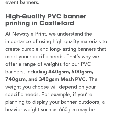
event banners.
High-Quality PVC banner
printing in Castleford
At Newstyle Print, we understand the
importance of using high-quality materials to
create durable and long-lasting banners that
meet your specific needs. That’s why we
offer a range of weights for our PVC
banners, including
440gsm, 500gsm,
740gsm, and 340gsm Mesh PVC.
The
weight you choose will depend on your
specific needs. For example, if you’re
planning to display your banner outdoors, a
heavier weight such as 660gsm may be