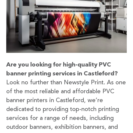
Are you looking for high-quality PVC
banner printing services in Castleford?
Look no further than Newstyle Print. As one
of the most reliable and affordable PVC
banner printers in Castleford, we’re
dedicated to providing top-notch printing
services for a range of needs, including
outdoor banners, exhibition banners, and