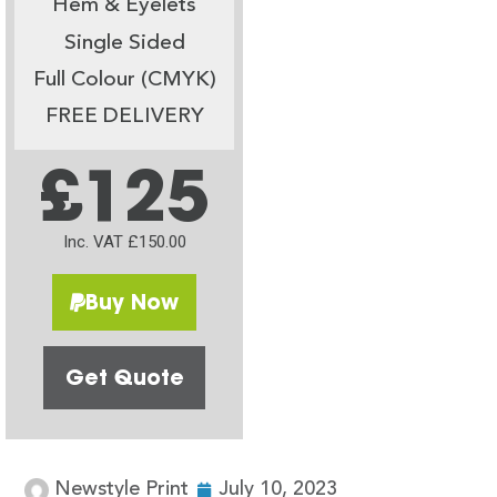
Hem & Eyelets
Single Sided
Full Colour (CMYK)
FREE DELIVERY
£125
Inc. VAT £150.00
Buy Now
Get Quote
Newstyle Print
July 10, 2023