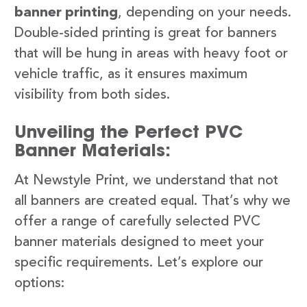
banner printing
, depending on your needs.
Double-sided printing is great for banners
that will be hung in areas with heavy foot or
vehicle traffic, as it ensures maximum
visibility from both sides.
Unveiling the Perfect PVC
Banner Materials:
At Newstyle Print, we understand that not
all banners are created equal. That’s why we
offer a range of carefully selected PVC
banner materials designed to meet your
specific requirements. Let’s explore our
options: