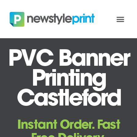
PVC Banner
Printing
Castleford
Instant Order. Fast