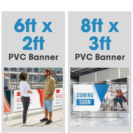
6ft x
8ft x
2ft
3ft
PVC Banner
PVC Banner