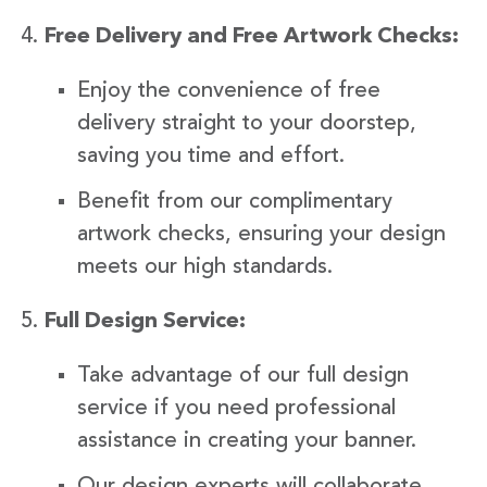
Free Delivery and Free Artwork Checks:
Enjoy the convenience of free
delivery straight to your doorstep,
saving you time and effort.
Benefit from our complimentary
artwork checks, ensuring your design
meets our high standards.
Full Design Service:
Take advantage of our full design
service if you need professional
assistance in creating your banner.
Our design experts will collaborate