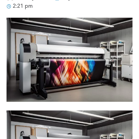
2:21 pm