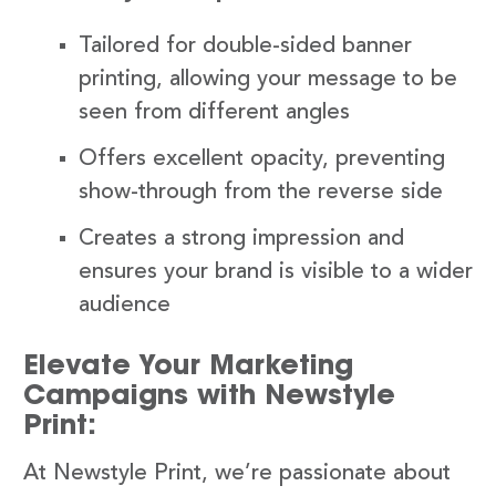
Tailored for double-sided banner
printing, allowing your message to be
seen from different angles
Offers excellent opacity, preventing
show-through from the reverse side
Creates a strong impression and
ensures your brand is visible to a wider
audience
Elevate Your Marketing
Campaigns with Newstyle
Print:
At Newstyle Print, we’re passionate about