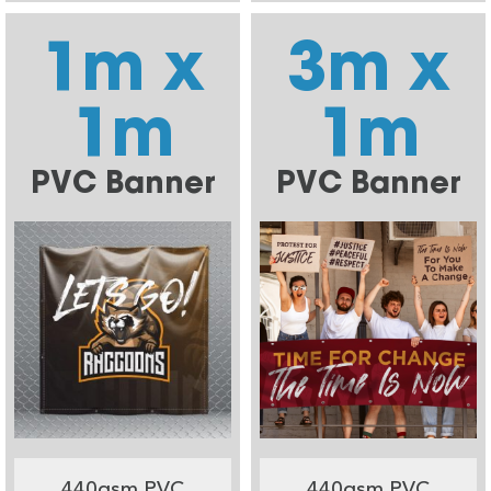
1m x
3m x
1m
1m
PVC Banner
PVC Banner
440gsm PVC
440gsm PVC