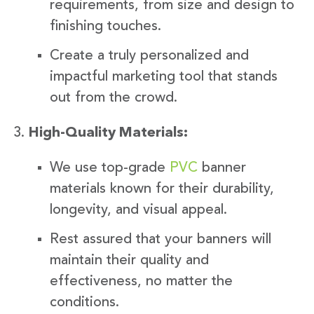
requirements, from size and design to
finishing touches.
Create a truly personalized and
impactful marketing tool that stands
out from the crowd.
High-Quality Materials:
We use top-grade
PVC
banner
materials known for their durability,
longevity, and visual appeal.
Rest assured that your banners will
maintain their quality and
effectiveness, no matter the
conditions.