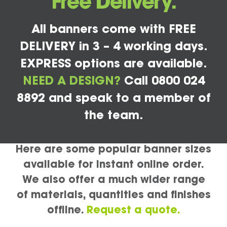
Free Delivery.
All banners come with FREE
DELIVERY in 3 – 4 working days.
EXPRESS options are available.
NEED A DESIGN?
Call 0800 024
8892 and speak to a member of
the team.
Here are some popular banner sizes
available for instant online order.
We also offer a much wider range
of materials, quantities and finishes
offline.
Request a quote.