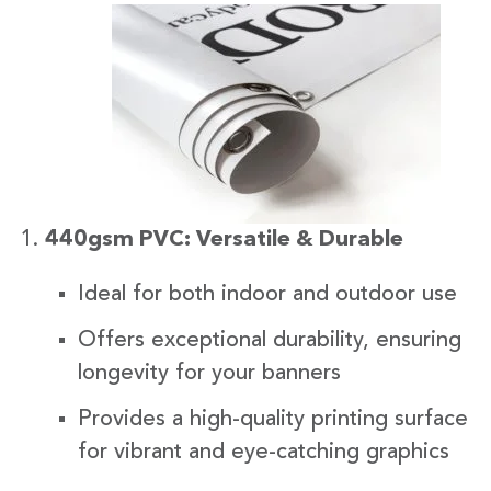
440gsm PVC: Versatile & Durable
Ideal for both indoor and outdoor use
Offers exceptional durability, ensuring
longevity for your banners
Provides a high-quality printing surface
for vibrant and eye-catching graphics