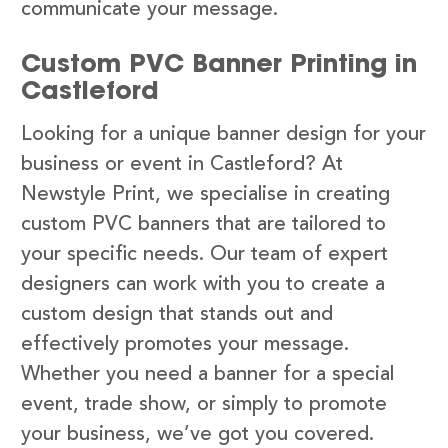
communicate your message.
Custom PVC Banner Printing in
Castleford
Looking for a unique banner design for your
business or event in Castleford? At
Newstyle Print, we specialise in creating
custom PVC banners that are tailored to
your specific needs. Our team of expert
designers can work with you to create a
custom design that stands out and
effectively promotes your message.
Whether you need a banner for a special
event, trade show, or simply to promote
your business, we’ve got you covered.