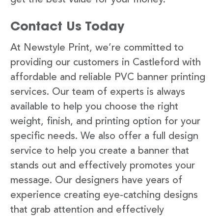
Contact Us Today
At Newstyle Print, we’re committed to
providing our customers in Castleford with
affordable and reliable PVC banner printing
services. Our team of experts is always
available to help you choose the right
weight, finish, and printing option for your
specific needs. We also offer a full design
service to help you create a banner that
stands out and effectively promotes your
message. Our designers have years of
experience creating eye-catching designs
that grab attention and effectively