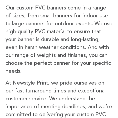
Our custom PVC banners come in a range
of sizes, from small banners for indoor use
to large banners for outdoor events. We use
high-quality PVC material to ensure that
your banner is durable and long-lasting,
even in harsh weather conditions. And with
our range of weights and finishes, you can
choose the perfect banner for your specific
needs.
At Newstyle Print, we pride ourselves on
our fast turnaround times and exceptional
customer service. We understand the
importance of meeting deadlines, and we’re
committed to delivering your custom PVC