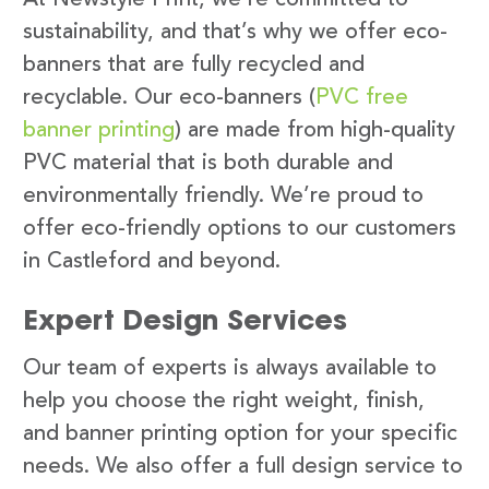
sustainability, and that’s why we offer eco-
banners that are fully recycled and
recyclable. Our eco-banners (
PVC free
banner printing
) are made from high-quality
PVC material that is both durable and
environmentally friendly. We’re proud to
offer eco-friendly options to our customers
in Castleford and beyond.
Expert Design Services
Our team of experts is always available to
help you choose the right weight, finish,
and banner printing option for your specific
needs. We also offer a full design service to