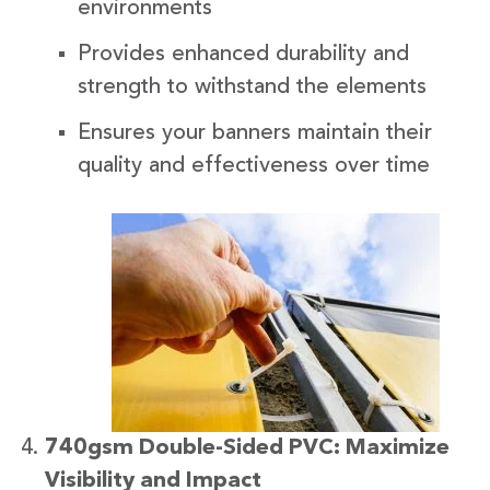
environments
Provides enhanced durability and
strength to withstand the elements
Ensures your banners maintain their
quality and effectiveness over time
740gsm Double-Sided PVC: Maximize
Visibility and Impact