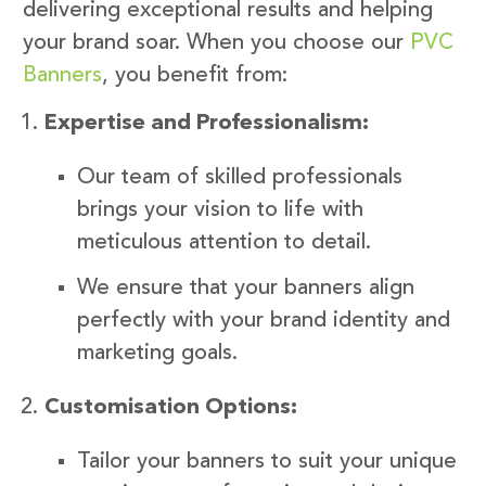
delivering exceptional results and helping
your brand soar. When you choose our
PVC
Banners
, you benefit from:
Expertise and Professionalism:
Our team of skilled professionals
brings your vision to life with
meticulous attention to detail.
We ensure that your banners align
perfectly with your brand identity and
marketing goals.
Customisation Options:
Tailor your banners to suit your unique