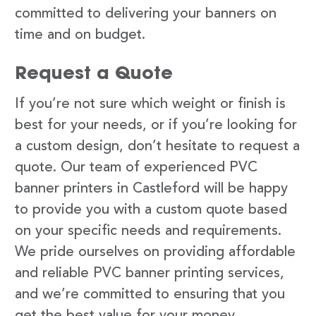
committed to delivering your banners on
time and on budget.
Request a Quote
If you’re not sure which weight or finish is
best for your needs, or if you’re looking for
a custom design, don’t hesitate to request a
quote. Our team of experienced PVC
banner printers in Castleford will be happy
to provide you with a custom quote based
on your specific needs and requirements.
We pride ourselves on providing affordable
and reliable PVC banner printing services,
and we’re committed to ensuring that you
get the best value for your money.