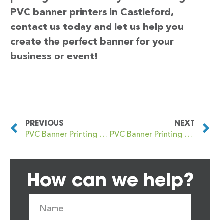
PVC banner printers in Castleford,
contact us today and let us help you
create the perfect banner for your
business or event!
PREVIOUS
NEXT
PVC Banner Printing Castlefield
PVC Banner Printing Castlemilk
How can we help?