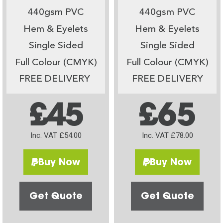
440gsm PVC
440gsm PVC
Hem & Eyelets
Hem & Eyelets
Single Sided
Single Sided
Full Colour (CMYK)
Full Colour (CMYK)
FREE DELIVERY
FREE DELIVERY
£45
£65
Inc. VAT £54.00
Inc. VAT £78.00
Buy Now
Buy Now
Get Quote
Get Quote