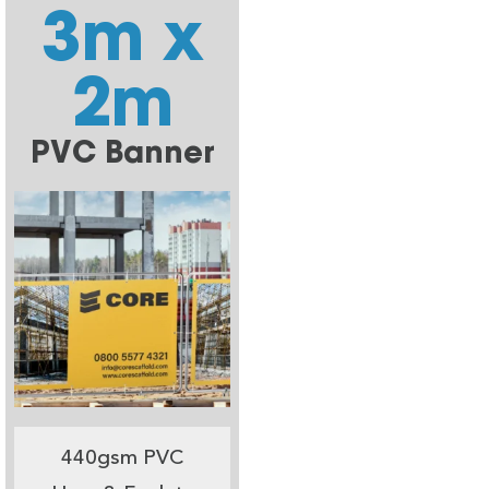
3m x
2m
PVC Banner
440gsm PVC