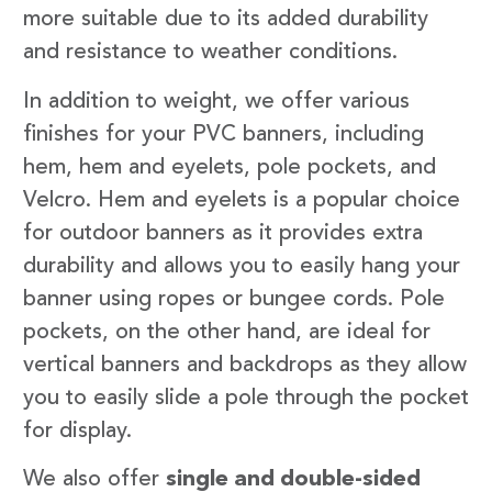
more suitable due to its added durability
and resistance to weather conditions.
In addition to weight, we offer various
finishes for your PVC banners, including
hem, hem and eyelets, pole pockets, and
Velcro. Hem and eyelets is a popular choice
for outdoor banners as it provides extra
durability and allows you to easily hang your
banner using ropes or bungee cords. Pole
pockets, on the other hand, are ideal for
vertical banners and backdrops as they allow
you to easily slide a pole through the pocket
for display.
We also offer
single and double-sided