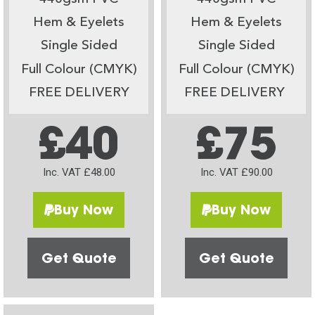
Hem & Eyelets
Hem & Eyelets
Single Sided
Single Sided
Full Colour (CMYK)
Full Colour (CMYK)
FREE DELIVERY
FREE DELIVERY
£40
£75
Inc. VAT £48.00
Inc. VAT £90.00
Buy Now
Buy Now
Get Quote
Get Quote