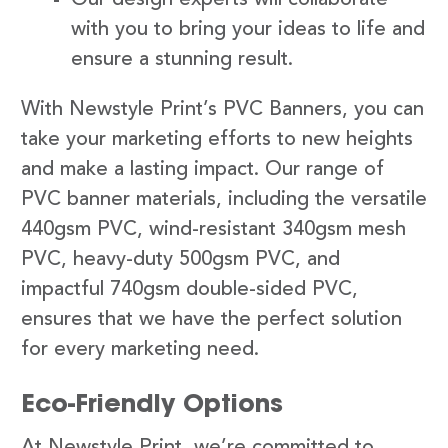
with you to bring your ideas to life and
ensure a stunning result.
With Newstyle Print’s PVC Banners, you can
take your marketing efforts to new heights
and make a lasting impact. Our range of
PVC banner materials, including the versatile
440gsm PVC, wind-resistant 340gsm mesh
PVC, heavy-duty 500gsm PVC, and
impactful 740gsm double-sided PVC,
ensures that we have the perfect solution
for every marketing need.
Eco-Friendly Options
At Newstyle Print, we’re committed to