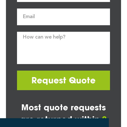
Request Quote
Most quote requests
are returned within
2