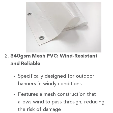
340gsm Mesh PVC: Wind-Resistant
and Reliable
Specifically designed for outdoor
banners in windy conditions
Features a mesh construction that
allows wind to pass through, reducing
the risk of damage