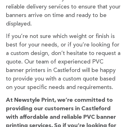
reliable delivery services to ensure that your
banners arrive on time and ready to be
displayed.
If you’re not sure which weight or finish is
best for your needs, or if you’re looking for
a custom design, don’t hesitate to request a
quote. Our team of experienced PVC
banner printers in Castleford will be happy
to provide you with a custom quote based
on your specific needs and requirements.
At Newstyle Print, we’re committed to
providing our customers in Castleford
with affordable and reliable PVC banner
printing services. So if you’re looking for