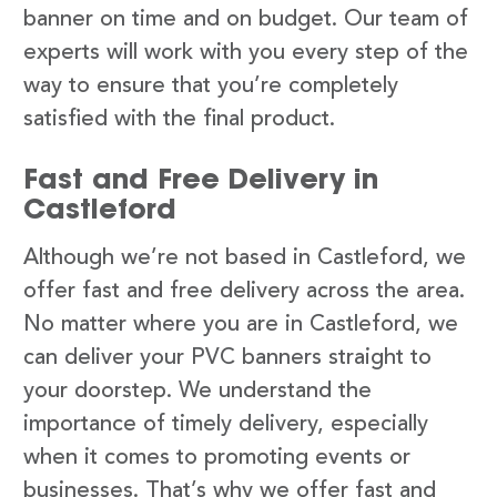
banner on time and on budget. Our team of
experts will work with you every step of the
way to ensure that you’re completely
satisfied with the final product.
Fast and Free Delivery in
Castleford
Although we’re not based in Castleford, we
offer fast and free delivery across the area.
No matter where you are in Castleford, we
can deliver your PVC banners straight to
your doorstep. We understand the
importance of timely delivery, especially
when it comes to promoting events or
businesses. That’s why we offer fast and