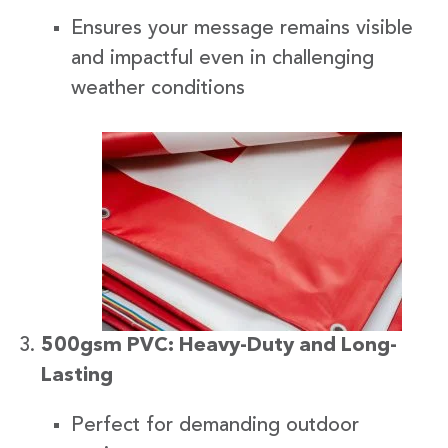
Ensures your message remains visible
and impactful even in challenging
weather conditions
500gsm PVC: Heavy-Duty and Long-
Lasting
Perfect for demanding outdoor