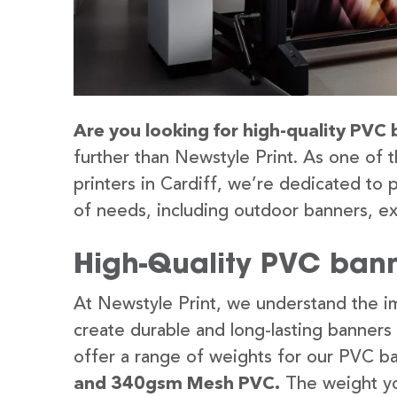
Are you looking for high-quality PVC b
further than Newstyle Print. As one of 
printers in Cardiff, we’re dedicated to 
of needs, including outdoor banners, ex
High-Quality PVC banne
At Newstyle Print, we understand the im
create durable and long-lasting banners
offer a range of weights for our PVC b
and 340gsm Mesh PVC.
The weight yo