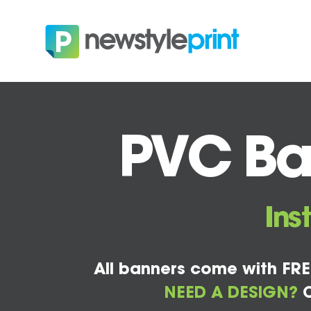
PVC Ban
Ins
All banners come with FRE
NEED A DESIGN?
C