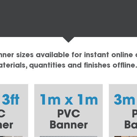
er sizes available for instant online 
erials, quantities and finishes offline
 3ft
1m x 1m
3m
C
PVC
ner
Banner
Ba