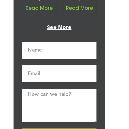
s
Read More
Read More
See More