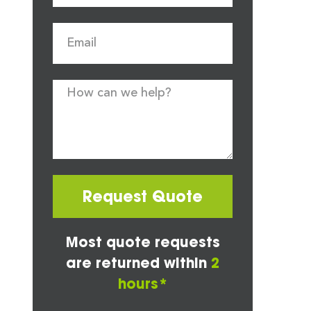
Request Quote
Most quote requests
are returned within
2
hours*