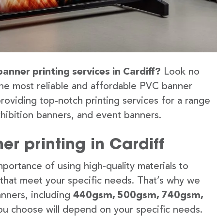
anner printing services in Cardiff?
Look no
the most reliable and affordable PVC banner
providing top-notch printing services for a range
hibition banners, and event banners.
r printing in Cardiff
portance of using high-quality materials to
 that meet your specific needs. That’s why we
anners, including
440gsm, 500gsm, 740gsm,
u choose will depend on your specific needs.