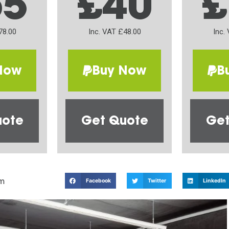
65
£40
£
78.00
Inc. VAT £48.00
Inc.
Now
Buy Now
B
uote
Get Quote
Get
m
Facebook
Twitter
LinkedIn