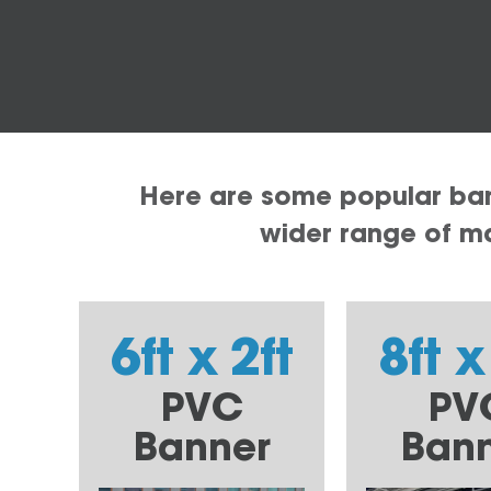
Here are some popular bann
wider range of mat
6ft x 2ft
8ft x
PVC
PV
Banner
Ban