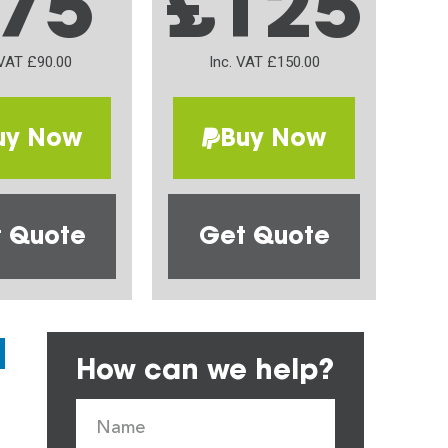
75
£125
 VAT £90.00
Inc. VAT £150.00
uy Now
Buy Now
 Quote
Get Quote
How can we help?