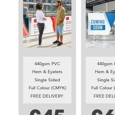
440gsm PVC
440gsm 
Hem & Eyelets
Hem & Ey
Single Sided
Single S
Full Colour (CMYK)
Full Colour
FREE DELIVERY
FREE DEL