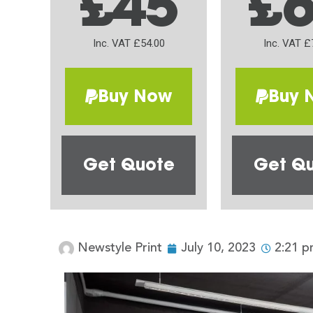
£45
£
Inc. VAT £54.00
Inc. VAT £
Buy Now
Buy 
Get Quote
Get Q
Newstyle Print
July 10, 2023
2:21 p