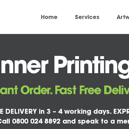
Home
Services
Art
ner Printing
tant Order. Fast Free Deliv
E DELIVERY in 3 – 4 working days. EXPR
all 0800 024 8892 and speak to a me