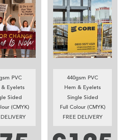
gsm PVC
440gsm PVC
& Eyelets
Hem & Eyelets
gle Sided
Single Sided
olour (CMYK)
Full Colour (CMYK)
 DELIVERY
FREE DELIVERY