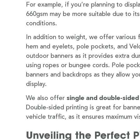
For example, if you’re planning to disp
660gsm may be more suitable due to its
conditions.
In addition to weight, we offer various 
hem and eyelets, pole pockets, and Velc
outdoor banners as it provides extra dur
using ropes or bungee cords. Pole pocket
banners and backdrops as they allow you
display.
We also offer
single and double-sided
Double-sided printing is great for banne
vehicle traffic, as it ensures maximum vis
Unveiling the Perfect 