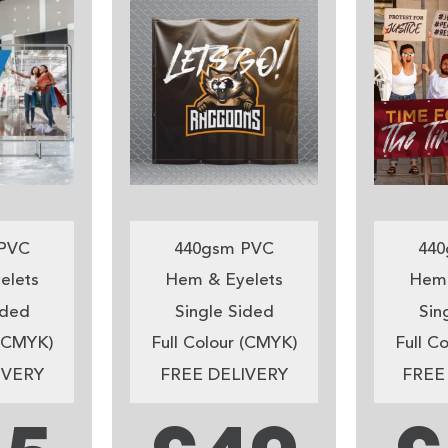
PVC
440gsm PVC
440
elets
Hem & Eyelets
Hem 
ided
Single Sided
Sin
 (CMYK)
Full Colour (CMYK)
Full C
IVERY
FREE DELIVERY
FREE