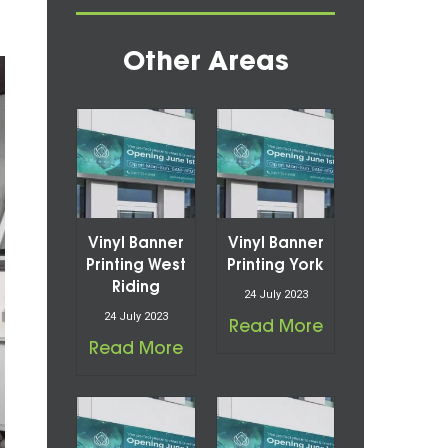
Other Areas
Vinyl Banner
Vinyl Banner
Printing West
Printing York
Riding
24 July 2023
24 July 2023
Read More
Read More