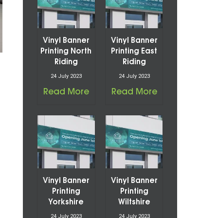
Vinyl Banner
Vinyl Banner
Printing North
Printing East
Riding
Riding
24 July 2023
24 July 2023
Read More
Read More
Vinyl Banner
Vinyl Banner
Printing
Printing
Yorkshire
Wiltshire
24 July 2023
24 July 2023