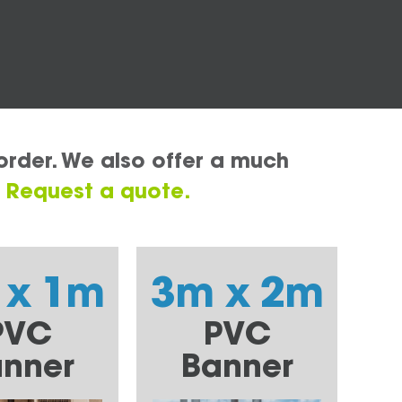
order. We also offer a much
.
Request a quote.
 x 1m
3m x 2m
PVC
PVC
nner
Banner