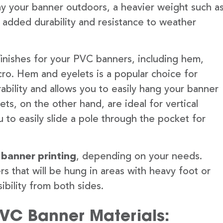
lay your banner outdoors, a heavier weight such a
 added durability and resistance to weather
finishes for your PVC banners, including hem,
ro. Hem and eyelets is a popular choice for
ability and allows you to easily hang your banner
s, on the other hand, are ideal for vertical
 to easily slide a pole through the pocket for
 banner printing
, depending on your needs.
rs that will be hung in areas with heavy foot or
ibility from both sides.
PVC Banner Materials: