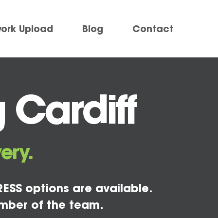
work Upload
Blog
Contact
 Cardiff
ery.
ESS options are available.
mber of the team.