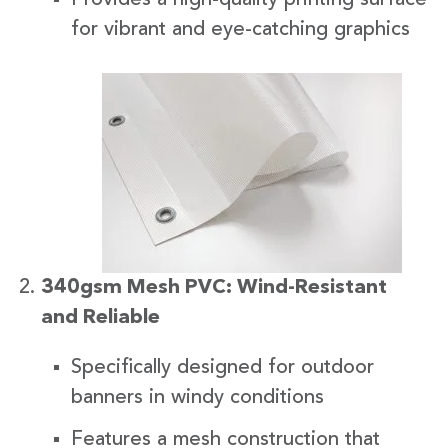
for vibrant and eye-catching graphics
340gsm Mesh PVC: Wind-Resistant
and Reliable
Specifically designed for outdoor
banners in windy conditions
Features a mesh construction that