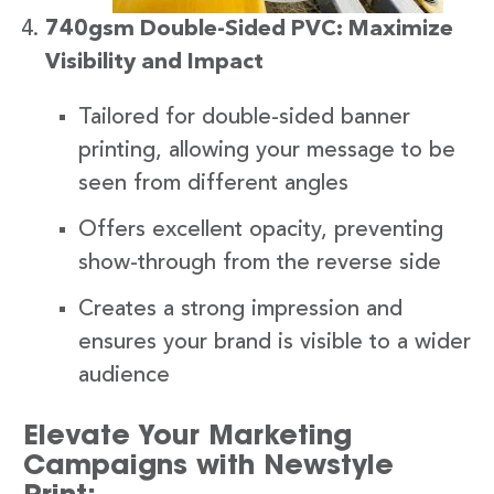
740gsm Double-Sided PVC: Maximize
Visibility and Impact
Tailored for double-sided banner
printing, allowing your message to be
seen from different angles
Offers excellent opacity, preventing
show-through from the reverse side
Creates a strong impression and
ensures your brand is visible to a wider
audience
Elevate Your Marketing
Campaigns with Newstyle
Print: