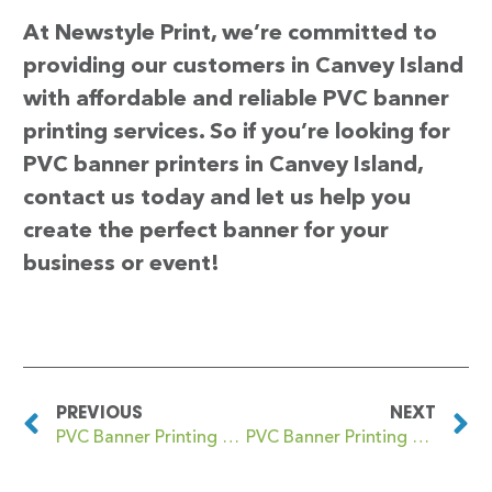
At Newstyle Print, we’re committed to
providing our customers in Canvey Island
with affordable and reliable PVC banner
printing services. So if you’re looking for
PVC banner printers in Canvey Island,
contact us today and let us help you
create the perfect banner for your
business or event!
PREVIOUS
NEXT
PVC Banner Printing Canterbury
PVC Banner Printing Cardiff