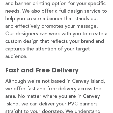
and banner printing option for your specific
needs. We also offer a full design service to
help you create a banner that stands out
and effectively promotes your message.
Our designers can work with you to create a
custom design that reflects your brand and
captures the attention of your target
audience.
Fast and Free Delivery
Although we’re not based in Canvey Island,
we offer fast and free delivery across the
area. No matter where you are in Canvey
Island, we can deliver your PVC banners
straight to your doorstep. We understand