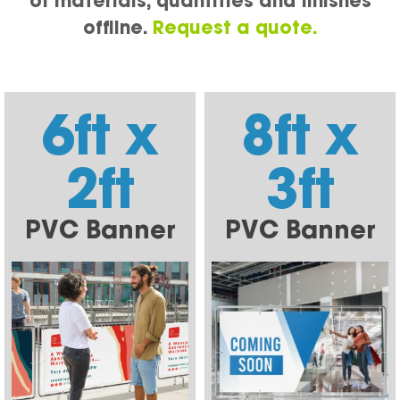
of materials, quantities and finishes
offline.
Request a quote.
6ft x
8ft x
2ft
3ft
PVC Banner
PVC Banner