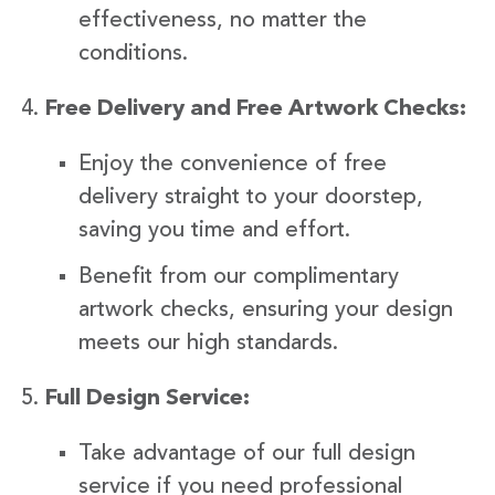
effectiveness, no matter the
conditions.
Free Delivery and Free Artwork Checks:
Enjoy the convenience of free
delivery straight to your doorstep,
saving you time and effort.
Benefit from our complimentary
artwork checks, ensuring your design
meets our high standards.
Full Design Service:
Take advantage of our full design
service if you need professional