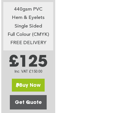
440gsm PVC
Hem & Eyelets
Single Sided
Full Colour (CMYK)
FREE DELIVERY
£125
Inc. VAT £150.00
Buy Now
Get Quote