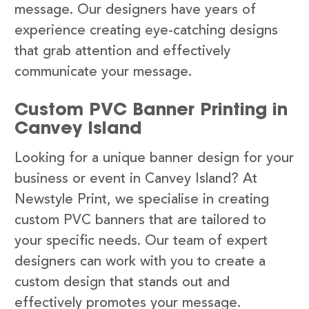
message. Our designers have years of
experience creating eye-catching designs
that grab attention and effectively
communicate your message.
Custom PVC Banner Printing in
Canvey Island
Looking for a unique banner design for your
business or event in Canvey Island? At
Newstyle Print, we specialise in creating
custom PVC banners that are tailored to
your specific needs. Our team of expert
designers can work with you to create a
custom design that stands out and
effectively promotes your message.