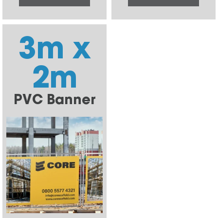
3m x
2m
PVC Banner