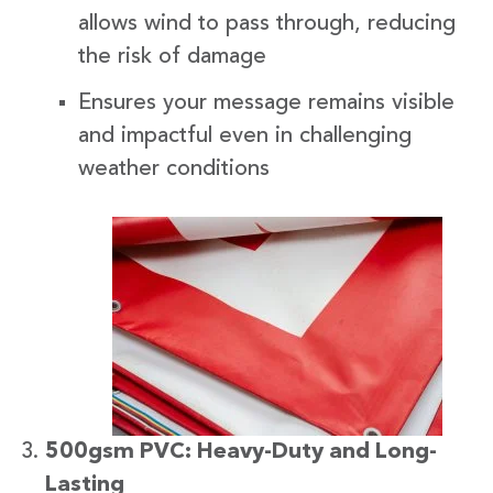
allows wind to pass through, reducing
the risk of damage
Ensures your message remains visible
and impactful even in challenging
weather conditions
500gsm PVC: Heavy-Duty and Long-
Lasting