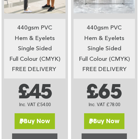
440gsm PVC
440gsm PVC
Hem & Eyelets
Hem & Eyelets
Single Sided
Single Sided
Full Colour (CMYK)
Full Colour (CMYK)
FREE DELIVERY
FREE DELIVERY
£45
£65
Inc. VAT £54.00
Inc. VAT £78.00
Buy Now
Buy Now