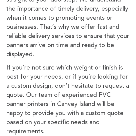
the importance of timely delivery, especially
when it comes to promoting events or
businesses. That’s why we offer fast and
reliable delivery services to ensure that your
banners arrive on time and ready to be
displayed.
If you’re not sure which weight or finish is
best for your needs, or if you’re looking for
a custom design, don’t hesitate to request a
quote. Our team of experienced PVC
banner printers in Canvey Island will be
happy to provide you with a custom quote
based on your specific needs and
requirements.