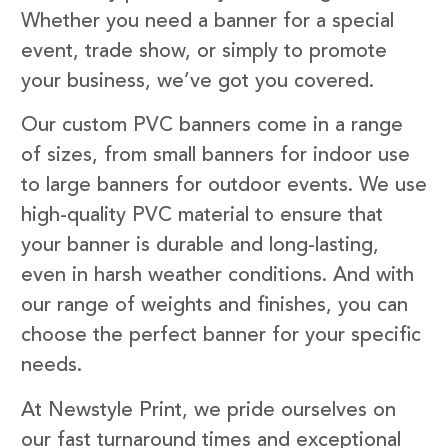
Whether you need a banner for a special
event, trade show, or simply to promote
your business, we’ve got you covered.
Our custom PVC banners come in a range
of sizes, from small banners for indoor use
to large banners for outdoor events. We use
high-quality PVC material to ensure that
your banner is durable and long-lasting,
even in harsh weather conditions. And with
our range of weights and finishes, you can
choose the perfect banner for your specific
needs.
At Newstyle Print, we pride ourselves on
our fast turnaround times and exceptional