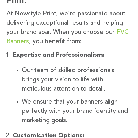
At Newstyle Print, we’re passionate about
delivering exceptional results and helping
your brand soar. When you choose our
PVC
Banners
, you benefit from:
Expertise and Professionalism:
Our team of skilled professionals
brings your vision to life with
meticulous attention to detail.
We ensure that your banners align
perfectly with your brand identity and
marketing goals.
Customisation Options: