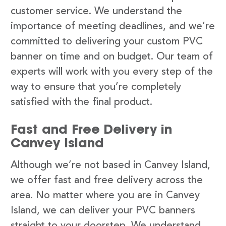
customer service. We understand the
importance of meeting deadlines, and we’re
committed to delivering your custom PVC
banner on time and on budget. Our team of
experts will work with you every step of the
way to ensure that you’re completely
satisfied with the final product.
Fast and Free Delivery in
Canvey Island
Although we’re not based in Canvey Island,
we offer fast and free delivery across the
area. No matter where you are in Canvey
Island, we can deliver your PVC banners
straight to your doorstep. We understand