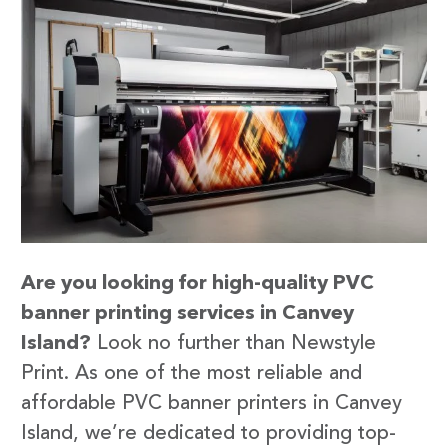
Are you looking for high-quality PVC
banner printing services in Canvey
Island?
Look no further than Newstyle
Print. As one of the most reliable and
affordable PVC banner printers in Canvey
Island, we’re dedicated to providing top-