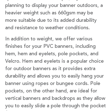
planning to display your banner outdoors, a
heavier weight such as 660gsm may be
more suitable due to its added durability
and resistance to weather conditions.
In addition to weight, we offer various
finishes for your PVC banners, including
hem, hem and eyelets, pole pockets, and
Velcro. Hem and eyelets is a popular choice
for outdoor banners as it provides extra
durability and allows you to easily hang your
banner using ropes or bungee cords. Pole
pockets, on the other hand, are ideal for
vertical banners and backdrops as they allow
you to easily slide a pole through the pocket