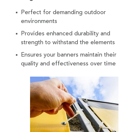
Perfect for demanding outdoor
environments
Provides enhanced durability and
strength to withstand the elements
Ensures your banners maintain their
quality and effectiveness over time