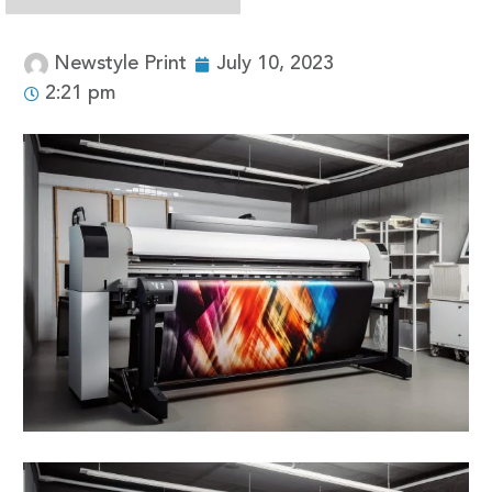
Newstyle Print
July 10, 2023
2:21 pm