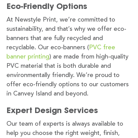
Eco-Friendly Options
At Newstyle Print, we’re committed to
sustainability, and that’s why we offer eco-
banners that are fully recycled and
recyclable. Our eco-banners (
PVC free
banner printing
) are made from high-quality
PVC material that is both durable and
environmentally friendly. We’re proud to
offer eco-friendly options to our customers
in Canvey Island and beyond.
Expert Design Services
Our team of experts is always available to
help you choose the right weight, finish,