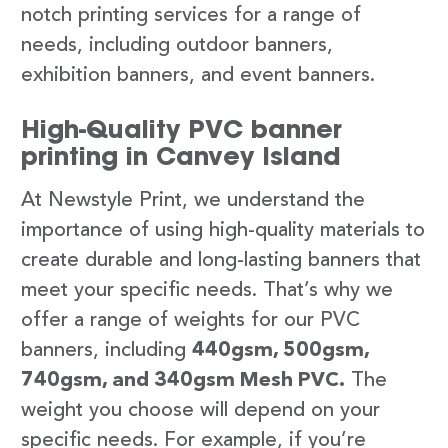
notch printing services for a range of
needs, including outdoor banners,
exhibition banners, and event banners.
High-Quality PVC banner
printing in Canvey Island
At Newstyle Print, we understand the
importance of using high-quality materials to
create durable and long-lasting banners that
meet your specific needs. That’s why we
offer a range of weights for our PVC
banners, including
440gsm, 500gsm,
740gsm, and 340gsm Mesh PVC.
The
weight you choose will depend on your
specific needs. For example, if you’re