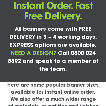
Instant Order. Fast
Free Delivery.
All banners come with FREE
DELIVERY in 3 – 4 working days.
EXPRESS options are available.
NEED A DESIGN?
Call 0800 024
8892 and speak to a member of
the team.
Here are some popular banner sizes
available for instant online order.
We also offer a much wider range