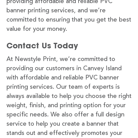
providing affordable and reliable PVC
banner printing services, and we’re
committed to ensuring that you get the best
value for your money.
Contact Us Today
At Newstyle Print, we’re committed to
providing our customers in Canvey Island
with affordable and reliable PVC banner
printing services. Our team of experts is
always available to help you choose the right
weight, finish, and printing option for your
specific needs. We also offer a full design
service to help you create a banner that
stands out and effectively promotes your