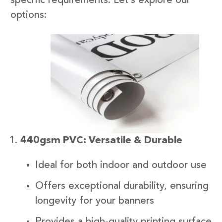
specific requirements. Let’s explore our
options:
440gsm PVC: Versatile & Durable
Ideal for both indoor and outdoor use
Offers exceptional durability, ensuring
longevity for your banners
Provides a high-quality printing surface