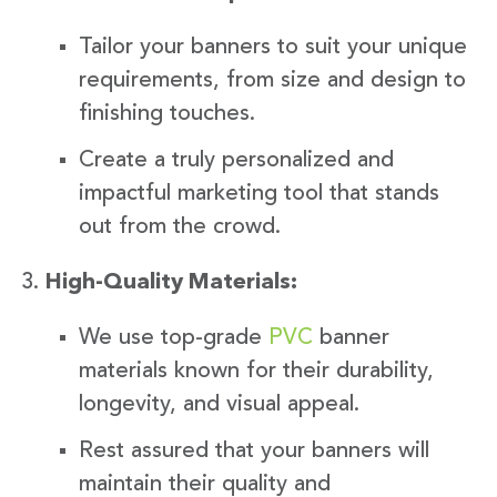
Tailor your banners to suit your unique
requirements, from size and design to
finishing touches.
Create a truly personalized and
impactful marketing tool that stands
out from the crowd.
High-Quality Materials:
We use top-grade
PVC
banner
materials known for their durability,
longevity, and visual appeal.
Rest assured that your banners will
maintain their quality and