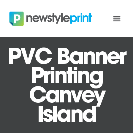
PVC Banner
Printing
Canvey
Island