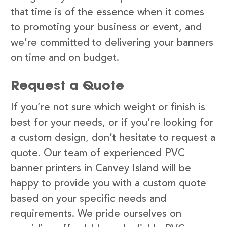
that time is of the essence when it comes
to promoting your business or event, and
we’re committed to delivering your banners
on time and on budget.
Request a Quote
If you’re not sure which weight or finish is
best for your needs, or if you’re looking for
a custom design, don’t hesitate to request a
quote. Our team of experienced PVC
banner printers in Canvey Island will be
happy to provide you with a custom quote
based on your specific needs and
requirements. We pride ourselves on