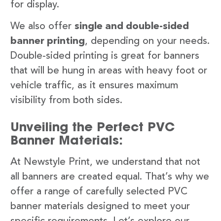
for display.
We also offer
single and double-sided
banner printing
, depending on your needs.
Double-sided printing is great for banners
that will be hung in areas with heavy foot or
vehicle traffic, as it ensures maximum
visibility from both sides.
Unveiling the Perfect PVC
Banner Materials:
At Newstyle Print, we understand that not
all banners are created equal. That’s why we
offer a range of carefully selected PVC
banner materials designed to meet your