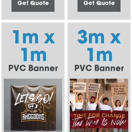
Get Quote
Get Quote
1m x
3m x
1m
1m
PVC Banner
PVC Banner