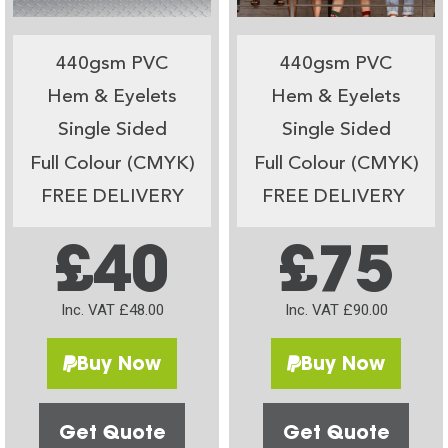
440gsm PVC
440gsm PVC
Hem & Eyelets
Hem & Eyelets
Single Sided
Single Sided
Full Colour (CMYK)
Full Colour (CMYK)
FREE DELIVERY
FREE DELIVERY
£40
£75
Inc. VAT £48.00
Inc. VAT £90.00
Buy Now
Buy Now
Get Quote
Get Quote