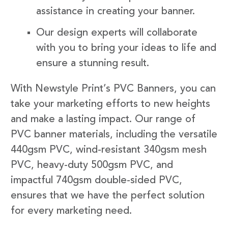
assistance in creating your banner.
Our design experts will collaborate
with you to bring your ideas to life and
ensure a stunning result.
With Newstyle Print’s PVC Banners, you can
take your marketing efforts to new heights
and make a lasting impact. Our range of
PVC banner materials, including the versatile
440gsm PVC, wind-resistant 340gsm mesh
PVC, heavy-duty 500gsm PVC, and
impactful 740gsm double-sided PVC,
ensures that we have the perfect solution
for every marketing need.