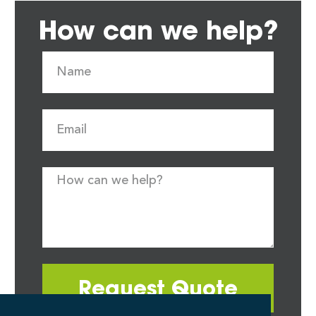
How can we help?
Request Quote