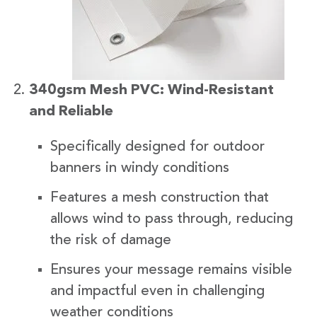
340gsm Mesh PVC: Wind-Resistant
and Reliable
Specifically designed for outdoor
banners in windy conditions
Features a mesh construction that
allows wind to pass through, reducing
the risk of damage
Ensures your message remains visible
and impactful even in challenging
weather conditions