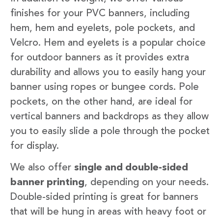
finishes for your PVC banners, including
hem, hem and eyelets, pole pockets, and
Velcro. Hem and eyelets is a popular choice
for outdoor banners as it provides extra
durability and allows you to easily hang your
banner using ropes or bungee cords. Pole
pockets, on the other hand, are ideal for
vertical banners and backdrops as they allow
you to easily slide a pole through the pocket
for display.
We also offer
single and double-sided
banner printing
, depending on your needs.
Double-sided printing is great for banners
that will be hung in areas with heavy foot or