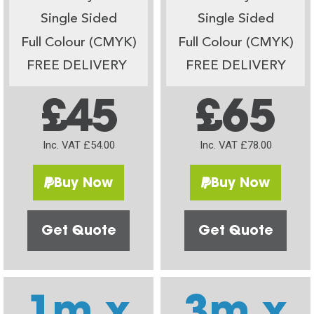
Single Sided
Single Sided
Full Colour (CMYK)
Full Colour (CMYK)
FREE DELIVERY
FREE DELIVERY
£45
£65
Inc. VAT £54.00
Inc. VAT £78.00
Buy Now
Buy Now
Get Quote
Get Quote
1m x
3m x