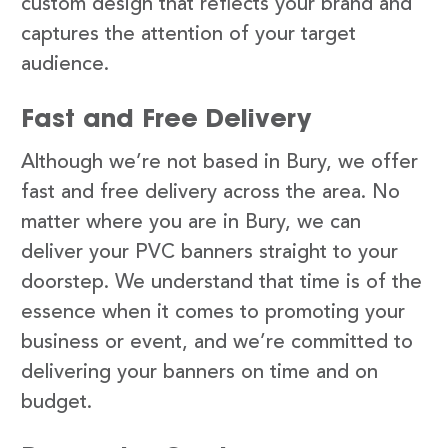
custom design that reflects your brand and
captures the attention of your target
audience.
Fast and Free Delivery
Although we’re not based in Bury, we offer
fast and free delivery across the area. No
matter where you are in Bury, we can
deliver your PVC banners straight to your
doorstep. We understand that time is of the
essence when it comes to promoting your
business or event, and we’re committed to
delivering your banners on time and on
budget.