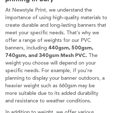
At Newstyle Print, we understand the
importance of using high-quality materials to
create durable and long-lasting banners that
meet your specific needs. That’s why we
offer a range of weights for our PVC
banners, including
440gsm, 500gsm,
740gsm, and 340gsm Mesh PVC.
The
weight you choose will depend on your
specific needs. For example, if you’re
planning to display your banner outdoors, a
heavier weight such as 660gsm may be
more suitable due to its added durability
and resistance to weather conditions.
In addition to weight, we offer various