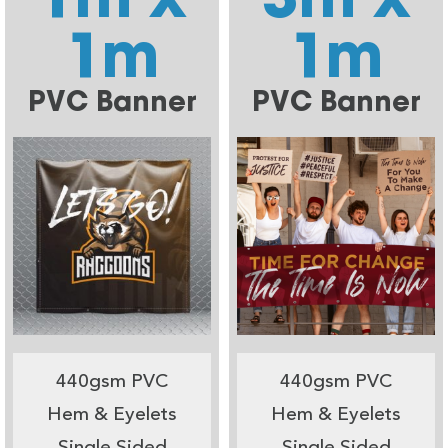
1m
1m
PVC Banner
PVC Banner
440gsm PVC
440gsm PVC
Hem & Eyelets
Hem & Eyelets