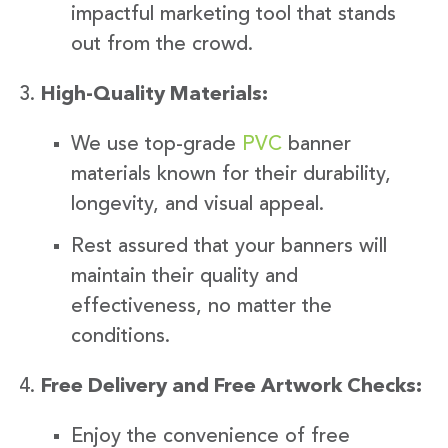
impactful marketing tool that stands
out from the crowd.
High-Quality Materials:
We use top-grade
PVC
banner
materials known for their durability,
longevity, and visual appeal.
Rest assured that your banners will
maintain their quality and
effectiveness, no matter the
conditions.
Free Delivery and Free Artwork Checks:
Enjoy the convenience of free