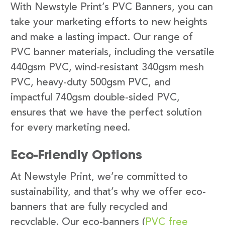
With Newstyle Print’s PVC Banners, you can
take your marketing efforts to new heights
and make a lasting impact. Our range of
PVC banner materials, including the versatile
440gsm PVC, wind-resistant 340gsm mesh
PVC, heavy-duty 500gsm PVC, and
impactful 740gsm double-sided PVC,
ensures that we have the perfect solution
for every marketing need.
Eco-Friendly Options
At Newstyle Print, we’re committed to
sustainability, and that’s why we offer eco-
banners that are fully recycled and
recyclable. Our eco-banners (
PVC free