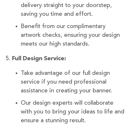
delivery straight to your doorstep,
saving you time and effort.
Benefit from our complimentary
artwork checks, ensuring your design
meets our high standards.
Full Design Service:
Take advantage of our full design
service if you need professional
assistance in creating your banner.
Our design experts will collaborate
with you to bring your ideas to life and
ensure a stunning result.