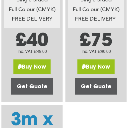
Single Sided
Single Sided
Full Colour (CMYK)
Full Colour (CMYK)
FREE DELIVERY
FREE DELIVERY
£40
£75
Inc. VAT £48.00
Inc. VAT £90.00
Buy Now
Buy Now
Get Quote
Get Quote
3m x