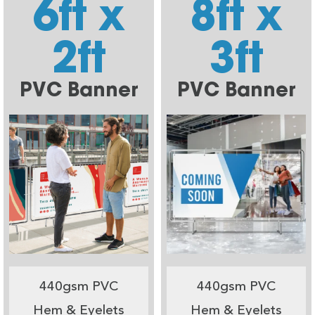
6ft x
8ft x
2ft
3ft
PVC Banner
PVC Banner
440gsm PVC
440gsm PVC
Hem & Eyelets
Hem & Eyelets