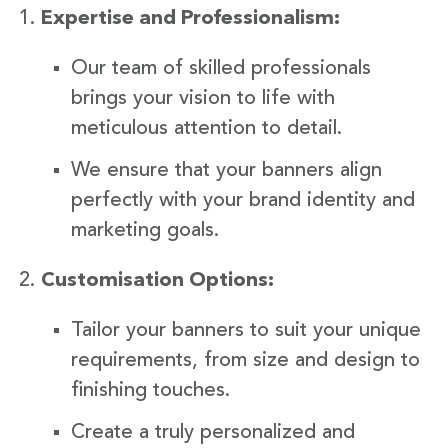
Expertise and Professionalism:
Our team of skilled professionals
brings your vision to life with
meticulous attention to detail.
We ensure that your banners align
perfectly with your brand identity and
marketing goals.
Customisation Options:
Tailor your banners to suit your unique
requirements, from size and design to
finishing touches.
Create a truly personalized and