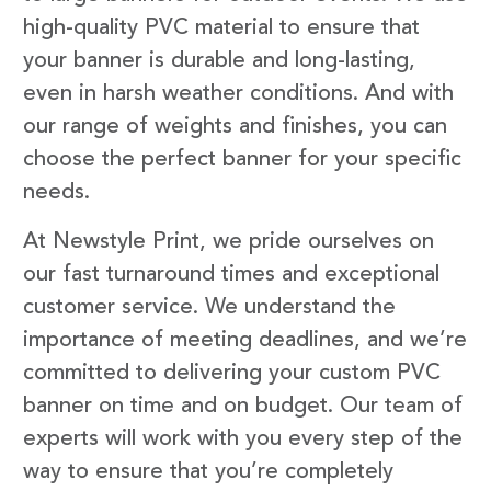
high-quality PVC material to ensure that
your banner is durable and long-lasting,
even in harsh weather conditions. And with
our range of weights and finishes, you can
choose the perfect banner for your specific
needs.
At Newstyle Print, we pride ourselves on
our fast turnaround times and exceptional
customer service. We understand the
importance of meeting deadlines, and we’re
committed to delivering your custom PVC
banner on time and on budget. Our team of
experts will work with you every step of the
way to ensure that you’re completely