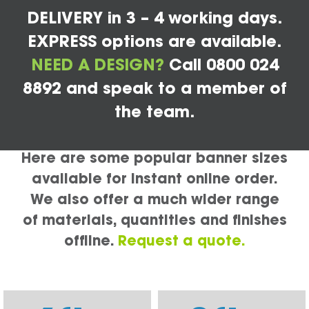
DELIVERY in 3 – 4 working days.
EXPRESS options are available.
NEED A DESIGN?
Call 0800 024
8892 and speak to a member of
the team.
Here are some popular banner sizes
available for instant online order.
We also offer a much wider range
of materials, quantities and finishes
offline.
Request a quote.