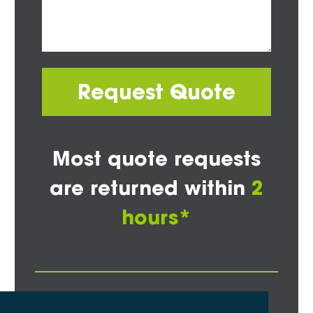
Request Quote
Most quote requests
are returned within
2
hours*
Other Areas