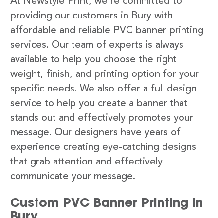
At Newstyle Print, we’re committed to
providing our customers in Bury with
affordable and reliable PVC banner printing
services. Our team of experts is always
available to help you choose the right
weight, finish, and printing option for your
specific needs. We also offer a full design
service to help you create a banner that
stands out and effectively promotes your
message. Our designers have years of
experience creating eye-catching designs
that grab attention and effectively
communicate your message.
Custom PVC Banner Printing in
Bury