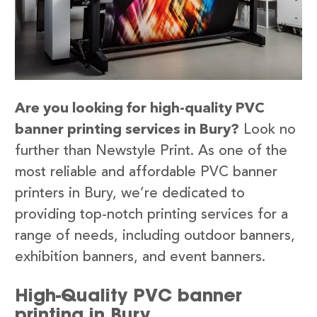
Are you looking for high-quality PVC
banner printing services in Bury?
Look no
further than Newstyle Print. As one of the
most reliable and affordable PVC banner
printers in Bury, we’re dedicated to
providing top-notch printing services for a
range of needs, including outdoor banners,
exhibition banners, and event banners.
High-Quality PVC banner
printing in Bury