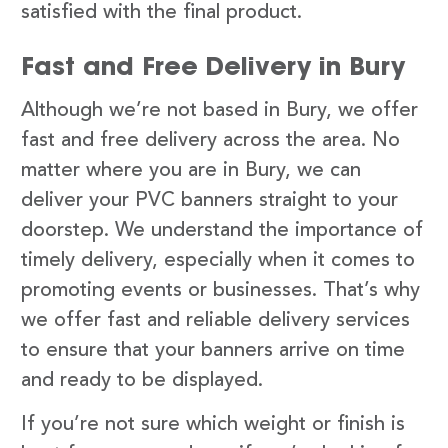
satisfied with the final product.
Fast and Free Delivery in Bury
Although we’re not based in Bury, we offer
fast and free delivery across the area. No
matter where you are in Bury, we can
deliver your PVC banners straight to your
doorstep. We understand the importance of
timely delivery, especially when it comes to
promoting events or businesses. That’s why
we offer fast and reliable delivery services
to ensure that your banners arrive on time
and ready to be displayed.
If you’re not sure which weight or finish is