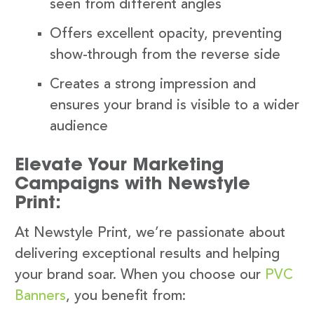
seen from different angles
Offers excellent opacity, preventing
show-through from the reverse side
Creates a strong impression and
ensures your brand is visible to a wider
audience
Elevate Your Marketing
Campaigns with Newstyle
Print:
At Newstyle Print, we’re passionate about
delivering exceptional results and helping
your brand soar. When you choose our
PVC
Banners
, you benefit from: