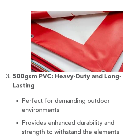
500gsm PVC: Heavy-Duty and Long-
Lasting
Perfect for demanding outdoor
environments
Provides enhanced durability and
strength to withstand the elements