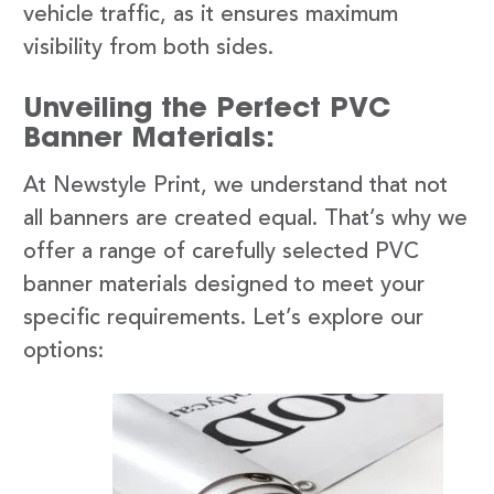
vehicle traffic, as it ensures maximum
visibility from both sides.
Unveiling the Perfect PVC
Banner Materials:
At Newstyle Print, we understand that not
all banners are created equal. That’s why we
offer a range of carefully selected PVC
banner materials designed to meet your
specific requirements. Let’s explore our
options: