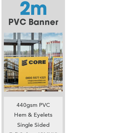
2m
PVC Banner
440gsm PVC
Hem & Eyelets
Single Sided