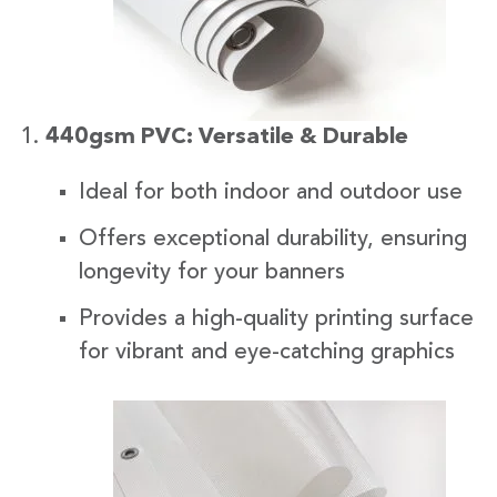
440gsm PVC: Versatile & Durable
Ideal for both indoor and outdoor use
Offers exceptional durability, ensuring
longevity for your banners
Provides a high-quality printing surface
for vibrant and eye-catching graphics