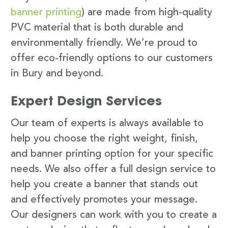
banner printing
) are made from high-quality
PVC material that is both durable and
environmentally friendly. We’re proud to
offer eco-friendly options to our customers
in Bury and beyond.
Expert Design Services
Our team of experts is always available to
help you choose the right weight, finish,
and banner printing option for your specific
needs. We also offer a full design service to
help you create a banner that stands out
and effectively promotes your message.
Our designers can work with you to create a