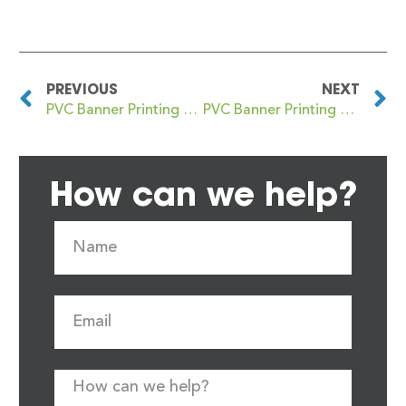
PREVIOUS
NEXT
PVC Banner Printing Burton upon Trent
PVC Banner Printing Bury St Edmunds
How can we help?