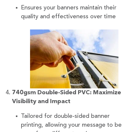
Ensures your banners maintain their
quality and effectiveness over time
740gsm Double-Sided PVC: Maximize
Visibility and Impact
Tailored for double-sided banner
printing, allowing your message to be