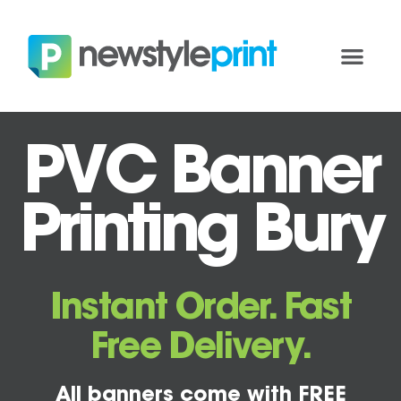
PVC Banner
Printing Bury
Instant Order. Fast
Free Delivery.
All banners come with FREE