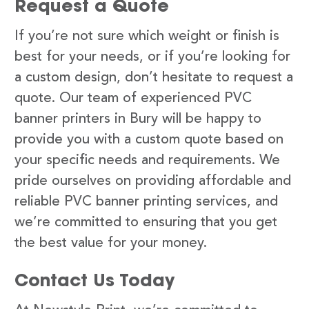
Request a Quote
If you’re not sure which weight or finish is
best for your needs, or if you’re looking for
a custom design, don’t hesitate to request a
quote. Our team of experienced PVC
banner printers in Bury will be happy to
provide you with a custom quote based on
your specific needs and requirements. We
pride ourselves on providing affordable and
reliable PVC banner printing services, and
we’re committed to ensuring that you get
the best value for your money.
Contact Us Today