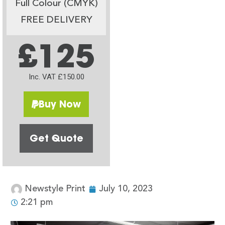
Full Colour (CMYK)
FREE DELIVERY
£125
Inc. VAT £150.00
Buy Now
Get Quote
Newstyle Print
July 10, 2023
2:21 pm