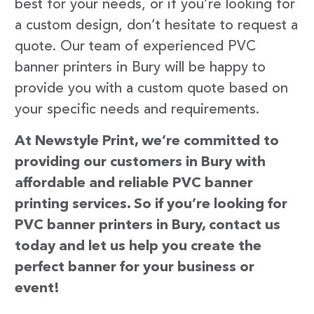
best for your needs, or if you’re looking for
a custom design, don’t hesitate to request a
quote. Our team of experienced PVC
banner printers in Bury will be happy to
provide you with a custom quote based on
your specific needs and requirements.
At Newstyle Print, we’re committed to
providing our customers in Bury with
affordable and reliable PVC banner
printing services. So if you’re looking for
PVC banner printers in Bury, contact us
today and let us help you create the
perfect banner for your business or
event!