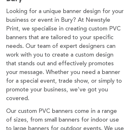
Looking for a unique banner design for your
business or event in Bury? At Newstyle
Print, we specialise in creating custom PVC
banners that are tailored to your specific
needs. Our team of expert designers can
work with you to create a custom design
that stands out and effectively promotes
your message. Whether you need a banner
for a special event, trade show, or simply to
promote your business, we’ve got you
covered.
Our custom PVC banners come in a range
of sizes, from small banners for indoor use
to large banners for outdoor events. We use