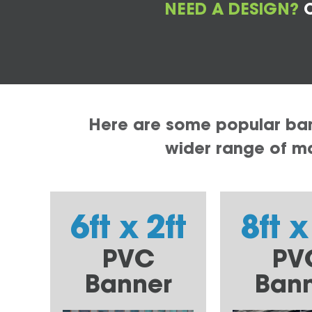
NEED A DESIGN?
C
Here are some popular bann
wider range of mat
6ft x 2ft
8ft x
PVC
PV
Banner
Ban