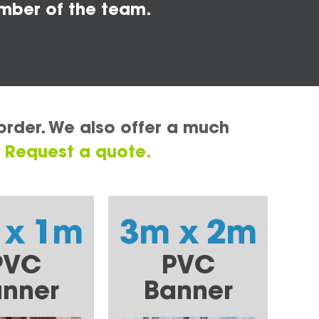
mber of the team.
order. We also offer a much
.
Request a quote.
 x 1m
3m x 2m
PVC
PVC
nner
Banner