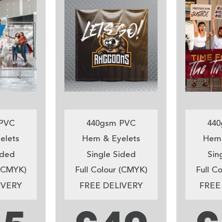
PVC
440gsm PVC
440
elets
Hem & Eyelets
Hem 
ided
Single Sided
Sin
 (CMYK)
Full Colour (CMYK)
Full C
IVERY
FREE DELIVERY
FREE