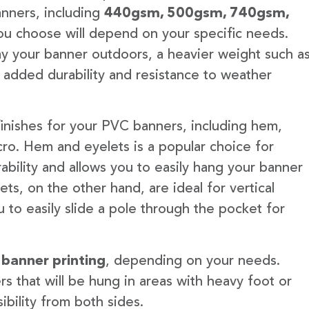
anners, including
440gsm, 500gsm, 740gsm,
u choose will depend on your specific needs.
lay your banner outdoors, a heavier weight such a
 added durability and resistance to weather
finishes for your PVC banners, including hem,
ro. Hem and eyelets is a popular choice for
ability and allows you to easily hang your banner
s, on the other hand, are ideal for vertical
 to easily slide a pole through the pocket for
 banner printing
, depending on your needs.
rs that will be hung in areas with heavy foot or
ibility from both sides.