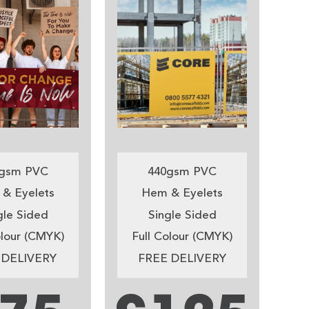
gsm PVC
440gsm PVC
& Eyelets
Hem & Eyelets
gle Sided
Single Sided
olour (CMYK)
Full Colour (CMYK)
 DELIVERY
FREE DELIVERY