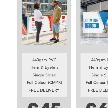
440gsm PVC
440gsm 
Hem & Eyelets
Hem & Ey
Single Sided
Single S
Full Colour (CMYK)
Full Colour
FREE DELIVERY
FREE DEL