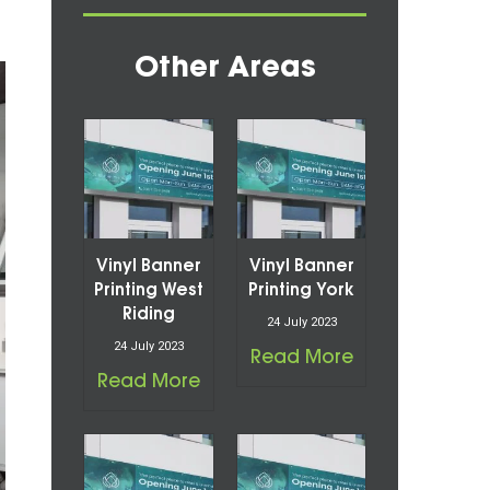
Other Areas
Vinyl Banner
Vinyl Banner
Printing West
Printing York
Riding
24 July 2023
24 July 2023
Read More
Read More