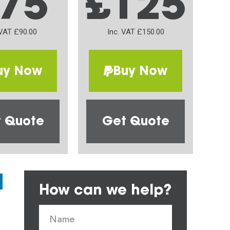
75
£125
 VAT £90.00
Inc. VAT £150.00
uy Now
Buy Now
 Quote
Get Quote
How can we help?