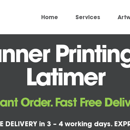
Home
Services
Art
ner Printin
Latimer
tant Order. Fast Free Deliv
E DELIVERY in 3 – 4 working days. EXPR