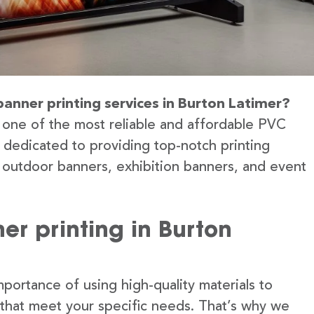
banner printing services in Burton Latimer?
 one of the most reliable and affordable PVC
e dedicated to providing top-notch printing
g outdoor banners, exhibition banners, and event
r printing in Burton
portance of using high-quality materials to
 that meet your specific needs. That’s why we