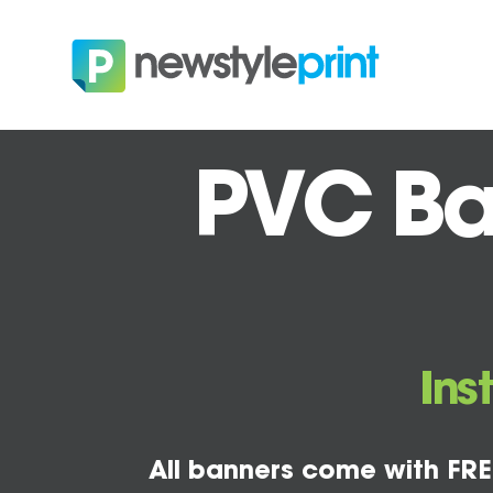
PVC Ban
Ins
All banners come with FRE