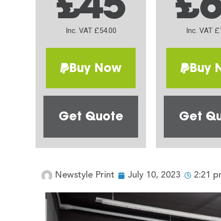
£45
£
Inc. VAT £54.00
Inc. VAT £
Buy Now
Buy 
Get Quote
Get Q
Newstyle Print
July 10, 2023
2:21 p