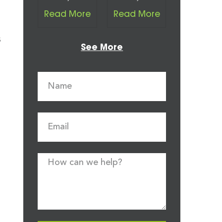
Read More
Read More
s
See More