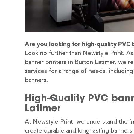
Are you looking for high-quality PVC 
Look no further than Newstyle Print. As
banner printers in Burton Latimer, we’r
services for a range of needs, includin
banners.
High-Quality PVC banne
Latimer
At Newstyle Print, we understand the im
create durable and long-lasting banners