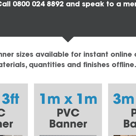
all 0800 024 8892 and speak to a me
er sizes available for instant online 
erials, quantities and finishes offline
 3ft
1m x 1m
3m
C
PVC
ner
Banner
Ba