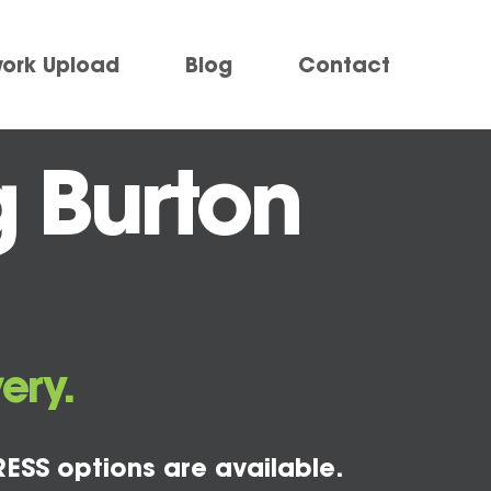
work Upload
Blog
Contact
g Burton
ery.
ESS options are available.