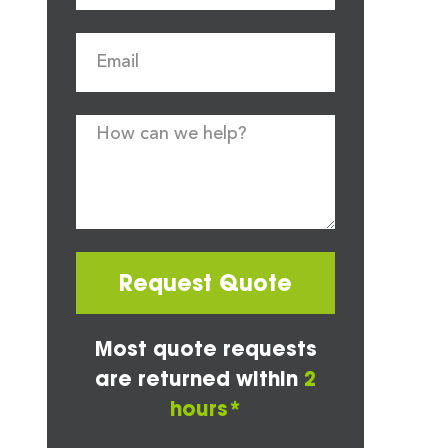
Request Quote
Most quote requests
are returned within
2
hours*