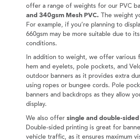
offer a range of weights for our PVC b
and 340gsm Mesh PVC.
The weight yo
For example, if you’re planning to disp
660gsm may be more suitable due to its
conditions.
In addition to weight, we offer various 
hem and eyelets, pole pockets, and Velc
outdoor banners as it provides extra dur
using ropes or bungee cords. Pole pocket
banners and backdrops as they allow you
display.
We also offer
single and double-sided
Double-sided printing is great for banne
vehicle traffic, as it ensures maximum vis