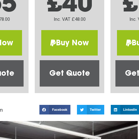
65
£40
£
78.00
Inc. VAT £48.00
Inc.
Now
Buy Now
B
uote
Get Quote
Get
m
Facebook
Twitter
LinkedIn