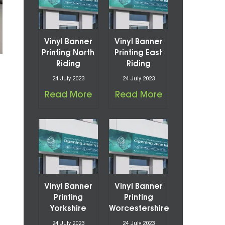
Vinyl Banner
Vinyl Banner
Printing North
Printing East
Riding
Riding
24 July 2023
24 July 2023
Read More
Read More
Vinyl Banner
Vinyl Banner
Printing
Printing
Yorkshire
Worcestershire
24 July 2023
24 July 2023