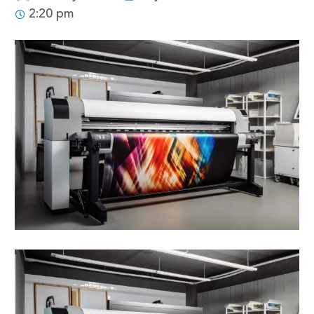
2:20 pm