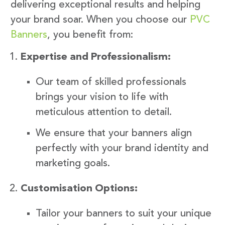
delivering exceptional results and helping
your brand soar. When you choose our
PVC
Banners
, you benefit from:
Expertise and Professionalism:
Our team of skilled professionals
brings your vision to life with
meticulous attention to detail.
We ensure that your banners align
perfectly with your brand identity and
marketing goals.
Customisation Options:
Tailor your banners to suit your unique