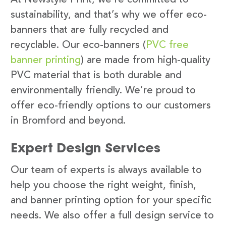
sustainability, and that’s why we offer eco-
banners that are fully recycled and
recyclable. Our eco-banners (
PVC free
banner printing
) are made from high-quality
PVC material that is both durable and
environmentally friendly. We’re proud to
offer eco-friendly options to our customers
in Bromford and beyond.
Expert Design Services
Our team of experts is always available to
help you choose the right weight, finish,
and banner printing option for your specific
needs. We also offer a full design service to