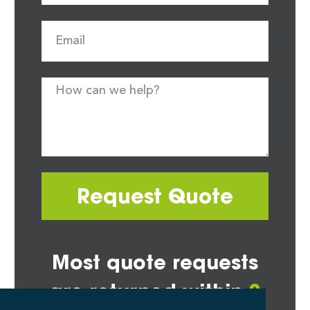
Request Quote
Most quote requests
are returned within
2