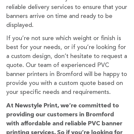
reliable delivery services to ensure that your
banners arrive on time and ready to be
displayed.
If you’re not sure which weight or finish is
best for your needs, or if you’re looking for
a custom design, don’t hesitate to request a
quote. Our team of experienced PVC
banner printers in Bromford will be happy to
provide you with a custom quote based on
your specific needs and requirements.
At Newstyle Print, we’re committed to
providing our customers in Bromford
with affordable and reliable PVC banner
printing services. So if you’re looking for