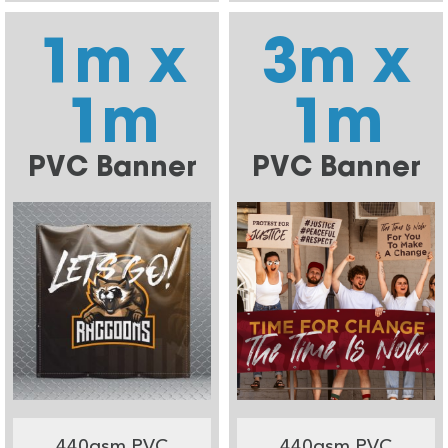
1m x
3m x
1m
1m
PVC Banner
PVC Banner
440gsm PVC
440gsm PVC