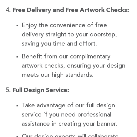
Free Delivery and Free Artwork Checks:
Enjoy the convenience of free
delivery straight to your doorstep,
saving you time and effort.
Benefit from our complimentary
artwork checks, ensuring your design
meets our high standards.
Full Design Service:
Take advantage of our full design
service if you need professional
assistance in creating your banner.
Our design experts will collaborate