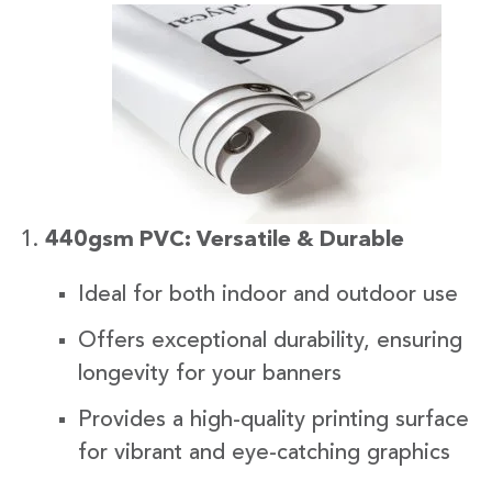
440gsm PVC: Versatile & Durable
Ideal for both indoor and outdoor use
Offers exceptional durability, ensuring
longevity for your banners
Provides a high-quality printing surface
for vibrant and eye-catching graphics