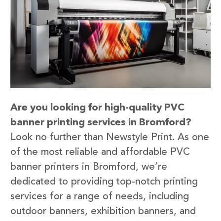
Are you looking for high-quality PVC
banner printing services in Bromford?
Look no further than Newstyle Print. As one
of the most reliable and affordable PVC
banner printers in Bromford, we’re
dedicated to providing top-notch printing
services for a range of needs, including
outdoor banners, exhibition banners, and