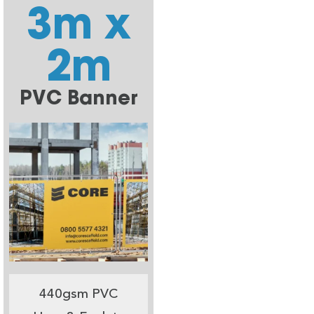
3m x
2m
PVC Banner
440gsm PVC