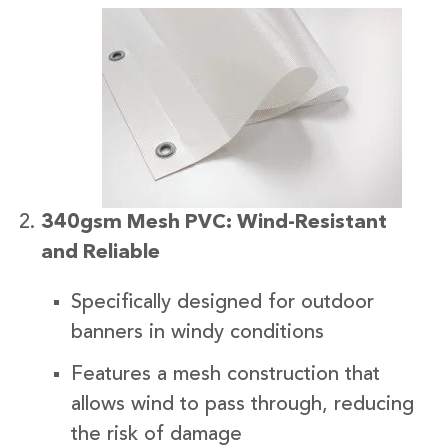
340gsm Mesh PVC: Wind-Resistant
and Reliable
Specifically designed for outdoor
banners in windy conditions
Features a mesh construction that
allows wind to pass through, reducing
the risk of damage