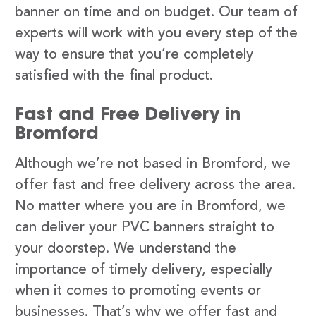
banner on time and on budget. Our team of
experts will work with you every step of the
way to ensure that you’re completely
satisfied with the final product.
Fast and Free Delivery in
Bromford
Although we’re not based in Bromford, we
offer fast and free delivery across the area.
No matter where you are in Bromford, we
can deliver your PVC banners straight to
your doorstep. We understand the
importance of timely delivery, especially
when it comes to promoting events or
businesses. That’s why we offer fast and