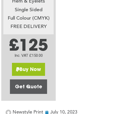
Hem & Eyelets
Single Sided
Full Colour (CMYK)
FREE DELIVERY
£125
Inc. VAT £150.00
Buy Now
Get Quote
Newstyle Print
July 10, 2023