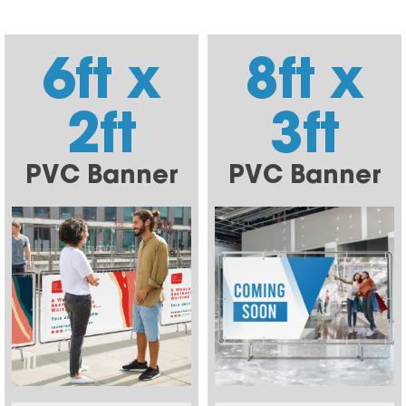
6ft x
8ft x
2ft
3ft
PVC Banner
PVC Banner