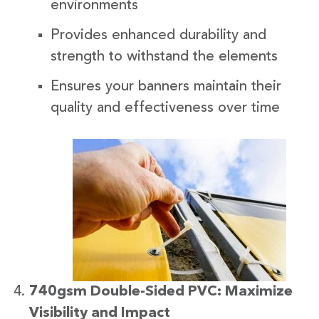
environments
Provides enhanced durability and
strength to withstand the elements
Ensures your banners maintain their
quality and effectiveness over time
740gsm Double-Sided PVC: Maximize
Visibility and Impact