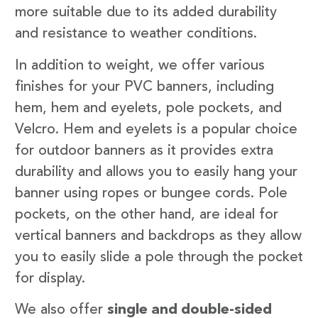
more suitable due to its added durability
and resistance to weather conditions.
In addition to weight, we offer various
finishes for your PVC banners, including
hem, hem and eyelets, pole pockets, and
Velcro. Hem and eyelets is a popular choice
for outdoor banners as it provides extra
durability and allows you to easily hang your
banner using ropes or bungee cords. Pole
pockets, on the other hand, are ideal for
vertical banners and backdrops as they allow
you to easily slide a pole through the pocket
for display.
We also offer
single and double-sided