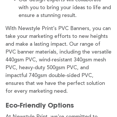
with you to bring your ideas to life and
ensure a stunning result.
With Newstyle Print’s PVC Banners, you can
take your marketing efforts to new heights
and make a lasting impact. Our range of
PVC banner materials, including the versatile
440gsm PVC, wind-resistant 340gsm mesh
PVC, heavy-duty 500gsm PVC, and
impactful 740gsm double-sided PVC,
ensures that we have the perfect solution
for every marketing need.
Eco-Friendly Options
At Newstyle Print, we’re committed to