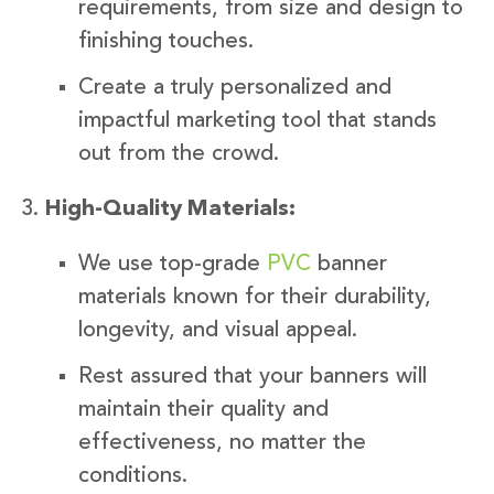
requirements, from size and design to
finishing touches.
Create a truly personalized and
impactful marketing tool that stands
out from the crowd.
High-Quality Materials:
We use top-grade
PVC
banner
materials known for their durability,
longevity, and visual appeal.
Rest assured that your banners will
maintain their quality and
effectiveness, no matter the
conditions.