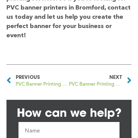
PVC banner printers in Bromford, contact
us today and let us help you create the
perfect banner for your business or
event!
PREVIOUS
NEXT
PVC Banner Printing Bromborough
PVC Banner Printing Bromley
How can we help?