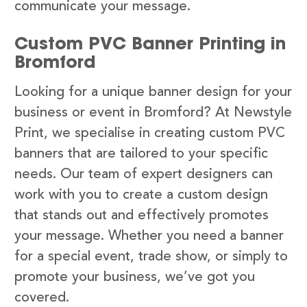
communicate your message.
Custom PVC Banner Printing in
Bromford
Looking for a unique banner design for your
business or event in Bromford? At Newstyle
Print, we specialise in creating custom PVC
banners that are tailored to your specific
needs. Our team of expert designers can
work with you to create a custom design
that stands out and effectively promotes
your message. Whether you need a banner
for a special event, trade show, or simply to
promote your business, we’ve got you
covered.