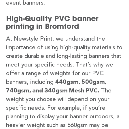
event banners.
High-Quality PVC banner
printing in Bromford
At Newstyle Print, we understand the
importance of using high-quality materials to
create durable and long-lasting banners that
meet your specific needs. That’s why we
offer a range of weights for our PVC
banners, including
440gsm, 500gsm,
740gsm, and 340gsm Mesh PVC.
The
weight you choose will depend on your
specific needs. For example, if you’re
planning to display your banner outdoors, a
heavier weight such as 660gsm may be