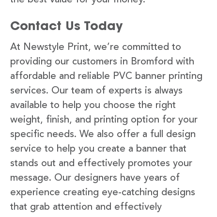
Contact Us Today
At Newstyle Print, we’re committed to
providing our customers in Bromford with
affordable and reliable PVC banner printing
services. Our team of experts is always
available to help you choose the right
weight, finish, and printing option for your
specific needs. We also offer a full design
service to help you create a banner that
stands out and effectively promotes your
message. Our designers have years of
experience creating eye-catching designs
that grab attention and effectively