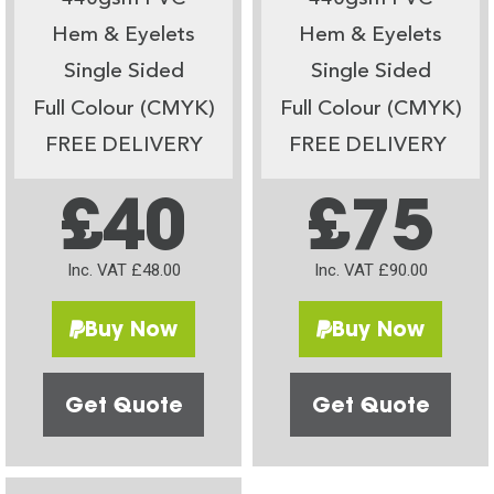
Hem & Eyelets
Hem & Eyelets
Single Sided
Single Sided
Full Colour (CMYK)
Full Colour (CMYK)
FREE DELIVERY
FREE DELIVERY
£40
£75
Inc. VAT £48.00
Inc. VAT £90.00
Buy Now
Buy Now
Get Quote
Get Quote