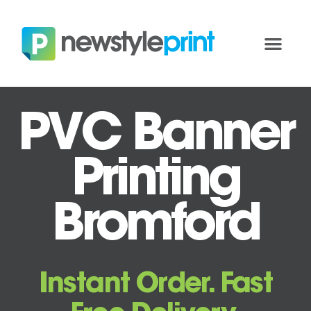
PVC Banner
Printing
Bromford
Instant Order. Fast