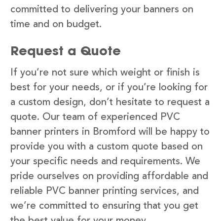
committed to delivering your banners on
time and on budget.
Request a Quote
If you’re not sure which weight or finish is
best for your needs, or if you’re looking for
a custom design, don’t hesitate to request a
quote. Our team of experienced PVC
banner printers in Bromford will be happy to
provide you with a custom quote based on
your specific needs and requirements. We
pride ourselves on providing affordable and
reliable PVC banner printing services, and
we’re committed to ensuring that you get
the best value for your money.