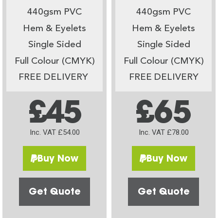
440gsm PVC
440gsm PVC
Hem & Eyelets
Hem & Eyelets
Single Sided
Single Sided
Full Colour (CMYK)
Full Colour (CMYK)
FREE DELIVERY
FREE DELIVERY
£45
£65
Inc. VAT £54.00
Inc. VAT £78.00
Buy Now
Buy Now
Get Quote
Get Quote