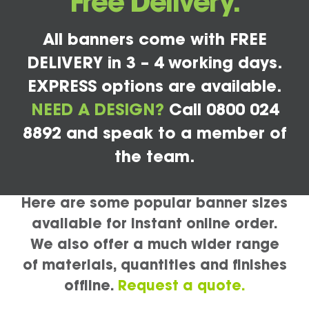
Free Delivery.
All banners come with FREE
DELIVERY in 3 – 4 working days.
EXPRESS options are available.
NEED A DESIGN?
Call 0800 024
8892 and speak to a member of
the team.
Here are some popular banner sizes
available for instant online order.
We also offer a much wider range
of materials, quantities and finishes
offline.
Request a quote.