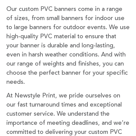
Our custom PVC banners come in a range
of sizes, from small banners for indoor use
to large banners for outdoor events. We use
high-quality PVC material to ensure that
your banner is durable and long-lasting,
even in harsh weather conditions. And with
our range of weights and finishes, you can
choose the perfect banner for your specific
needs.
At Newstyle Print, we pride ourselves on
our fast turnaround times and exceptional
customer service. We understand the
importance of meeting deadlines, and we’re
committed to delivering your custom PVC