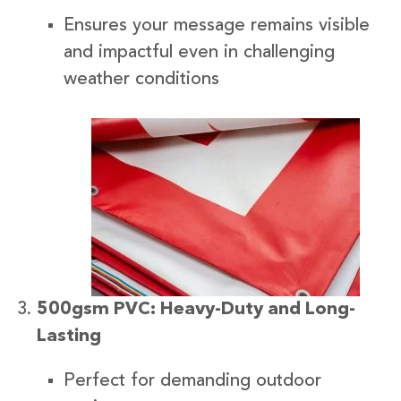
Ensures your message remains visible
and impactful even in challenging
weather conditions
500gsm PVC: Heavy-Duty and Long-
Lasting
Perfect for demanding outdoor