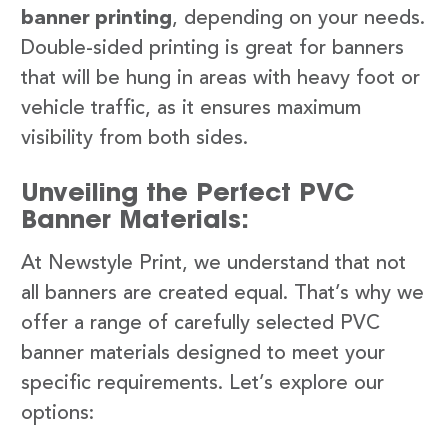
banner printing
, depending on your needs.
Double-sided printing is great for banners
that will be hung in areas with heavy foot or
vehicle traffic, as it ensures maximum
visibility from both sides.
Unveiling the Perfect PVC
Banner Materials:
At Newstyle Print, we understand that not
all banners are created equal. That’s why we
offer a range of carefully selected PVC
banner materials designed to meet your
specific requirements. Let’s explore our
options: