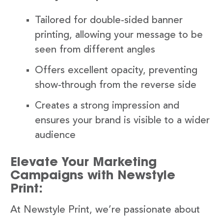
Tailored for double-sided banner
printing, allowing your message to be
seen from different angles
Offers excellent opacity, preventing
show-through from the reverse side
Creates a strong impression and
ensures your brand is visible to a wider
audience
Elevate Your Marketing
Campaigns with Newstyle
Print:
At Newstyle Print, we’re passionate about