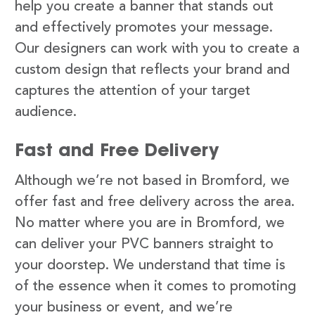
help you create a banner that stands out
and effectively promotes your message.
Our designers can work with you to create a
custom design that reflects your brand and
captures the attention of your target
audience.
Fast and Free Delivery
Although we’re not based in Bromford, we
offer fast and free delivery across the area.
No matter where you are in Bromford, we
can deliver your PVC banners straight to
your doorstep. We understand that time is
of the essence when it comes to promoting
your business or event, and we’re