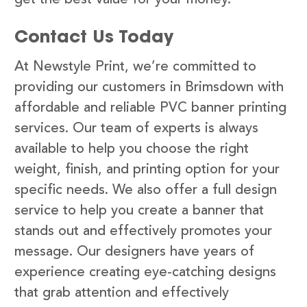
Contact Us Today
At Newstyle Print, we’re committed to
providing our customers in Brimsdown with
affordable and reliable PVC banner printing
services. Our team of experts is always
available to help you choose the right
weight, finish, and printing option for your
specific needs. We also offer a full design
service to help you create a banner that
stands out and effectively promotes your
message. Our designers have years of
experience creating eye-catching designs
that grab attention and effectively