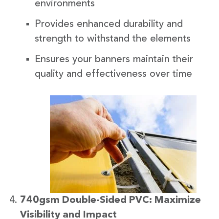
environments
Provides enhanced durability and
strength to withstand the elements
Ensures your banners maintain their
quality and effectiveness over time
740gsm Double-Sided PVC: Maximize
Visibility and Impact