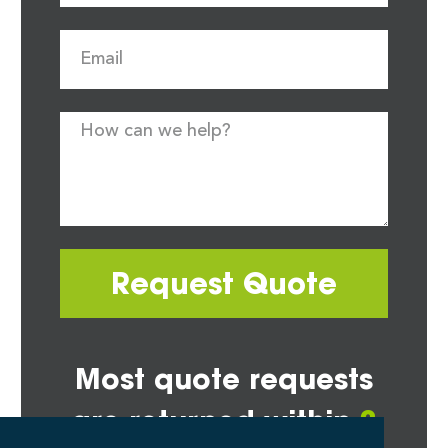
Request Quote
Most quote requests
are returned within
2