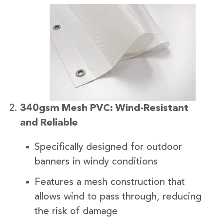
340gsm Mesh PVC: Wind-Resistant
and Reliable
Specifically designed for outdoor
banners in windy conditions
Features a mesh construction that
allows wind to pass through, reducing
the risk of damage