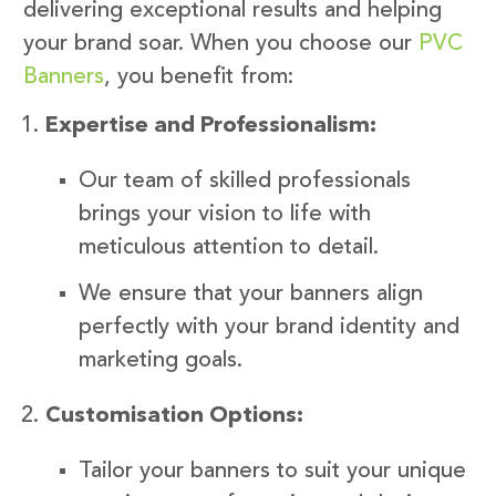
delivering exceptional results and helping
your brand soar. When you choose our
PVC
Banners
, you benefit from:
Expertise and Professionalism:
Our team of skilled professionals
brings your vision to life with
meticulous attention to detail.
We ensure that your banners align
perfectly with your brand identity and
marketing goals.
Customisation Options:
Tailor your banners to suit your unique