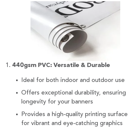
440gsm PVC: Versatile & Durable
Ideal for both indoor and outdoor use
Offers exceptional durability, ensuring
longevity for your banners
Provides a high-quality printing surface
for vibrant and eye-catching graphics