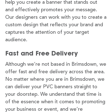
help you create a banner that stands out
and effectively promotes your message.
Our designers can work with you to create a
custom design that reflects your brand and
captures the attention of your target
audience.
Fast and Free Delivery
Although we’re not based in Brimsdown, we
offer fast and free delivery across the area.
No matter where you are in Brimsdown, we
can deliver your PVC banners straight to
your doorstep. We understand that time is
of the essence when it comes to promoting
your business or event, and we’re