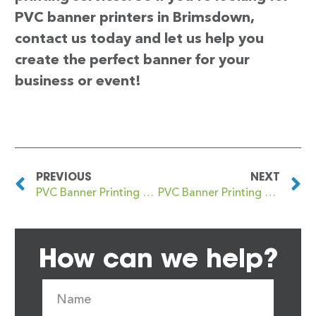
PVC banner printers in Brimsdown,
contact us today and let us help you
create the perfect banner for your
business or event!
PREVIOUS
NEXT
PVC Banner Printing Brighton
PVC Banner Printing Brindleyplace
How can we help?