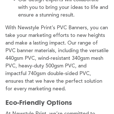
with you to bring your ideas to life and
ensure a stunning result.
With Newstyle Print’s PVC Banners, you can
take your marketing efforts to new heights
and make a lasting impact. Our range of
PVC banner materials, including the versatile
440gsm PVC, wind-resistant 340gsm mesh
PVC, heavy-duty 500gsm PVC, and
impactful 740gsm double-sided PVC,
ensures that we have the perfect solution
for every marketing need.
Eco-Friendly Options
At Newstyle Print, we’re committed to