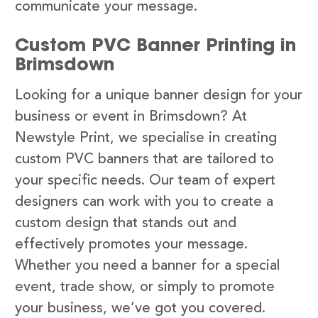
communicate your message.
Custom PVC Banner Printing in
Brimsdown
Looking for a unique banner design for your
business or event in Brimsdown? At
Newstyle Print, we specialise in creating
custom PVC banners that are tailored to
your specific needs. Our team of expert
designers can work with you to create a
custom design that stands out and
effectively promotes your message.
Whether you need a banner for a special
event, trade show, or simply to promote
your business, we’ve got you covered.