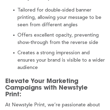
Tailored for double-sided banner
printing, allowing your message to be
seen from different angles
Offers excellent opacity, preventing
show-through from the reverse side
Creates a strong impression and
ensures your brand is visible to a wider
audience
Elevate Your Marketing
Campaigns with Newstyle
Print:
At Newstyle Print, we’re passionate about