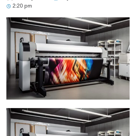
2:20 pm