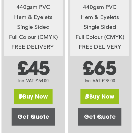
440gsm PVC
440gsm PVC
Hem & Eyelets
Hem & Eyelets
Single Sided
Single Sided
Full Colour (CMYK)
Full Colour (CMYK)
FREE DELIVERY
FREE DELIVERY
£45
£65
Inc. VAT £54.00
Inc. VAT £78.00
Buy Now
Buy Now
Get Quote
Get Quote