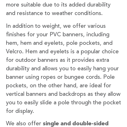
more suitable due to its added durability
and resistance to weather conditions.
In addition to weight, we offer various
finishes for your PVC banners, including
hem, hem and eyelets, pole pockets, and
Velcro. Hem and eyelets is a popular choice
for outdoor banners as it provides extra
durability and allows you to easily hang your
banner using ropes or bungee cords. Pole
pockets, on the other hand, are ideal for
vertical banners and backdrops as they allow
you to easily slide a pole through the pocket
for display.
We also offer
single and double-sided