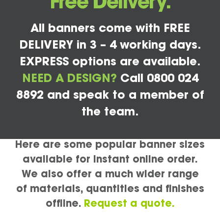
Free Delivery.
All banners come with FREE
DELIVERY in 3 – 4 working days.
EXPRESS options are available.
NEED A DESIGN?
Call 0800 024
8892 and speak to a member of
the team.
Here are some popular banner sizes
available for instant online order.
We also offer a much wider range
of materials, quantities and finishes
offline.
Request a quote.