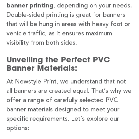
banner printing
, depending on your needs.
Double-sided printing is great for banners
that will be hung in areas with heavy foot or
vehicle traffic, as it ensures maximum
visibility from both sides.
Unveiling the Perfect PVC
Banner Materials:
At Newstyle Print, we understand that not
all banners are created equal. That’s why we
offer a range of carefully selected PVC
banner materials designed to meet your
specific requirements. Let’s explore our
options: