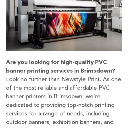
Are you looking for high-quality PVC
banner printing services in Brimsdown?
Look no further than Newstyle Print. As one
of the most reliable and affordable PVC
banner printers in Brimsdown, we’re
dedicated to providing top-notch printing
services for a range of needs, including
outdoor banners, exhibition banners, and