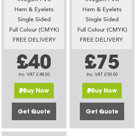
Hem & Eyelets
Hem & Eyelets
Single Sided
Single Sided
Full Colour (CMYK)
Full Colour (CMYK)
FREE DELIVERY
FREE DELIVERY
£40
£75
Inc. VAT £48.00
Inc. VAT £90.00
Buy Now
Buy Now
Get Quote
Get Quote