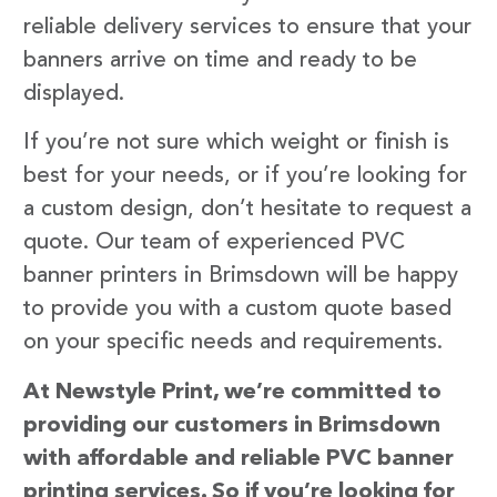
reliable delivery services to ensure that your
banners arrive on time and ready to be
displayed.
If you’re not sure which weight or finish is
best for your needs, or if you’re looking for
a custom design, don’t hesitate to request a
quote. Our team of experienced PVC
banner printers in Brimsdown will be happy
to provide you with a custom quote based
on your specific needs and requirements.
At Newstyle Print, we’re committed to
providing our customers in Brimsdown
with affordable and reliable PVC banner
printing services. So if you’re looking for