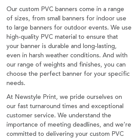
Our custom PVC banners come in a range
of sizes, from small banners for indoor use
to large banners for outdoor events. We use
high-quality PVC material to ensure that
your banner is durable and long-lasting,
even in harsh weather conditions. And with
our range of weights and finishes, you can
choose the perfect banner for your specific
needs.
At Newstyle Print, we pride ourselves on
our fast turnaround times and exceptional
customer service. We understand the
importance of meeting deadlines, and we’re
committed to delivering your custom PVC