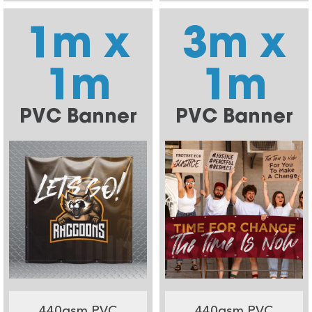
1m x
3m x
1m
1m
PVC Banner
PVC Banner
440gsm PVC
440gsm PVC