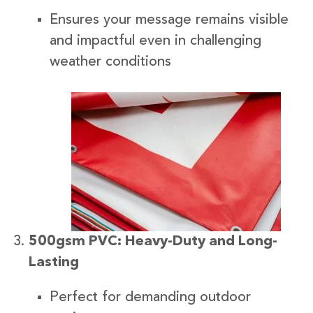
Ensures your message remains visible
and impactful even in challenging
weather conditions
500gsm PVC: Heavy-Duty and Long-
Lasting
Perfect for demanding outdoor