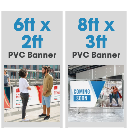
6ft x
8ft x
2ft
3ft
PVC Banner
PVC Banner