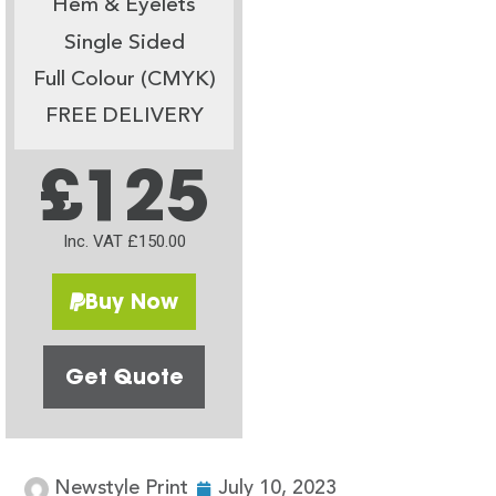
Hem & Eyelets
Single Sided
Full Colour (CMYK)
FREE DELIVERY
£125
Inc. VAT £150.00
Buy Now
Get Quote
Newstyle Print
July 10, 2023