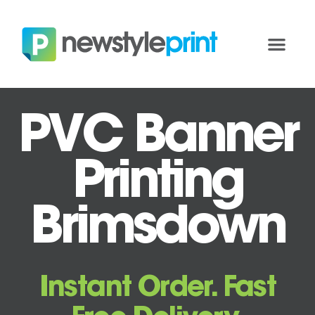
PVC Banner
Printing
Brimsdown
Instant Order. Fast