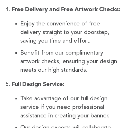
Free Delivery and Free Artwork Checks:
Enjoy the convenience of free
delivery straight to your doorstep,
saving you time and effort.
Benefit from our complimentary
artwork checks, ensuring your design
meets our high standards.
Full Design Service:
Take advantage of our full design
service if you need professional
assistance in creating your banner.
Our design experts will collaborate