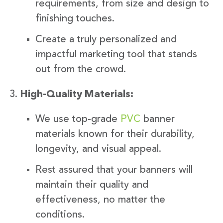
requirements, from size and design to
finishing touches.
Create a truly personalized and
impactful marketing tool that stands
out from the crowd.
High-Quality Materials:
We use top-grade
PVC
banner
materials known for their durability,
longevity, and visual appeal.
Rest assured that your banners will
maintain their quality and
effectiveness, no matter the
conditions.