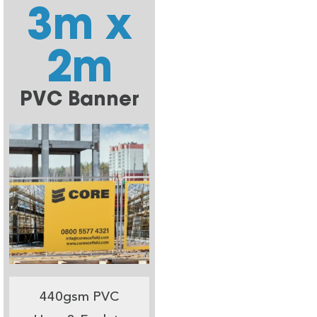
3m x
2m
PVC Banner
440gsm PVC