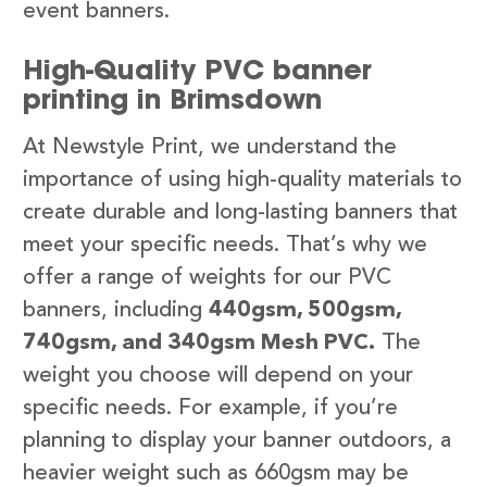
event banners.
High-Quality PVC banner
printing in Brimsdown
At Newstyle Print, we understand the
importance of using high-quality materials to
create durable and long-lasting banners that
meet your specific needs. That’s why we
offer a range of weights for our PVC
banners, including
440gsm, 500gsm,
740gsm, and 340gsm Mesh PVC.
The
weight you choose will depend on your
specific needs. For example, if you’re
planning to display your banner outdoors, a
heavier weight such as 660gsm may be