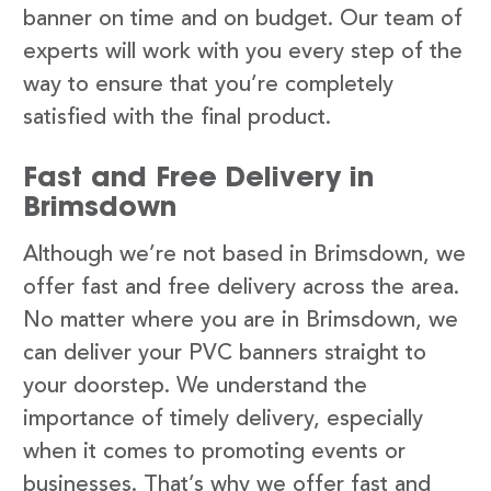
banner on time and on budget. Our team of
experts will work with you every step of the
way to ensure that you’re completely
satisfied with the final product.
Fast and Free Delivery in
Brimsdown
Although we’re not based in Brimsdown, we
offer fast and free delivery across the area.
No matter where you are in Brimsdown, we
can deliver your PVC banners straight to
your doorstep. We understand the
importance of timely delivery, especially
when it comes to promoting events or
businesses. That’s why we offer fast and