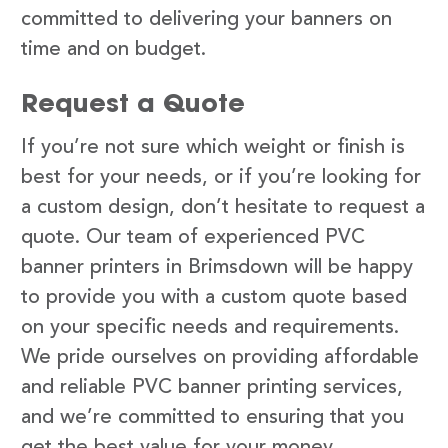
committed to delivering your banners on
time and on budget.
Request a Quote
If you’re not sure which weight or finish is
best for your needs, or if you’re looking for
a custom design, don’t hesitate to request a
quote. Our team of experienced PVC
banner printers in Brimsdown will be happy
to provide you with a custom quote based
on your specific needs and requirements.
We pride ourselves on providing affordable
and reliable PVC banner printing services,
and we’re committed to ensuring that you
get the best value for your money.