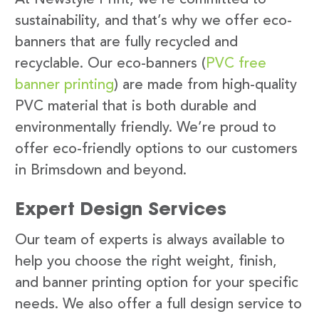
sustainability, and that’s why we offer eco-
banners that are fully recycled and
recyclable. Our eco-banners (
PVC free
banner printing
) are made from high-quality
PVC material that is both durable and
environmentally friendly. We’re proud to
offer eco-friendly options to our customers
in Brimsdown and beyond.
Expert Design Services
Our team of experts is always available to
help you choose the right weight, finish,
and banner printing option for your specific
needs. We also offer a full design service to