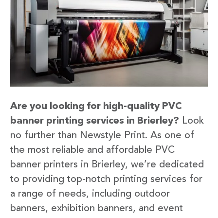
Are you looking for high-quality PVC
banner printing services in Brierley?
Look
no further than Newstyle Print. As one of
the most reliable and affordable PVC
banner printers in Brierley, we’re dedicated
to providing top-notch printing services for
a range of needs, including outdoor
banners, exhibition banners, and event