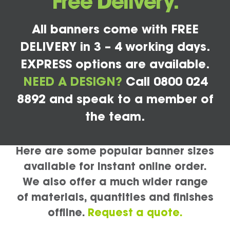
Free Delivery.
All banners come with FREE
DELIVERY in 3 – 4 working days.
EXPRESS options are available.
NEED A DESIGN?
Call 0800 024
8892 and speak to a member of
the team.
Here are some popular banner sizes
available for instant online order.
We also offer a much wider range
of materials, quantities and finishes
offline.
Request a quote.