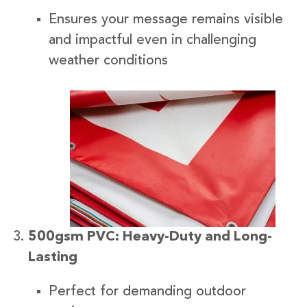
Ensures your message remains visible
and impactful even in challenging
weather conditions
500gsm PVC: Heavy-Duty and Long-
Lasting
Perfect for demanding outdoor