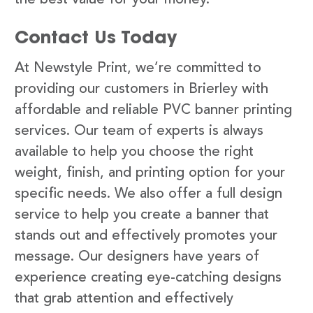
Contact Us Today
At Newstyle Print, we’re committed to
providing our customers in Brierley with
affordable and reliable PVC banner printing
services. Our team of experts is always
available to help you choose the right
weight, finish, and printing option for your
specific needs. We also offer a full design
service to help you create a banner that
stands out and effectively promotes your
message. Our designers have years of
experience creating eye-catching designs
that grab attention and effectively