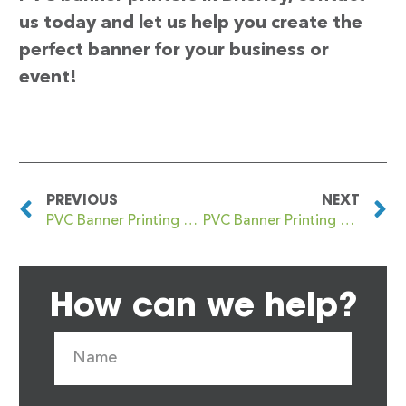
us today and let us help you create the
perfect banner for your business or
event!
PREVIOUS
NEXT
PVC Banner Printing Brierfield
PVC Banner Printing Brierley Hill
How can we help?