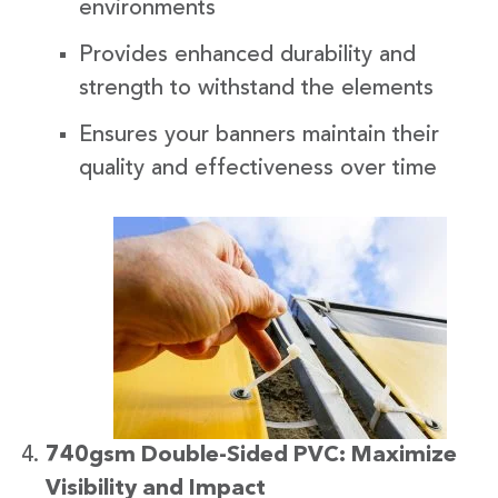
environments
Provides enhanced durability and
strength to withstand the elements
Ensures your banners maintain their
quality and effectiveness over time
740gsm Double-Sided PVC: Maximize
Visibility and Impact