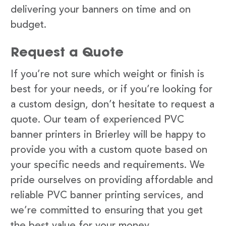
delivering your banners on time and on
budget.
Request a Quote
If you’re not sure which weight or finish is
best for your needs, or if you’re looking for
a custom design, don’t hesitate to request a
quote. Our team of experienced PVC
banner printers in Brierley will be happy to
provide you with a custom quote based on
your specific needs and requirements. We
pride ourselves on providing affordable and
reliable PVC banner printing services, and
we’re committed to ensuring that you get
the best value for your money.