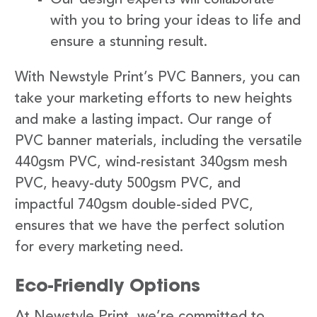
with you to bring your ideas to life and
ensure a stunning result.
With Newstyle Print’s PVC Banners, you can
take your marketing efforts to new heights
and make a lasting impact. Our range of
PVC banner materials, including the versatile
440gsm PVC, wind-resistant 340gsm mesh
PVC, heavy-duty 500gsm PVC, and
impactful 740gsm double-sided PVC,
ensures that we have the perfect solution
for every marketing need.
Eco-Friendly Options
At Newstyle Print, we’re committed to