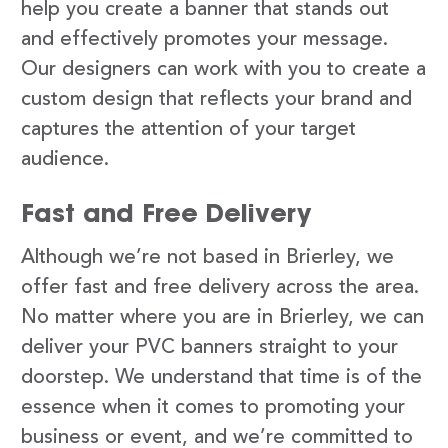
help you create a banner that stands out
and effectively promotes your message.
Our designers can work with you to create a
custom design that reflects your brand and
captures the attention of your target
audience.
Fast and Free Delivery
Although we’re not based in Brierley, we
offer fast and free delivery across the area.
No matter where you are in Brierley, we can
deliver your PVC banners straight to your
doorstep. We understand that time is of the
essence when it comes to promoting your
business or event, and we’re committed to