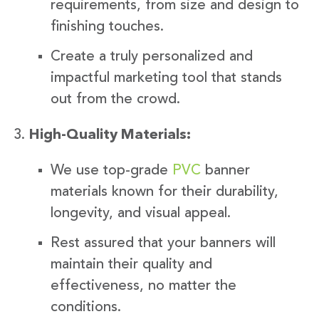
requirements, from size and design to
finishing touches.
Create a truly personalized and
impactful marketing tool that stands
out from the crowd.
High-Quality Materials:
We use top-grade
PVC
banner
materials known for their durability,
longevity, and visual appeal.
Rest assured that your banners will
maintain their quality and
effectiveness, no matter the
conditions.