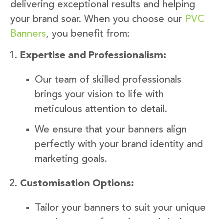
delivering exceptional results and helping
your brand soar. When you choose our
PVC
Banners
, you benefit from:
Expertise and Professionalism:
Our team of skilled professionals
brings your vision to life with
meticulous attention to detail.
We ensure that your banners align
perfectly with your brand identity and
marketing goals.
Customisation Options:
Tailor your banners to suit your unique