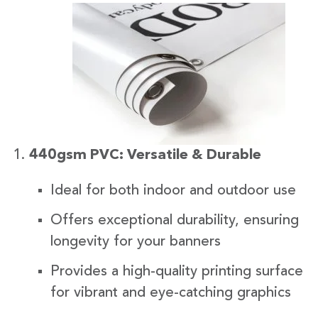
440gsm PVC: Versatile & Durable
Ideal for both indoor and outdoor use
Offers exceptional durability, ensuring
longevity for your banners
Provides a high-quality printing surface
for vibrant and eye-catching graphics