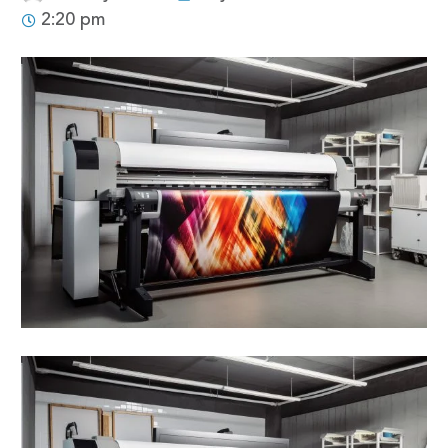
2:20 pm