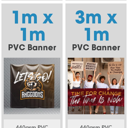
1m x
3m x
1m
1m
PVC Banner
PVC Banner
440gsm PVC
440gsm PVC