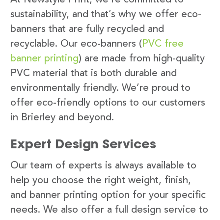
sustainability, and that’s why we offer eco-
banners that are fully recycled and
recyclable. Our eco-banners (
PVC free
banner printing
) are made from high-quality
PVC material that is both durable and
environmentally friendly. We’re proud to
offer eco-friendly options to our customers
in Brierley and beyond.
Expert Design Services
Our team of experts is always available to
help you choose the right weight, finish,
and banner printing option for your specific
needs. We also offer a full design service to