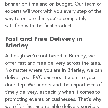
banner on time and on budget. Our team of
experts will work with you every step of the
way to ensure that you’re completely
satisfied with the final product.
Fast and Free Delivery in
Brierley
Although we’re not based in Brierley, we
offer fast and free delivery across the area.
No matter where you are in Brierley, we can
deliver your PVC banners straight to your
doorstep. We understand the importance of
timely delivery, especially when it comes to
promoting events or businesses. That’s why
we offer fast and reliable delivery services