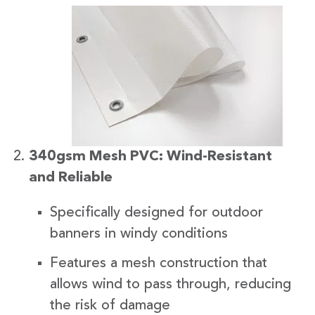
340gsm Mesh PVC: Wind-Resistant
and Reliable
Specifically designed for outdoor
banners in windy conditions
Features a mesh construction that
allows wind to pass through, reducing
the risk of damage