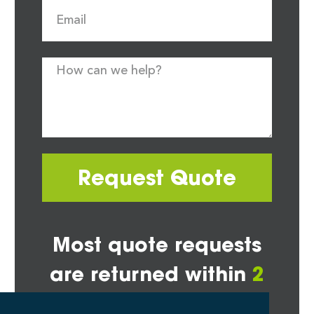
Request Quote
Most quote requests
are returned within
2
hours*