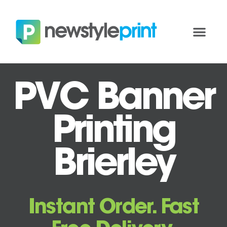
PVC Banner
Printing
Brierley
Instant Order. Fast