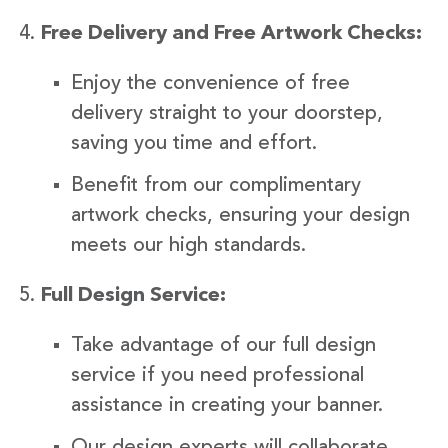
Free Delivery and Free Artwork Checks:
Enjoy the convenience of free
delivery straight to your doorstep,
saving you time and effort.
Benefit from our complimentary
artwork checks, ensuring your design
meets our high standards.
Full Design Service:
Take advantage of our full design
service if you need professional
assistance in creating your banner.
Our design experts will collaborate