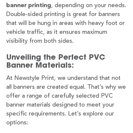
banner printing
, depending on your needs.
Double-sided printing is great for banners
that will be hung in areas with heavy foot or
vehicle traffic, as it ensures maximum
visibility from both sides.
Unveiling the Perfect PVC
Banner Materials:
At Newstyle Print, we understand that not
all banners are created equal. That’s why we
offer a range of carefully selected PVC
banner materials designed to meet your
specific requirements. Let’s explore our
options: