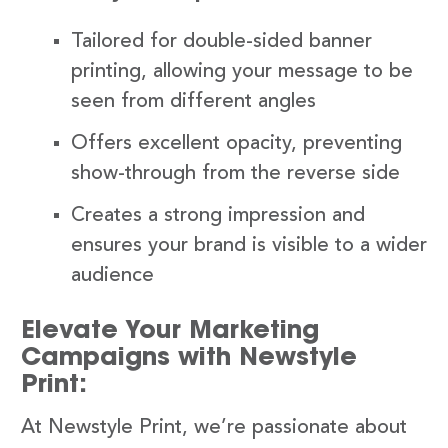
Tailored for double-sided banner
printing, allowing your message to be
seen from different angles
Offers excellent opacity, preventing
show-through from the reverse side
Creates a strong impression and
ensures your brand is visible to a wider
audience
Elevate Your Marketing
Campaigns with Newstyle
Print:
At Newstyle Print, we’re passionate about