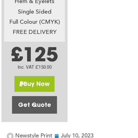
Hem & Eyelets
Single Sided
Full Colour (CMYK)
FREE DELIVERY
£125
Inc. VAT £150.00
Buy Now
Get Quote
Newstyle Print
July 10, 2023