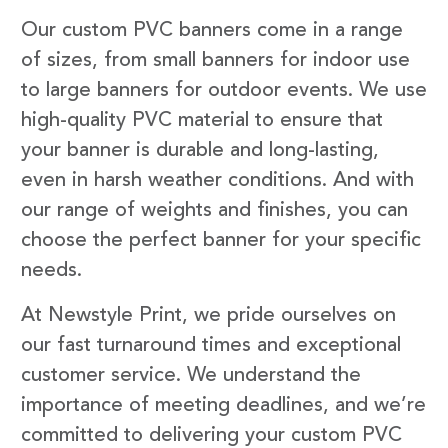
Our custom PVC banners come in a range
of sizes, from small banners for indoor use
to large banners for outdoor events. We use
high-quality PVC material to ensure that
your banner is durable and long-lasting,
even in harsh weather conditions. And with
our range of weights and finishes, you can
choose the perfect banner for your specific
needs.
At Newstyle Print, we pride ourselves on
our fast turnaround times and exceptional
customer service. We understand the
importance of meeting deadlines, and we’re
committed to delivering your custom PVC