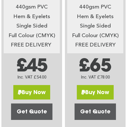
440gsm PVC
440gsm PVC
Hem & Eyelets
Hem & Eyelets
Single Sided
Single Sided
Full Colour (CMYK)
Full Colour (CMYK)
FREE DELIVERY
FREE DELIVERY
£45
£65
Inc. VAT £54.00
Inc. VAT £78.00
Buy Now
Buy Now
Get Quote
Get Quote