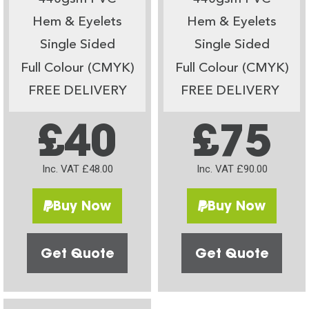
Hem & Eyelets
Hem & Eyelets
Single Sided
Single Sided
Full Colour (CMYK)
Full Colour (CMYK)
FREE DELIVERY
FREE DELIVERY
£40
£75
Inc. VAT £48.00
Inc. VAT £90.00
Buy Now
Buy Now
Get Quote
Get Quote