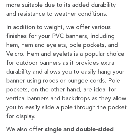
more suitable due to its added durability
and resistance to weather conditions.
In addition to weight, we offer various
finishes for your PVC banners, including
hem, hem and eyelets, pole pockets, and
Velcro. Hem and eyelets is a popular choice
for outdoor banners as it provides extra
durability and allows you to easily hang your
banner using ropes or bungee cords. Pole
pockets, on the other hand, are ideal for
vertical banners and backdrops as they allow
you to easily slide a pole through the pocket
for display.
We also offer
single and double-sided