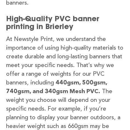
banners.
High-Quality PVC banner
printing in Brierley
At Newstyle Print, we understand the
importance of using high-quality materials to
create durable and long-lasting banners that
meet your specific needs. That’s why we
offer a range of weights for our PVC
banners, including
440gsm, 500gsm,
740gsm, and 340gsm Mesh PVC.
The
weight you choose will depend on your
specific needs. For example, if you’re
planning to display your banner outdoors, a
heavier weight such as 660gsm may be