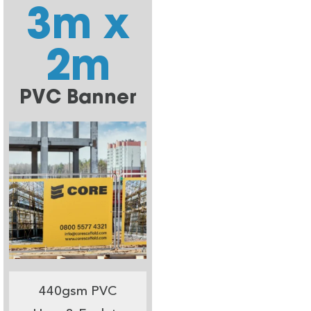
3m x
2m
PVC Banner
440gsm PVC