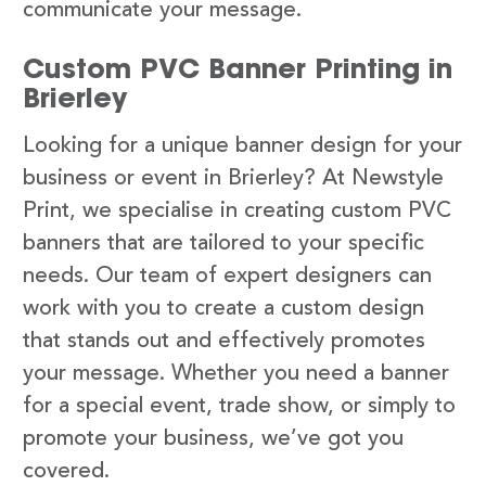
communicate your message.
Custom PVC Banner Printing in
Brierley
Looking for a unique banner design for your
business or event in Brierley? At Newstyle
Print, we specialise in creating custom PVC
banners that are tailored to your specific
needs. Our team of expert designers can
work with you to create a custom design
that stands out and effectively promotes
your message. Whether you need a banner
for a special event, trade show, or simply to
promote your business, we’ve got you
covered.