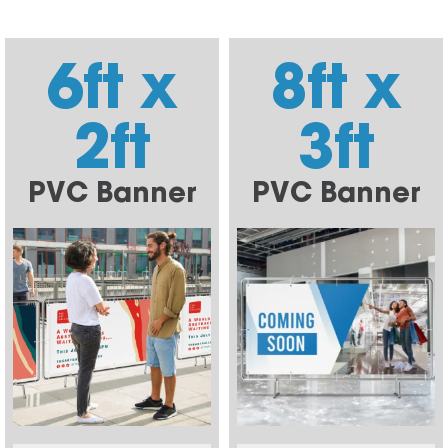
6ft x
8ft x
2ft
3ft
PVC Banner
PVC Banner