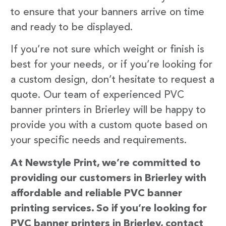
to ensure that your banners arrive on time
and ready to be displayed.
If you’re not sure which weight or finish is
best for your needs, or if you’re looking for
a custom design, don’t hesitate to request a
quote. Our team of experienced PVC
banner printers in Brierley will be happy to
provide you with a custom quote based on
your specific needs and requirements.
At Newstyle Print, we’re committed to
providing our customers in Brierley with
affordable and reliable PVC banner
printing services. So if you’re looking for
PVC banner printers in Brierley, contact