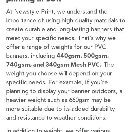
At Newstyle Print, we understand the
importance of using high-quality materials to
create durable and long-lasting banners that
meet your specific needs. That’s why we
offer a range of weights for our PVC
banners, including
440gsm, 500gsm,
740gsm, and 340gsm Mesh PVC.
The
weight you choose will depend on your
specific needs. For example, if you’re
planning to display your banner outdoors, a
heavier weight such as 660gsm may be
more suitable due to its added durability
and resistance to weather conditions.
In addition to weight, we offer various