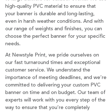
high-quality PVC material to ensure that
your banner is durable and long-lasting,
even in harsh weather conditions. And with
our range of weights and finishes, you can
choose the perfect banner for your specific
needs.
At Newstyle Print, we pride ourselves on
our fast turnaround times and exceptional
customer service. We understand the
importance of meeting deadlines, and we’re
committed to delivering your custom PVC
banner on time and on budget. Our team of
experts will work with you every step of the
way to ensure that you’re completely