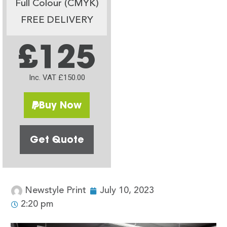
Full Colour (CMYK)
FREE DELIVERY
£125
Inc. VAT £150.00
Buy Now
Get Quote
Newstyle Print
July 10, 2023
2:20 pm