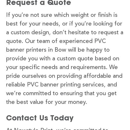
Request a Quote
If you’re not sure which weight or finish is
best for your needs, or if you’re looking for
a custom design, don’t hesitate to request a
quote. Our team of experienced PVC
banner printers in Bow will be happy to
provide you with a custom quote based on
your specific needs and requirements. We
pride ourselves on providing affordable and
reliable PVC banner printing services, and
we’re committed to ensuring that you get
the best value for your money.
Contact Us Today