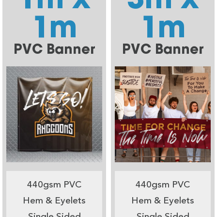
1m
1m
PVC Banner
PVC Banner
440gsm PVC
440gsm PVC
Hem & Eyelets
Hem & Eyelets