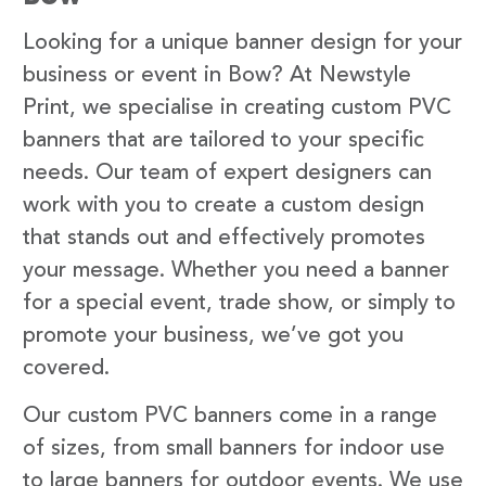
Looking for a unique banner design for your
business or event in Bow? At Newstyle
Print, we specialise in creating custom PVC
banners that are tailored to your specific
needs. Our team of expert designers can
work with you to create a custom design
that stands out and effectively promotes
your message. Whether you need a banner
for a special event, trade show, or simply to
promote your business, we’ve got you
covered.
Our custom PVC banners come in a range
of sizes, from small banners for indoor use
to large banners for outdoor events. We use