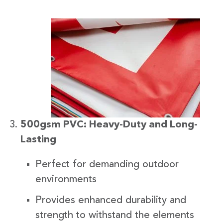
500gsm PVC: Heavy-Duty and Long-
Lasting
Perfect for demanding outdoor
environments
Provides enhanced durability and
strength to withstand the elements