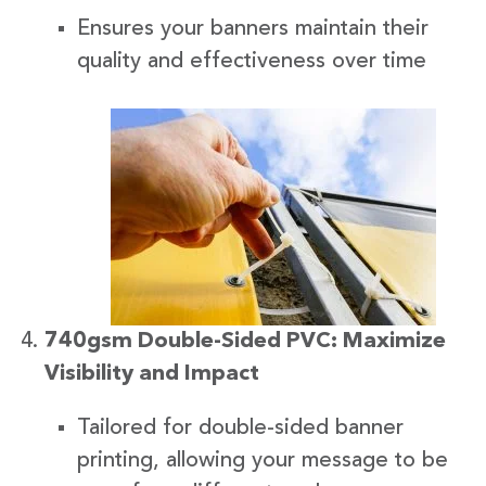
Ensures your banners maintain their
quality and effectiveness over time
740gsm Double-Sided PVC: Maximize
Visibility and Impact
Tailored for double-sided banner
printing, allowing your message to be