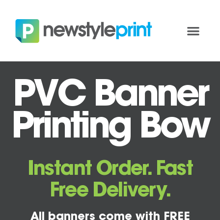
PVC Banner
Printing Bow
Instant Order. Fast
Free Delivery.
All banners come with FREE