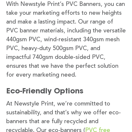
With Newstyle Print’s PVC Banners, you can
take your marketing efforts to new heights
and make a lasting impact. Our range of
PVC banner materials, including the versatile
440gsm PVC, wind-resistant 340gsm mesh
PVC, heavy-duty 500gsm PVC, and
impactful 740gsm double-sided PVC,
ensures that we have the perfect solution
for every marketing need.
Eco-Friendly Options
At Newstyle Print, we’re committed to
sustainability, and that’s why we offer eco-
banners that are fully recycled and
recyclable. Our eco-banners (
PVC free