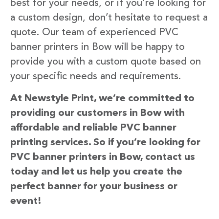
best for your needs, or if you’re looking for
a custom design, don’t hesitate to request a
quote. Our team of experienced PVC
banner printers in Bow will be happy to
provide you with a custom quote based on
your specific needs and requirements.
At Newstyle Print, we’re committed to
providing our customers in Bow with
affordable and reliable PVC banner
printing services. So if you’re looking for
PVC banner printers in Bow, contact us
today and let us help you create the
perfect banner for your business or
event!