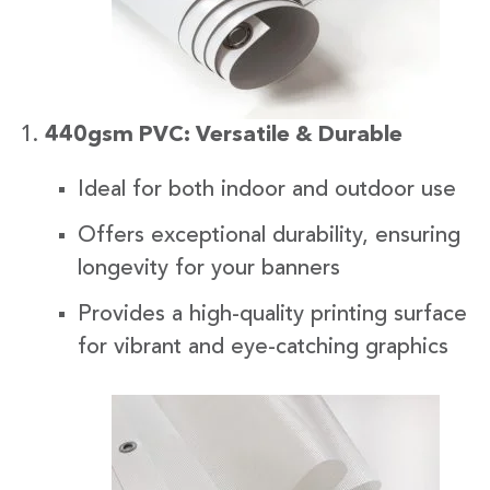
440gsm PVC: Versatile & Durable
Ideal for both indoor and outdoor use
Offers exceptional durability, ensuring
longevity for your banners
Provides a high-quality printing surface
for vibrant and eye-catching graphics