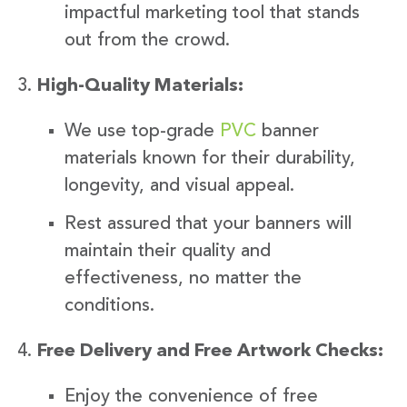
impactful marketing tool that stands
out from the crowd.
High-Quality Materials:
We use top-grade
PVC
banner
materials known for their durability,
longevity, and visual appeal.
Rest assured that your banners will
maintain their quality and
effectiveness, no matter the
conditions.
Free Delivery and Free Artwork Checks:
Enjoy the convenience of free