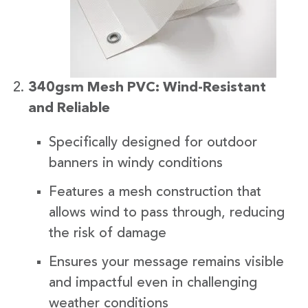
340gsm Mesh PVC: Wind-Resistant
and Reliable
Specifically designed for outdoor
banners in windy conditions
Features a mesh construction that
allows wind to pass through, reducing
the risk of damage
Ensures your message remains visible
and impactful even in challenging
weather conditions