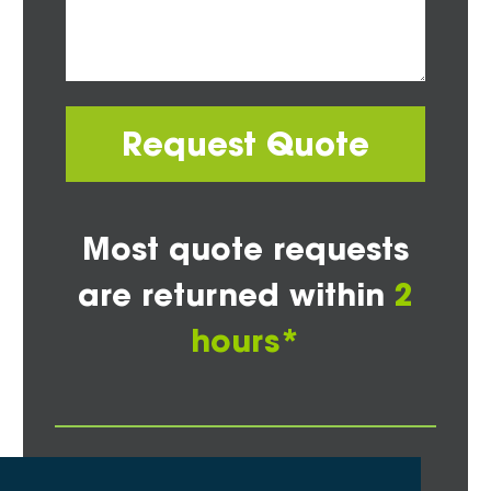
Request Quote
Most quote requests
are returned within
2
hours*
Other Areas