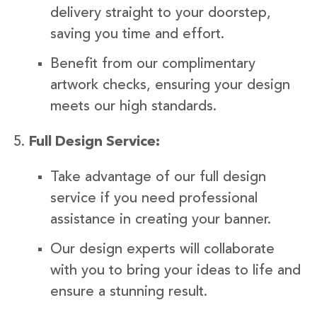
delivery straight to your doorstep,
saving you time and effort.
Benefit from our complimentary
artwork checks, ensuring your design
meets our high standards.
Full Design Service:
Take advantage of our full design
service if you need professional
assistance in creating your banner.
Our design experts will collaborate
with you to bring your ideas to life and
ensure a stunning result.