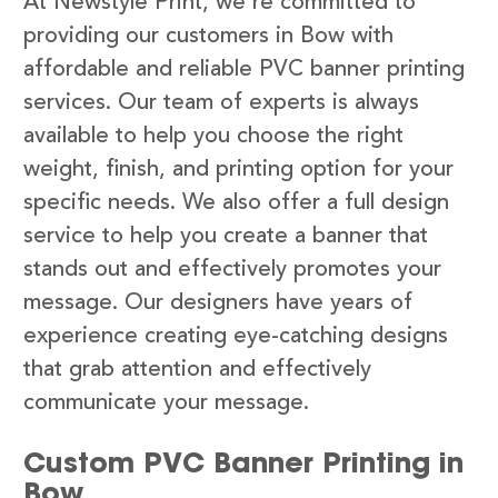
At Newstyle Print, we’re committed to
providing our customers in Bow with
affordable and reliable PVC banner printing
services. Our team of experts is always
available to help you choose the right
weight, finish, and printing option for your
specific needs. We also offer a full design
service to help you create a banner that
stands out and effectively promotes your
message. Our designers have years of
experience creating eye-catching designs
that grab attention and effectively
communicate your message.
Custom PVC Banner Printing in
Bow