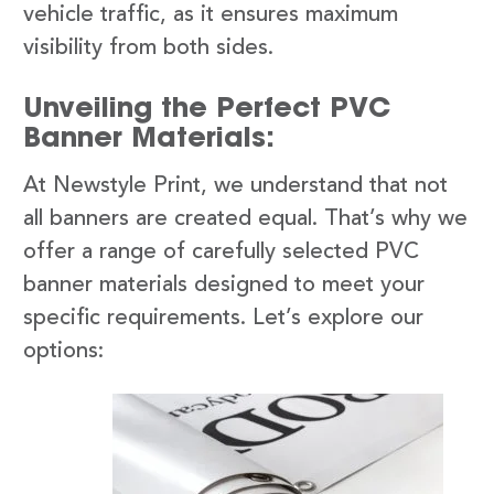
vehicle traffic, as it ensures maximum
visibility from both sides.
Unveiling the Perfect PVC
Banner Materials:
At Newstyle Print, we understand that not
all banners are created equal. That’s why we
offer a range of carefully selected PVC
banner materials designed to meet your
specific requirements. Let’s explore our
options: