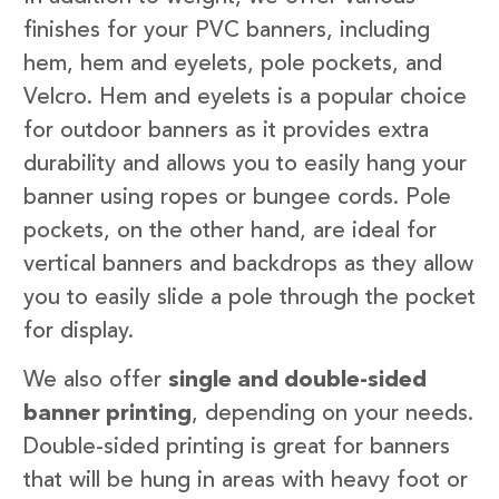
finishes for your PVC banners, including
hem, hem and eyelets, pole pockets, and
Velcro. Hem and eyelets is a popular choice
for outdoor banners as it provides extra
durability and allows you to easily hang your
banner using ropes or bungee cords. Pole
pockets, on the other hand, are ideal for
vertical banners and backdrops as they allow
you to easily slide a pole through the pocket
for display.
We also offer
single and double-sided
banner printing
, depending on your needs.
Double-sided printing is great for banners
that will be hung in areas with heavy foot or