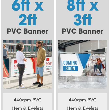
6ft x
8ft x
2ft
3ft
PVC Banner
PVC Banner
440gsm PVC
440gsm PVC
Hem & Eyelets
Hem & Eyelets