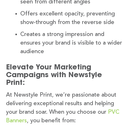
seen from different angles
Offers excellent opacity, preventing
show-through from the reverse side
Creates a strong impression and
ensures your brand is visible to a wider
audience
Elevate Your Marketing
Campaigns with Newstyle
Print:
At Newstyle Print, we’re passionate about
delivering exceptional results and helping
your brand soar. When you choose our
PVC
Banners
, you benefit from: