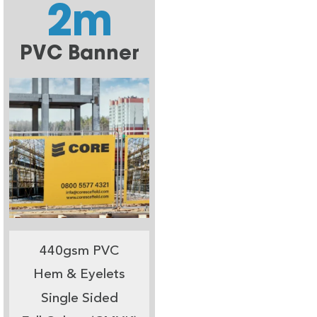
2m
PVC Banner
440gsm PVC
Hem & Eyelets
Single Sided