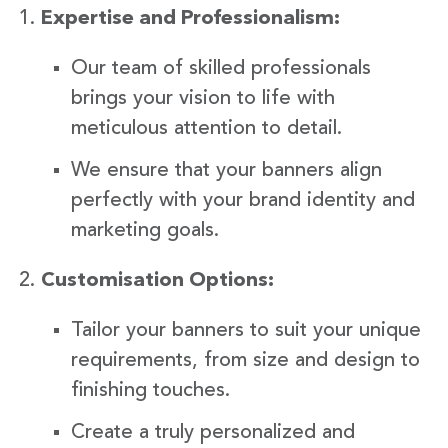
Expertise and Professionalism:
Our team of skilled professionals
brings your vision to life with
meticulous attention to detail.
We ensure that your banners align
perfectly with your brand identity and
marketing goals.
Customisation Options:
Tailor your banners to suit your unique
requirements, from size and design to
finishing touches.
Create a truly personalized and