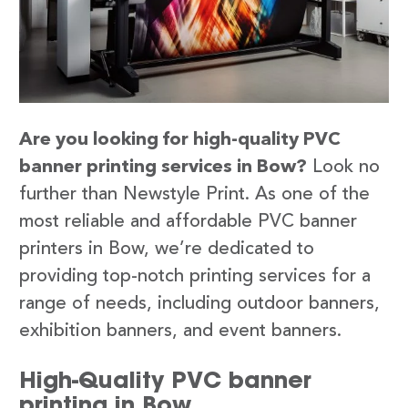
Are you looking for high-quality PVC
banner printing services in Bow?
Look no
further than Newstyle Print. As one of the
most reliable and affordable PVC banner
printers in Bow, we’re dedicated to
providing top-notch printing services for a
range of needs, including outdoor banners,
exhibition banners, and event banners.
High-Quality PVC banner
printing in Bow