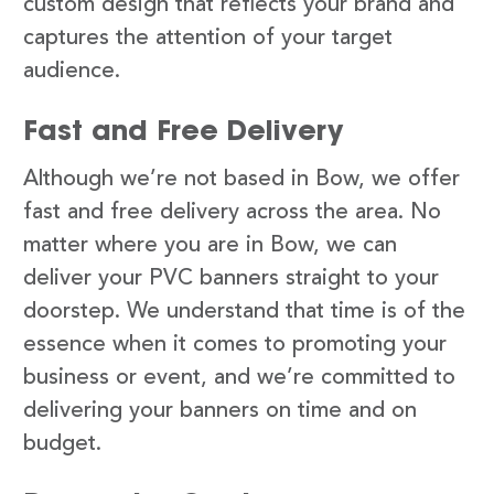
custom design that reflects your brand and
captures the attention of your target
audience.
Fast and Free Delivery
Although we’re not based in Bow, we offer
fast and free delivery across the area. No
matter where you are in Bow, we can
deliver your PVC banners straight to your
doorstep. We understand that time is of the
essence when it comes to promoting your
business or event, and we’re committed to
delivering your banners on time and on
budget.