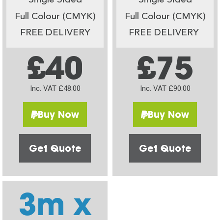
Single Sided
Single Sided
Full Colour (CMYK)
Full Colour (CMYK)
FREE DELIVERY
FREE DELIVERY
£40
£75
Inc. VAT £48.00
Inc. VAT £90.00
Buy Now
Buy Now
Get Quote
Get Quote
3m x