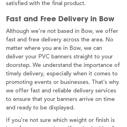
satisfied with the final product.
Fast and Free Delivery in Bow
Although we’re not based in Bow, we offer
fast and free delivery across the area. No
matter where you are in Bow, we can
deliver your PVC banners straight to your
doorstep. We understand the importance of
timely delivery, especially when it comes to
promoting events or businesses. That’s why
we offer fast and reliable delivery services
to ensure that your banners arrive on time
and ready to be displayed.
If you’re not sure which weight or finish is