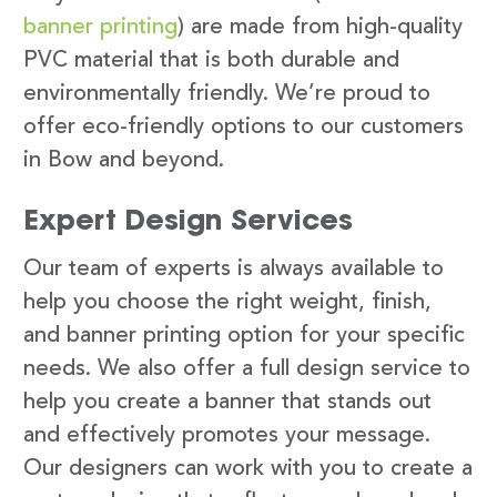
banner printing
) are made from high-quality
PVC material that is both durable and
environmentally friendly. We’re proud to
offer eco-friendly options to our customers
in Bow and beyond.
Expert Design Services
Our team of experts is always available to
help you choose the right weight, finish,
and banner printing option for your specific
needs. We also offer a full design service to
help you create a banner that stands out
and effectively promotes your message.
Our designers can work with you to create a