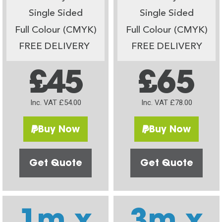
Single Sided
Single Sided
Full Colour (CMYK)
Full Colour (CMYK)
FREE DELIVERY
FREE DELIVERY
£45
£65
Inc. VAT £54.00
Inc. VAT £78.00
Buy Now
Buy Now
Get Quote
Get Quote
1m x
3m x