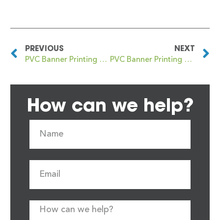
PREVIOUS
NEXT
PVC Banner Printing Bovey Tracey
PVC Banner Printing Bowes Park
How can we help?