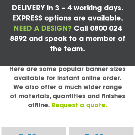
DELIVERY in 3 – 4 working days.
EXPRESS options are available.
NEED A DESIGN?
Call 0800 024
8892 and speak to a member of
the team.
Here are some popular banner sizes
available for instant online order.
We also offer a much wider range
of materials, quantities and finishes
offline.
Request a quote.