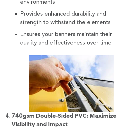
environments
Provides enhanced durability and
strength to withstand the elements
Ensures your banners maintain their
quality and effectiveness over time
740gsm Double-Sided PVC: Maximize
Visibility and Impact