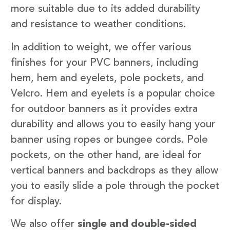
more suitable due to its added durability
and resistance to weather conditions.
In addition to weight, we offer various
finishes for your PVC banners, including
hem, hem and eyelets, pole pockets, and
Velcro. Hem and eyelets is a popular choice
for outdoor banners as it provides extra
durability and allows you to easily hang your
banner using ropes or bungee cords. Pole
pockets, on the other hand, are ideal for
vertical banners and backdrops as they allow
you to easily slide a pole through the pocket
for display.
We also offer
single and double-sided