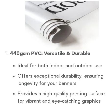
440gsm PVC: Versatile & Durable
Ideal for both indoor and outdoor use
Offers exceptional durability, ensuring
longevity for your banners
Provides a high-quality printing surface
for vibrant and eye-catching graphics