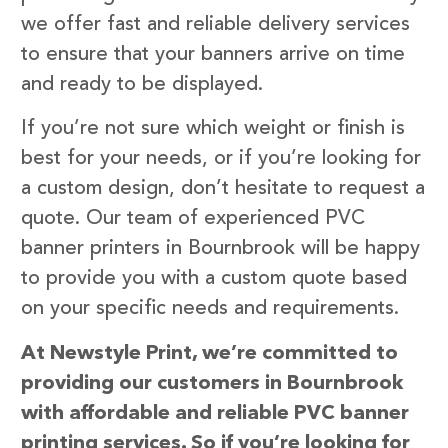
we offer fast and reliable delivery services
to ensure that your banners arrive on time
and ready to be displayed.
If you’re not sure which weight or finish is
best for your needs, or if you’re looking for
a custom design, don’t hesitate to request a
quote. Our team of experienced PVC
banner printers in Bournbrook will be happy
to provide you with a custom quote based
on your specific needs and requirements.
At Newstyle Print, we’re committed to
providing our customers in Bournbrook
with affordable and reliable PVC banner
printing services. So if you’re looking for