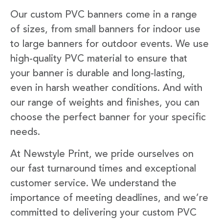
Our custom PVC banners come in a range
of sizes, from small banners for indoor use
to large banners for outdoor events. We use
high-quality PVC material to ensure that
your banner is durable and long-lasting,
even in harsh weather conditions. And with
our range of weights and finishes, you can
choose the perfect banner for your specific
needs.
At Newstyle Print, we pride ourselves on
our fast turnaround times and exceptional
customer service. We understand the
importance of meeting deadlines, and we’re
committed to delivering your custom PVC