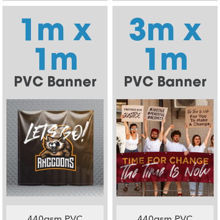
1m x
3m x
1m
1m
PVC Banner
PVC Banner
440gsm PVC
440gsm PVC