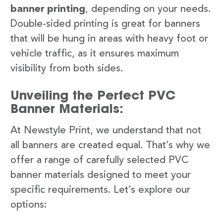
banner printing
, depending on your needs.
Double-sided printing is great for banners
that will be hung in areas with heavy foot or
vehicle traffic, as it ensures maximum
visibility from both sides.
Unveiling the Perfect PVC
Banner Materials:
At Newstyle Print, we understand that not
all banners are created equal. That’s why we
offer a range of carefully selected PVC
banner materials designed to meet your
specific requirements. Let’s explore our
options: