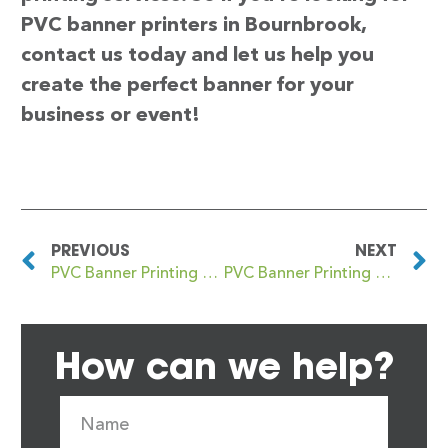
PVC banner printers in Bournbrook,
contact us today and let us help you
create the perfect banner for your
business or event!
PREVIOUS
NEXT
PVC Banner Printing Bounds Green
PVC Banner Printing Bourne
How can we help?