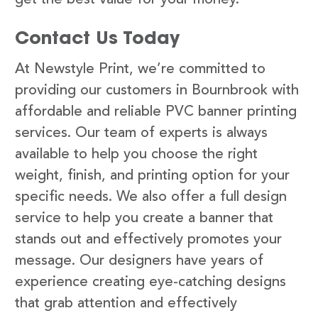
Contact Us Today
At Newstyle Print, we’re committed to
providing our customers in Bournbrook with
affordable and reliable PVC banner printing
services. Our team of experts is always
available to help you choose the right
weight, finish, and printing option for your
specific needs. We also offer a full design
service to help you create a banner that
stands out and effectively promotes your
message. Our designers have years of
experience creating eye-catching designs
that grab attention and effectively