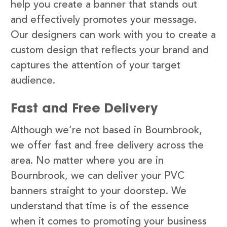
help you create a banner that stands out
and effectively promotes your message.
Our designers can work with you to create a
custom design that reflects your brand and
captures the attention of your target
audience.
Fast and Free Delivery
Although we’re not based in Bournbrook,
we offer fast and free delivery across the
area. No matter where you are in
Bournbrook, we can deliver your PVC
banners straight to your doorstep. We
understand that time is of the essence
when it comes to promoting your business