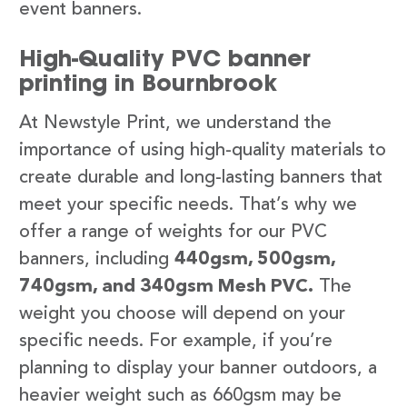
event banners.
High-Quality PVC banner
printing in Bournbrook
At Newstyle Print, we understand the
importance of using high-quality materials to
create durable and long-lasting banners that
meet your specific needs. That’s why we
offer a range of weights for our PVC
banners, including
440gsm, 500gsm,
740gsm, and 340gsm Mesh PVC.
The
weight you choose will depend on your
specific needs. For example, if you’re
planning to display your banner outdoors, a
heavier weight such as 660gsm may be