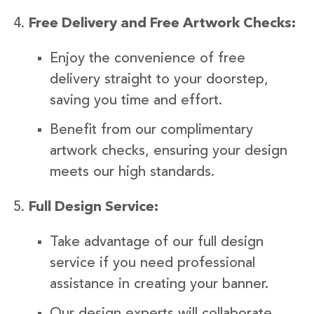
Free Delivery and Free Artwork Checks:
Enjoy the convenience of free
delivery straight to your doorstep,
saving you time and effort.
Benefit from our complimentary
artwork checks, ensuring your design
meets our high standards.
Full Design Service:
Take advantage of our full design
service if you need professional
assistance in creating your banner.
Our design experts will collaborate