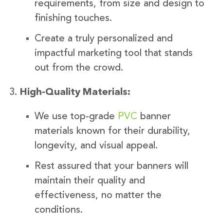
requirements, from size and design to
finishing touches.
Create a truly personalized and
impactful marketing tool that stands
out from the crowd.
High-Quality Materials:
We use top-grade
PVC
banner
materials known for their durability,
longevity, and visual appeal.
Rest assured that your banners will
maintain their quality and
effectiveness, no matter the
conditions.