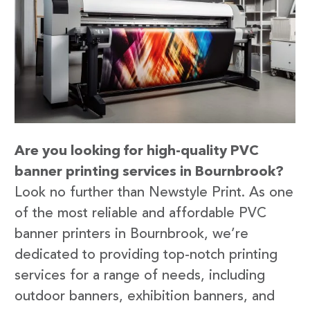
Are you looking for high-quality PVC
banner printing services in Bournbrook?
Look no further than Newstyle Print. As one
of the most reliable and affordable PVC
banner printers in Bournbrook, we’re
dedicated to providing top-notch printing
services for a range of needs, including
outdoor banners, exhibition banners, and