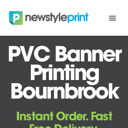
PVC Banner
Printing
Bournbrook
Instant Order. Fast