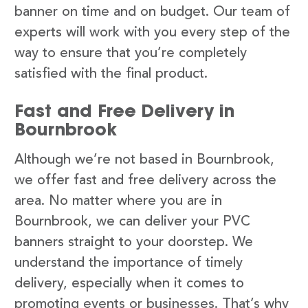
banner on time and on budget. Our team of
experts will work with you every step of the
way to ensure that you’re completely
satisfied with the final product.
Fast and Free Delivery in
Bournbrook
Although we’re not based in Bournbrook,
we offer fast and free delivery across the
area. No matter where you are in
Bournbrook, we can deliver your PVC
banners straight to your doorstep. We
understand the importance of timely
delivery, especially when it comes to
promoting events or businesses. That’s why