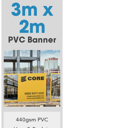
3m x
2m
PVC Banner
440gsm PVC