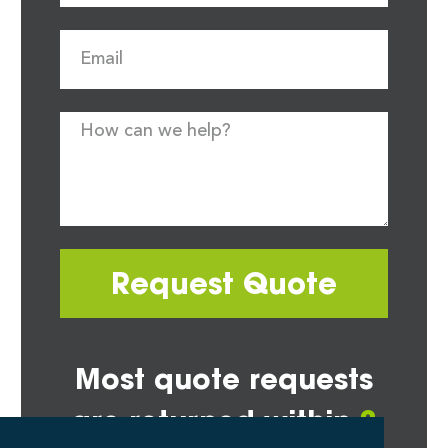
Request Quote
Most quote requests
are returned within
2