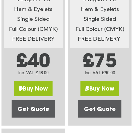
Hem & Eyelets
Hem & Eyelets
Single Sided
Single Sided
Full Colour (CMYK)
Full Colour (CMYK)
FREE DELIVERY
FREE DELIVERY
£40
£75
Inc. VAT £48.00
Inc. VAT £90.00
Buy Now
Buy Now
Get Quote
Get Quote