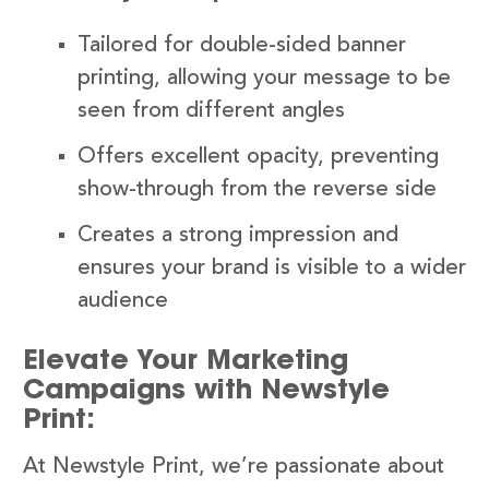
Tailored for double-sided banner
printing, allowing your message to be
seen from different angles
Offers excellent opacity, preventing
show-through from the reverse side
Creates a strong impression and
ensures your brand is visible to a wider
audience
Elevate Your Marketing
Campaigns with Newstyle
Print:
At Newstyle Print, we’re passionate about