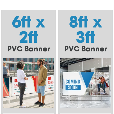
6ft x
8ft x
2ft
3ft
PVC Banner
PVC Banner