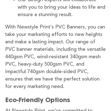
with you to bring your ideas to life and
ensure a stunning result.
With Newstyle Print’s PVC Banners, you can
take your marketing efforts to new heights
and make a lasting impact. Our range of
PVC banner materials, including the versatile
440gsm PVC, wind-resistant 340gsm mesh
PVC, heavy-duty 500gsm PVC, and
impactful 740gsm double-sided PVC,
ensures that we have the perfect solution
for every marketing need.
Eco-Friendly Options
At Newstyle Print, we’re committed to