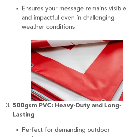
Ensures your message remains visible
and impactful even in challenging
weather conditions
500gsm PVC: Heavy-Duty and Long-
Lasting
Perfect for demanding outdoor