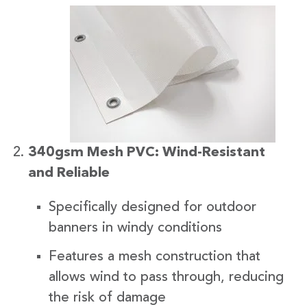
340gsm Mesh PVC: Wind-Resistant
and Reliable
Specifically designed for outdoor
banners in windy conditions
Features a mesh construction that
allows wind to pass through, reducing
the risk of damage