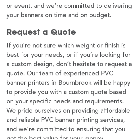
or event, and we’re committed to delivering
your banners on time and on budget.
Request a Quote
If you’re not sure which weight or finish is
best for your needs, or if you’re looking for
a custom design, don’t hesitate to request a
quote. Our team of experienced PVC
banner printers in Bournbrook will be happy
to provide you with a custom quote based
on your specific needs and requirements.
We pride ourselves on providing affordable
and reliable PVC banner printing services,
and we’re committed to ensuring that you
get the best value for your money.