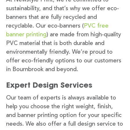
sustainability, and that’s why we offer eco-
banners that are fully recycled and
recyclable. Our eco-banners (
PVC free
banner printing
) are made from high-quality
PVC material that is both durable and
environmentally friendly. We’re proud to
offer eco-friendly options to our customers
in Bournbrook and beyond.
Expert Design Services
Our team of experts is always available to
help you choose the right weight, finish,
and banner printing option for your specific
needs. We also offer a full design service to