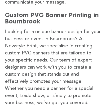
communicate your message.
Custom PVC Banner Printing in
Bournbrook
Looking for a unique banner design for your
business or event in Bournbrook? At
Newstyle Print, we specialise in creating
custom PVC banners that are tailored to
your specific needs. Our team of expert
designers can work with you to create a
custom design that stands out and
effectively promotes your message.
Whether you need a banner for a special
event, trade show, or simply to promote
your business, we’ve got you covered.