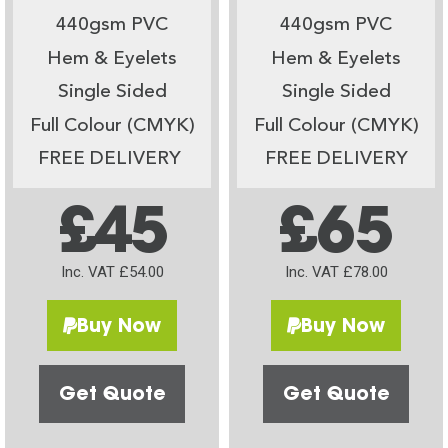
440gsm PVC
440gsm PVC
Hem & Eyelets
Hem & Eyelets
Single Sided
Single Sided
Full Colour (CMYK)
Full Colour (CMYK)
FREE DELIVERY
FREE DELIVERY
£45
£65
Inc. VAT £54.00
Inc. VAT £78.00
Buy Now
Buy Now
Get Quote
Get Quote