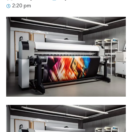
2:20 pm