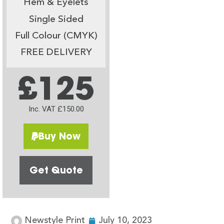
Hem & Eyelets
Single Sided
Full Colour (CMYK)
FREE DELIVERY
£125
Inc. VAT £150.00
Buy Now
Get Quote
Newstyle Print
July 10, 2023