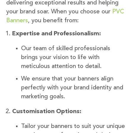
delivering exceptional results and helping
your brand soar. When you choose our
PVC
Banners
, you benefit from:
Expertise and Professionalism:
Our team of skilled professionals
brings your vision to life with
meticulous attention to detail.
We ensure that your banners align
perfectly with your brand identity and
marketing goals.
Customisation Options:
Tailor your banners to suit your unique