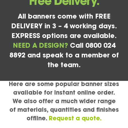
Free Delivery.
All banners come with FREE
DELIVERY in 3 – 4 working days.
EXPRESS options are available.
NEED A DESIGN?
Call 0800 024
8892 and speak to a member of
the team.
Here are some popular banner sizes
available for instant online order.
We also offer a much wider range
of materials, quantities and finishes
offline.
Request a quote.