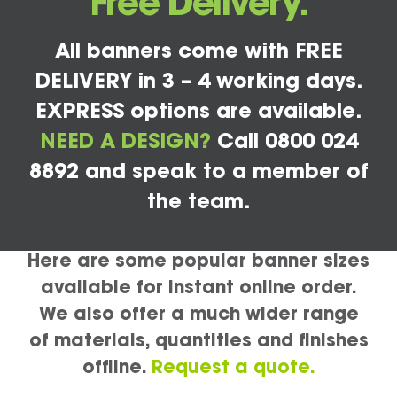
Free Delivery.
All banners come with FREE
DELIVERY in 3 – 4 working days.
EXPRESS options are available.
NEED A DESIGN?
Call 0800 024
8892 and speak to a member of
the team.
Here are some popular banner sizes
available for instant online order.
We also offer a much wider range
of materials, quantities and finishes
offline.
Request a quote.