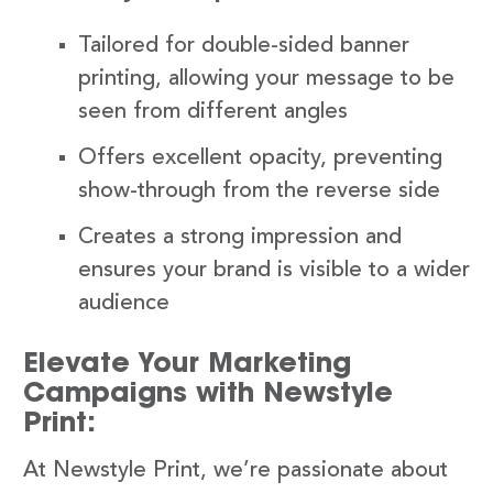
Tailored for double-sided banner
printing, allowing your message to be
seen from different angles
Offers excellent opacity, preventing
show-through from the reverse side
Creates a strong impression and
ensures your brand is visible to a wider
audience
Elevate Your Marketing
Campaigns with Newstyle
Print:
At Newstyle Print, we’re passionate about