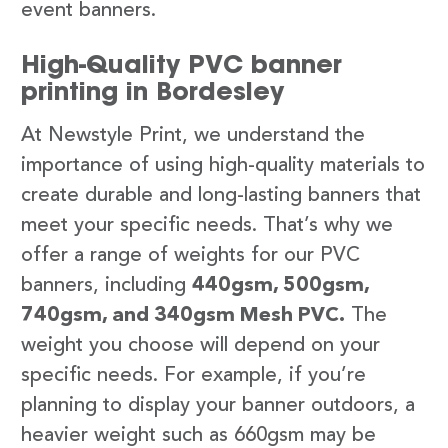
event banners.
High-Quality PVC banner
printing in Bordesley
At Newstyle Print, we understand the
importance of using high-quality materials to
create durable and long-lasting banners that
meet your specific needs. That’s why we
offer a range of weights for our PVC
banners, including
440gsm, 500gsm,
740gsm, and 340gsm Mesh PVC.
The
weight you choose will depend on your
specific needs. For example, if you’re
planning to display your banner outdoors, a
heavier weight such as 660gsm may be