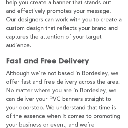
help you create a banner that stands out
and effectively promotes your message.
Our designers can work with you to create a
custom design that reflects your brand and
captures the attention of your target
audience.
Fast and Free Delivery
Although we’re not based in Bordesley, we
offer fast and free delivery across the area.
No matter where you are in Bordesley, we
can deliver your PVC banners straight to
your doorstep. We understand that time is
of the essence when it comes to promoting
your business or event, and we’re