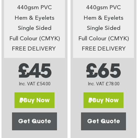
440gsm PVC
440gsm PVC
Hem & Eyelets
Hem & Eyelets
Single Sided
Single Sided
Full Colour (CMYK)
Full Colour (CMYK)
FREE DELIVERY
FREE DELIVERY
£45
£65
Inc. VAT £54.00
Inc. VAT £78.00
Buy Now
Buy Now
Get Quote
Get Quote