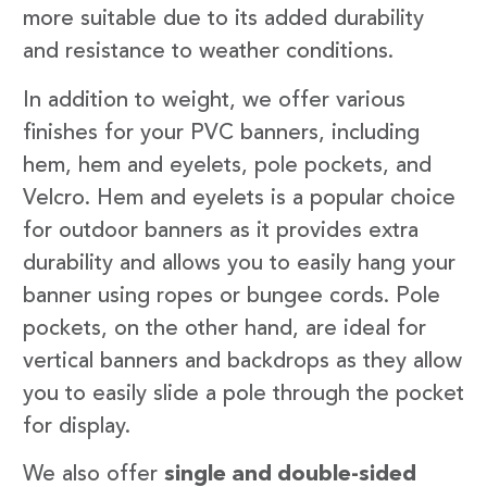
more suitable due to its added durability
and resistance to weather conditions.
In addition to weight, we offer various
finishes for your PVC banners, including
hem, hem and eyelets, pole pockets, and
Velcro. Hem and eyelets is a popular choice
for outdoor banners as it provides extra
durability and allows you to easily hang your
banner using ropes or bungee cords. Pole
pockets, on the other hand, are ideal for
vertical banners and backdrops as they allow
you to easily slide a pole through the pocket
for display.
We also offer
single and double-sided