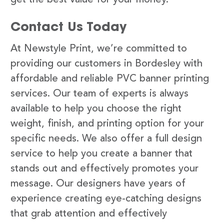
Contact Us Today
At Newstyle Print, we’re committed to
providing our customers in Bordesley with
affordable and reliable PVC banner printing
services. Our team of experts is always
available to help you choose the right
weight, finish, and printing option for your
specific needs. We also offer a full design
service to help you create a banner that
stands out and effectively promotes your
message. Our designers have years of
experience creating eye-catching designs
that grab attention and effectively