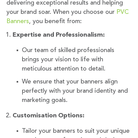
delivering exceptional results and helping
your brand soar. When you choose our
PVC
Banners
, you benefit from:
Expertise and Professionalism:
Our team of skilled professionals
brings your vision to life with
meticulous attention to detail.
We ensure that your banners align
perfectly with your brand identity and
marketing goals.
Customisation Options:
Tailor your banners to suit your unique