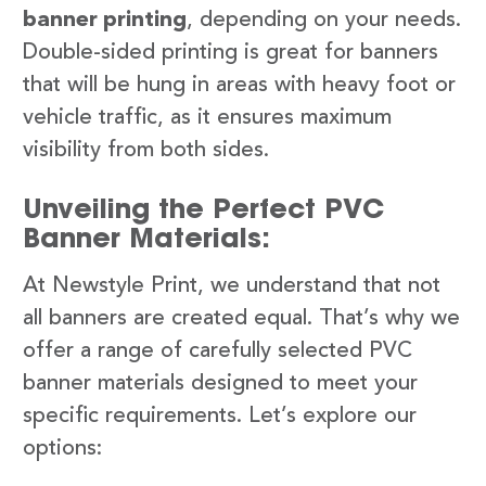
banner printing
, depending on your needs.
Double-sided printing is great for banners
that will be hung in areas with heavy foot or
vehicle traffic, as it ensures maximum
visibility from both sides.
Unveiling the Perfect PVC
Banner Materials:
At Newstyle Print, we understand that not
all banners are created equal. That’s why we
offer a range of carefully selected PVC
banner materials designed to meet your
specific requirements. Let’s explore our
options: