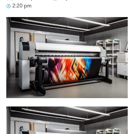
2:20 pm