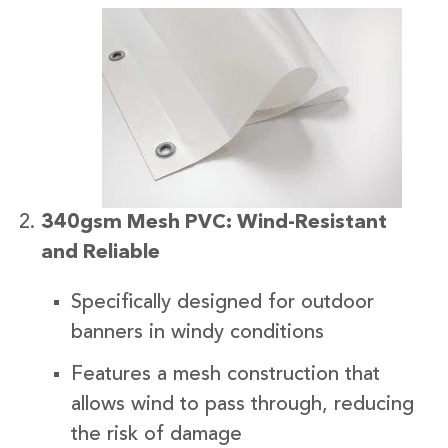
340gsm Mesh PVC: Wind-Resistant
and Reliable
Specifically designed for outdoor
banners in windy conditions
Features a mesh construction that
allows wind to pass through, reducing
the risk of damage