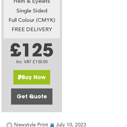
Hem & Eyelets
Single Sided
Full Colour (CMYK)
FREE DELIVERY
£125
Inc. VAT £150.00
Buy Now
Get Quote
Newstyle Print
July 10, 2023