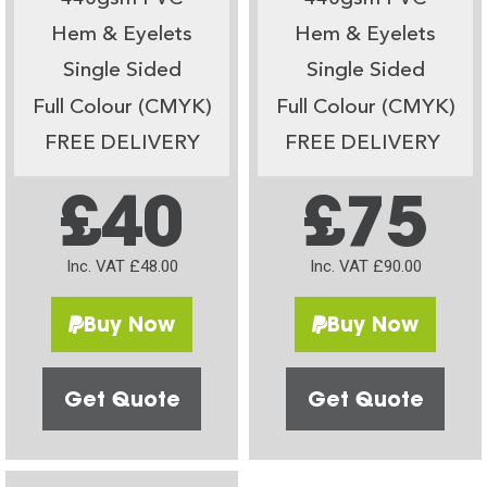
Hem & Eyelets
Hem & Eyelets
Single Sided
Single Sided
Full Colour (CMYK)
Full Colour (CMYK)
FREE DELIVERY
FREE DELIVERY
£40
£75
Inc. VAT £48.00
Inc. VAT £90.00
Buy Now
Buy Now
Get Quote
Get Quote