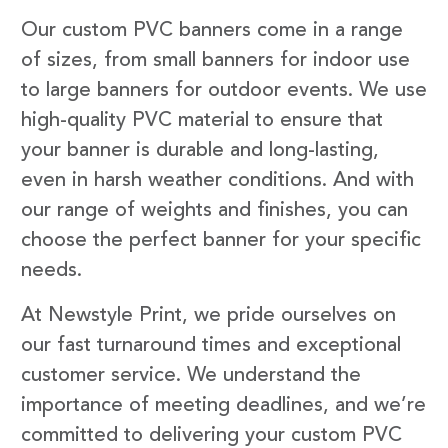
Our custom PVC banners come in a range
of sizes, from small banners for indoor use
to large banners for outdoor events. We use
high-quality PVC material to ensure that
your banner is durable and long-lasting,
even in harsh weather conditions. And with
our range of weights and finishes, you can
choose the perfect banner for your specific
needs.
At Newstyle Print, we pride ourselves on
our fast turnaround times and exceptional
customer service. We understand the
importance of meeting deadlines, and we’re
committed to delivering your custom PVC