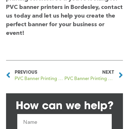
PVC banner printers in Bordesley, contact
us today and let us help you create the
perfect banner for your business or
event!
PREVIOUS
NEXT
PVC Banner Printing Bootle
PVC Banner Printing Bordesley Green
How can we help?