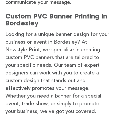
communicate your message.
Custom PVC Banner Printing in
Bordesley
Looking for a unique banner design for your
business or event in Bordesley? At
Newstyle Print, we specialise in creating
custom PVC banners that are tailored to
your specific needs. Our team of expert
designers can work with you to create a
custom design that stands out and
effectively promotes your message.
Whether you need a banner for a special
event, trade show, or simply to promote
your business, we’ve got you covered.