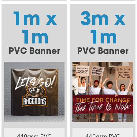
1m x
3m x
1m
1m
PVC Banner
PVC Banner
440gsm PVC
440gsm PVC