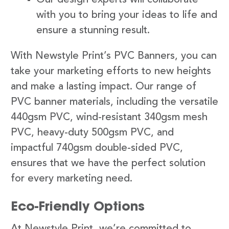
with you to bring your ideas to life and
ensure a stunning result.
With Newstyle Print’s PVC Banners, you can
take your marketing efforts to new heights
and make a lasting impact. Our range of
PVC banner materials, including the versatile
440gsm PVC, wind-resistant 340gsm mesh
PVC, heavy-duty 500gsm PVC, and
impactful 740gsm double-sided PVC,
ensures that we have the perfect solution
for every marketing need.
Eco-Friendly Options
At Newstyle Print, we’re committed to