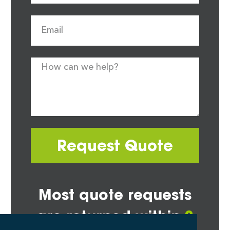
Request Quote
Most quote requests
are returned within
2