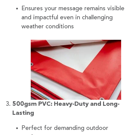
Ensures your message remains visible
and impactful even in challenging
weather conditions
500gsm PVC: Heavy-Duty and Long-
Lasting
Perfect for demanding outdoor