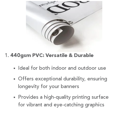
440gsm PVC: Versatile & Durable
Ideal for both indoor and outdoor use
Offers exceptional durability, ensuring
longevity for your banners
Provides a high-quality printing surface
for vibrant and eye-catching graphics