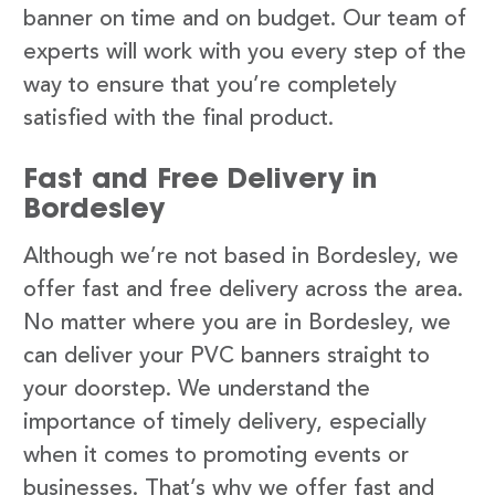
banner on time and on budget. Our team of
experts will work with you every step of the
way to ensure that you’re completely
satisfied with the final product.
Fast and Free Delivery in
Bordesley
Although we’re not based in Bordesley, we
offer fast and free delivery across the area.
No matter where you are in Bordesley, we
can deliver your PVC banners straight to
your doorstep. We understand the
importance of timely delivery, especially
when it comes to promoting events or
businesses. That’s why we offer fast and