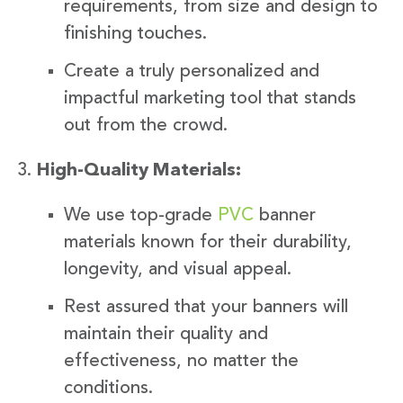
requirements, from size and design to
finishing touches.
Create a truly personalized and
impactful marketing tool that stands
out from the crowd.
High-Quality Materials:
We use top-grade
PVC
banner
materials known for their durability,
longevity, and visual appeal.
Rest assured that your banners will
maintain their quality and
effectiveness, no matter the
conditions.