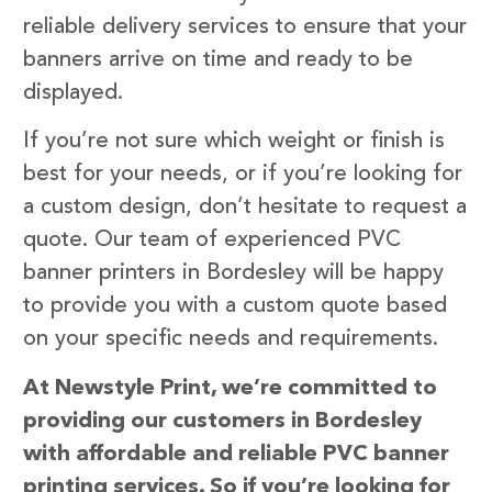
reliable delivery services to ensure that your
banners arrive on time and ready to be
displayed.
If you’re not sure which weight or finish is
best for your needs, or if you’re looking for
a custom design, don’t hesitate to request a
quote. Our team of experienced PVC
banner printers in Bordesley will be happy
to provide you with a custom quote based
on your specific needs and requirements.
At Newstyle Print, we’re committed to
providing our customers in Bordesley
with affordable and reliable PVC banner
printing services. So if you’re looking for