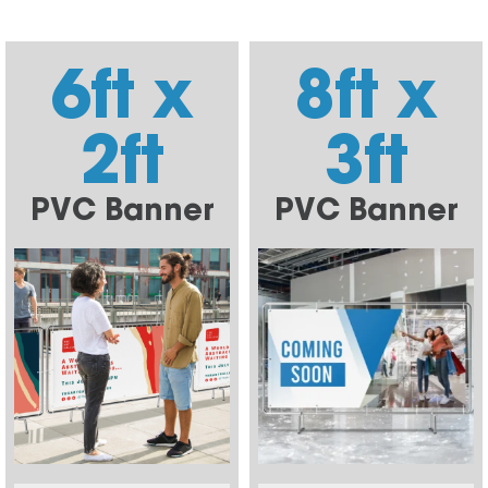
6ft x
8ft x
2ft
3ft
PVC Banner
PVC Banner