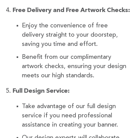
Free Delivery and Free Artwork Checks:
Enjoy the convenience of free
delivery straight to your doorstep,
saving you time and effort.
Benefit from our complimentary
artwork checks, ensuring your design
meets our high standards.
Full Design Service:
Take advantage of our full design
service if you need professional
assistance in creating your banner.
Our design experts will collaborate