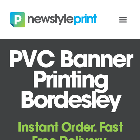
PVC Banner
Printing
Bordesley
Instant Order. Fast