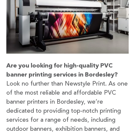
Are you looking for high-quality PVC
banner printing services in Bordesley?
Look no further than Newstyle Print. As one
of the most reliable and affordable PVC
banner printers in Bordesley, we’re
dedicated to providing top-notch printing
services for a range of needs, including
outdoor banners, exhibition banners, and