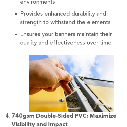
environments
Provides enhanced durability and
strength to withstand the elements
Ensures your banners maintain their
quality and effectiveness over time
740gsm Double-Sided PVC: Maximize
Visibility and Impact