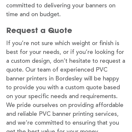
committed to delivering your banners on
time and on budget.
Request a Quote
If you’re not sure which weight or finish is
best for your needs, or if you’re looking for
a custom design, don’t hesitate to request a
quote. Our team of experienced PVC
banner printers in Bordesley will be happy
to provide you with a custom quote based
on your specific needs and requirements.
We pride ourselves on providing affordable
and reliable PVC banner printing services,
and we’re committed to ensuring that you
get the best value for your money.