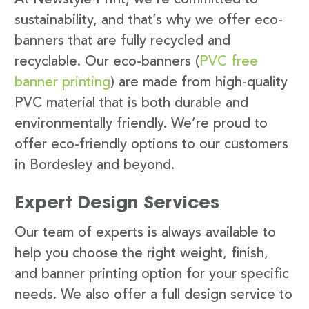
sustainability, and that’s why we offer eco-
banners that are fully recycled and
recyclable. Our eco-banners (
PVC free
banner printing
) are made from high-quality
PVC material that is both durable and
environmentally friendly. We’re proud to
offer eco-friendly options to our customers
in Bordesley and beyond.
Expert Design Services
Our team of experts is always available to
help you choose the right weight, finish,
and banner printing option for your specific
needs. We also offer a full design service to