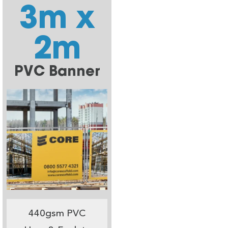
3m x
2m
PVC Banner
440gsm PVC