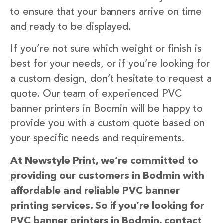
to ensure that your banners arrive on time
and ready to be displayed.
If you’re not sure which weight or finish is
best for your needs, or if you’re looking for
a custom design, don’t hesitate to request a
quote. Our team of experienced PVC
banner printers in Bodmin will be happy to
provide you with a custom quote based on
your specific needs and requirements.
At Newstyle Print, we’re committed to
providing our customers in Bodmin with
affordable and reliable PVC banner
printing services. So if you’re looking for
PVC banner printers in Bodmin, contact