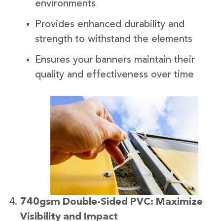
environments
Provides enhanced durability and
strength to withstand the elements
Ensures your banners maintain their
quality and effectiveness over time
740gsm Double-Sided PVC: Maximize
Visibility and Impact