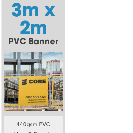
3m x
2m
PVC Banner
440gsm PVC