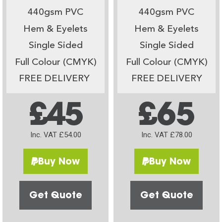
440gsm PVC
440gsm PVC
Hem & Eyelets
Hem & Eyelets
Single Sided
Single Sided
Full Colour (CMYK)
Full Colour (CMYK)
FREE DELIVERY
FREE DELIVERY
£45
£65
Inc. VAT £54.00
Inc. VAT £78.00
Buy Now
Buy Now
Get Quote
Get Quote