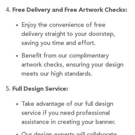
Free Delivery and Free Artwork Checks:
Enjoy the convenience of free
delivery straight to your doorstep,
saving you time and effort.
Benefit from our complimentary
artwork checks, ensuring your design
meets our high standards.
Full Design Service:
Take advantage of our full design
service if you need professional
assistance in creating your banner.
Our design experts will collaborate