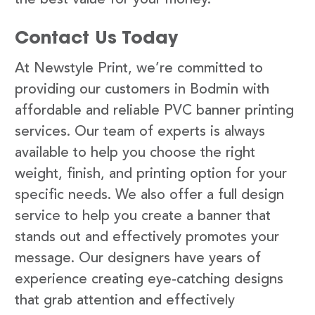
Contact Us Today
At Newstyle Print, we’re committed to
providing our customers in Bodmin with
affordable and reliable PVC banner printing
services. Our team of experts is always
available to help you choose the right
weight, finish, and printing option for your
specific needs. We also offer a full design
service to help you create a banner that
stands out and effectively promotes your
message. Our designers have years of
experience creating eye-catching designs
that grab attention and effectively