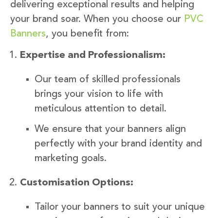
delivering exceptional results and helping
your brand soar. When you choose our
PVC
Banners
, you benefit from:
Expertise and Professionalism:
Our team of skilled professionals
brings your vision to life with
meticulous attention to detail.
We ensure that your banners align
perfectly with your brand identity and
marketing goals.
Customisation Options:
Tailor your banners to suit your unique