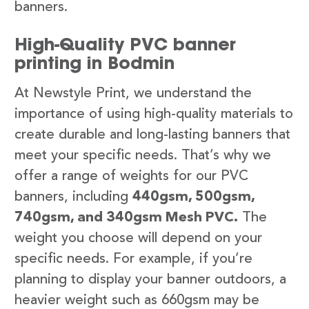
banners.
High-Quality PVC banner
printing in Bodmin
At Newstyle Print, we understand the
importance of using high-quality materials to
create durable and long-lasting banners that
meet your specific needs. That’s why we
offer a range of weights for our PVC
banners, including
440gsm, 500gsm,
740gsm, and 340gsm Mesh PVC.
The
weight you choose will depend on your
specific needs. For example, if you’re
planning to display your banner outdoors, a
heavier weight such as 660gsm may be