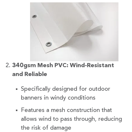
340gsm Mesh PVC: Wind-Resistant
and Reliable
Specifically designed for outdoor
banners in windy conditions
Features a mesh construction that
allows wind to pass through, reducing
the risk of damage