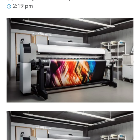
2:19 pm