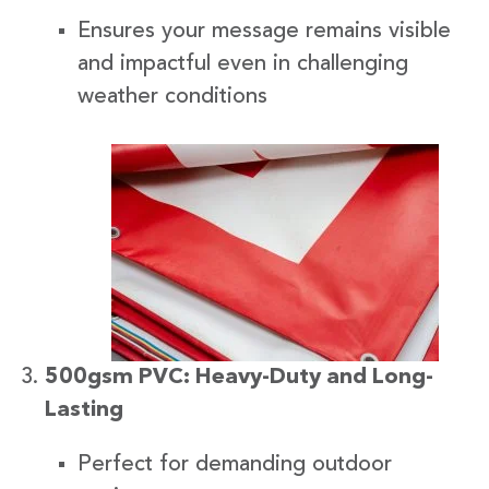
Ensures your message remains visible
and impactful even in challenging
weather conditions
500gsm PVC: Heavy-Duty and Long-
Lasting
Perfect for demanding outdoor