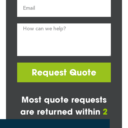
Request Quote
Most quote requests
are returned within
2
hours*