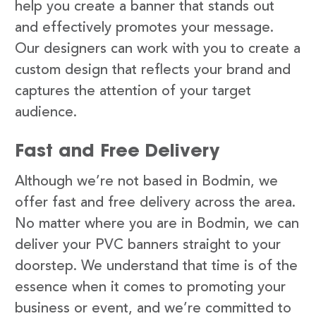
help you create a banner that stands out
and effectively promotes your message.
Our designers can work with you to create a
custom design that reflects your brand and
captures the attention of your target
audience.
Fast and Free Delivery
Although we’re not based in Bodmin, we
offer fast and free delivery across the area.
No matter where you are in Bodmin, we can
deliver your PVC banners straight to your
doorstep. We understand that time is of the
essence when it comes to promoting your
business or event, and we’re committed to