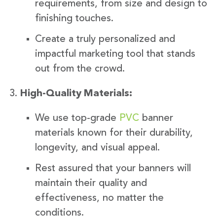
requirements, from size and design to
finishing touches.
Create a truly personalized and
impactful marketing tool that stands
out from the crowd.
High-Quality Materials:
We use top-grade
PVC
banner
materials known for their durability,
longevity, and visual appeal.
Rest assured that your banners will
maintain their quality and
effectiveness, no matter the
conditions.