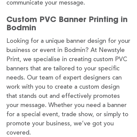
communicate your message.
Custom PVC Banner Printing in
Bodmin
Looking for a unique banner design for your
business or event in Bodmin? At Newstyle
Print, we specialise in creating custom PVC
banners that are tailored to your specific
needs. Our team of expert designers can
work with you to create a custom design
that stands out and effectively promotes
your message. Whether you need a banner
for a special event, trade show, or simply to
promote your business, we’ve got you
covered.