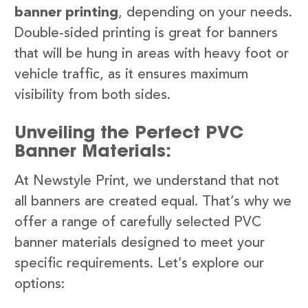
banner printing
, depending on your needs.
Double-sided printing is great for banners
that will be hung in areas with heavy foot or
vehicle traffic, as it ensures maximum
visibility from both sides.
Unveiling the Perfect PVC
Banner Materials:
At Newstyle Print, we understand that not
all banners are created equal. That’s why we
offer a range of carefully selected PVC
banner materials designed to meet your
specific requirements. Let’s explore our
options: