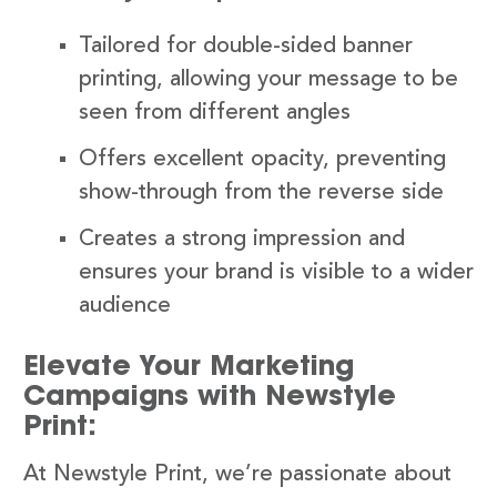
Tailored for double-sided banner
printing, allowing your message to be
seen from different angles
Offers excellent opacity, preventing
show-through from the reverse side
Creates a strong impression and
ensures your brand is visible to a wider
audience
Elevate Your Marketing
Campaigns with Newstyle
Print:
At Newstyle Print, we’re passionate about