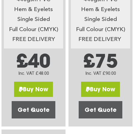
Hem & Eyelets
Hem & Eyelets
Single Sided
Single Sided
Full Colour (CMYK)
Full Colour (CMYK)
FREE DELIVERY
FREE DELIVERY
£40
£75
Inc. VAT £48.00
Inc. VAT £90.00
Buy Now
Buy Now
Get Quote
Get Quote