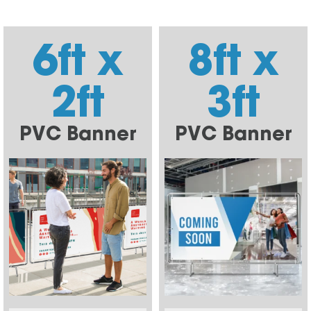
6ft x
8ft x
2ft
3ft
PVC Banner
PVC Banner