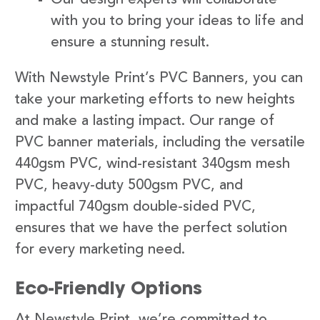
with you to bring your ideas to life and
ensure a stunning result.
With Newstyle Print’s PVC Banners, you can
take your marketing efforts to new heights
and make a lasting impact. Our range of
PVC banner materials, including the versatile
440gsm PVC, wind-resistant 340gsm mesh
PVC, heavy-duty 500gsm PVC, and
impactful 740gsm double-sided PVC,
ensures that we have the perfect solution
for every marketing need.
Eco-Friendly Options
At Newstyle Print, we’re committed to