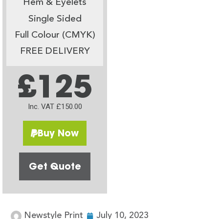
Hem & Eyelets
Single Sided
Full Colour (CMYK)
FREE DELIVERY
£125
Inc. VAT £150.00
Buy Now
Get Quote
Newstyle Print
July 10, 2023