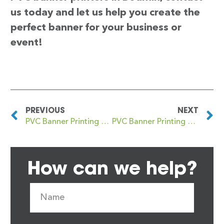
us today and let us help you create the
perfect banner for your business or
event!
PREVIOUS
NEXT
PVC Banner Printing Boddam
PVC Banner Printing Bognor Regis
How can we help?