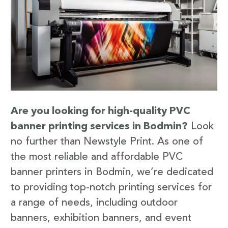
Are you looking for high-quality PVC
banner printing services in Bodmin?
Look
no further than Newstyle Print. As one of
the most reliable and affordable PVC
banner printers in Bodmin, we’re dedicated
to providing top-notch printing services for
a range of needs, including outdoor
banners, exhibition banners, and event