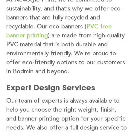
sustainability, and that’s why we offer eco-
banners that are fully recycled and
recyclable. Our eco-banners (
PVC free
banner printing
) are made from high-quality
PVC material that is both durable and
environmentally friendly. We’re proud to
offer eco-friendly options to our customers
in Bodmin and beyond.
Expert Design Services
Our team of experts is always available to
help you choose the right weight, finish,
and banner printing option for your specific
needs. We also offer a full design service to