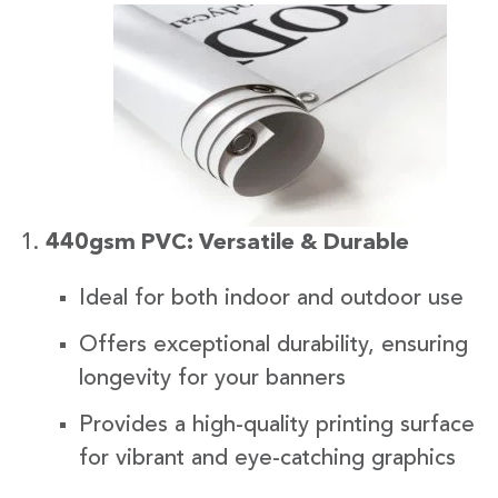
440gsm PVC: Versatile & Durable
Ideal for both indoor and outdoor use
Offers exceptional durability, ensuring
longevity for your banners
Provides a high-quality printing surface
for vibrant and eye-catching graphics