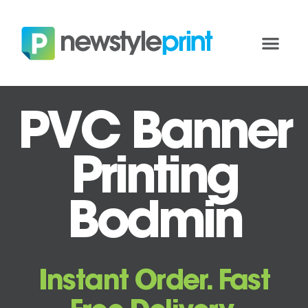
PVC Banner
Printing
Bodmin
Instant Order. Fast