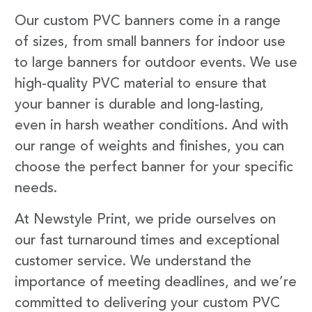
Our custom PVC banners come in a range
of sizes, from small banners for indoor use
to large banners for outdoor events. We use
high-quality PVC material to ensure that
your banner is durable and long-lasting,
even in harsh weather conditions. And with
our range of weights and finishes, you can
choose the perfect banner for your specific
needs.
At Newstyle Print, we pride ourselves on
our fast turnaround times and exceptional
customer service. We understand the
importance of meeting deadlines, and we’re
committed to delivering your custom PVC