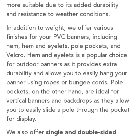
more suitable due to its added durability
and resistance to weather conditions.
In addition to weight, we offer various
finishes for your PVC banners, including
hem, hem and eyelets, pole pockets, and
Velcro. Hem and eyelets is a popular choice
for outdoor banners as it provides extra
durability and allows you to easily hang your
banner using ropes or bungee cords. Pole
pockets, on the other hand, are ideal for
vertical banners and backdrops as they allow
you to easily slide a pole through the pocket
for display.
We also offer
single and double-sided