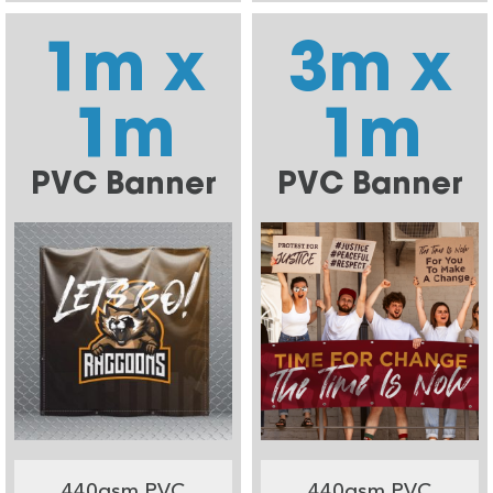
1m x
3m x
1m
1m
PVC Banner
PVC Banner
440gsm PVC
440gsm PVC