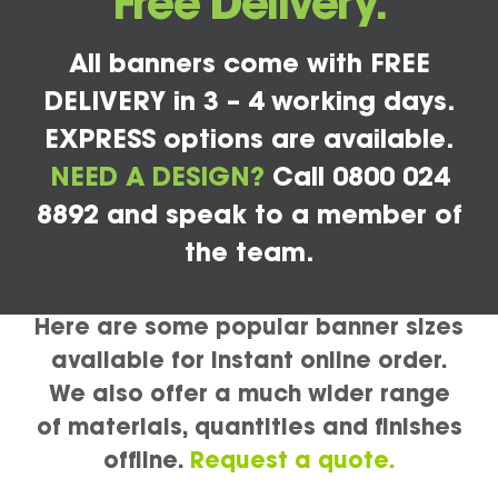
Free Delivery.
All banners come with FREE
DELIVERY in 3 – 4 working days.
EXPRESS options are available.
NEED A DESIGN?
Call 0800 024
8892 and speak to a member of
the team.
Here are some popular banner sizes
available for instant online order.
We also offer a much wider range
of materials, quantities and finishes
offline.
Request a quote.