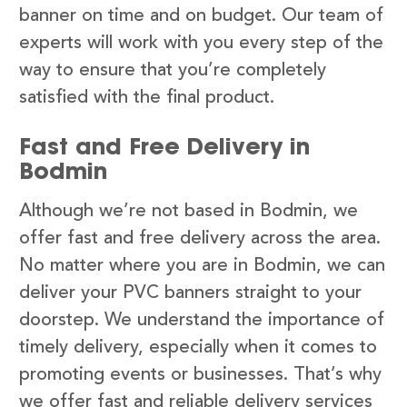
banner on time and on budget. Our team of
experts will work with you every step of the
way to ensure that you’re completely
satisfied with the final product.
Fast and Free Delivery in
Bodmin
Although we’re not based in Bodmin, we
offer fast and free delivery across the area.
No matter where you are in Bodmin, we can
deliver your PVC banners straight to your
doorstep. We understand the importance of
timely delivery, especially when it comes to
promoting events or businesses. That’s why
we offer fast and reliable delivery services