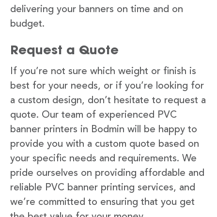
delivering your banners on time and on
budget.
Request a Quote
If you’re not sure which weight or finish is
best for your needs, or if you’re looking for
a custom design, don’t hesitate to request a
quote. Our team of experienced PVC
banner printers in Bodmin will be happy to
provide you with a custom quote based on
your specific needs and requirements. We
pride ourselves on providing affordable and
reliable PVC banner printing services, and
we’re committed to ensuring that you get
the best value for your money.