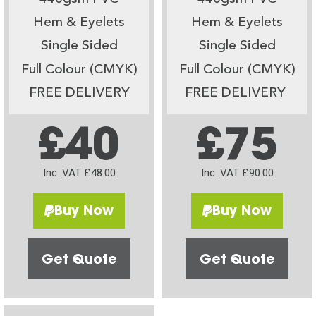
Hem & Eyelets
Hem & Eyelets
Single Sided
Single Sided
Full Colour (CMYK)
Full Colour (CMYK)
FREE DELIVERY
FREE DELIVERY
£40
£75
Inc. VAT £48.00
Inc. VAT £90.00
Buy Now
Buy Now
Get Quote
Get Quote