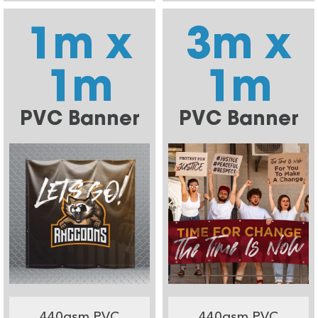
1m x
3m x
1m
1m
PVC Banner
PVC Banner
440gsm PVC
440gsm PVC