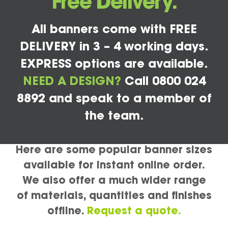
Free Delivery.
All banners come with FREE
DELIVERY in 3 – 4 working days.
EXPRESS options are available.
NEED A DESIGN?
Call 0800 024
8892 and speak to a member of
the team.
Here are some popular banner sizes
available for instant online order.
We also offer a much wider range
of materials, quantities and finishes
offline.
Request a quote.