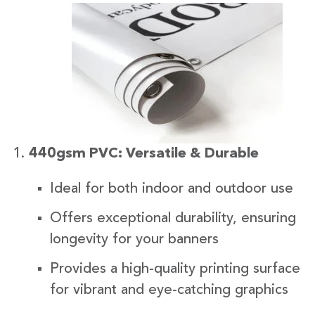
440gsm PVC: Versatile & Durable
Ideal for both indoor and outdoor use
Offers exceptional durability, ensuring
longevity for your banners
Provides a high-quality printing surface
for vibrant and eye-catching graphics