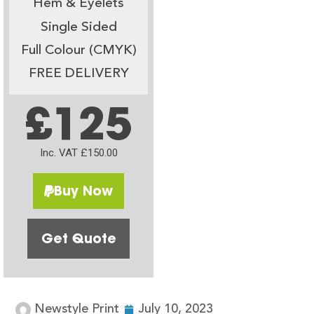
Hem & Eyelets
Single Sided
Full Colour (CMYK)
FREE DELIVERY
£125
Inc. VAT £150.00
Buy Now
Get Quote
Newstyle Print
July 10, 2023