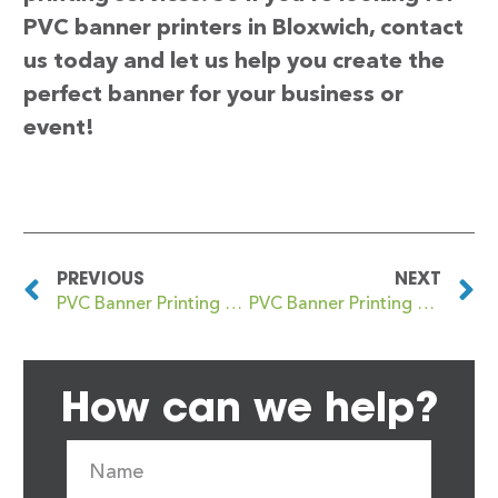
PVC banner printers in Bloxwich, contact
us today and let us help you create the
perfect banner for your business or
event!
PREVIOUS
NEXT
PVC Banner Printing Bloomsbury
PVC Banner Printing Blyth
How can we help?