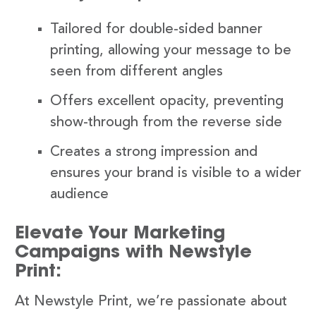
Tailored for double-sided banner
printing, allowing your message to be
seen from different angles
Offers excellent opacity, preventing
show-through from the reverse side
Creates a strong impression and
ensures your brand is visible to a wider
audience
Elevate Your Marketing
Campaigns with Newstyle
Print:
At Newstyle Print, we’re passionate about