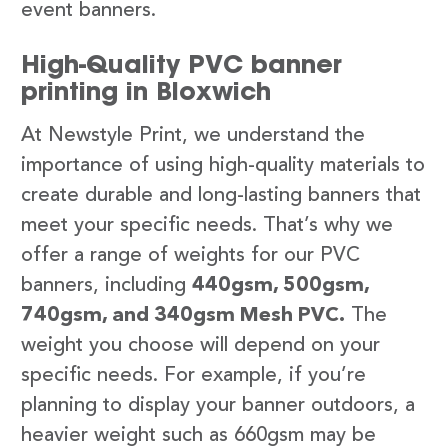
event banners.
High-Quality PVC banner
printing in Bloxwich
At Newstyle Print, we understand the
importance of using high-quality materials to
create durable and long-lasting banners that
meet your specific needs. That’s why we
offer a range of weights for our PVC
banners, including
440gsm, 500gsm,
740gsm, and 340gsm Mesh PVC.
The
weight you choose will depend on your
specific needs. For example, if you’re
planning to display your banner outdoors, a
heavier weight such as 660gsm may be