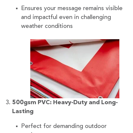
Ensures your message remains visible
and impactful even in challenging
weather conditions
500gsm PVC: Heavy-Duty and Long-
Lasting
Perfect for demanding outdoor