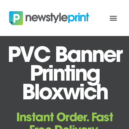
PVC Banner
Printing
Bloxwich
Instant Order. Fast