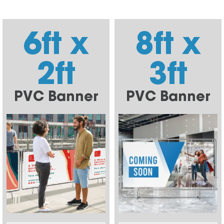
6ft x
8ft x
2ft
3ft
PVC Banner
PVC Banner