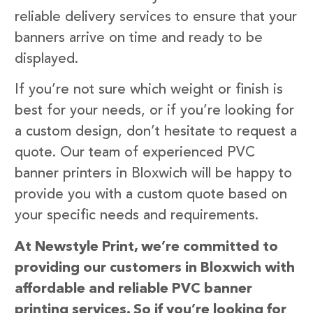
reliable delivery services to ensure that your
banners arrive on time and ready to be
displayed.
If you’re not sure which weight or finish is
best for your needs, or if you’re looking for
a custom design, don’t hesitate to request a
quote. Our team of experienced PVC
banner printers in Bloxwich will be happy to
provide you with a custom quote based on
your specific needs and requirements.
At Newstyle Print, we’re committed to
providing our customers in Bloxwich with
affordable and reliable PVC banner
printing services. So if you’re looking for