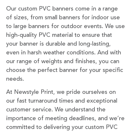
Our custom PVC banners come in a range
of sizes, from small banners for indoor use
to large banners for outdoor events. We use
high-quality PVC material to ensure that
your banner is durable and long-lasting,
even in harsh weather conditions. And with
our range of weights and finishes, you can
choose the perfect banner for your specific
needs.
At Newstyle Print, we pride ourselves on
our fast turnaround times and exceptional
customer service. We understand the
importance of meeting deadlines, and we’re
committed to delivering your custom PVC