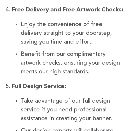
Free Delivery and Free Artwork Checks:
Enjoy the convenience of free
delivery straight to your doorstep,
saving you time and effort.
Benefit from our complimentary
artwork checks, ensuring your design
meets our high standards.
Full Design Service:
Take advantage of our full design
service if you need professional
assistance in creating your banner.
Our design experts will collaborate