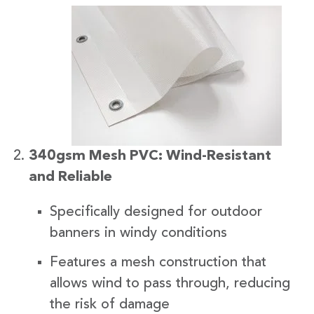
340gsm Mesh PVC: Wind-Resistant
and Reliable
Specifically designed for outdoor
banners in windy conditions
Features a mesh construction that
allows wind to pass through, reducing
the risk of damage