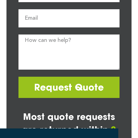
Request Quote
Most quote requests
are returned within
2