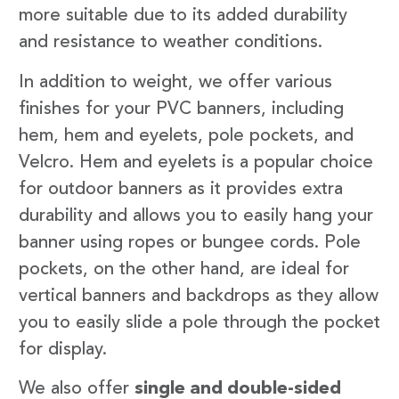
more suitable due to its added durability
and resistance to weather conditions.
In addition to weight, we offer various
finishes for your PVC banners, including
hem, hem and eyelets, pole pockets, and
Velcro. Hem and eyelets is a popular choice
for outdoor banners as it provides extra
durability and allows you to easily hang your
banner using ropes or bungee cords. Pole
pockets, on the other hand, are ideal for
vertical banners and backdrops as they allow
you to easily slide a pole through the pocket
for display.
We also offer
single and double-sided