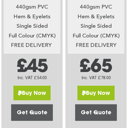
440gsm PVC
440gsm PVC
Hem & Eyelets
Hem & Eyelets
Single Sided
Single Sided
Full Colour (CMYK)
Full Colour (CMYK)
FREE DELIVERY
FREE DELIVERY
£45
£65
Inc. VAT £54.00
Inc. VAT £78.00
Buy Now
Buy Now
Get Quote
Get Quote