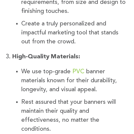
requirements, from size and design to
finishing touches.
Create a truly personalized and
impactful marketing tool that stands
out from the crowd.
High-Quality Materials:
We use top-grade
PVC
banner
materials known for their durability,
longevity, and visual appeal.
Rest assured that your banners will
maintain their quality and
effectiveness, no matter the
conditions.