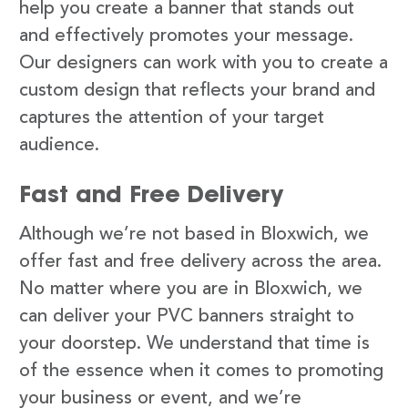
help you create a banner that stands out
and effectively promotes your message.
Our designers can work with you to create a
custom design that reflects your brand and
captures the attention of your target
audience.
Fast and Free Delivery
Although we’re not based in Bloxwich, we
offer fast and free delivery across the area.
No matter where you are in Bloxwich, we
can deliver your PVC banners straight to
your doorstep. We understand that time is
of the essence when it comes to promoting
your business or event, and we’re