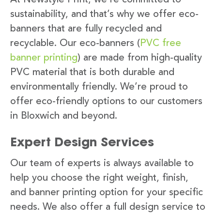
sustainability, and that’s why we offer eco-
banners that are fully recycled and
recyclable. Our eco-banners (
PVC free
banner printing
) are made from high-quality
PVC material that is both durable and
environmentally friendly. We’re proud to
offer eco-friendly options to our customers
in Bloxwich and beyond.
Expert Design Services
Our team of experts is always available to
help you choose the right weight, finish,
and banner printing option for your specific
needs. We also offer a full design service to