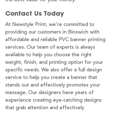
Contact Us Today
At Newstyle Print, we’re committed to
providing our customers in Bloxwich with
affordable and reliable PVC banner printing
services. Our team of experts is always
available to help you choose the right
weight, finish, and printing option for your
specific needs. We also offer a full design
service to help you create a banner that
stands out and effectively promotes your
message. Our designers have years of
experience creating eye-catching designs
that grab attention and effectively