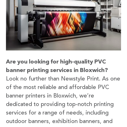
Are you looking for high-quality PVC
banner printing services in Bloxwich?
Look no further than Newstyle Print. As one
of the most reliable and affordable PVC
banner printers in Bloxwich, we’re
dedicated to providing top-notch printing
services for a range of needs, including
outdoor banners, exhibition banners, and