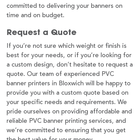
committed to delivering your banners on
time and on budget.
Request a Quote
If you’re not sure which weight or finish is
best for your needs, or if you’re looking for
a custom design, don’t hesitate to request a
quote. Our team of experienced PVC
banner printers in Bloxwich will be happy to
provide you with a custom quote based on
your specific needs and requirements. We
pride ourselves on providing affordable and
reliable PVC banner printing services, and
we’re committed to ensuring that you get
the best value for your money.