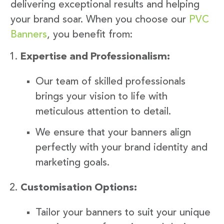
delivering exceptional results and helping
your brand soar. When you choose our
PVC
Banners
, you benefit from:
Expertise and Professionalism:
Our team of skilled professionals
brings your vision to life with
meticulous attention to detail.
We ensure that your banners align
perfectly with your brand identity and
marketing goals.
Customisation Options:
Tailor your banners to suit your unique