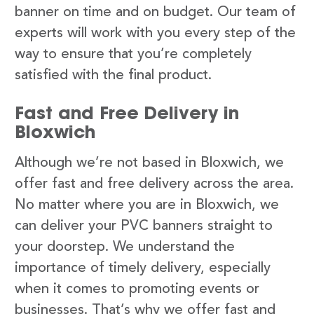
banner on time and on budget. Our team of
experts will work with you every step of the
way to ensure that you’re completely
satisfied with the final product.
Fast and Free Delivery in
Bloxwich
Although we’re not based in Bloxwich, we
offer fast and free delivery across the area.
No matter where you are in Bloxwich, we
can deliver your PVC banners straight to
your doorstep. We understand the
importance of timely delivery, especially
when it comes to promoting events or
businesses. That’s why we offer fast and