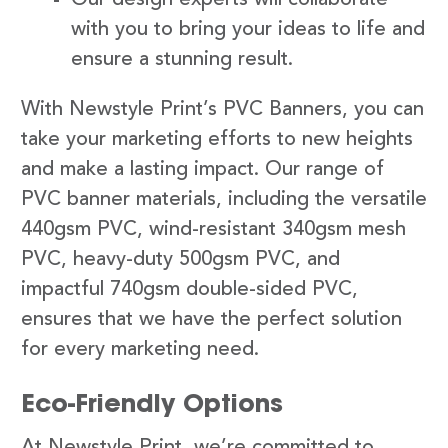
with you to bring your ideas to life and
ensure a stunning result.
With Newstyle Print’s PVC Banners, you can
take your marketing efforts to new heights
and make a lasting impact. Our range of
PVC banner materials, including the versatile
440gsm PVC, wind-resistant 340gsm mesh
PVC, heavy-duty 500gsm PVC, and
impactful 740gsm double-sided PVC,
ensures that we have the perfect solution
for every marketing need.
Eco-Friendly Options
At Newstyle Print, we’re committed to