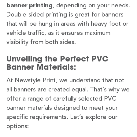
banner printing
, depending on your needs.
Double-sided printing is great for banners
that will be hung in areas with heavy foot or
vehicle traffic, as it ensures maximum
visibility from both sides.
Unveiling the Perfect PVC
Banner Materials:
At Newstyle Print, we understand that not
all banners are created equal. That’s why we
offer a range of carefully selected PVC
banner materials designed to meet your
specific requirements. Let’s explore our
options: