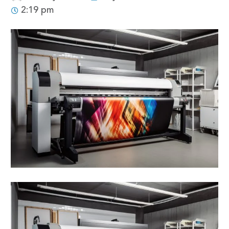
2:19 pm