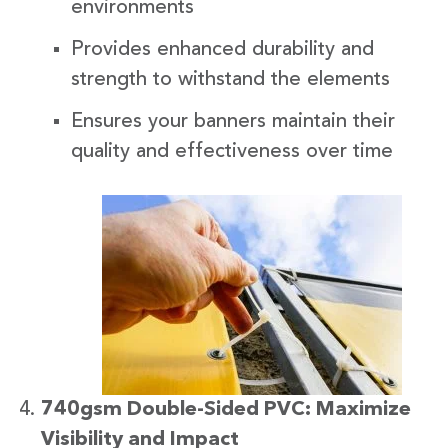
environments
Provides enhanced durability and
strength to withstand the elements
Ensures your banners maintain their
quality and effectiveness over time
740gsm Double-Sided PVC: Maximize
Visibility and Impact