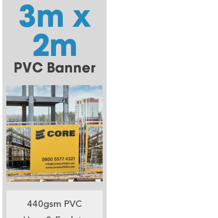
3m x
2m
PVC Banner
440gsm PVC