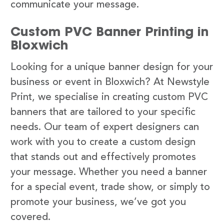
communicate your message.
Custom PVC Banner Printing in
Bloxwich
Looking for a unique banner design for your
business or event in Bloxwich? At Newstyle
Print, we specialise in creating custom PVC
banners that are tailored to your specific
needs. Our team of expert designers can
work with you to create a custom design
that stands out and effectively promotes
your message. Whether you need a banner
for a special event, trade show, or simply to
promote your business, we’ve got you
covered.