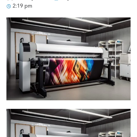
2:19 pm