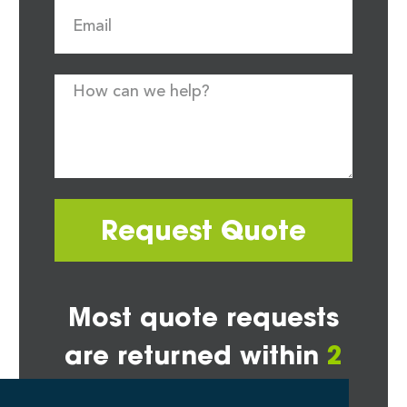
Request Quote
Most quote requests
are returned within
2
hours*