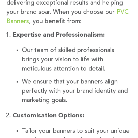
delivering exceptional results and helping
your brand soar. When you choose our
PVC
Banners
, you benefit from:
Expertise and Professionalism:
Our team of skilled professionals
brings your vision to life with
meticulous attention to detail.
We ensure that your banners align
perfectly with your brand identity and
marketing goals.
Customisation Options:
Tailor your banners to suit your unique