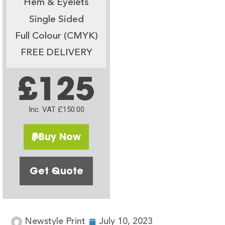
Hem & Eyelets
Single Sided
Full Colour (CMYK)
FREE DELIVERY
£125
Inc. VAT £150.00
Buy Now
Get Quote
Newstyle Print
July 10, 2023