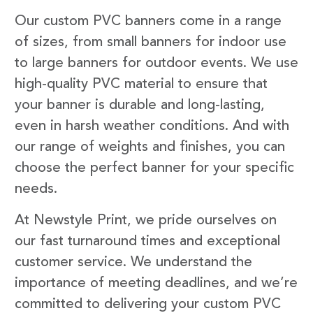
Our custom PVC banners come in a range
of sizes, from small banners for indoor use
to large banners for outdoor events. We use
high-quality PVC material to ensure that
your banner is durable and long-lasting,
even in harsh weather conditions. And with
our range of weights and finishes, you can
choose the perfect banner for your specific
needs.
At Newstyle Print, we pride ourselves on
our fast turnaround times and exceptional
customer service. We understand the
importance of meeting deadlines, and we’re
committed to delivering your custom PVC