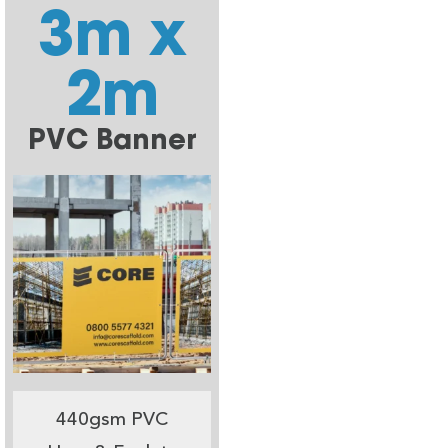
3m x
2m
PVC Banner
440gsm PVC