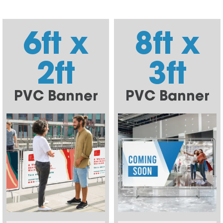
6ft x
8ft x
2ft
3ft
PVC Banner
PVC Banner