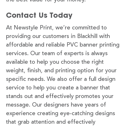
Contact Us Today
At Newstyle Print, we’re committed to
providing our customers in Blackhill with
affordable and reliable PVC banner printing
services. Our team of experts is always
available to help you choose the right
weight, finish, and printing option for your
specific needs. We also offer a full design
service to help you create a banner that
stands out and effectively promotes your
message. Our designers have years of
experience creating eye-catching designs
that grab attention and effectively