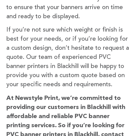
to ensure that your banners arrive on time
and ready to be displayed.
If you’re not sure which weight or finish is
best for your needs, or if you’re looking for
a custom design, don’t hesitate to request a
quote. Our team of experienced PVC
banner printers in Blackhill will be happy to
provide you with a custom quote based on
your specific needs and requirements.
At Newstyle Print, we’re committed to
providing our customers in Blackhill with
affordable and reliable PVC banner
printing services. So if you’re looking for
PVC banner printers in Blackhill, contact