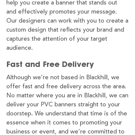
help you create a banner that stands out
and effectively promotes your message.
Our designers can work with you to create a
custom design that reflects your brand and
captures the attention of your target
audience.
Fast and Free Delivery
Although we’re not based in Blackhill, we
offer fast and free delivery across the area.
No matter where you are in Blackhill, we can
deliver your PVC banners straight to your
doorstep. We understand that time is of the
essence when it comes to promoting your
business or event, and we’re committed to