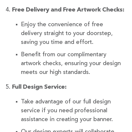
Free Delivery and Free Artwork Checks:
Enjoy the convenience of free
delivery straight to your doorstep,
saving you time and effort.
Benefit from our complimentary
artwork checks, ensuring your design
meets our high standards.
Full Design Service:
Take advantage of our full design
service if you need professional
assistance in creating your banner.
Our design experts will collaborate