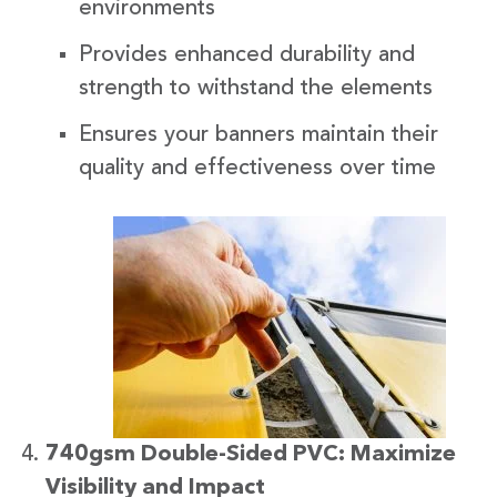
environments
Provides enhanced durability and
strength to withstand the elements
Ensures your banners maintain their
quality and effectiveness over time
740gsm Double-Sided PVC: Maximize
Visibility and Impact