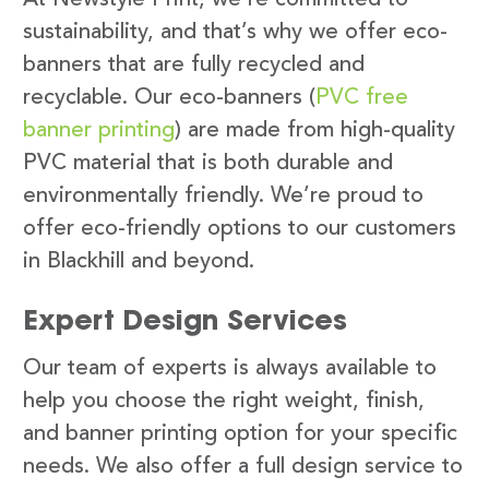
sustainability, and that’s why we offer eco-
banners that are fully recycled and
recyclable. Our eco-banners (
PVC free
banner printing
) are made from high-quality
PVC material that is both durable and
environmentally friendly. We’re proud to
offer eco-friendly options to our customers
in Blackhill and beyond.
Expert Design Services
Our team of experts is always available to
help you choose the right weight, finish,
and banner printing option for your specific
needs. We also offer a full design service to