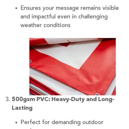
Ensures your message remains visible
and impactful even in challenging
weather conditions
500gsm PVC: Heavy-Duty and Long-
Lasting
Perfect for demanding outdoor