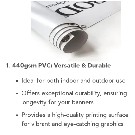
440gsm PVC: Versatile & Durable
Ideal for both indoor and outdoor use
Offers exceptional durability, ensuring
longevity for your banners
Provides a high-quality printing surface
for vibrant and eye-catching graphics