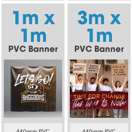
1m x
3m x
1m
1m
PVC Banner
PVC Banner
440gsm PVC
440gsm PVC