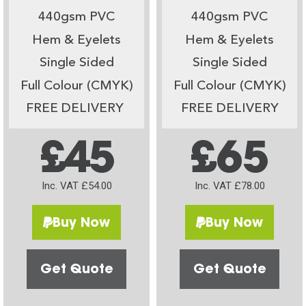
440gsm PVC
440gsm PVC
Hem & Eyelets
Hem & Eyelets
Single Sided
Single Sided
Full Colour (CMYK)
Full Colour (CMYK)
FREE DELIVERY
FREE DELIVERY
£45
£65
Inc. VAT £54.00
Inc. VAT £78.00
Buy Now
Buy Now
Get Quote
Get Quote