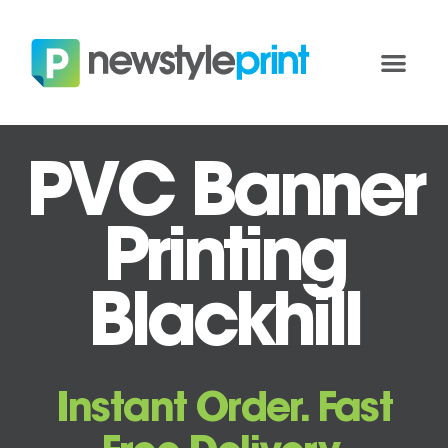
PVC Banner
Printing
Blackhill
Instant Order. Fast