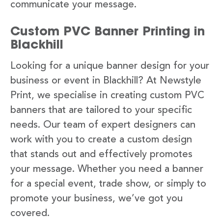
communicate your message.
Custom PVC Banner Printing in
Blackhill
Looking for a unique banner design for your
business or event in Blackhill? At Newstyle
Print, we specialise in creating custom PVC
banners that are tailored to your specific
needs. Our team of expert designers can
work with you to create a custom design
that stands out and effectively promotes
your message. Whether you need a banner
for a special event, trade show, or simply to
promote your business, we’ve got you
covered.