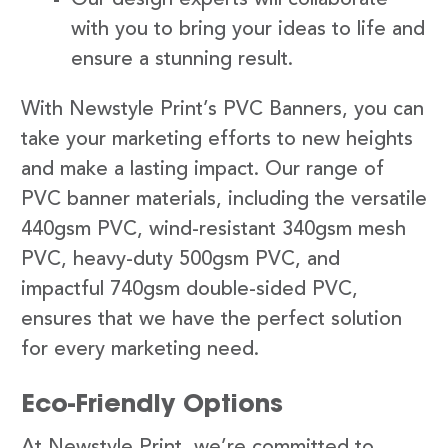
with you to bring your ideas to life and
ensure a stunning result.
With Newstyle Print’s PVC Banners, you can
take your marketing efforts to new heights
and make a lasting impact. Our range of
PVC banner materials, including the versatile
440gsm PVC, wind-resistant 340gsm mesh
PVC, heavy-duty 500gsm PVC, and
impactful 740gsm double-sided PVC,
ensures that we have the perfect solution
for every marketing need.
Eco-Friendly Options
At Newstyle Print, we’re committed to