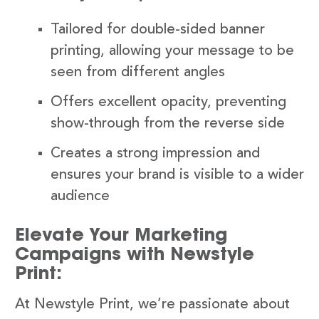
Tailored for double-sided banner
printing, allowing your message to be
seen from different angles
Offers excellent opacity, preventing
show-through from the reverse side
Creates a strong impression and
ensures your brand is visible to a wider
audience
Elevate Your Marketing
Campaigns with Newstyle
Print:
At Newstyle Print, we’re passionate about