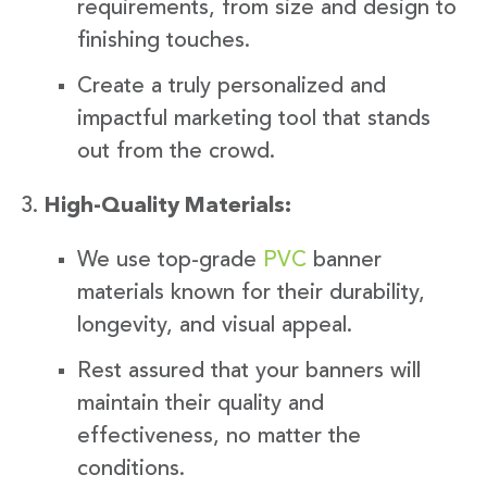
requirements, from size and design to
finishing touches.
Create a truly personalized and
impactful marketing tool that stands
out from the crowd.
High-Quality Materials:
We use top-grade
PVC
banner
materials known for their durability,
longevity, and visual appeal.
Rest assured that your banners will
maintain their quality and
effectiveness, no matter the
conditions.