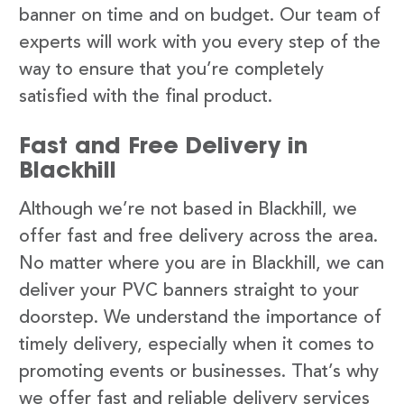
banner on time and on budget. Our team of
experts will work with you every step of the
way to ensure that you’re completely
satisfied with the final product.
Fast and Free Delivery in
Blackhill
Although we’re not based in Blackhill, we
offer fast and free delivery across the area.
No matter where you are in Blackhill, we can
deliver your PVC banners straight to your
doorstep. We understand the importance of
timely delivery, especially when it comes to
promoting events or businesses. That’s why
we offer fast and reliable delivery services