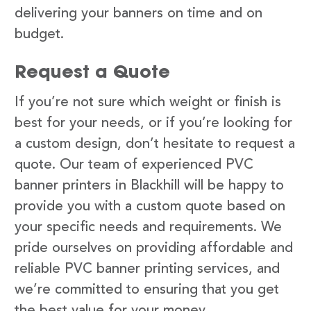
delivering your banners on time and on
budget.
Request a Quote
If you’re not sure which weight or finish is
best for your needs, or if you’re looking for
a custom design, don’t hesitate to request a
quote. Our team of experienced PVC
banner printers in Blackhill will be happy to
provide you with a custom quote based on
your specific needs and requirements. We
pride ourselves on providing affordable and
reliable PVC banner printing services, and
we’re committed to ensuring that you get
the best value for your money.