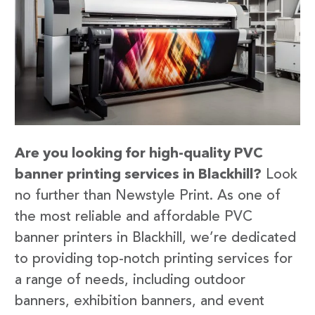
Are you looking for high-quality PVC
banner printing services in Blackhill?
Look
no further than Newstyle Print. As one of
the most reliable and affordable PVC
banner printers in Blackhill, we’re dedicated
to providing top-notch printing services for
a range of needs, including outdoor
banners, exhibition banners, and event