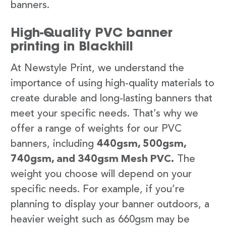
banners.
High-Quality PVC banner
printing in Blackhill
At Newstyle Print, we understand the
importance of using high-quality materials to
create durable and long-lasting banners that
meet your specific needs. That’s why we
offer a range of weights for our PVC
banners, including
440gsm, 500gsm,
740gsm, and 340gsm Mesh PVC.
The
weight you choose will depend on your
specific needs. For example, if you’re
planning to display your banner outdoors, a
heavier weight such as 660gsm may be