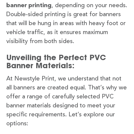
banner printing
, depending on your needs.
Double-sided printing is great for banners
that will be hung in areas with heavy foot or
vehicle traffic, as it ensures maximum
visibility from both sides.
Unveiling the Perfect PVC
Banner Materials:
At Newstyle Print, we understand that not
all banners are created equal. That’s why we
offer a range of carefully selected PVC
banner materials designed to meet your
specific requirements. Let’s explore our
options: