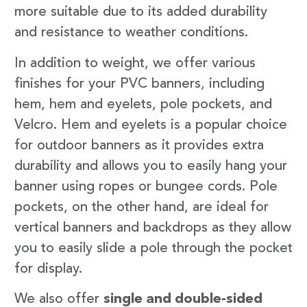
more suitable due to its added durability
and resistance to weather conditions.
In addition to weight, we offer various
finishes for your PVC banners, including
hem, hem and eyelets, pole pockets, and
Velcro. Hem and eyelets is a popular choice
for outdoor banners as it provides extra
durability and allows you to easily hang your
banner using ropes or bungee cords. Pole
pockets, on the other hand, are ideal for
vertical banners and backdrops as they allow
you to easily slide a pole through the pocket
for display.
We also offer
single and double-sided