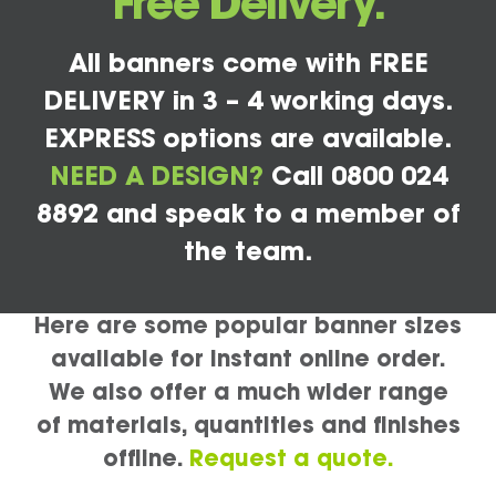
Free Delivery.
All banners come with FREE
DELIVERY in 3 – 4 working days.
EXPRESS options are available.
NEED A DESIGN?
Call 0800 024
8892 and speak to a member of
the team.
Here are some popular banner sizes
available for instant online order.
We also offer a much wider range
of materials, quantities and finishes
offline.
Request a quote.