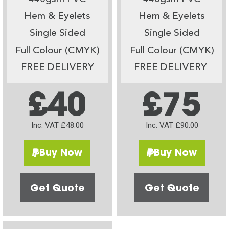
Hem & Eyelets
Hem & Eyelets
Single Sided
Single Sided
Full Colour (CMYK)
Full Colour (CMYK)
FREE DELIVERY
FREE DELIVERY
£40
£75
Inc. VAT £48.00
Inc. VAT £90.00
Buy Now
Buy Now
Get Quote
Get Quote