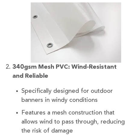
340gsm Mesh PVC: Wind-Resistant
and Reliable
Specifically designed for outdoor
banners in windy conditions
Features a mesh construction that
allows wind to pass through, reducing
the risk of damage