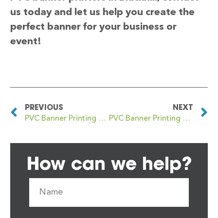
us today and let us help you create the
perfect banner for your business or
event!
PREVIOUS
NEXT
PVC Banner Printing Blackheath Royal Standard
PVC Banner Printing Blackley
How can we help?