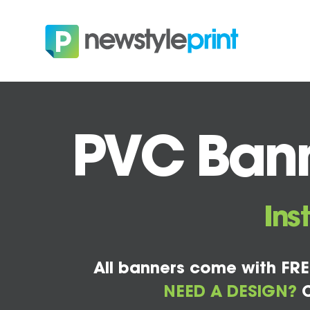
PVC Bann
Ins
All banners come with FRE
NEED A DESIGN?
C