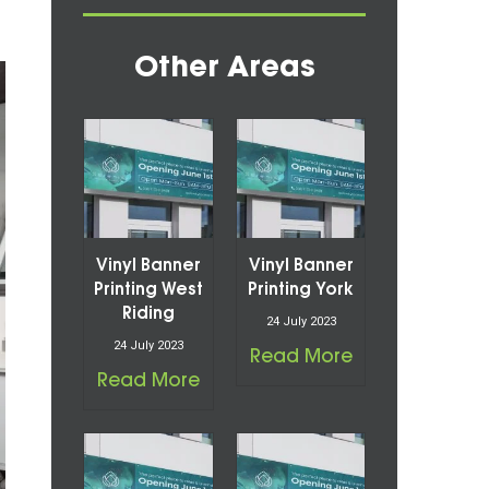
Other Areas
Vinyl Banner
Vinyl Banner
Printing West
Printing York
Riding
24 July 2023
24 July 2023
Read More
Read More