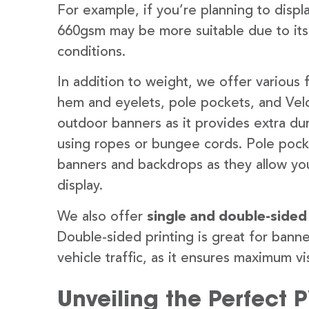
For example, if you’re planning to disp
660gsm may be more suitable due to its
conditions.
In addition to weight, we offer various 
hem and eyelets, pole pockets, and Velc
outdoor banners as it provides extra dur
using ropes or bungee cords. Pole pocket
banners and backdrops as they allow you
display.
We also offer
single and double-sided
Double-sided printing is great for banne
vehicle traffic, as it ensures maximum vis
Unveiling the Perfect 