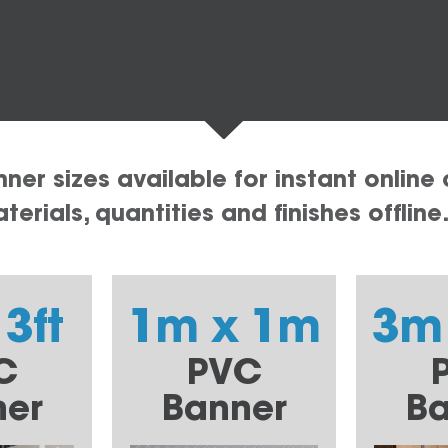
er sizes available for instant online 
erials, quantities and finishes offline
 3ft
1m x 1m
3m
C
PVC
ner
Banner
Ba