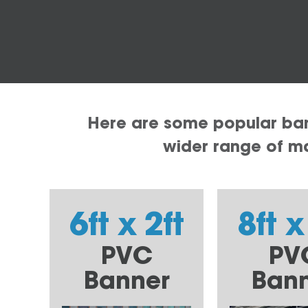
Here are some popular bann
wider range of mat
6ft x 2ft
8ft x
PVC
PV
Banner
Ban