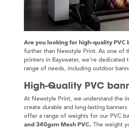
Are you looking for high-quality PVC 
further than Newstyle Print. As one of 
printers in Bayswater, we’re dedicated t
range of needs, including outdoor banne
High-Quality PVC bann
At Newstyle Print, we understand the im
create durable and long-lasting banners
offer a range of weights for our PVC b
and 340gsm Mesh PVC.
The weight yo