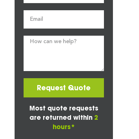
Request Quote
Most quote requests
are returned within
2
hours*