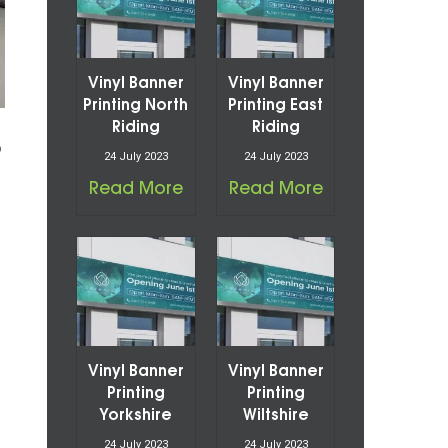
Vinyl Banner
Vinyl Banner
Printing North
Printing East
Riding
Riding
o
24 July 2023
24 July 2023
Read More
Read More
Vinyl Banner
Vinyl Banner
Printing
Printing
Yorkshire
Wiltshire
24 July 2023
24 July 2023