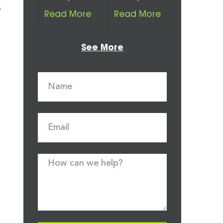
s
Read More
Read More
See More