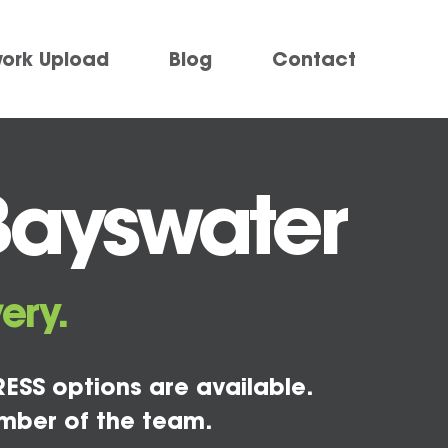
work Upload
Blog
Contact
Bayswater
ery.
ESS options are available.
mber of the team.