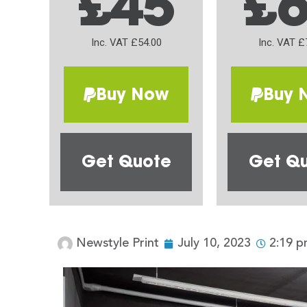
£45
£
Inc. VAT £54.00
Inc. VAT £
Buy Now
Buy 
Get Quote
Get Q
Newstyle Print
July 10, 2023
2:19 p