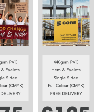
gsm PVC
440gsm PVC
& Eyelets
Hem & Eyelets
gle Sided
Single Sided
olour (CMYK)
Full Colour (CMYK)
 DELIVERY
FREE DELIVERY