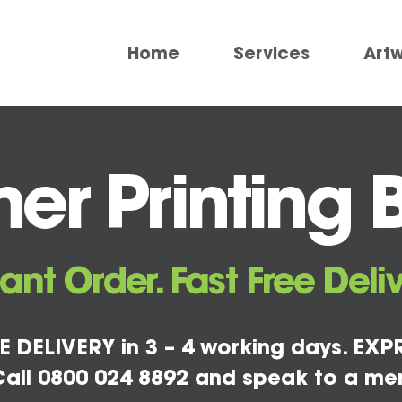
Home
Services
Art
er Printing 
tant Order. Fast Free Deliv
E DELIVERY in 3 – 4 working days. EXPR
all 0800 024 8892 and speak to a me