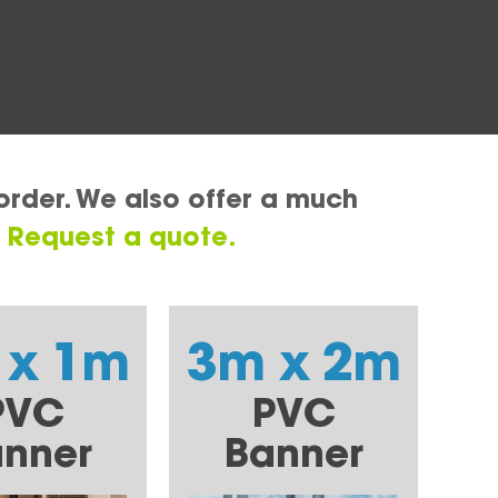
order. We also offer a much
.
Request a quote.
 x 1m
3m x 2m
PVC
PVC
nner
Banner