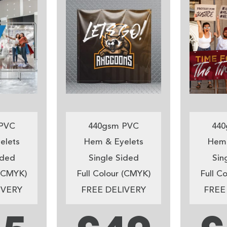
PVC
440gsm PVC
440
elets
Hem & Eyelets
Hem 
ided
Single Sided
Sin
 (CMYK)
Full Colour (CMYK)
Full C
IVERY
FREE DELIVERY
FREE