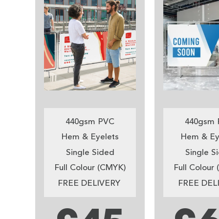
440gsm PVC
440gsm 
Hem & Eyelets
Hem & Ey
Single Sided
Single S
Full Colour (CMYK)
Full Colour
FREE DELIVERY
FREE DEL