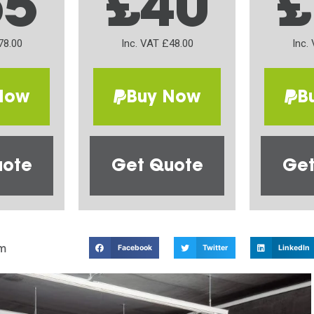
65
£40
£
78.00
Inc. VAT £48.00
Inc.
Now
Buy Now
B
uote
Get Quote
Get
m
Facebook
Twitter
LinkedIn