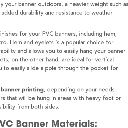
lay your banner outdoors, a heavier weight such a
 added durability and resistance to weather
finishes for your PVC banners, including hem,
ro. Hem and eyelets is a popular choice for
ability and allows you to easily hang your banner
s, on the other hand, are ideal for vertical
 to easily slide a pole through the pocket for
 banner printing
, depending on your needs.
rs that will be hung in areas with heavy foot or
ibility from both sides.
PVC Banner Materials: