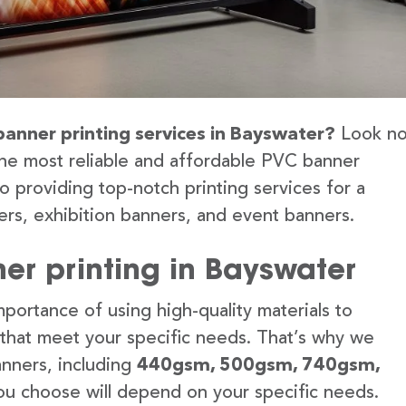
banner printing services in Bayswater?
Look n
the most reliable and affordable PVC banner
o providing top-notch printing services for a
rs, exhibition banners, and event banners.
er printing in Bayswater
portance of using high-quality materials to
 that meet your specific needs. That’s why we
anners, including
440gsm, 500gsm, 740gsm,
u choose will depend on your specific needs.