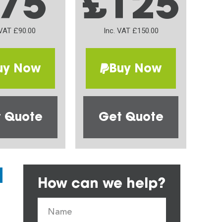
75
£125
 VAT £90.00
Inc. VAT £150.00
uy Now
Buy Now
 Quote
Get Quote
How can we help?