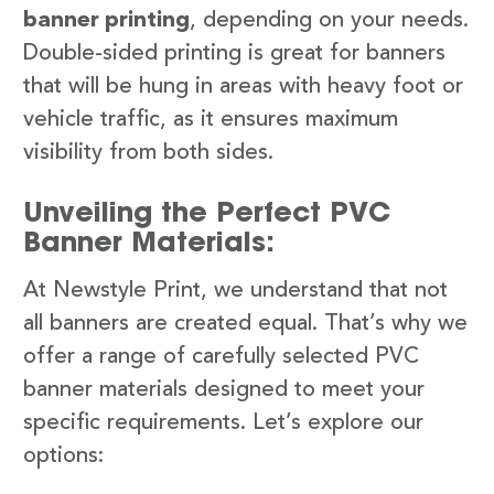
banner printing
, depending on your needs.
Double-sided printing is great for banners
that will be hung in areas with heavy foot or
vehicle traffic, as it ensures maximum
visibility from both sides.
Unveiling the Perfect PVC
Banner Materials:
At Newstyle Print, we understand that not
all banners are created equal. That’s why we
offer a range of carefully selected PVC
banner materials designed to meet your
specific requirements. Let’s explore our
options: