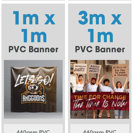
1m x
3m x
1m
1m
PVC Banner
PVC Banner
440gsm PVC
440gsm PVC