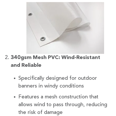
340gsm Mesh PVC: Wind-Resistant
and Reliable
Specifically designed for outdoor
banners in windy conditions
Features a mesh construction that
allows wind to pass through, reducing
the risk of damage