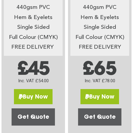
440gsm PVC
440gsm PVC
Hem & Eyelets
Hem & Eyelets
Single Sided
Single Sided
Full Colour (CMYK)
Full Colour (CMYK)
FREE DELIVERY
FREE DELIVERY
£45
£65
Inc. VAT £54.00
Inc. VAT £78.00
Buy Now
Buy Now
Get Quote
Get Quote