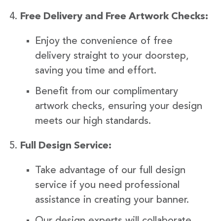
Free Delivery and Free Artwork Checks:
Enjoy the convenience of free
delivery straight to your doorstep,
saving you time and effort.
Benefit from our complimentary
artwork checks, ensuring your design
meets our high standards.
Full Design Service:
Take advantage of our full design
service if you need professional
assistance in creating your banner.
Our design experts will collaborate