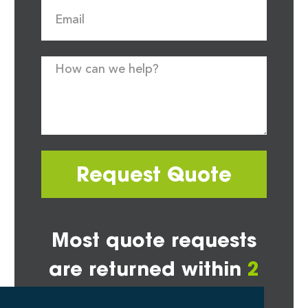
Request Quote
Most quote requests
are returned within
2
hours*