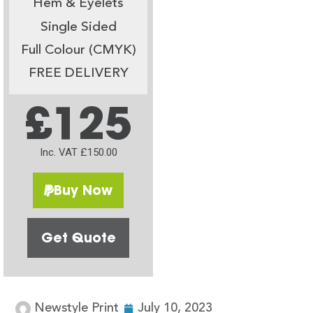
Hem & Eyelets
Single Sided
Full Colour (CMYK)
FREE DELIVERY
£125
Inc. VAT £150.00
Buy Now
Get Quote
Newstyle Print
July 10, 2023