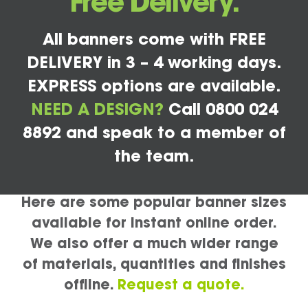
Free Delivery.
All banners come with FREE
DELIVERY in 3 – 4 working days.
EXPRESS options are available.
NEED A DESIGN?
Call 0800 024
8892 and speak to a member of
the team.
Here are some popular banner sizes
available for instant online order.
We also offer a much wider range
of materials, quantities and finishes
offline.
Request a quote.