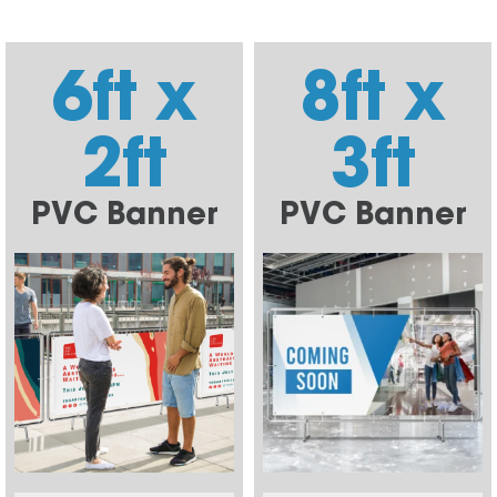
6ft x
8ft x
2ft
3ft
PVC Banner
PVC Banner