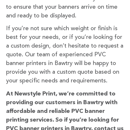
to ensure that your banners arrive on time
and ready to be displayed.
If you’re not sure which weight or finish is
best for your needs, or if you’re looking for
a custom design, don’t hesitate to request a
quote. Our team of experienced PVC
banner printers in Bawtry will be happy to
provide you with a custom quote based on
your specific needs and requirements.
At Newstyle Print, we’re committed to
providing our customers in Bawtry with
affordable and reliable PVC banner
printing services. So if you’re looking for
PVC banner printers in Bawtry, contact us