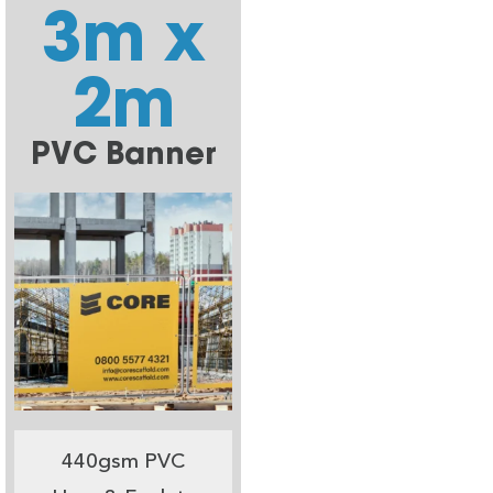
3m x
2m
PVC Banner
440gsm PVC