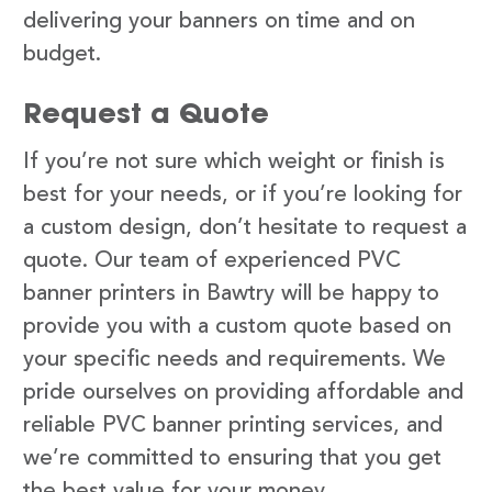
delivering your banners on time and on
budget.
Request a Quote
If you’re not sure which weight or finish is
best for your needs, or if you’re looking for
a custom design, don’t hesitate to request a
quote. Our team of experienced PVC
banner printers in Bawtry will be happy to
provide you with a custom quote based on
your specific needs and requirements. We
pride ourselves on providing affordable and
reliable PVC banner printing services, and
we’re committed to ensuring that you get
the best value for your money.