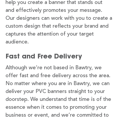
help you create a banner that stands out
and effectively promotes your message.
Our designers can work with you to create a
custom design that reflects your brand and
captures the attention of your target
audience.
Fast and Free Delivery
Although we’re not based in Bawtry, we
offer fast and free delivery across the area.
No matter where you are in Bawtry, we can
deliver your PVC banners straight to your
doorstep. We understand that time is of the
essence when it comes to promoting your
business or event, and we’re committed to