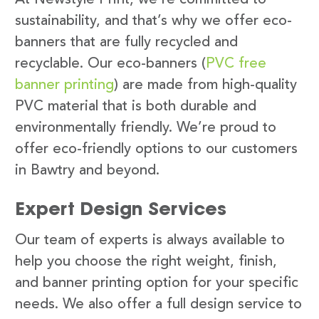
sustainability, and that’s why we offer eco-
banners that are fully recycled and
recyclable. Our eco-banners (
PVC free
banner printing
) are made from high-quality
PVC material that is both durable and
environmentally friendly. We’re proud to
offer eco-friendly options to our customers
in Bawtry and beyond.
Expert Design Services
Our team of experts is always available to
help you choose the right weight, finish,
and banner printing option for your specific
needs. We also offer a full design service to