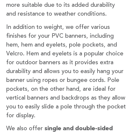
more suitable due to its added durability
and resistance to weather conditions.
In addition to weight, we offer various
finishes for your PVC banners, including
hem, hem and eyelets, pole pockets, and
Velcro. Hem and eyelets is a popular choice
for outdoor banners as it provides extra
durability and allows you to easily hang your
banner using ropes or bungee cords. Pole
pockets, on the other hand, are ideal for
vertical banners and backdrops as they allow
you to easily slide a pole through the pocket
for display.
We also offer
single and double-sided