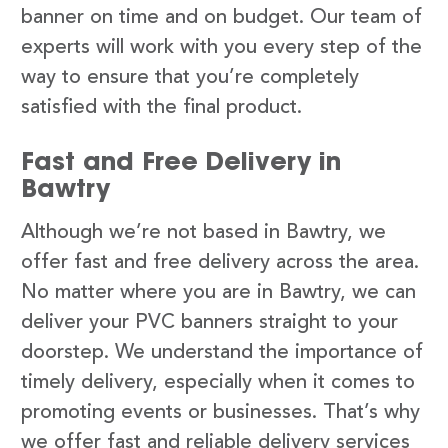
banner on time and on budget. Our team of
experts will work with you every step of the
way to ensure that you’re completely
satisfied with the final product.
Fast and Free Delivery in
Bawtry
Although we’re not based in Bawtry, we
offer fast and free delivery across the area.
No matter where you are in Bawtry, we can
deliver your PVC banners straight to your
doorstep. We understand the importance of
timely delivery, especially when it comes to
promoting events or businesses. That’s why
we offer fast and reliable delivery services