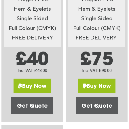
Hem & Eyelets
Hem & Eyelets
Single Sided
Single Sided
Full Colour (CMYK)
Full Colour (CMYK)
FREE DELIVERY
FREE DELIVERY
£40
£75
Inc. VAT £48.00
Inc. VAT £90.00
Buy Now
Buy Now
Get Quote
Get Quote