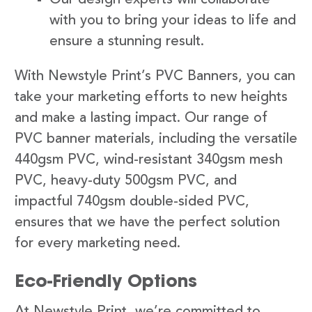
with you to bring your ideas to life and
ensure a stunning result.
With Newstyle Print’s PVC Banners, you can
take your marketing efforts to new heights
and make a lasting impact. Our range of
PVC banner materials, including the versatile
440gsm PVC, wind-resistant 340gsm mesh
PVC, heavy-duty 500gsm PVC, and
impactful 740gsm double-sided PVC,
ensures that we have the perfect solution
for every marketing need.
Eco-Friendly Options
At Newstyle Print, we’re committed to