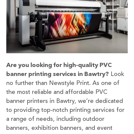
Are you looking for high-quality PVC
banner printing services in Bawtry?
Look
no further than Newstyle Print. As one of
the most reliable and affordable PVC
banner printers in Bawtry, we’re dedicated
to providing top-notch printing services for
a range of needs, including outdoor
banners, exhibition banners, and event