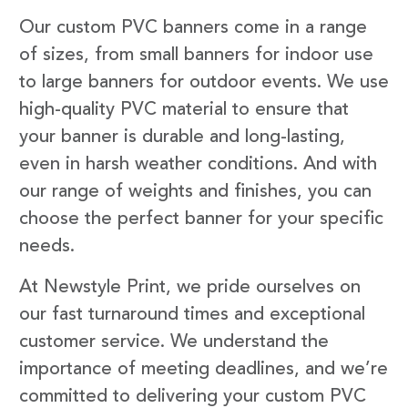
Our custom PVC banners come in a range
of sizes, from small banners for indoor use
to large banners for outdoor events. We use
high-quality PVC material to ensure that
your banner is durable and long-lasting,
even in harsh weather conditions. And with
our range of weights and finishes, you can
choose the perfect banner for your specific
needs.
At Newstyle Print, we pride ourselves on
our fast turnaround times and exceptional
customer service. We understand the
importance of meeting deadlines, and we’re
committed to delivering your custom PVC