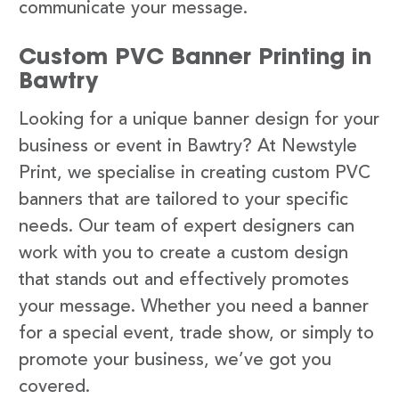
communicate your message.
Custom PVC Banner Printing in
Bawtry
Looking for a unique banner design for your
business or event in Bawtry? At Newstyle
Print, we specialise in creating custom PVC
banners that are tailored to your specific
needs. Our team of expert designers can
work with you to create a custom design
that stands out and effectively promotes
your message. Whether you need a banner
for a special event, trade show, or simply to
promote your business, we’ve got you
covered.