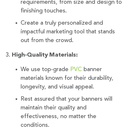
requirements, from size and design to
finishing touches.
Create a truly personalized and
impactful marketing tool that stands
out from the crowd.
High-Quality Materials:
We use top-grade
PVC
banner
materials known for their durability,
longevity, and visual appeal.
Rest assured that your banners will
maintain their quality and
effectiveness, no matter the
conditions.