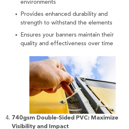
environments
Provides enhanced durability and
strength to withstand the elements
Ensures your banners maintain their
quality and effectiveness over time
740gsm Double-Sided PVC: Maximize
Visibility and Impact