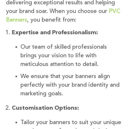
delivering exceptional results and helping
your brand soar. When you choose our
PVC
Banners
, you benefit from:
Expertise and Professionalism:
Our team of skilled professionals
brings your vision to life with
meticulous attention to detail.
We ensure that your banners align
perfectly with your brand identity and
marketing goals.
Customisation Options:
Tailor your banners to suit your unique