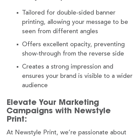
Tailored for double-sided banner
printing, allowing your message to be
seen from different angles
Offers excellent opacity, preventing
show-through from the reverse side
Creates a strong impression and
ensures your brand is visible to a wider
audience
Elevate Your Marketing
Campaigns with Newstyle
Print:
At Newstyle Print, we’re passionate about