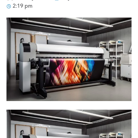
2:19 pm