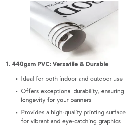
440gsm PVC: Versatile & Durable
Ideal for both indoor and outdoor use
Offers exceptional durability, ensuring
longevity for your banners
Provides a high-quality printing surface
for vibrant and eye-catching graphics