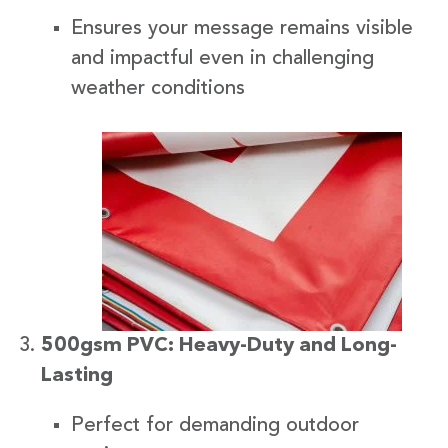
Ensures your message remains visible
and impactful even in challenging
weather conditions
500gsm PVC: Heavy-Duty and Long-
Lasting
Perfect for demanding outdoor