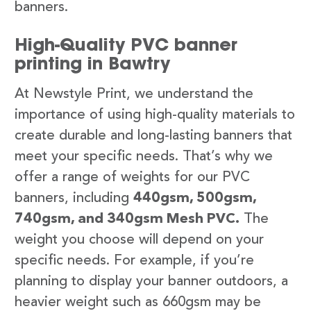
banners.
High-Quality PVC banner
printing in Bawtry
At Newstyle Print, we understand the
importance of using high-quality materials to
create durable and long-lasting banners that
meet your specific needs. That’s why we
offer a range of weights for our PVC
banners, including
440gsm, 500gsm,
740gsm, and 340gsm Mesh PVC.
The
weight you choose will depend on your
specific needs. For example, if you’re
planning to display your banner outdoors, a
heavier weight such as 660gsm may be