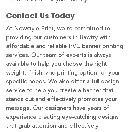
Contact Us Today
At Newstyle Print, we’re committed to
providing our customers in Bawtry with
affordable and reliable PVC banner printing
services. Our team of experts is always
available to help you choose the right
weight, finish, and printing option for your
specific needs. We also offer a full design
service to help you create a banner that
stands out and effectively promotes your
message. Our designers have years of
experience creating eye-catching designs
that grab attention and effectively