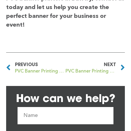
today and let us help you create the
perfect banner for your business or
event!
PREVIOUS
NEXT
PVC Banner Printing Battlefield
PVC Banner Printing Bayswater
How can we help?