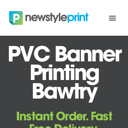
PVC Banner
Printing
Bawtry
Instant Order. Fast