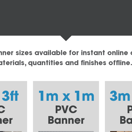
er sizes available for instant online 
erials, quantities and finishes offline
 3ft
1m x 1m
3m
C
PVC
ner
Banner
Ba