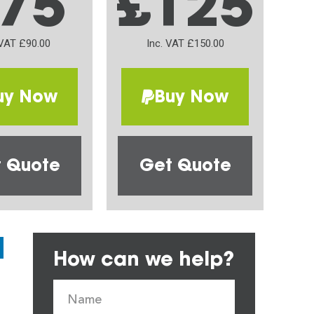
75
£125
 VAT £90.00
Inc. VAT £150.00
uy Now
Buy Now
 Quote
Get Quote
How can we help?