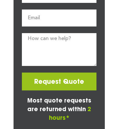
Request Quote
Most quote requests
are returned within
2
hours*