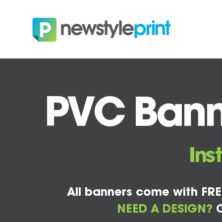
PVC Banne
Ins
All banners come with FRE
NEED A DESIGN?
C