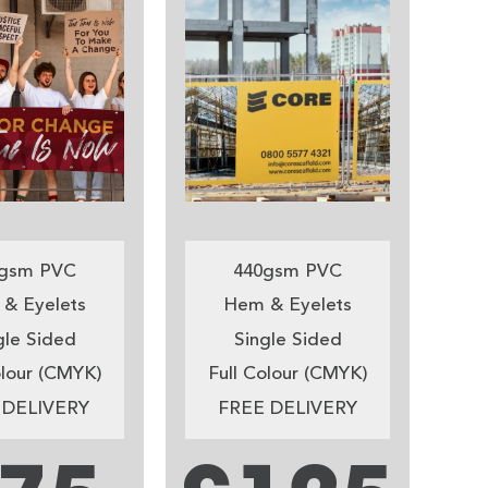
gsm PVC
440gsm PVC
& Eyelets
Hem & Eyelets
gle Sided
Single Sided
olour (CMYK)
Full Colour (CMYK)
 DELIVERY
FREE DELIVERY