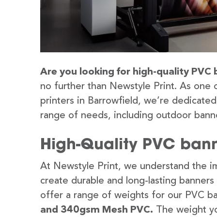
Are you looking for high-quality PVC 
no further than Newstyle Print. As one 
printers in Barrowfield, we’re dedicated
range of needs, including outdoor banne
High-Quality PVC banne
At Newstyle Print, we understand the im
create durable and long-lasting banners
offer a range of weights for our PVC b
and 340gsm Mesh PVC.
The weight yo