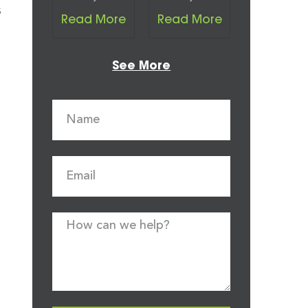
s
Read More
Read More
See More