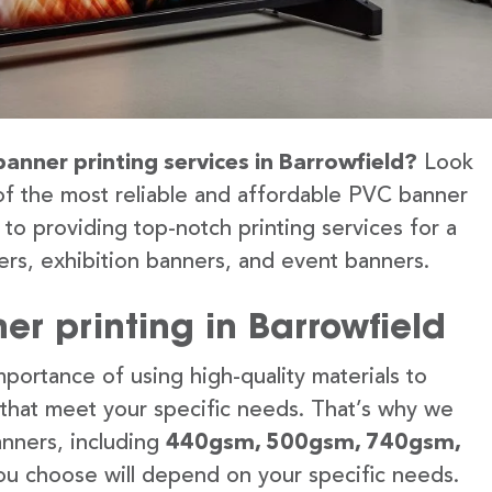
banner printing services in Barrowfield?
Look
of the most reliable and affordable PVC banner
 to providing top-notch printing services for a
rs, exhibition banners, and event banners.
r printing in Barrowfield
portance of using high-quality materials to
 that meet your specific needs. That’s why we
anners, including
440gsm, 500gsm, 740gsm,
u choose will depend on your specific needs.