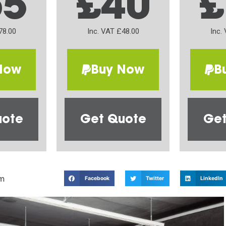
65
£40
£
78.00
Inc. VAT £48.00
Inc.
Now
Buy Now
B
uote
Get Quote
Get
m
Facebook
Twitter
LinkedIn