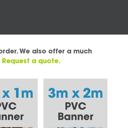
order. We also offer a much
.
Request a quote.
 x 1m
3m x 2m
PVC
PVC
nner
Banner