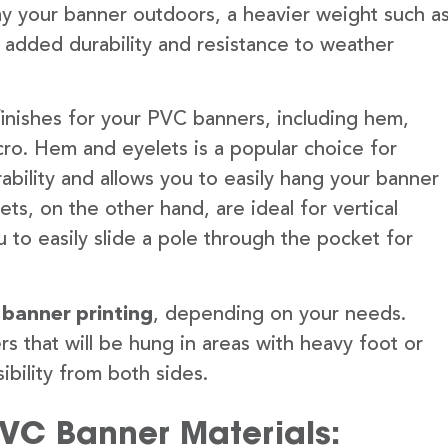
lay your banner outdoors, a heavier weight such a
 added durability and resistance to weather
finishes for your PVC banners, including hem,
ro. Hem and eyelets is a popular choice for
ability and allows you to easily hang your banner
s, on the other hand, are ideal for vertical
 to easily slide a pole through the pocket for
 banner printing
, depending on your needs.
rs that will be hung in areas with heavy foot or
ibility from both sides.
PVC Banner Materials: