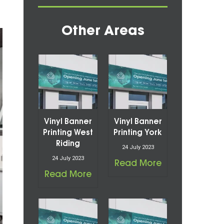
Other Areas
Vinyl Banner
Vinyl Banner
Printing West
Printing York
Riding
24 July 2023
24 July 2023
Read More
Read More