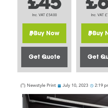
£45
£
Inc. VAT £54.00
Inc. VAT £
Buy Now
Buy 
Get Quote
Get Q
Newstyle Print
July 10, 2023
2:19 p