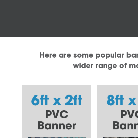
Here are some popular bann
wider range of mat
6ft x 2ft
8ft x
PVC
PV
Banner
Ban