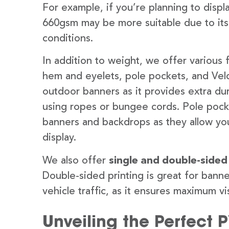
For example, if you’re planning to disp
660gsm may be more suitable due to its
conditions.
In addition to weight, we offer various 
hem and eyelets, pole pockets, and Velc
outdoor banners as it provides extra dur
using ropes or bungee cords. Pole pocket
banners and backdrops as they allow you
display.
We also offer
single and double-sided
Double-sided printing is great for banne
vehicle traffic, as it ensures maximum vis
Unveiling the Perfect 