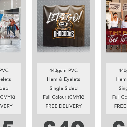
PVC
440gsm PVC
440
elets
Hem & Eyelets
Hem 
ided
Single Sided
Sin
 (CMYK)
Full Colour (CMYK)
Full C
IVERY
FREE DELIVERY
FREE