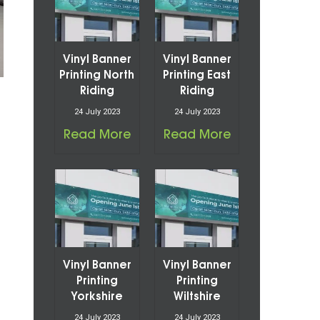
Vinyl Banner
Vinyl Banner
Printing North
Printing East
Riding
Riding
24 July 2023
24 July 2023
Read More
Read More
Vinyl Banner
Vinyl Banner
Printing
Printing
Yorkshire
Wiltshire
24 July 2023
24 July 2023