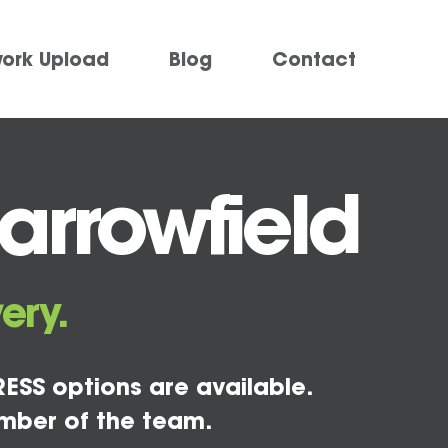
work Upload
Blog
Contact
arrowfield
ery.
ESS options are available.
mber of the team.