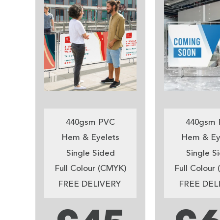
440gsm PVC
440gsm 
Hem & Eyelets
Hem & Ey
Single Sided
Single S
Full Colour (CMYK)
Full Colour
FREE DELIVERY
FREE DEL