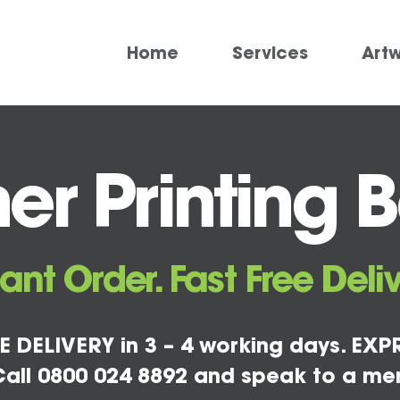
Home
Services
Art
r Printing B
tant Order. Fast Free Deliv
E DELIVERY in 3 – 4 working days. EXPR
all 0800 024 8892 and speak to a me