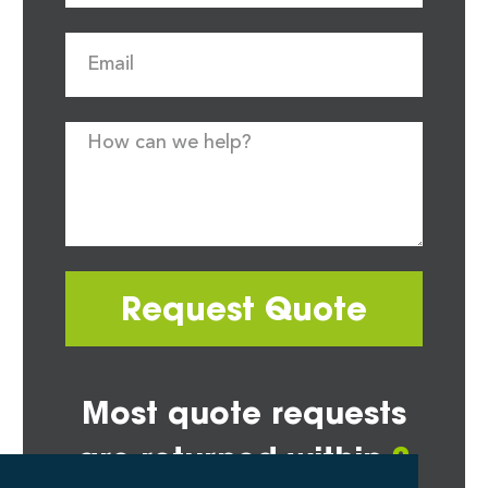
Request Quote
Most quote requests
are returned within
2