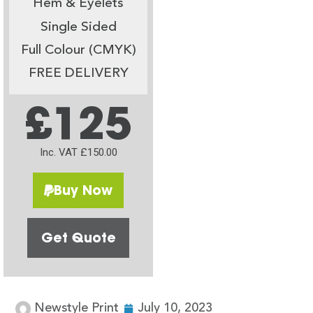
Hem & Eyelets
Single Sided
Full Colour (CMYK)
FREE DELIVERY
£125
Inc. VAT £150.00
Buy Now
Get Quote
Newstyle Print
July 10, 2023