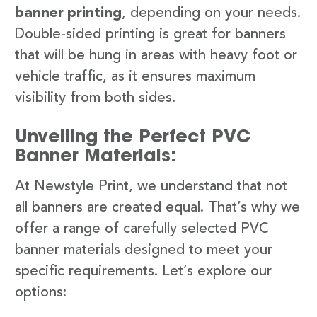
banner printing
, depending on your needs.
Double-sided printing is great for banners
that will be hung in areas with heavy foot or
vehicle traffic, as it ensures maximum
visibility from both sides.
Unveiling the Perfect PVC
Banner Materials:
At Newstyle Print, we understand that not
all banners are created equal. That’s why we
offer a range of carefully selected PVC
banner materials designed to meet your
specific requirements. Let’s explore our
options: