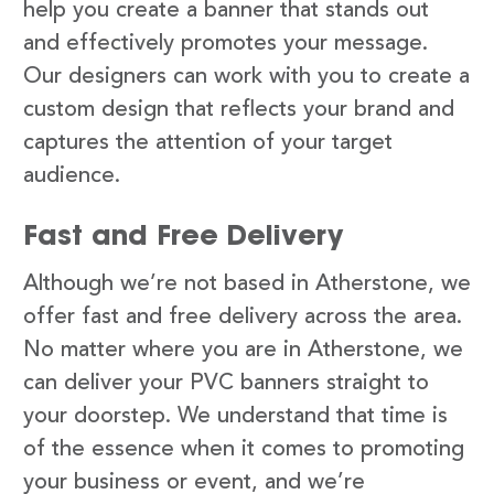
help you create a banner that stands out
and effectively promotes your message.
Our designers can work with you to create a
custom design that reflects your brand and
captures the attention of your target
audience.
Fast and Free Delivery
Although we’re not based in Atherstone, we
offer fast and free delivery across the area.
No matter where you are in Atherstone, we
can deliver your PVC banners straight to
your doorstep. We understand that time is
of the essence when it comes to promoting
your business or event, and we’re