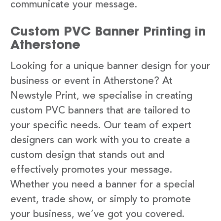
communicate your message.
Custom PVC Banner Printing in
Atherstone
Looking for a unique banner design for your
business or event in Atherstone? At
Newstyle Print, we specialise in creating
custom PVC banners that are tailored to
your specific needs. Our team of expert
designers can work with you to create a
custom design that stands out and
effectively promotes your message.
Whether you need a banner for a special
event, trade show, or simply to promote
your business, we’ve got you covered.