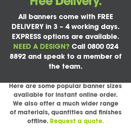
Free Delivery.
All banners come with FREE
DELIVERY in 3 – 4 working days.
EXPRESS options are available.
NEED A DESIGN?
Call 0800 024
8892 and speak to a member of
the team.
Here are some popular banner sizes
available for instant online order.
We also offer a much wider range
of materials, quantities and finishes
offline.
Request a quote.