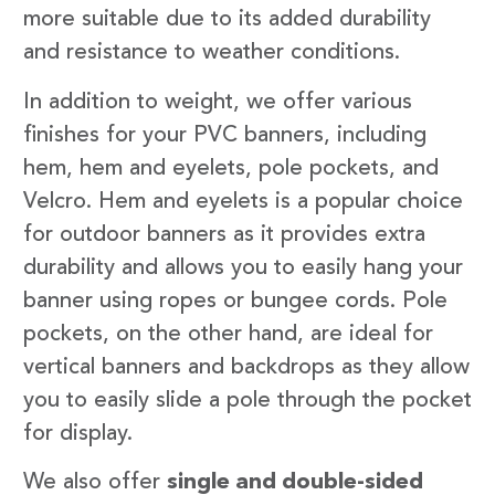
more suitable due to its added durability
and resistance to weather conditions.
In addition to weight, we offer various
finishes for your PVC banners, including
hem, hem and eyelets, pole pockets, and
Velcro. Hem and eyelets is a popular choice
for outdoor banners as it provides extra
durability and allows you to easily hang your
banner using ropes or bungee cords. Pole
pockets, on the other hand, are ideal for
vertical banners and backdrops as they allow
you to easily slide a pole through the pocket
for display.
We also offer
single and double-sided