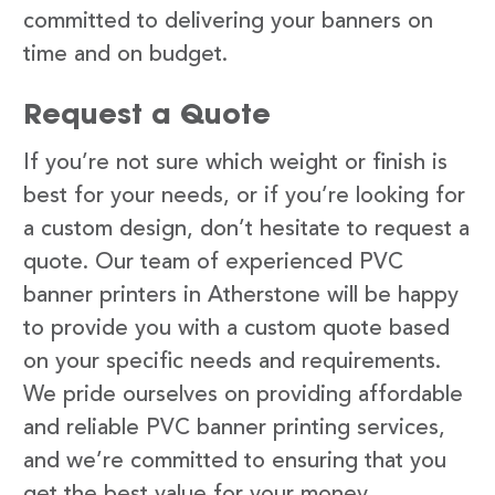
committed to delivering your banners on
time and on budget.
Request a Quote
If you’re not sure which weight or finish is
best for your needs, or if you’re looking for
a custom design, don’t hesitate to request a
quote. Our team of experienced PVC
banner printers in Atherstone will be happy
to provide you with a custom quote based
on your specific needs and requirements.
We pride ourselves on providing affordable
and reliable PVC banner printing services,
and we’re committed to ensuring that you
get the best value for your money.