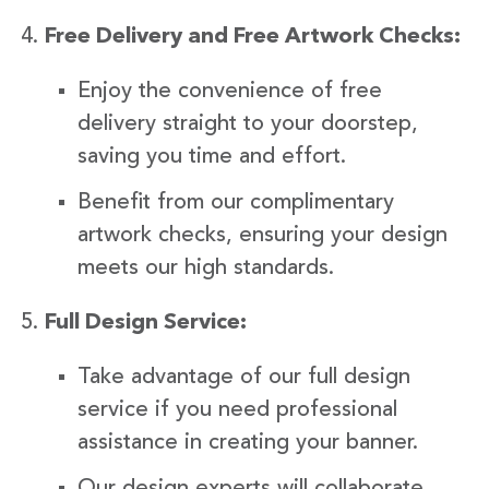
Free Delivery and Free Artwork Checks:
Enjoy the convenience of free
delivery straight to your doorstep,
saving you time and effort.
Benefit from our complimentary
artwork checks, ensuring your design
meets our high standards.
Full Design Service:
Take advantage of our full design
service if you need professional
assistance in creating your banner.
Our design experts will collaborate