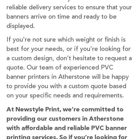
reliable delivery services to ensure that your
banners arrive on time and ready to be
displayed.
If you’re not sure which weight or finish is
best for your needs, or if you’re looking for
a custom design, don’t hesitate to request a
quote. Our team of experienced PVC
banner printers in Atherstone will be happy
to provide you with a custom quote based
on your specific needs and requirements.
At Newstyle Print, we’re committed to
providing our customers in Atherstone
with affordable and reliable PVC banner
printing services. So if you’re looking for