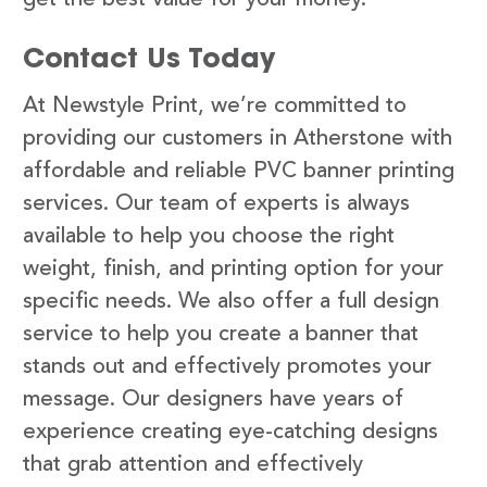
Contact Us Today
At Newstyle Print, we’re committed to
providing our customers in Atherstone with
affordable and reliable PVC banner printing
services. Our team of experts is always
available to help you choose the right
weight, finish, and printing option for your
specific needs. We also offer a full design
service to help you create a banner that
stands out and effectively promotes your
message. Our designers have years of
experience creating eye-catching designs
that grab attention and effectively