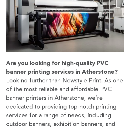
Are you looking for high-quality PVC
banner printing services in Atherstone?
Look no further than Newstyle Print. As one
of the most reliable and affordable PVC
banner printers in Atherstone, we’re
dedicated to providing top-notch printing
services for a range of needs, including
outdoor banners, exhibition banners, and