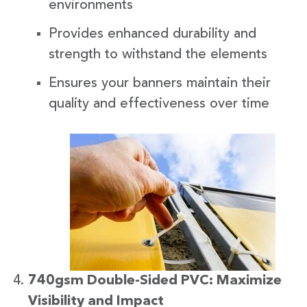
environments
Provides enhanced durability and
strength to withstand the elements
Ensures your banners maintain their
quality and effectiveness over time
740gsm Double-Sided PVC: Maximize
Visibility and Impact