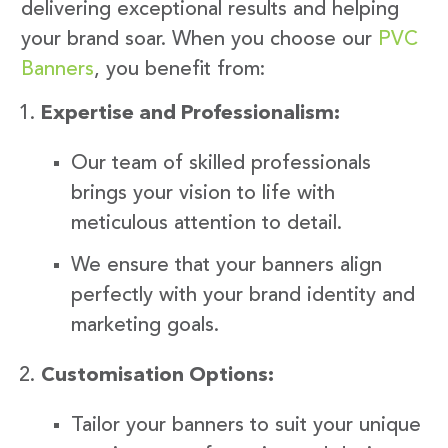
delivering exceptional results and helping
your brand soar. When you choose our
PVC
Banners
, you benefit from:
Expertise and Professionalism:
Our team of skilled professionals
brings your vision to life with
meticulous attention to detail.
We ensure that your banners align
perfectly with your brand identity and
marketing goals.
Customisation Options:
Tailor your banners to suit your unique