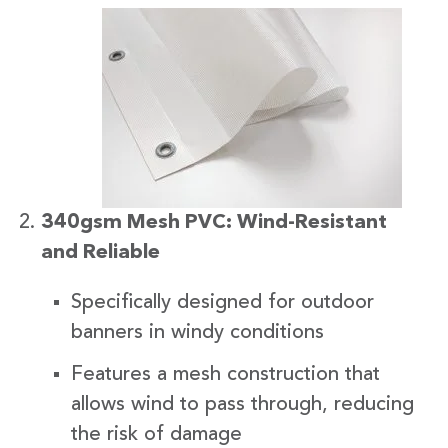
340gsm Mesh PVC: Wind-Resistant
and Reliable
Specifically designed for outdoor
banners in windy conditions
Features a mesh construction that
allows wind to pass through, reducing
the risk of damage