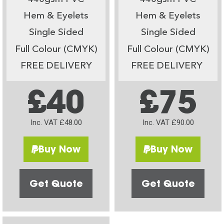
Hem & Eyelets
Hem & Eyelets
Single Sided
Single Sided
Full Colour (CMYK)
Full Colour (CMYK)
FREE DELIVERY
FREE DELIVERY
£40
£75
Inc. VAT £48.00
Inc. VAT £90.00
Buy Now
Buy Now
Get Quote
Get Quote