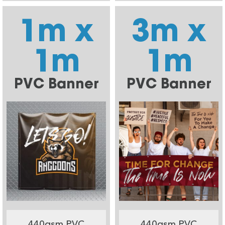
1m x
3m x
1m
1m
PVC Banner
PVC Banner
440gsm PVC
440gsm PVC