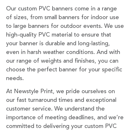
Our custom PVC banners come in a range
of sizes, from small banners for indoor use
to large banners for outdoor events. We use
high-quality PVC material to ensure that
your banner is durable and long-lasting,
even in harsh weather conditions. And with
our range of weights and finishes, you can
choose the perfect banner for your specific
needs.
At Newstyle Print, we pride ourselves on
our fast turnaround times and exceptional
customer service. We understand the
importance of meeting deadlines, and we’re
committed to delivering your custom PVC