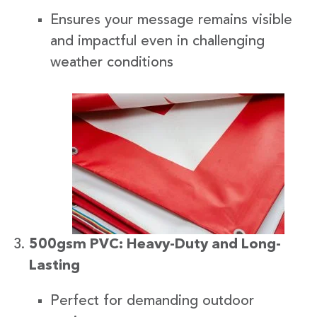
Ensures your message remains visible
and impactful even in challenging
weather conditions
500gsm PVC: Heavy-Duty and Long-
Lasting
Perfect for demanding outdoor