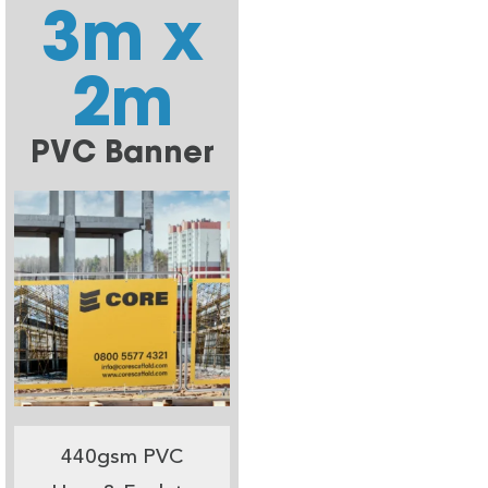
3m x
2m
PVC Banner
440gsm PVC