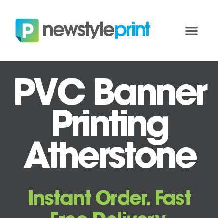
PVC Banner
Printing
Atherstone
Instant Order. Fast