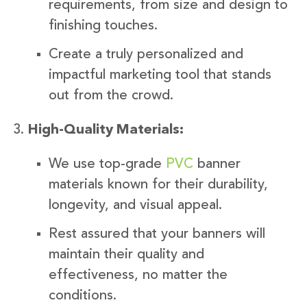
requirements, from size and design to
finishing touches.
Create a truly personalized and
impactful marketing tool that stands
out from the crowd.
High-Quality Materials:
We use top-grade
PVC
banner
materials known for their durability,
longevity, and visual appeal.
Rest assured that your banners will
maintain their quality and
effectiveness, no matter the
conditions.