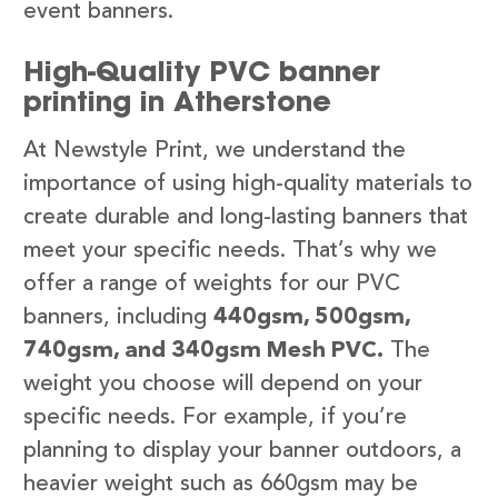
event banners.
High-Quality PVC banner
printing in Atherstone
At Newstyle Print, we understand the
importance of using high-quality materials to
create durable and long-lasting banners that
meet your specific needs. That’s why we
offer a range of weights for our PVC
banners, including
440gsm, 500gsm,
740gsm, and 340gsm Mesh PVC.
The
weight you choose will depend on your
specific needs. For example, if you’re
planning to display your banner outdoors, a
heavier weight such as 660gsm may be