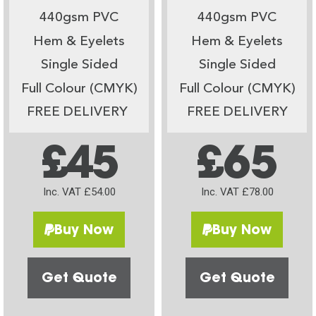
440gsm PVC
440gsm PVC
Hem & Eyelets
Hem & Eyelets
Single Sided
Single Sided
Full Colour (CMYK)
Full Colour (CMYK)
FREE DELIVERY
FREE DELIVERY
£45
£65
Inc. VAT £54.00
Inc. VAT £78.00
Buy Now
Buy Now
Get Quote
Get Quote