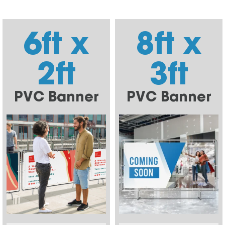
6ft x
8ft x
2ft
3ft
PVC Banner
PVC Banner