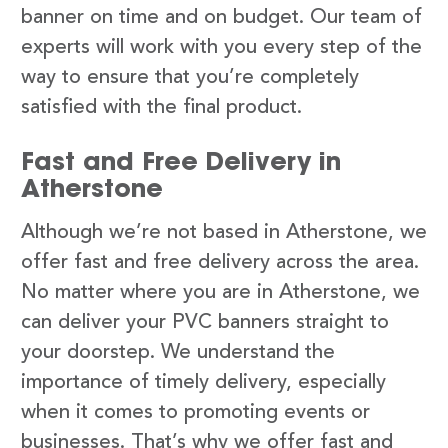
banner on time and on budget. Our team of
experts will work with you every step of the
way to ensure that you’re completely
satisfied with the final product.
Fast and Free Delivery in
Atherstone
Although we’re not based in Atherstone, we
offer fast and free delivery across the area.
No matter where you are in Atherstone, we
can deliver your PVC banners straight to
your doorstep. We understand the
importance of timely delivery, especially
when it comes to promoting events or
businesses. That’s why we offer fast and