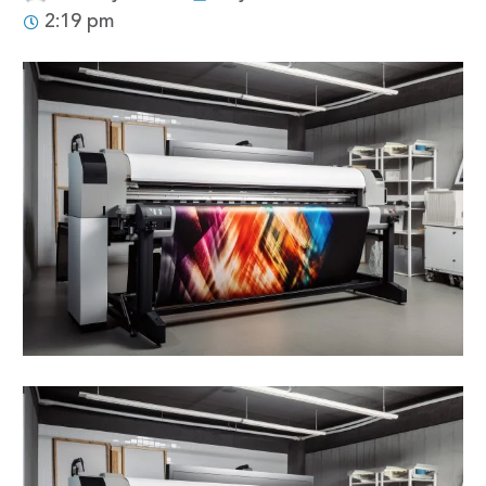
2:19 pm