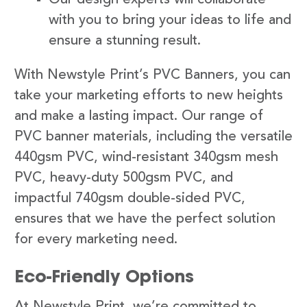
with you to bring your ideas to life and
ensure a stunning result.
With Newstyle Print’s PVC Banners, you can
take your marketing efforts to new heights
and make a lasting impact. Our range of
PVC banner materials, including the versatile
440gsm PVC, wind-resistant 340gsm mesh
PVC, heavy-duty 500gsm PVC, and
impactful 740gsm double-sided PVC,
ensures that we have the perfect solution
for every marketing need.
Eco-Friendly Options
At Newstyle Print, we’re committed to