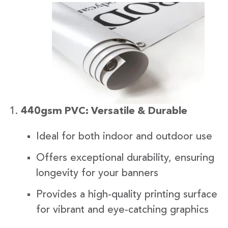
440gsm PVC: Versatile & Durable
Ideal for both indoor and outdoor use
Offers exceptional durability, ensuring
longevity for your banners
Provides a high-quality printing surface
for vibrant and eye-catching graphics