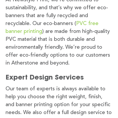
sustainability, and that’s why we offer eco-
banners that are fully recycled and
recyclable. Our eco-banners (
PVC free
banner printing
) are made from high-quality
PVC material that is both durable and
environmentally friendly. We’re proud to
offer eco-friendly options to our customers
in Atherstone and beyond.
Expert Design Services
Our team of experts is always available to
help you choose the right weight, finish,
and banner printing option for your specific
needs. We also offer a full design service to