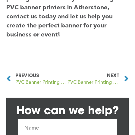
PVC banner printers in Atherstone,
contact us today and let us help you
create the perfect banner for your
business or event!
PREVIOUS
NEXT
PVC Banner Printing Aston
PVC Banner Printing Atherton
How can we help?