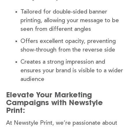
Tailored for double-sided banner
printing, allowing your message to be
seen from different angles
Offers excellent opacity, preventing
show-through from the reverse side
Creates a strong impression and
ensures your brand is visible to a wider
audience
Elevate Your Marketing
Campaigns with Newstyle
Print:
At Newstyle Print, we’re passionate about