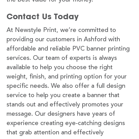
Contact Us Today
At Newstyle Print, we’re committed to
providing our customers in Ashford with
affordable and reliable PVC banner printing
services. Our team of experts is always
available to help you choose the right
weight, finish, and printing option for your
specific needs. We also offer a full design
service to help you create a banner that
stands out and effectively promotes your
message. Our designers have years of
experience creating eye-catching designs
that grab attention and effectively