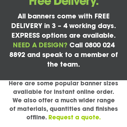
Free Delivery.
All banners come with FREE
DELIVERY in 3 – 4 working days.
EXPRESS options are available.
NEED A DESIGN?
Call 0800 024
8892 and speak to a member of
the team.
Here are some popular banner sizes
available for instant online order.
We also offer a much wider range
of materials, quantities and finishes
offline.
Request a quote.