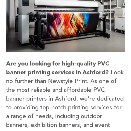
Are you looking for high-quality PVC
banner printing services in Ashford?
Look
no further than Newstyle Print. As one of
the most reliable and affordable PVC
banner printers in Ashford, we’re dedicated
to providing top-notch printing services for
a range of needs, including outdoor
banners, exhibition banners, and event