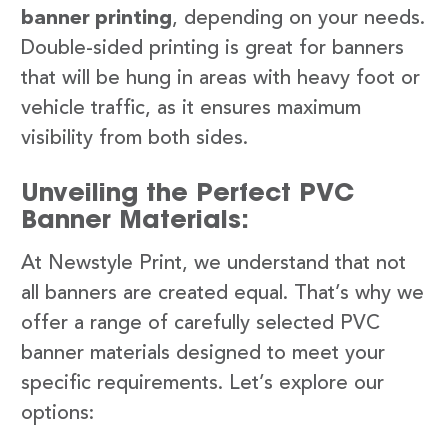
banner printing
, depending on your needs.
Double-sided printing is great for banners
that will be hung in areas with heavy foot or
vehicle traffic, as it ensures maximum
visibility from both sides.
Unveiling the Perfect PVC
Banner Materials:
At Newstyle Print, we understand that not
all banners are created equal. That’s why we
offer a range of carefully selected PVC
banner materials designed to meet your
specific requirements. Let’s explore our
options: