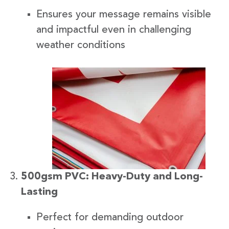
Ensures your message remains visible
and impactful even in challenging
weather conditions
500gsm PVC: Heavy-Duty and Long-
Lasting
Perfect for demanding outdoor