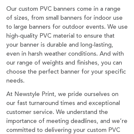
Our custom PVC banners come in a range
of sizes, from small banners for indoor use
to large banners for outdoor events. We use
high-quality PVC material to ensure that
your banner is durable and long-lasting,
even in harsh weather conditions. And with
our range of weights and finishes, you can
choose the perfect banner for your specific
needs.
At Newstyle Print, we pride ourselves on
our fast turnaround times and exceptional
customer service. We understand the
importance of meeting deadlines, and we’re
committed to delivering your custom PVC