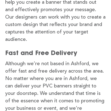
help you create a banner that stands out
and effectively promotes your message.
Our designers can work with you to create a
custom design that reflects your brand and
captures the attention of your target
audience.
Fast and Free Delivery
Although we’re not based in Ashford, we
offer fast and free delivery across the area.
No matter where you are in Ashford, we
can deliver your PVC banners straight to
your doorstep. We understand that time is
of the essence when it comes to promoting
your business or event, and we’re