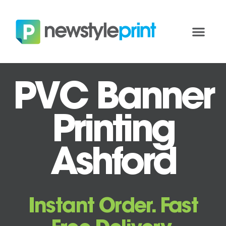
PVC Banner
Printing
Ashford
Instant Order. Fast