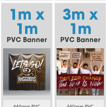
1m x
3m x
1m
1m
PVC Banner
PVC Banner
440gsm PVC
440gsm PVC