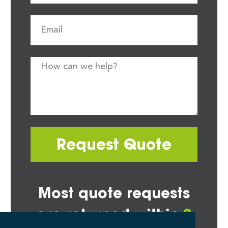
Request Quote
Most quote requests
are returned within
2