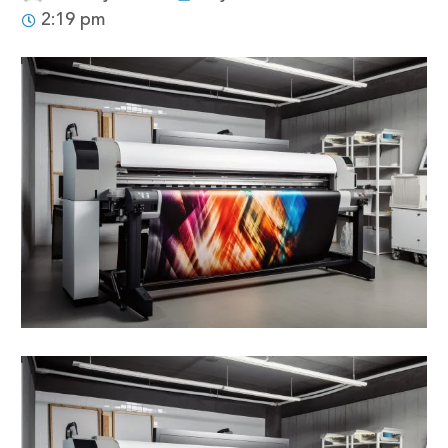
2:19 pm