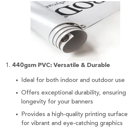
440gsm PVC: Versatile & Durable
Ideal for both indoor and outdoor use
Offers exceptional durability, ensuring
longevity for your banners
Provides a high-quality printing surface
for vibrant and eye-catching graphics