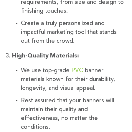
requirements, from size and design to
finishing touches.
Create a truly personalized and
impactful marketing tool that stands
out from the crowd.
High-Quality Materials:
We use top-grade
PVC
banner
materials known for their durability,
longevity, and visual appeal.
Rest assured that your banners will
maintain their quality and
effectiveness, no matter the
conditions.