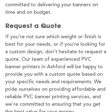
committed to delivering your banners on
time and on budget.
Request a Quote
If you’re not sure which weight or finish is
best for your needs, or if you’re looking for
a custom design, don’t hesitate to request a
quote. Our team of experienced PVC
banner printers in Ashford will be happy to
provide you with a custom quote based on
your specific needs and requirements. We
pride ourselves on providing affordable and
reliable PVC banner printing services, and
we’re committed to ensuring that you get
the best value for your money.