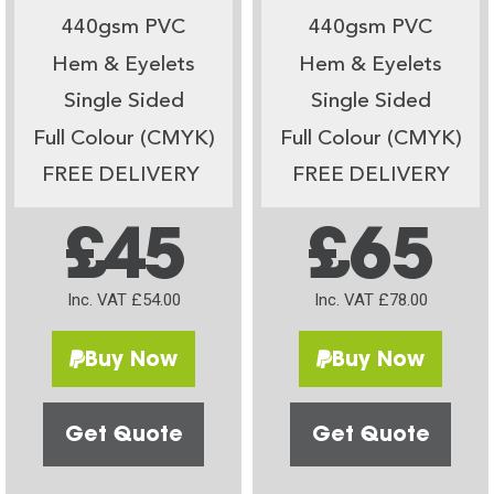
440gsm PVC
440gsm PVC
Hem & Eyelets
Hem & Eyelets
Single Sided
Single Sided
Full Colour (CMYK)
Full Colour (CMYK)
FREE DELIVERY
FREE DELIVERY
£45
£65
Inc. VAT £54.00
Inc. VAT £78.00
Buy Now
Buy Now
Get Quote
Get Quote