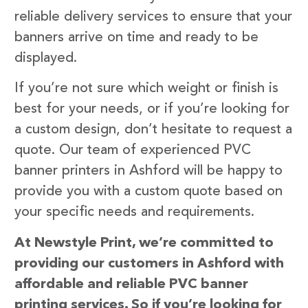
reliable delivery services to ensure that your
banners arrive on time and ready to be
displayed.
If you’re not sure which weight or finish is
best for your needs, or if you’re looking for
a custom design, don’t hesitate to request a
quote. Our team of experienced PVC
banner printers in Ashford will be happy to
provide you with a custom quote based on
your specific needs and requirements.
At Newstyle Print, we’re committed to
providing our customers in Ashford with
affordable and reliable PVC banner
printing services. So if you’re looking for