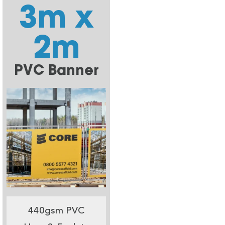
3m x
2m
PVC Banner
440gsm PVC