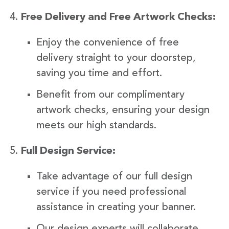
Free Delivery and Free Artwork Checks:
Enjoy the convenience of free
delivery straight to your doorstep,
saving you time and effort.
Benefit from our complimentary
artwork checks, ensuring your design
meets our high standards.
Full Design Service:
Take advantage of our full design
service if you need professional
assistance in creating your banner.
Our design experts will collaborate