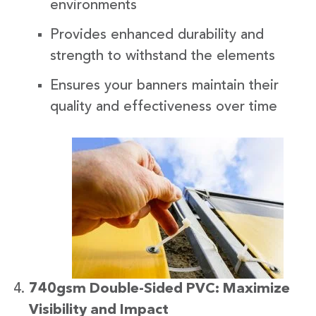
environments
Provides enhanced durability and
strength to withstand the elements
Ensures your banners maintain their
quality and effectiveness over time
740gsm Double-Sided PVC: Maximize
Visibility and Impact