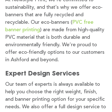
sustainability, and that’s why we offer eco-
banners that are fully recycled and
recyclable. Our eco-banners (
PVC free
banner printing
) are made from high-quality
PVC material that is both durable and
environmentally friendly. We’re proud to
offer eco-friendly options to our customers
in Ashford and beyond.
Expert Design Services
Our team of experts is always available to
help you choose the right weight, finish,
and banner printing option for your specific
needs. We also offer a full design service to