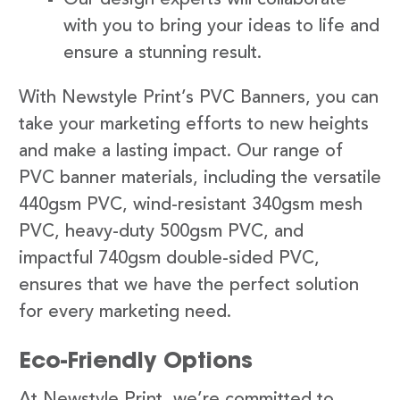
with you to bring your ideas to life and
ensure a stunning result.
With Newstyle Print’s PVC Banners, you can
take your marketing efforts to new heights
and make a lasting impact. Our range of
PVC banner materials, including the versatile
440gsm PVC, wind-resistant 340gsm mesh
PVC, heavy-duty 500gsm PVC, and
impactful 740gsm double-sided PVC,
ensures that we have the perfect solution
for every marketing need.
Eco-Friendly Options
At Newstyle Print, we’re committed to