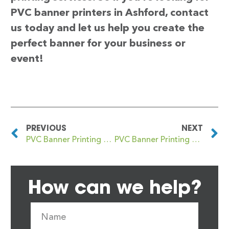
PVC banner printers in Ashford, contact
us today and let us help you create the
perfect banner for your business or
event!
PREVIOUS
NEXT
PVC Banner Printing Ashby Woulds
PVC Banner Printing Ashington
How can we help?