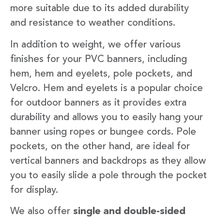
more suitable due to its added durability
and resistance to weather conditions.
In addition to weight, we offer various
finishes for your PVC banners, including
hem, hem and eyelets, pole pockets, and
Velcro. Hem and eyelets is a popular choice
for outdoor banners as it provides extra
durability and allows you to easily hang your
banner using ropes or bungee cords. Pole
pockets, on the other hand, are ideal for
vertical banners and backdrops as they allow
you to easily slide a pole through the pocket
for display.
We also offer
single and double-sided