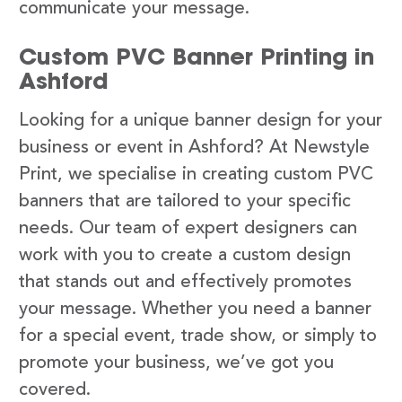
communicate your message.
Custom PVC Banner Printing in
Ashford
Looking for a unique banner design for your
business or event in Ashford? At Newstyle
Print, we specialise in creating custom PVC
banners that are tailored to your specific
needs. Our team of expert designers can
work with you to create a custom design
that stands out and effectively promotes
your message. Whether you need a banner
for a special event, trade show, or simply to
promote your business, we’ve got you
covered.