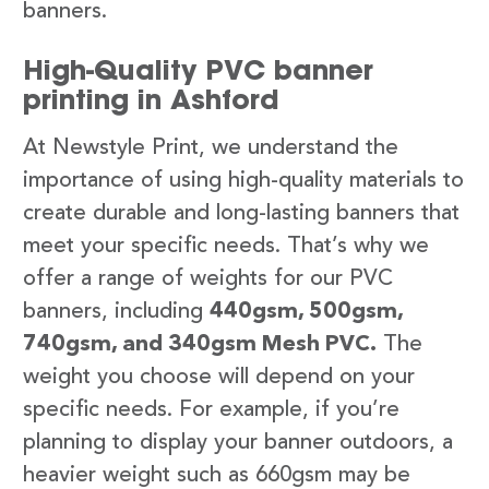
banners.
High-Quality PVC banner
printing in Ashford
At Newstyle Print, we understand the
importance of using high-quality materials to
create durable and long-lasting banners that
meet your specific needs. That’s why we
offer a range of weights for our PVC
banners, including
440gsm, 500gsm,
740gsm, and 340gsm Mesh PVC.
The
weight you choose will depend on your
specific needs. For example, if you’re
planning to display your banner outdoors, a
heavier weight such as 660gsm may be