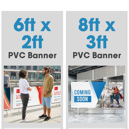
6ft x
8ft x
2ft
3ft
PVC Banner
PVC Banner