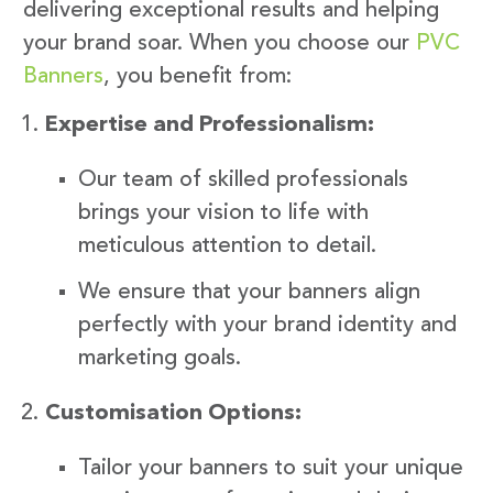
delivering exceptional results and helping
your brand soar. When you choose our
PVC
Banners
, you benefit from:
Expertise and Professionalism:
Our team of skilled professionals
brings your vision to life with
meticulous attention to detail.
We ensure that your banners align
perfectly with your brand identity and
marketing goals.
Customisation Options:
Tailor your banners to suit your unique