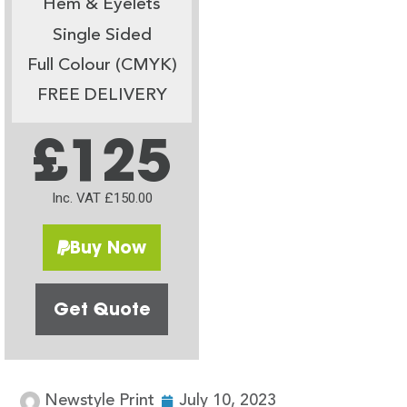
Hem & Eyelets
Single Sided
Full Colour (CMYK)
FREE DELIVERY
£125
Inc. VAT £150.00
Buy Now
Get Quote
Newstyle Print
July 10, 2023