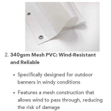
340gsm Mesh PVC: Wind-Resistant
and Reliable
Specifically designed for outdoor
banners in windy conditions
Features a mesh construction that
allows wind to pass through, reducing
the risk of damage