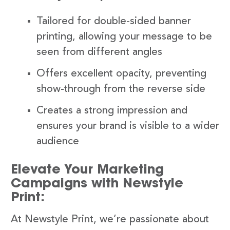
Tailored for double-sided banner
printing, allowing your message to be
seen from different angles
Offers excellent opacity, preventing
show-through from the reverse side
Creates a strong impression and
ensures your brand is visible to a wider
audience
Elevate Your Marketing
Campaigns with Newstyle
Print:
At Newstyle Print, we’re passionate about