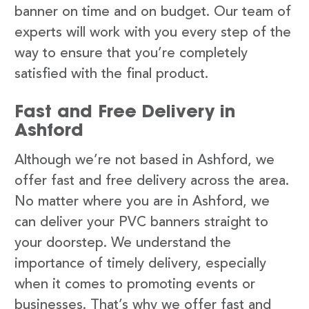
banner on time and on budget. Our team of
experts will work with you every step of the
way to ensure that you’re completely
satisfied with the final product.
Fast and Free Delivery in
Ashford
Although we’re not based in Ashford, we
offer fast and free delivery across the area.
No matter where you are in Ashford, we
can deliver your PVC banners straight to
your doorstep. We understand the
importance of timely delivery, especially
when it comes to promoting events or
businesses. That’s why we offer fast and