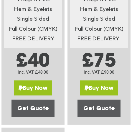
Hem & Eyelets
Hem & Eyelets
Single Sided
Single Sided
Full Colour (CMYK)
Full Colour (CMYK)
FREE DELIVERY
FREE DELIVERY
£40
£75
Inc. VAT £48.00
Inc. VAT £90.00
Buy Now
Buy Now
Get Quote
Get Quote