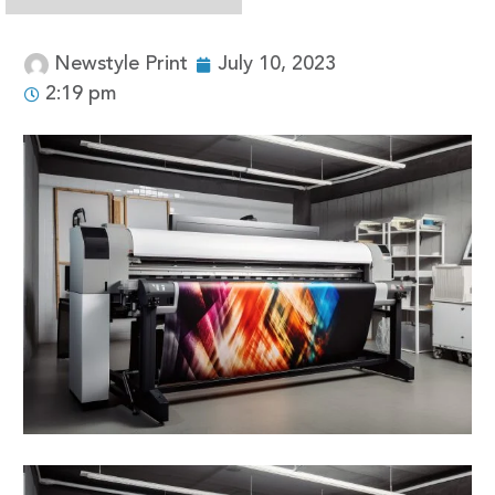
Newstyle Print
July 10, 2023
2:19 pm