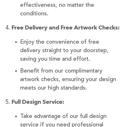
effectiveness, no matter the
conditions.
Free Delivery and Free Artwork Checks:
Enjoy the convenience of free
delivery straight to your doorstep,
saving you time and effort.
Benefit from our complimentary
artwork checks, ensuring your design
meets our high standards.
Full Design Service:
Take advantage of our full design
service if you need professional