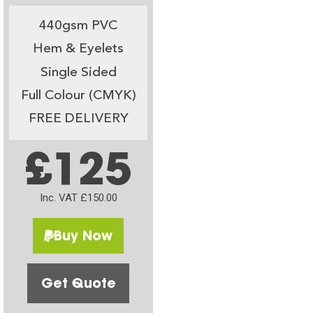
440gsm PVC
Hem & Eyelets
Single Sided
Full Colour (CMYK)
FREE DELIVERY
£125
Inc. VAT £150.00
Buy Now
Get Quote