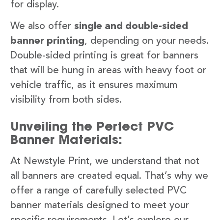
for display.
We also offer
single and double-sided
banner printing
, depending on your needs.
Double-sided printing is great for banners
that will be hung in areas with heavy foot or
vehicle traffic, as it ensures maximum
visibility from both sides.
Unveiling the Perfect PVC
Banner Materials:
At Newstyle Print, we understand that not
all banners are created equal. That’s why we
offer a range of carefully selected PVC
banner materials designed to meet your