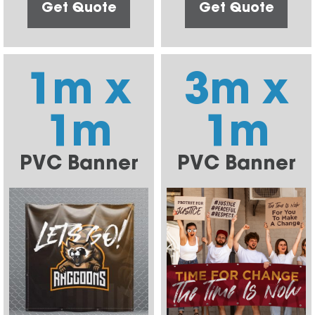
Get Quote
Get Quote
1m x
3m x
1m
1m
PVC Banner
PVC Banner