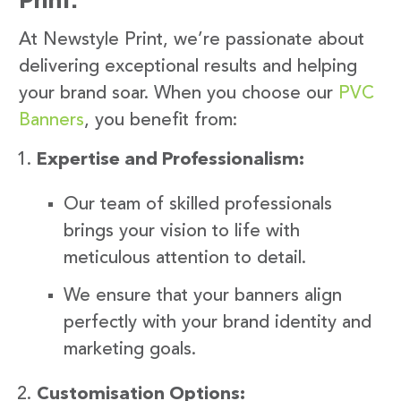
At Newstyle Print, we’re passionate about
delivering exceptional results and helping
your brand soar. When you choose our
PVC
Banners
, you benefit from:
Expertise and Professionalism:
Our team of skilled professionals
brings your vision to life with
meticulous attention to detail.
We ensure that your banners align
perfectly with your brand identity and
marketing goals.
Customisation Options: