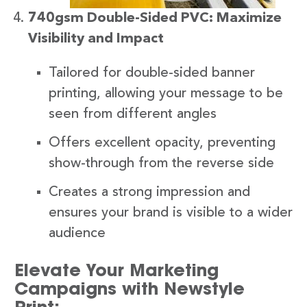
740gsm Double-Sided PVC: Maximize
Visibility and Impact
Tailored for double-sided banner
printing, allowing your message to be
seen from different angles
Offers excellent opacity, preventing
show-through from the reverse side
Creates a strong impression and
ensures your brand is visible to a wider
audience
Elevate Your Marketing
Campaigns with Newstyle
Print: