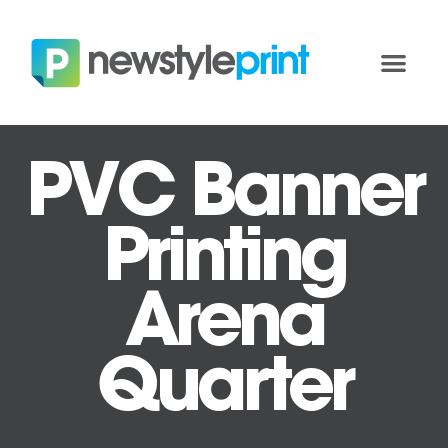
PVC Banner
Printing
Arena
Quarter