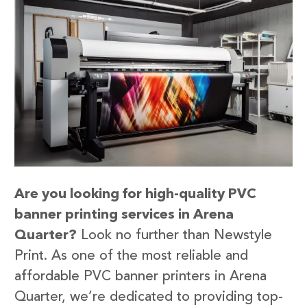
Are you looking for high-quality PVC
banner printing services in Arena
Quarter?
Look no further than Newstyle
Print. As one of the most reliable and
affordable PVC banner printers in Arena
Quarter, we’re dedicated to providing top-