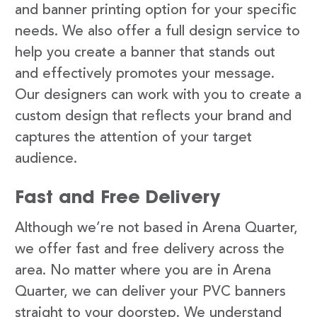
and banner printing option for your specific
needs. We also offer a full design service to
help you create a banner that stands out
and effectively promotes your message.
Our designers can work with you to create a
custom design that reflects your brand and
captures the attention of your target
audience.
Fast and Free Delivery
Although we’re not based in Arena Quarter,
we offer fast and free delivery across the
area. No matter where you are in Arena
Quarter, we can deliver your PVC banners
straight to your doorstep. We understand