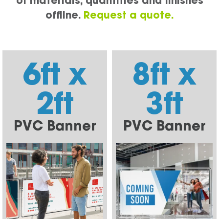
of materials, quantities and finishes
offline.
Request a quote.
6ft x
8ft x
2ft
3ft
PVC Banner
PVC Banner