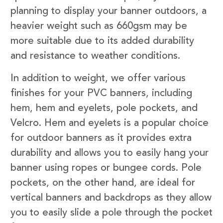
planning to display your banner outdoors, a
heavier weight such as 660gsm may be
more suitable due to its added durability
and resistance to weather conditions.
In addition to weight, we offer various
finishes for your PVC banners, including
hem, hem and eyelets, pole pockets, and
Velcro. Hem and eyelets is a popular choice
for outdoor banners as it provides extra
durability and allows you to easily hang your
banner using ropes or bungee cords. Pole
pockets, on the other hand, are ideal for
vertical banners and backdrops as they allow
you to easily slide a pole through the pocket