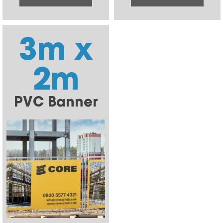
3m x
2m
PVC Banner