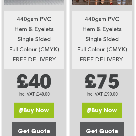
440gsm PVC
440gsm PVC
Hem & Eyelets
Hem & Eyelets
Single Sided
Single Sided
Full Colour (CMYK)
Full Colour (CMYK)
FREE DELIVERY
FREE DELIVERY
£40
£75
Inc. VAT £48.00
Inc. VAT £90.00
Buy Now
Buy Now
Get Quote
Get Quote