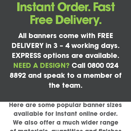
Instant Order. Fast
Free Delivery.
All banners come with FREE
DELIVERY in 3 – 4 working days.
EXPRESS options are available.
NEED A DESIGN?
Call 0800 024
8892 and speak to a member of
the team.
Here are some popular banner sizes
available for instant online order.
We also offer a much wider range