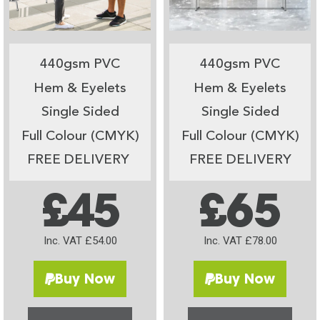
440gsm PVC
440gsm PVC
Hem & Eyelets
Hem & Eyelets
Single Sided
Single Sided
Full Colour (CMYK)
Full Colour (CMYK)
FREE DELIVERY
FREE DELIVERY
£45
£65
Inc. VAT £54.00
Inc. VAT £78.00
Buy Now
Buy Now