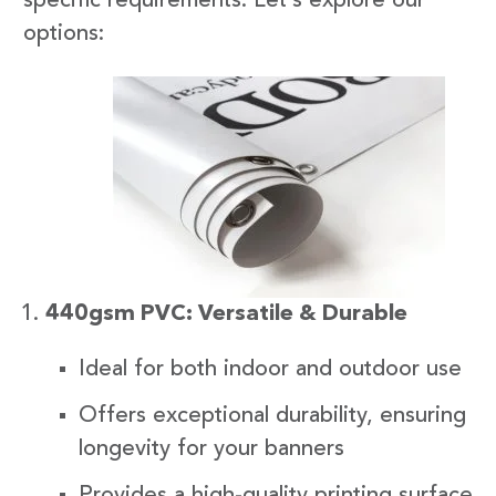
specific requirements. Let’s explore our
options:
440gsm PVC: Versatile & Durable
Ideal for both indoor and outdoor use
Offers exceptional durability, ensuring
longevity for your banners
Provides a high-quality printing surface