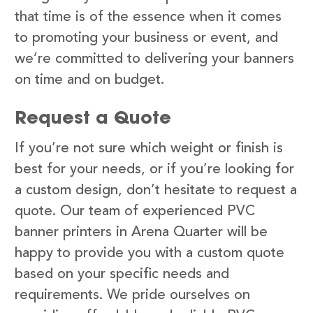
that time is of the essence when it comes
to promoting your business or event, and
we’re committed to delivering your banners
on time and on budget.
Request a Quote
If you’re not sure which weight or finish is
best for your needs, or if you’re looking for
a custom design, don’t hesitate to request a
quote. Our team of experienced PVC
banner printers in Arena Quarter will be
happy to provide you with a custom quote
based on your specific needs and
requirements. We pride ourselves on