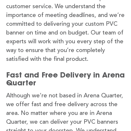
customer service. We understand the
importance of meeting deadlines, and we’re
committed to delivering your custom PVC
banner on time and on budget. Our team of
experts will work with you every step of the
way to ensure that you’re completely
satisfied with the final product.
Fast and Free Delivery in Arena
Quarter
Although we’re not based in Arena Quarter,
we offer fast and free delivery across the
area. No matter where you are in Arena
Quarter, we can deliver your PVC banners
straight to your doorstep. We understand