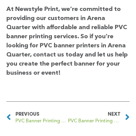
At Newstyle Print, we’re committed to
providing our customers in Arena
Quarter with affordable and reliable PVC
banner printing services. So if you’re
looking for PVC banner printers in Arena
Quarter, contact us today and let us help
you create the perfect banner for your
business or event!
PREVIOUS
NEXT
PVC Banner Printing Ardwick Green
PVC Banner Printing Arkley