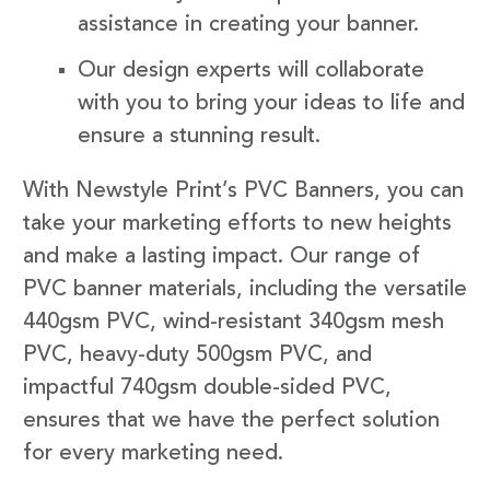
assistance in creating your banner.
Our design experts will collaborate
with you to bring your ideas to life and
ensure a stunning result.
With Newstyle Print’s PVC Banners, you can
take your marketing efforts to new heights
and make a lasting impact. Our range of
PVC banner materials, including the versatile
440gsm PVC, wind-resistant 340gsm mesh
PVC, heavy-duty 500gsm PVC, and
impactful 740gsm double-sided PVC,
ensures that we have the perfect solution
for every marketing need.