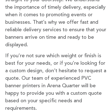
the importance of timely delivery, especially
when it comes to promoting events or
businesses. That’s why we offer fast and
reliable delivery services to ensure that your
banners arrive on time and ready to be
displayed.
If you’re not sure which weight or finish is
best for your needs, or if you’re looking for
a custom design, don’t hesitate to request a
quote. Our team of experienced PVC
banner printers in Arena Quarter will be
happy to provide you with a custom quote
based on your specific needs and
requirements.