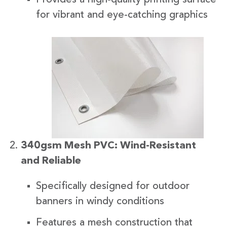
for vibrant and eye-catching graphics
340gsm Mesh PVC: Wind-Resistant
and Reliable
Specifically designed for outdoor
banners in windy conditions
Features a mesh construction that