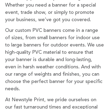
Whether you need a banner for a special
event, trade show, or simply to promote
your business, we’ve got you covered.
Our custom PVC banners come in a range
of sizes, from small banners for indoor use
to large banners for outdoor events. We use
high-quality PVC material to ensure that
your banner is durable and long-lasting,
even in harsh weather conditions. And with
our range of weights and finishes, you can
choose the perfect banner for your specific
needs.
At Newstyle Print, we pride ourselves on
our fast turnaround times and exceptional