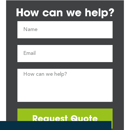
How can we help?
Request Quote