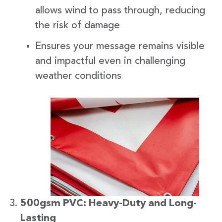
allows wind to pass through, reducing
the risk of damage
Ensures your message remains visible
and impactful even in challenging
weather conditions
500gsm PVC: Heavy-Duty and Long-
Lasting