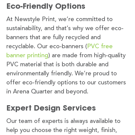
Eco-Friendly Options
At Newstyle Print, we’re committed to
sustainability, and that’s why we offer eco-
banners that are fully recycled and
recyclable. Our eco-banners (
PVC free
banner printing
) are made from high-quality
PVC material that is both durable and
environmentally friendly. We’re proud to
offer eco-friendly options to our customers
in Arena Quarter and beyond.
Expert Design Services
Our team of experts is always available to
help you choose the right weight, finish,