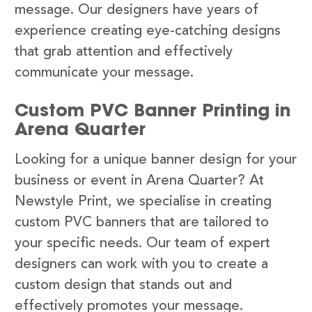
message. Our designers have years of
experience creating eye-catching designs
that grab attention and effectively
communicate your message.
Custom PVC Banner Printing in
Arena Quarter
Looking for a unique banner design for your
business or event in Arena Quarter? At
Newstyle Print, we specialise in creating
custom PVC banners that are tailored to
your specific needs. Our team of expert
designers can work with you to create a
custom design that stands out and
effectively promotes your message.