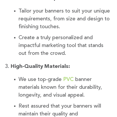
Tailor your banners to suit your unique
requirements, from size and design to
finishing touches.
Create a truly personalized and
impactful marketing tool that stands
out from the crowd.
High-Quality Materials:
We use top-grade
PVC
banner
materials known for their durability,
longevity, and visual appeal.
Rest assured that your banners will
maintain their quality and