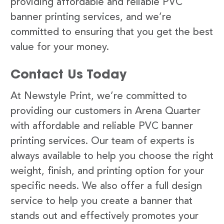
providing affordable and reliable PVC
banner printing services, and we’re
committed to ensuring that you get the best
value for your money.
Contact Us Today
At Newstyle Print, we’re committed to
providing our customers in Arena Quarter
with affordable and reliable PVC banner
printing services. Our team of experts is
always available to help you choose the right
weight, finish, and printing option for your
specific needs. We also offer a full design
service to help you create a banner that
stands out and effectively promotes your