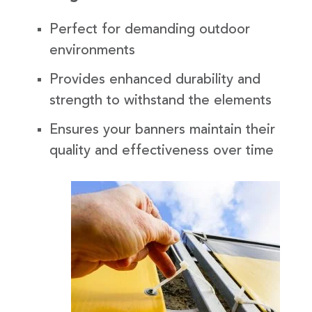
Perfect for demanding outdoor
environments
Provides enhanced durability and
strength to withstand the elements
Ensures your banners maintain their
quality and effectiveness over time