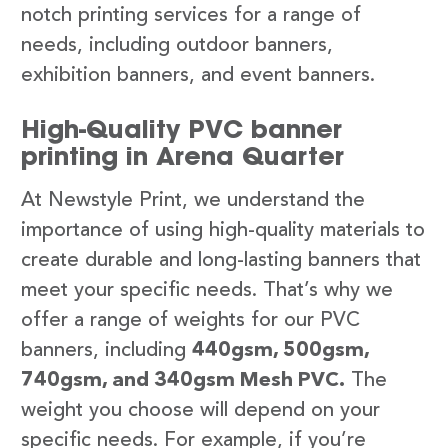
notch printing services for a range of
needs, including outdoor banners,
exhibition banners, and event banners.
High-Quality PVC banner
printing in Arena Quarter
At Newstyle Print, we understand the
importance of using high-quality materials to
create durable and long-lasting banners that
meet your specific needs. That’s why we
offer a range of weights for our PVC
banners, including
440gsm, 500gsm,
740gsm, and 340gsm Mesh PVC.
The
weight you choose will depend on your
specific needs. For example, if you’re