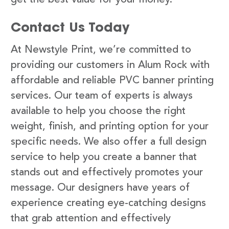
Contact Us Today
At Newstyle Print, we’re committed to
providing our customers in Alum Rock with
affordable and reliable PVC banner printing
services. Our team of experts is always
available to help you choose the right
weight, finish, and printing option for your
specific needs. We also offer a full design
service to help you create a banner that
stands out and effectively promotes your
message. Our designers have years of
experience creating eye-catching designs
that grab attention and effectively