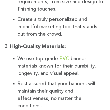
requirements, from size and design to
finishing touches.
Create a truly personalized and
impactful marketing tool that stands
out from the crowd.
High-Quality Materials:
We use top-grade
PVC
banner
materials known for their durability,
longevity, and visual appeal.
Rest assured that your banners will
maintain their quality and
effectiveness, no matter the
conditions.