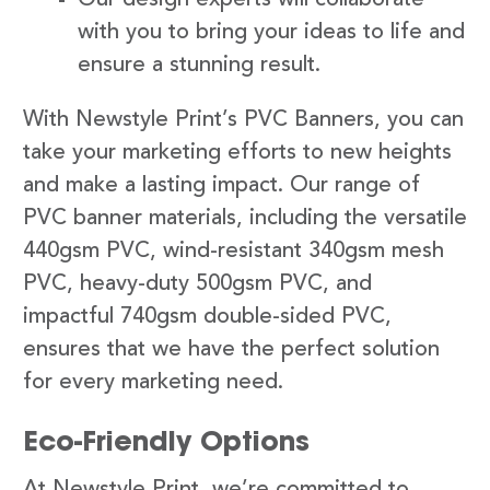
with you to bring your ideas to life and
ensure a stunning result.
With Newstyle Print’s PVC Banners, you can
take your marketing efforts to new heights
and make a lasting impact. Our range of
PVC banner materials, including the versatile
440gsm PVC, wind-resistant 340gsm mesh
PVC, heavy-duty 500gsm PVC, and
impactful 740gsm double-sided PVC,
ensures that we have the perfect solution
for every marketing need.
Eco-Friendly Options
At Newstyle Print, we’re committed to