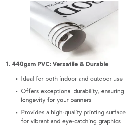
440gsm PVC: Versatile & Durable
Ideal for both indoor and outdoor use
Offers exceptional durability, ensuring
longevity for your banners
Provides a high-quality printing surface
for vibrant and eye-catching graphics