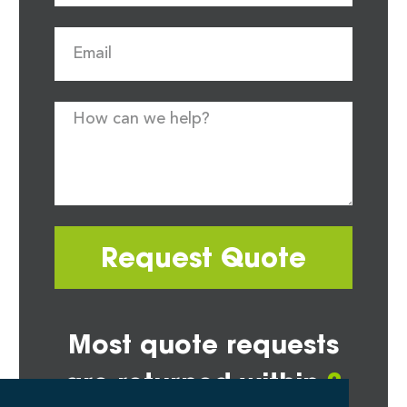
Request Quote
Most quote requests
are returned within
2