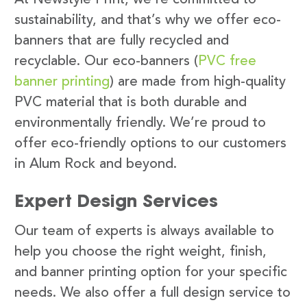
sustainability, and that’s why we offer eco-
banners that are fully recycled and
recyclable. Our eco-banners (
PVC free
banner printing
) are made from high-quality
PVC material that is both durable and
environmentally friendly. We’re proud to
offer eco-friendly options to our customers
in Alum Rock and beyond.
Expert Design Services
Our team of experts is always available to
help you choose the right weight, finish,
and banner printing option for your specific
needs. We also offer a full design service to