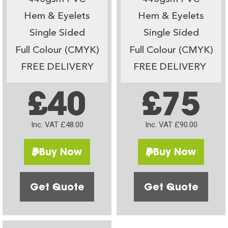
Hem & Eyelets
Hem & Eyelets
Single Sided
Single Sided
Full Colour (CMYK)
Full Colour (CMYK)
FREE DELIVERY
FREE DELIVERY
£40
£75
Inc. VAT £48.00
Inc. VAT £90.00
Buy Now
Buy Now
Get Quote
Get Quote