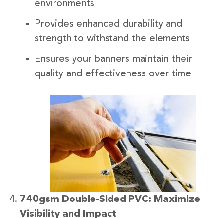
environments
Provides enhanced durability and
strength to withstand the elements
Ensures your banners maintain their
quality and effectiveness over time
740gsm Double-Sided PVC: Maximize
Visibility and Impact