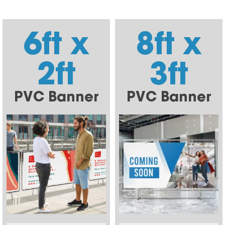
6ft x
8ft x
2ft
3ft
PVC Banner
PVC Banner