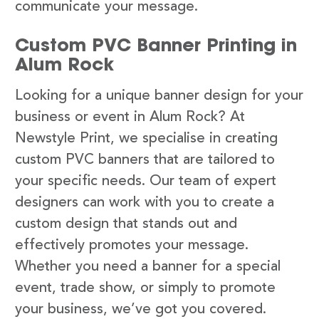
communicate your message.
Custom PVC Banner Printing in
Alum Rock
Looking for a unique banner design for your
business or event in Alum Rock? At
Newstyle Print, we specialise in creating
custom PVC banners that are tailored to
your specific needs. Our team of expert
designers can work with you to create a
custom design that stands out and
effectively promotes your message.
Whether you need a banner for a special
event, trade show, or simply to promote
your business, we’ve got you covered.