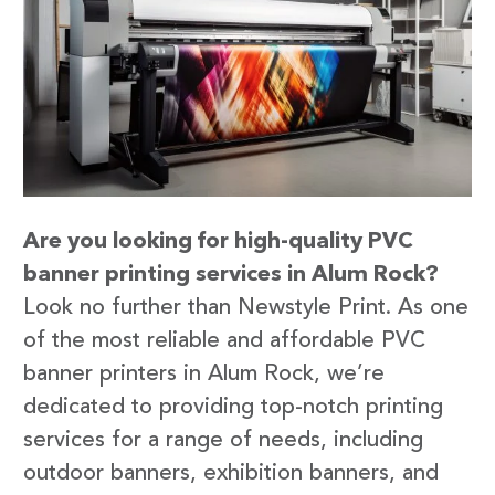
Are you looking for high-quality PVC
banner printing services in Alum Rock?
Look no further than Newstyle Print. As one
of the most reliable and affordable PVC
banner printers in Alum Rock, we’re
dedicated to providing top-notch printing
services for a range of needs, including
outdoor banners, exhibition banners, and