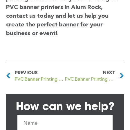
PVC banner printers in Alum Rock,
contact us today and let us help you
create the perfect banner for your
business or event!
PREVIOUS
NEXT
PVC Banner Printing Altrincham
PVC Banner Printing Alva
How can we help?