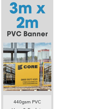
3m x
2m
PVC Banner
440gsm PVC