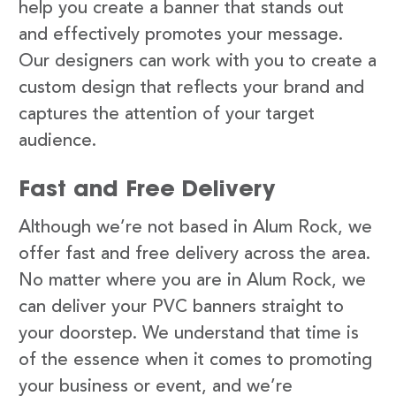
help you create a banner that stands out
and effectively promotes your message.
Our designers can work with you to create a
custom design that reflects your brand and
captures the attention of your target
audience.
Fast and Free Delivery
Although we’re not based in Alum Rock, we
offer fast and free delivery across the area.
No matter where you are in Alum Rock, we
can deliver your PVC banners straight to
your doorstep. We understand that time is
of the essence when it comes to promoting
your business or event, and we’re