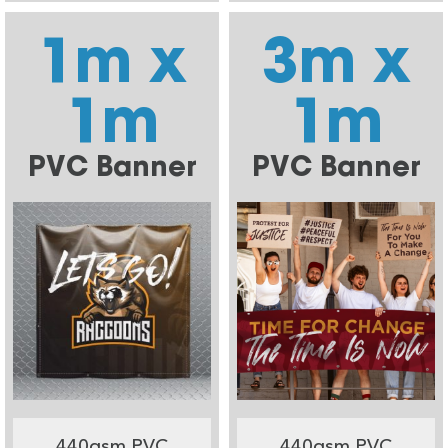
1m x
3m x
1m
1m
PVC Banner
PVC Banner
440gsm PVC
440gsm PVC