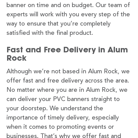
banner on time and on budget. Our team of
experts will work with you every step of the
way to ensure that you’re completely
satisfied with the final product.
Fast and Free Delivery in Alum
Rock
Although we’re not based in Alum Rock, we
offer fast and free delivery across the area.
No matter where you are in Alum Rock, we
can deliver your PVC banners straight to
your doorstep. We understand the
importance of timely delivery, especially
when it comes to promoting events or
businesses. That’s why we offer fast and