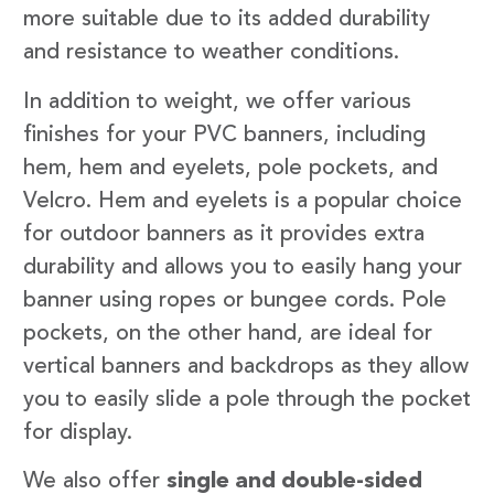
more suitable due to its added durability
and resistance to weather conditions.
In addition to weight, we offer various
finishes for your PVC banners, including
hem, hem and eyelets, pole pockets, and
Velcro. Hem and eyelets is a popular choice
for outdoor banners as it provides extra
durability and allows you to easily hang your
banner using ropes or bungee cords. Pole
pockets, on the other hand, are ideal for
vertical banners and backdrops as they allow
you to easily slide a pole through the pocket
for display.
We also offer
single and double-sided