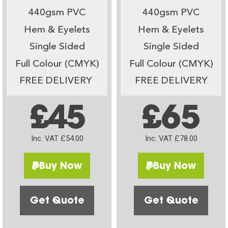
440gsm PVC
440gsm PVC
Hem & Eyelets
Hem & Eyelets
Single Sided
Single Sided
Full Colour (CMYK)
Full Colour (CMYK)
FREE DELIVERY
FREE DELIVERY
£45
£65
Inc. VAT £54.00
Inc. VAT £78.00
Buy Now
Buy Now
Get Quote
Get Quote