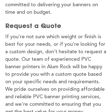
committed to delivering your banners on
time and on budget.
Request a Quote
If you’re not sure which weight or finish is
best for your needs, or if you’re looking for
a custom design, don’t hesitate to request a
quote. Our team of experienced PVC
banner printers in Alum Rock will be happy
to provide you with a custom quote based
on your specific needs and requirements.
We pride ourselves on providing affordable
and reliable PVC banner printing services,
and we’re committed to ensuring that you
get the best value for your money.