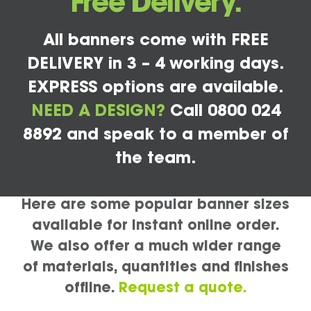
Free Delivery.
All banners come with FREE
DELIVERY in 3 – 4 working days.
EXPRESS options are available.
NEED A DESIGN?
Call 0800 024
8892 and speak to a member of
the team.
Here are some popular banner sizes
available for instant online order.
We also offer a much wider range
of materials, quantities and finishes
offline.
Request a quote.