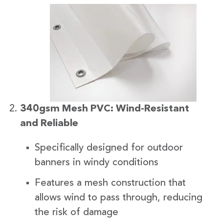
340gsm Mesh PVC: Wind-Resistant
and Reliable
Specifically designed for outdoor
banners in windy conditions
Features a mesh construction that
allows wind to pass through, reducing
the risk of damage