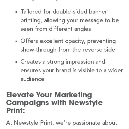
Tailored for double-sided banner
printing, allowing your message to be
seen from different angles
Offers excellent opacity, preventing
show-through from the reverse side
Creates a strong impression and
ensures your brand is visible to a wider
audience
Elevate Your Marketing
Campaigns with Newstyle
Print:
At Newstyle Print, we’re passionate about