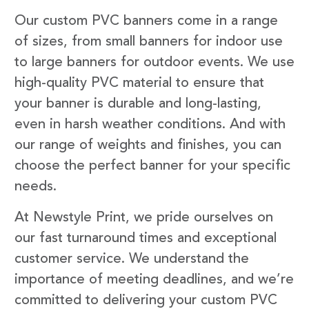
Our custom PVC banners come in a range
of sizes, from small banners for indoor use
to large banners for outdoor events. We use
high-quality PVC material to ensure that
your banner is durable and long-lasting,
even in harsh weather conditions. And with
our range of weights and finishes, you can
choose the perfect banner for your specific
needs.
At Newstyle Print, we pride ourselves on
our fast turnaround times and exceptional
customer service. We understand the
importance of meeting deadlines, and we’re
committed to delivering your custom PVC