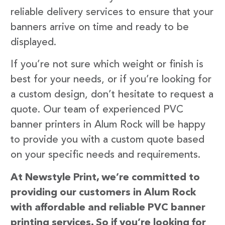
reliable delivery services to ensure that your
banners arrive on time and ready to be
displayed.
If you’re not sure which weight or finish is
best for your needs, or if you’re looking for
a custom design, don’t hesitate to request a
quote. Our team of experienced PVC
banner printers in Alum Rock will be happy
to provide you with a custom quote based
on your specific needs and requirements.
At Newstyle Print, we’re committed to
providing our customers in Alum Rock
with affordable and reliable PVC banner
printing services. So if you’re looking for