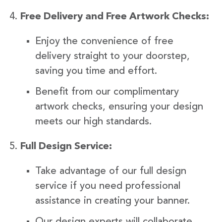
Free Delivery and Free Artwork Checks:
Enjoy the convenience of free
delivery straight to your doorstep,
saving you time and effort.
Benefit from our complimentary
artwork checks, ensuring your design
meets our high standards.
Full Design Service:
Take advantage of our full design
service if you need professional
assistance in creating your banner.
Our design experts will collaborate