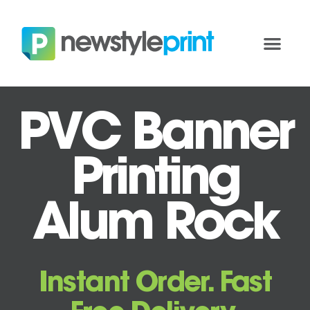
PVC Banner
Printing
Alum Rock
Instant Order. Fast