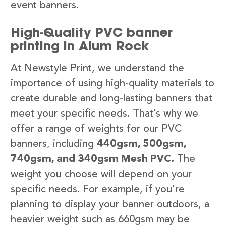
event banners.
High-Quality PVC banner
printing in Alum Rock
At Newstyle Print, we understand the
importance of using high-quality materials to
create durable and long-lasting banners that
meet your specific needs. That’s why we
offer a range of weights for our PVC
banners, including
440gsm, 500gsm,
740gsm, and 340gsm Mesh PVC.
The
weight you choose will depend on your
specific needs. For example, if you’re
planning to display your banner outdoors, a
heavier weight such as 660gsm may be