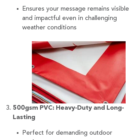
Ensures your message remains visible
and impactful even in challenging
weather conditions
500gsm PVC: Heavy-Duty and Long-
Lasting
Perfect for demanding outdoor