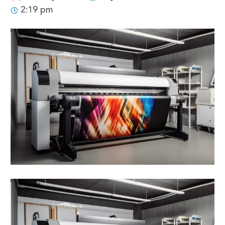
2:19 pm