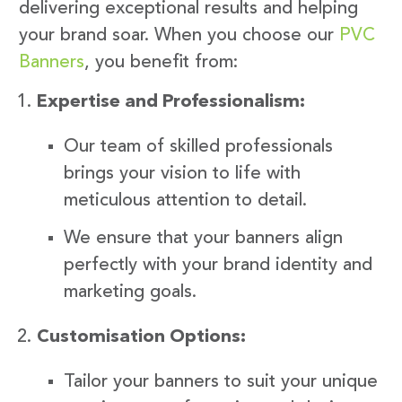
delivering exceptional results and helping
your brand soar. When you choose our
PVC
Banners
, you benefit from:
Expertise and Professionalism:
Our team of skilled professionals
brings your vision to life with
meticulous attention to detail.
We ensure that your banners align
perfectly with your brand identity and
marketing goals.
Customisation Options:
Tailor your banners to suit your unique