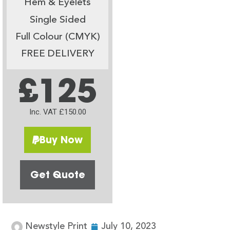
Hem & Eyelets
Single Sided
Full Colour (CMYK)
FREE DELIVERY
£125
Inc. VAT £150.00
Buy Now
Get Quote
Newstyle Print
July 10, 2023