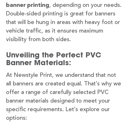
banner printing
, depending on your needs.
Double-sided printing is great for banners
that will be hung in areas with heavy foot or
vehicle traffic, as it ensures maximum
visibility from both sides.
Unveiling the Perfect PVC
Banner Materials:
At Newstyle Print, we understand that not
all banners are created equal. That’s why we
offer a range of carefully selected PVC
banner materials designed to meet your
specific requirements. Let’s explore our
options: