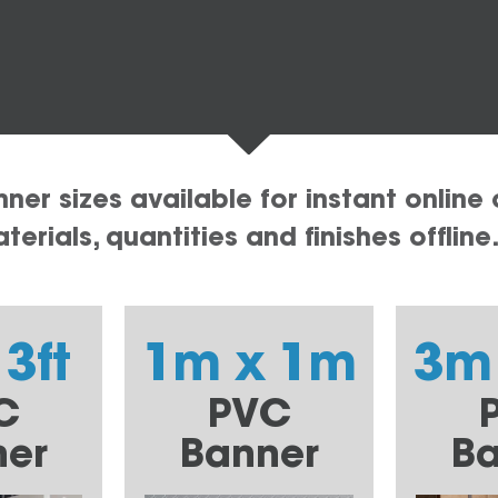
er sizes available for instant online 
erials, quantities and finishes offline
 3ft
1m x 1m
3m
C
PVC
ner
Banner
Ba