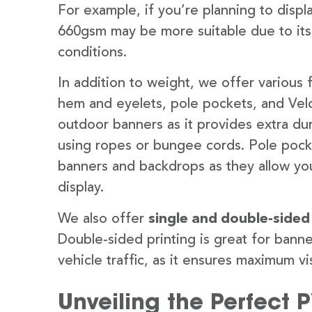
For example, if you’re planning to disp
660gsm may be more suitable due to its
conditions.
In addition to weight, we offer various 
hem and eyelets, pole pockets, and Velc
outdoor banners as it provides extra dur
using ropes or bungee cords. Pole pocket
banners and backdrops as they allow you
display.
We also offer
single and double-sided
Double-sided printing is great for banne
vehicle traffic, as it ensures maximum vis
Unveiling the Perfect 