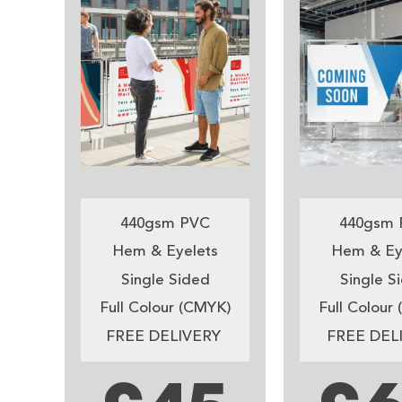
440gsm PVC
440gsm 
Hem & Eyelets
Hem & Ey
Single Sided
Single S
Full Colour (CMYK)
Full Colour
FREE DELIVERY
FREE DEL