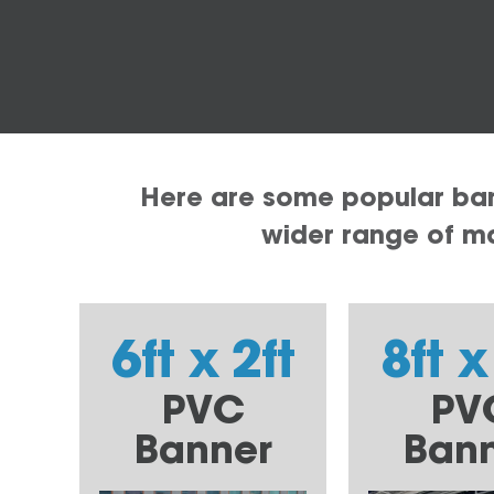
Here are some popular bann
wider range of mat
6ft x 2ft
8ft x
PVC
PV
Banner
Ban