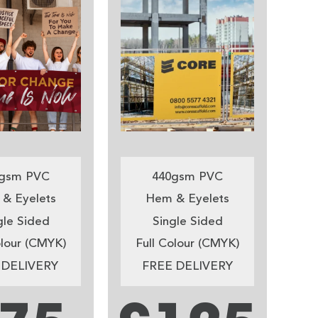
gsm PVC
440gsm PVC
& Eyelets
Hem & Eyelets
gle Sided
Single Sided
olour (CMYK)
Full Colour (CMYK)
 DELIVERY
FREE DELIVERY