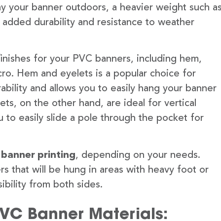
lay your banner outdoors, a heavier weight such a
 added durability and resistance to weather
finishes for your PVC banners, including hem,
ro. Hem and eyelets is a popular choice for
ability and allows you to easily hang your banner
s, on the other hand, are ideal for vertical
 to easily slide a pole through the pocket for
 banner printing
, depending on your needs.
rs that will be hung in areas with heavy foot or
ibility from both sides.
PVC Banner Materials: