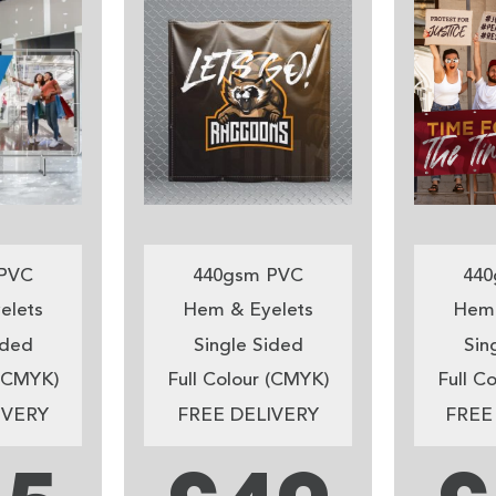
PVC
440gsm PVC
440
elets
Hem & Eyelets
Hem 
ided
Single Sided
Sin
 (CMYK)
Full Colour (CMYK)
Full C
IVERY
FREE DELIVERY
FREE