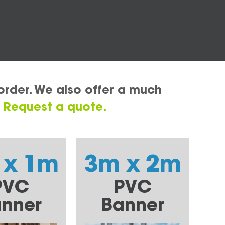
order. We also offer a much
.
Request a quote.
 x 1m
3m x 2m
PVC
PVC
nner
Banner