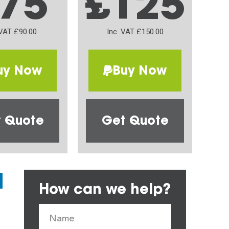
75
£125
 VAT £90.00
Inc. VAT £150.00
uy Now
Buy Now
 Quote
Get Quote
How can we help?