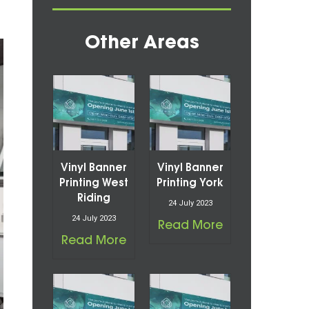
Other Areas
Vinyl Banner
Vinyl Banner
Printing West
Printing York
Riding
24 July 2023
24 July 2023
Read More
Read More