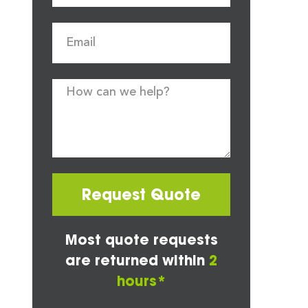
Request Quote
Most quote requests
are returned within
2
hours*