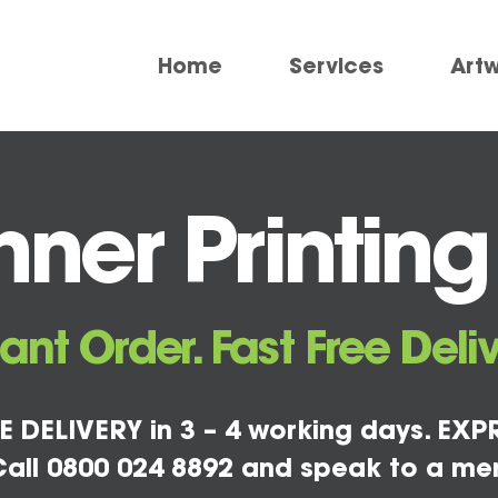
Home
Services
Art
ner Printing
tant Order. Fast Free Deliv
E DELIVERY in 3 – 4 working days. EXPR
all 0800 024 8892 and speak to a me