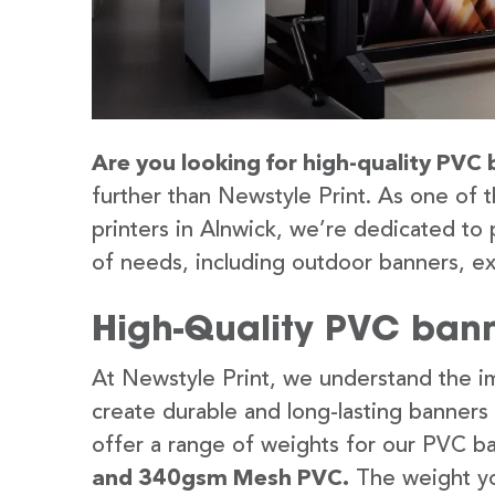
Are you looking for high-quality PVC 
further than Newstyle Print. As one of 
printers in Alnwick, we’re dedicated to 
of needs, including outdoor banners, ex
High-Quality PVC bann
At Newstyle Print, we understand the im
create durable and long-lasting banners
offer a range of weights for our PVC b
and 340gsm Mesh PVC.
The weight yo