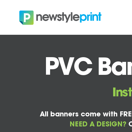
PVC Ban
Ins
All banners come with FRE
NEED A DESIGN?
C