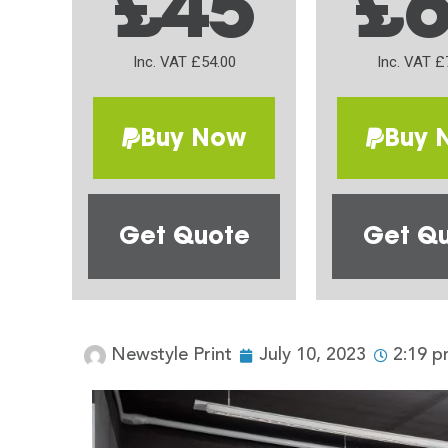
£45
£
Inc. VAT £54.00
Inc. VAT £
Buy Now
Buy 
Get Quote
Get Q
Newstyle Print
July 10, 2023
2:19 p