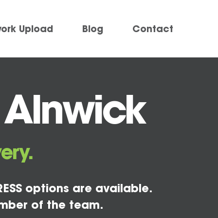
work Upload
Blog
Contact
 Alnwick
ery.
ESS options are available.
mber of the team.