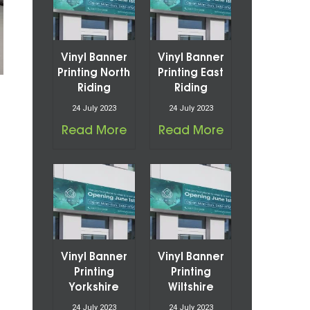
Vinyl Banner
Vinyl Banner
Printing North
Printing East
Riding
Riding
24 July 2023
24 July 2023
Read More
Read More
Vinyl Banner
Vinyl Banner
Printing
Printing
Yorkshire
Wiltshire
24 July 2023
24 July 2023