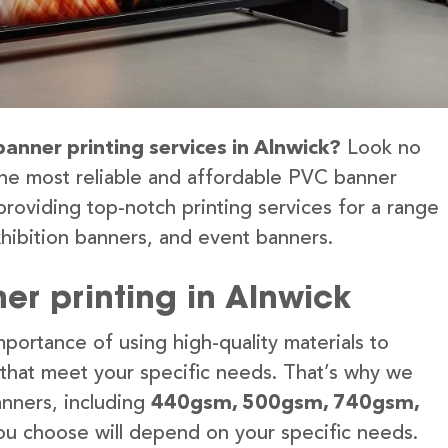
banner printing services in Alnwick?
Look no
the most reliable and affordable PVC banner
providing top-notch printing services for a range
hibition banners, and event banners.
er printing in Alnwick
portance of using high-quality materials to
 that meet your specific needs. That’s why we
anners, including
440gsm, 500gsm, 740gsm,
u choose will depend on your specific needs.