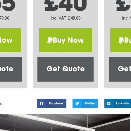
65
£40
£
78.00
Inc. VAT £48.00
Inc.
Now
Buy Now
B
uote
Get Quote
Get
m
Facebook
Twitter
LinkedIn