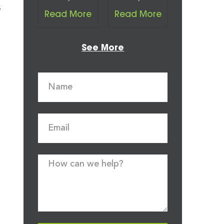
s
Read More
Read More
See More