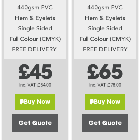
440gsm PVC
440gsm PVC
Hem & Eyelets
Hem & Eyelets
Single Sided
Single Sided
Full Colour (CMYK)
Full Colour (CMYK)
FREE DELIVERY
FREE DELIVERY
£45
£65
Inc. VAT £54.00
Inc. VAT £78.00
Buy Now
Buy Now
Get Quote
Get Quote