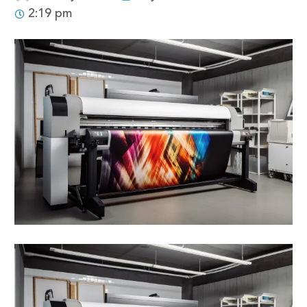
2:19 pm