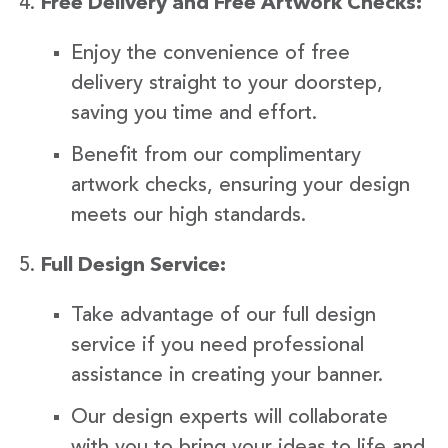
Free Delivery and Free Artwork Checks:
Enjoy the convenience of free
delivery straight to your doorstep,
saving you time and effort.
Benefit from our complimentary
artwork checks, ensuring your design
meets our high standards.
Full Design Service:
Take advantage of our full design
service if you need professional
assistance in creating your banner.
Our design experts will collaborate
with you to bring your ideas to life and