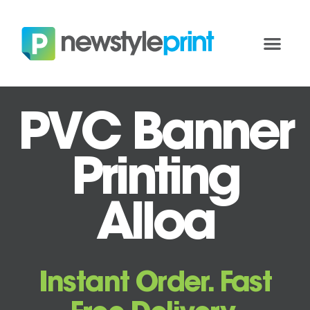
PVC Banner
Printing
Alloa
Instant Order. Fast