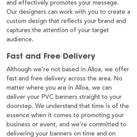
and effectively promotes your message.
Our designers can work with you to create a
custom design that reflects your brand and
captures the attention of your target
audience.
Fast and Free Delivery
Although we’re not based in Alloa, we offer
fast and free delivery across the area. No
matter where you are in Alloa, we can
deliver your PVC banners straight to your
doorstep. We understand that time is of the
essence when it comes to promoting your
business or event, and we’re committed to
delivering your banners on time and on