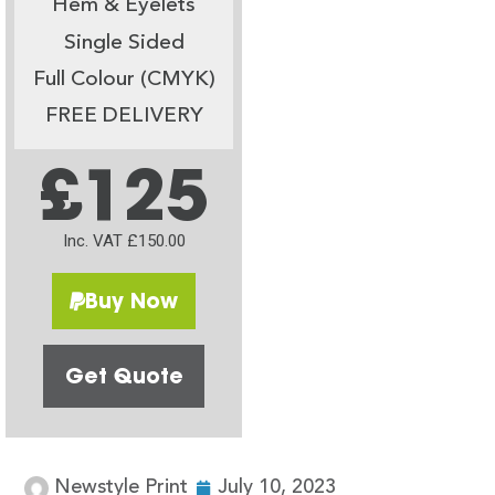
Hem & Eyelets
Single Sided
Full Colour (CMYK)
FREE DELIVERY
£125
Inc. VAT £150.00
Buy Now
Get Quote
Newstyle Print
July 10, 2023