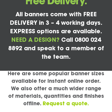
Free Delivery.
All banners come with FREE
DELIVERY in 3 – 4 working days.
EXPRESS options are available.
NEED A DESIGN?
Call 0800 024
8892 and speak to a member of
the team.
Here are some popular banner sizes
available for instant online order.
We also offer a much wider range
of materials, quantities and finishes
offline.
Request a quote.