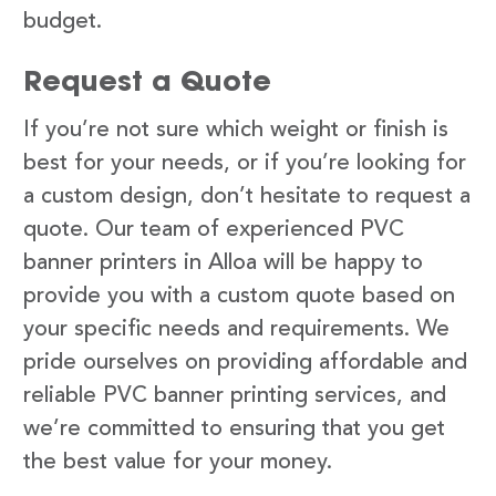
budget.
Request a Quote
If you’re not sure which weight or finish is
best for your needs, or if you’re looking for
a custom design, don’t hesitate to request a
quote. Our team of experienced PVC
banner printers in Alloa will be happy to
provide you with a custom quote based on
your specific needs and requirements. We
pride ourselves on providing affordable and
reliable PVC banner printing services, and
we’re committed to ensuring that you get
the best value for your money.