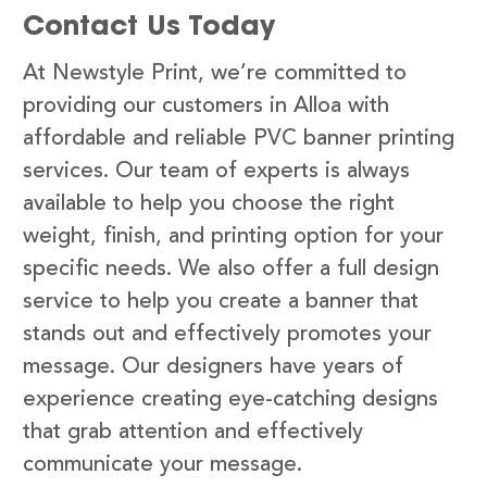
Contact Us Today
At Newstyle Print, we’re committed to
providing our customers in Alloa with
affordable and reliable PVC banner printing
services. Our team of experts is always
available to help you choose the right
weight, finish, and printing option for your
specific needs. We also offer a full design
service to help you create a banner that
stands out and effectively promotes your
message. Our designers have years of
experience creating eye-catching designs
that grab attention and effectively
communicate your message.