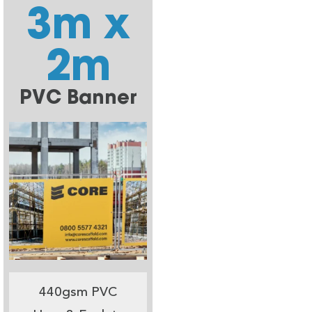
3m x
2m
PVC Banner
440gsm PVC