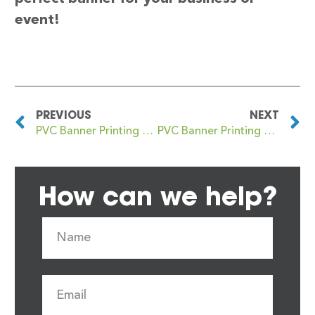
event!
PREVIOUS
NEXT
PVC Banner Printing Allerton Bywater
PVC Banner Printing Alness
How can we help?