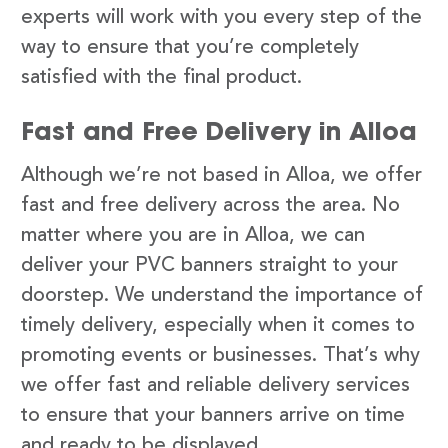
experts will work with you every step of the
way to ensure that you’re completely
satisfied with the final product.
Fast and Free Delivery in Alloa
Although we’re not based in Alloa, we offer
fast and free delivery across the area. No
matter where you are in Alloa, we can
deliver your PVC banners straight to your
doorstep. We understand the importance of
timely delivery, especially when it comes to
promoting events or businesses. That’s why
we offer fast and reliable delivery services
to ensure that your banners arrive on time
and ready to be displayed.