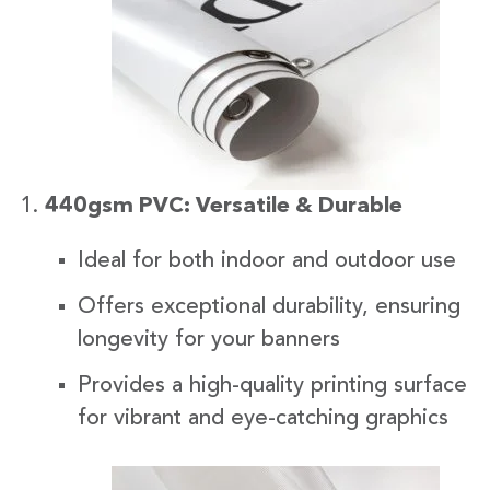
440gsm PVC: Versatile & Durable
Ideal for both indoor and outdoor use
Offers exceptional durability, ensuring
longevity for your banners
Provides a high-quality printing surface
for vibrant and eye-catching graphics