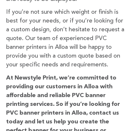
If you’re not sure which weight or finish is
best for your needs, or if you’re looking for
a custom design, don’t hesitate to request a
quote. Our team of experienced PVC
banner printers in Alloa will be happy to
provide you with a custom quote based on
your specific needs and requirements.
At Newstyle Print, we’re committed to
providing our customers in Alloa with
affordable and reliable PVC banner
printing services. So if you’re looking for
PVC banner printers in Alloa, contact us
today and let us help you create the
perfect banner for your business or