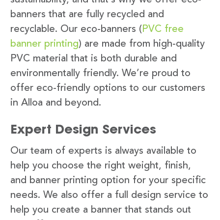
banners that are fully recycled and
recyclable. Our eco-banners (
PVC free
banner printing
) are made from high-quality
PVC material that is both durable and
environmentally friendly. We’re proud to
offer eco-friendly options to our customers
in Alloa and beyond.
Expert Design Services
Our team of experts is always available to
help you choose the right weight, finish,
and banner printing option for your specific
needs. We also offer a full design service to
help you create a banner that stands out