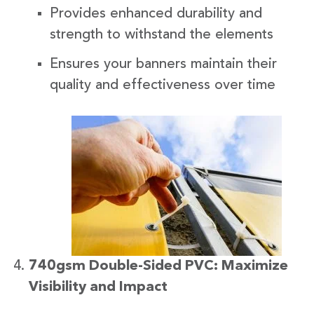
Provides enhanced durability and
strength to withstand the elements
Ensures your banners maintain their
quality and effectiveness over time
740gsm Double-Sided PVC: Maximize
Visibility and Impact