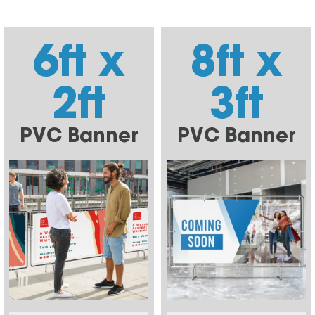
6ft x
8ft x
2ft
3ft
PVC Banner
PVC Banner