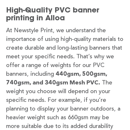
High-Quality PVC banner
printing in Alloa
At Newstyle Print, we understand the
importance of using high-quality materials to
create durable and long-lasting banners that
meet your specific needs. That’s why we
offer a range of weights for our PVC
banners, including
440gsm, 500gsm,
740gsm, and 340gsm Mesh PVC.
The
weight you choose will depend on your
specific needs. For example, if you’re
planning to display your banner outdoors, a
heavier weight such as 660gsm may be
more suitable due to its added durability