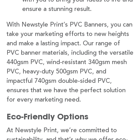
ensure a stunning result.
With Newstyle Print’s PVC Banners, you can
take your marketing efforts to new heights
and make a lasting impact. Our range of
PVC banner materials, including the versatile
440gsm PVC, wind-resistant 340gsm mesh
PVC, heavy-duty 500gsm PVC, and
impactful 740gsm double-sided PVC,
ensures that we have the perfect solution
for every marketing need.
Eco-Friendly Options
At Newstyle Print, we’re committed to
sustainability, and that’s why we offer eco-