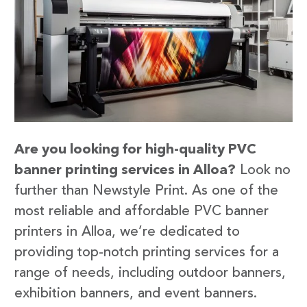
Are you looking for high-quality PVC
banner printing services in Alloa?
Look no
further than Newstyle Print. As one of the
most reliable and affordable PVC banner
printers in Alloa, we’re dedicated to
providing top-notch printing services for a
range of needs, including outdoor banners,
exhibition banners, and event banners.