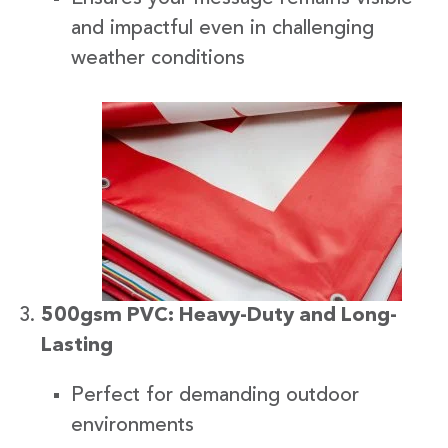
and impactful even in challenging
weather conditions
500gsm PVC: Heavy-Duty and Long-
Lasting
Perfect for demanding outdoor
environments