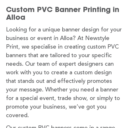
Custom PVC Banner Printing in
Alloa
Looking for a unique banner design for your
business or event in Alloa? At Newstyle
Print, we specialise in creating custom PVC
banners that are tailored to your specific
needs. Our team of expert designers can
work with you to create a custom design
that stands out and effectively promotes
your message. Whether you need a banner
for a special event, trade show, or simply to
promote your business, we’ve got you
covered.