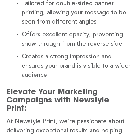
Tailored for double-sided banner
printing, allowing your message to be
seen from different angles
Offers excellent opacity, preventing
show-through from the reverse side
Creates a strong impression and
ensures your brand is visible to a wider
audience
Elevate Your Marketing
Campaigns with Newstyle
Print:
At Newstyle Print, we’re passionate about
delivering exceptional results and helping