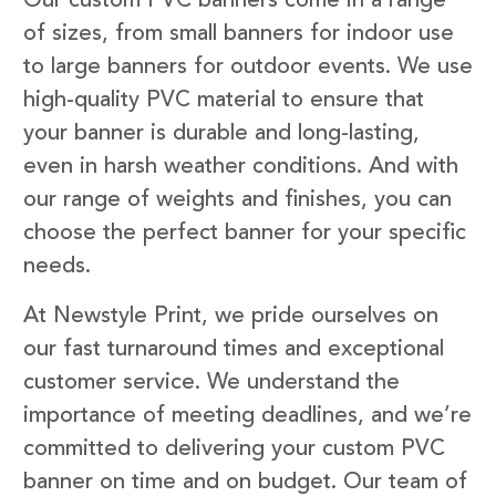
Our custom PVC banners come in a range
of sizes, from small banners for indoor use
to large banners for outdoor events. We use
high-quality PVC material to ensure that
your banner is durable and long-lasting,
even in harsh weather conditions. And with
our range of weights and finishes, you can
choose the perfect banner for your specific
needs.
At Newstyle Print, we pride ourselves on
our fast turnaround times and exceptional
customer service. We understand the
importance of meeting deadlines, and we’re
committed to delivering your custom PVC
banner on time and on budget. Our team of