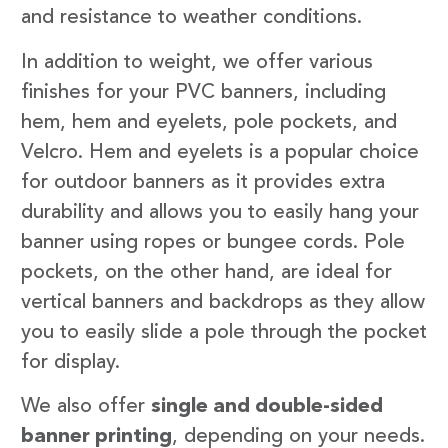
and resistance to weather conditions.
In addition to weight, we offer various
finishes for your PVC banners, including
hem, hem and eyelets, pole pockets, and
Velcro. Hem and eyelets is a popular choice
for outdoor banners as it provides extra
durability and allows you to easily hang your
banner using ropes or bungee cords. Pole
pockets, on the other hand, are ideal for
vertical banners and backdrops as they allow
you to easily slide a pole through the pocket
for display.
We also offer
single and double-sided
banner printing
, depending on your needs.