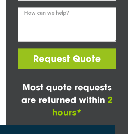
Request Quote
Most quote requests
are returned within
2
hours*