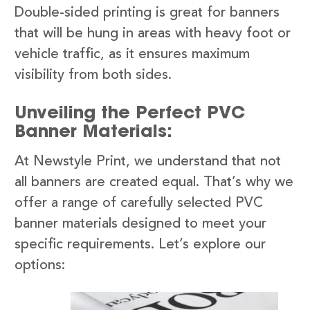
Double-sided printing is great for banners
that will be hung in areas with heavy foot or
vehicle traffic, as it ensures maximum
visibility from both sides.
Unveiling the Perfect PVC
Banner Materials:
At Newstyle Print, we understand that not
all banners are created equal. That’s why we
offer a range of carefully selected PVC
banner materials designed to meet your
specific requirements. Let’s explore our
options: