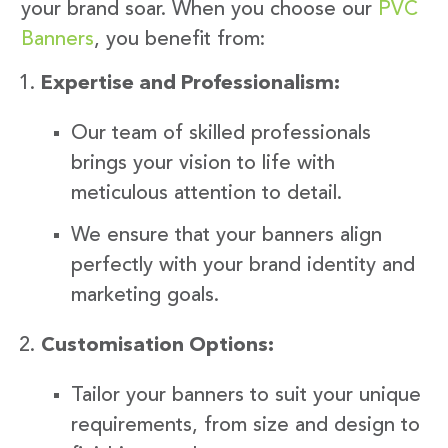
your brand soar. When you choose our
PVC
Banners
, you benefit from:
Expertise and Professionalism:
Our team of skilled professionals
brings your vision to life with
meticulous attention to detail.
We ensure that your banners align
perfectly with your brand identity and
marketing goals.
Customisation Options:
Tailor your banners to suit your unique
requirements, from size and design to