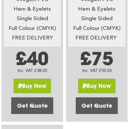
Hem & Eyelets
Hem & Eyelets
Single Sided
Single Sided
Full Colour (CMYK)
Full Colour (CMYK)
FREE DELIVERY
FREE DELIVERY
£40
£75
Inc. VAT £48.00
Inc. VAT £90.00
Buy Now
Buy Now
Get Quote
Get Quote