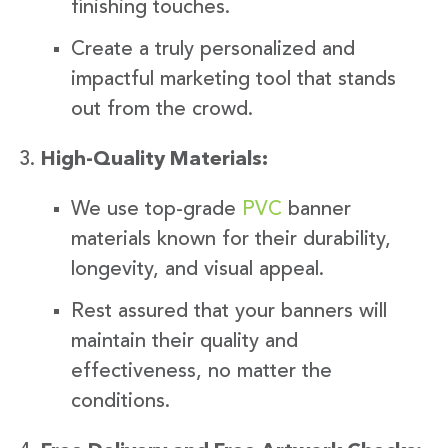
finishing touches.
Create a truly personalized and
impactful marketing tool that stands
out from the crowd.
High-Quality Materials:
We use top-grade
PVC
banner
materials known for their durability,
longevity, and visual appeal.
Rest assured that your banners will
maintain their quality and
effectiveness, no matter the
conditions.