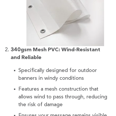
340gsm Mesh PVC: Wind-Resistant
and Reliable
Specifically designed for outdoor
banners in windy conditions
Features a mesh construction that
allows wind to pass through, reducing
the risk of damage
Ensures your message remains visible