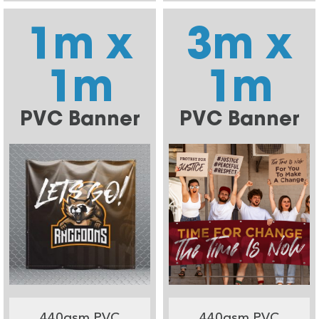
1m x
3m x
1m
1m
PVC Banner
PVC Banner
440gsm PVC
440gsm PVC