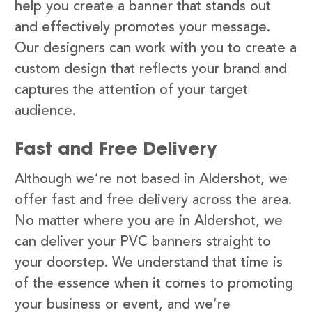
help you create a banner that stands out
and effectively promotes your message.
Our designers can work with you to create a
custom design that reflects your brand and
captures the attention of your target
audience.
Fast and Free Delivery
Although we’re not based in Aldershot, we
offer fast and free delivery across the area.
No matter where you are in Aldershot, we
can deliver your PVC banners straight to
your doorstep. We understand that time is
of the essence when it comes to promoting
your business or event, and we’re