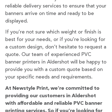
reliable delivery services to ensure that your
banners arrive on time and ready to be
displayed.
If you’re not sure which weight or finish is
best for your needs, or if you’re looking for
a custom design, don’t hesitate to request a
quote. Our team of experienced PVC
banner printers in Aldershot will be happy to
provide you with a custom quote based on
your specific needs and requirements.
At Newstyle Print, we’re committed to
providing our customers in Aldershot
with affordable and reliable PVC banner
printing services. So if you’re looking for