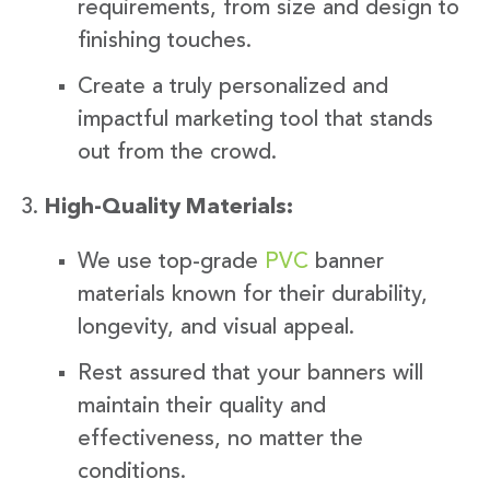
requirements, from size and design to
finishing touches.
Create a truly personalized and
impactful marketing tool that stands
out from the crowd.
High-Quality Materials:
We use top-grade
PVC
banner
materials known for their durability,
longevity, and visual appeal.
Rest assured that your banners will
maintain their quality and
effectiveness, no matter the
conditions.