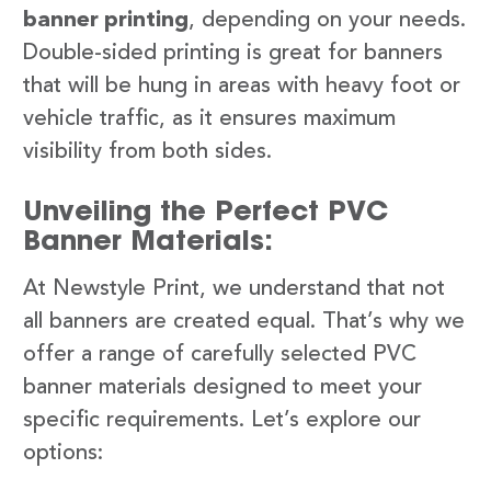
banner printing
, depending on your needs.
Double-sided printing is great for banners
that will be hung in areas with heavy foot or
vehicle traffic, as it ensures maximum
visibility from both sides.
Unveiling the Perfect PVC
Banner Materials:
At Newstyle Print, we understand that not
all banners are created equal. That’s why we
offer a range of carefully selected PVC
banner materials designed to meet your
specific requirements. Let’s explore our
options: