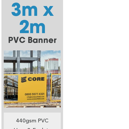
3m x
2m
PVC Banner
440gsm PVC