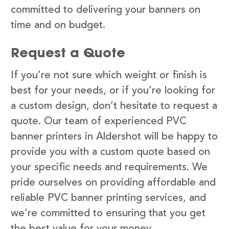
committed to delivering your banners on
time and on budget.
Request a Quote
If you’re not sure which weight or finish is
best for your needs, or if you’re looking for
a custom design, don’t hesitate to request a
quote. Our team of experienced PVC
banner printers in Aldershot will be happy to
provide you with a custom quote based on
your specific needs and requirements. We
pride ourselves on providing affordable and
reliable PVC banner printing services, and
we’re committed to ensuring that you get
the best value for your money.