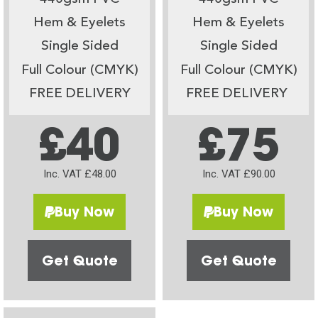
Hem & Eyelets
Hem & Eyelets
Single Sided
Single Sided
Full Colour (CMYK)
Full Colour (CMYK)
FREE DELIVERY
FREE DELIVERY
£40
£75
Inc. VAT £48.00
Inc. VAT £90.00
Buy Now
Buy Now
Get Quote
Get Quote