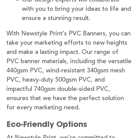
with you to bring your ideas to life and
ensure a stunning result.
With Newstyle Print’s PVC Banners, you can
take your marketing efforts to new heights
and make a lasting impact. Our range of
PVC banner materials, including the versatile
440gsm PVC, wind-resistant 340gsm mesh
PVC, heavy-duty 500gsm PVC, and
impactful 740gsm double-sided PVC,
ensures that we have the perfect solution
for every marketing need.
Eco-Friendly Options
At Newstyle Print, we’re committed to