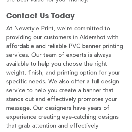
Contact Us Today
At Newstyle Print, we’re committed to
providing our customers in Aldershot with
affordable and reliable PVC banner printing
services. Our team of experts is always
available to help you choose the right
weight, finish, and printing option for your
specific needs. We also offer a full design
service to help you create a banner that
stands out and effectively promotes your
message. Our designers have years of
experience creating eye-catching designs
that grab attention and effectively