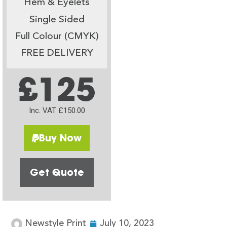
Hem & Eyelets
Single Sided
Full Colour (CMYK)
FREE DELIVERY
£125
Inc. VAT £150.00
Buy Now
Get Quote
Newstyle Print
July 10, 2023