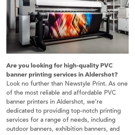
Are you looking for high-quality PVC
banner printing services in Aldershot?
Look no further than Newstyle Print. As one
of the most reliable and affordable PVC
banner printers in Aldershot, we’re
dedicated to providing top-notch printing
services for a range of needs, including
outdoor banners, exhibition banners, and