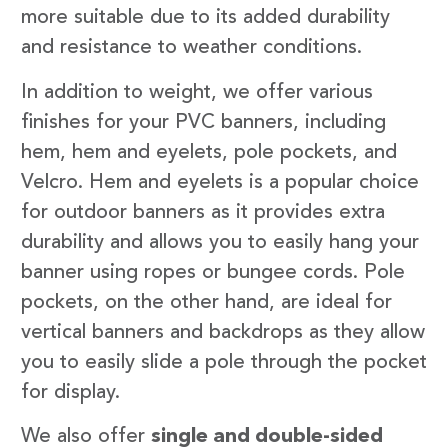
more suitable due to its added durability
and resistance to weather conditions.
In addition to weight, we offer various
finishes for your PVC banners, including
hem, hem and eyelets, pole pockets, and
Velcro. Hem and eyelets is a popular choice
for outdoor banners as it provides extra
durability and allows you to easily hang your
banner using ropes or bungee cords. Pole
pockets, on the other hand, are ideal for
vertical banners and backdrops as they allow
you to easily slide a pole through the pocket
for display.
We also offer
single and double-sided