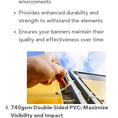
environments
Provides enhanced durability and
strength to withstand the elements
Ensures your banners maintain their
quality and effectiveness over time
740gsm Double-Sided PVC: Maximize
Visibility and Impact