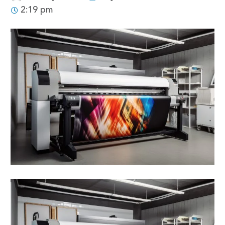
2:19 pm