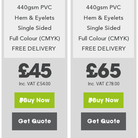
440gsm PVC
440gsm PVC
Hem & Eyelets
Hem & Eyelets
Single Sided
Single Sided
Full Colour (CMYK)
Full Colour (CMYK)
FREE DELIVERY
FREE DELIVERY
£45
£65
Inc. VAT £54.00
Inc. VAT £78.00
Buy Now
Buy Now
Get Quote
Get Quote