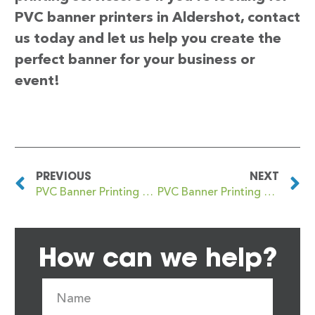
PVC banner printers in Aldershot, contact
us today and let us help you create the
perfect banner for your business or
event!
PREVIOUS
NEXT
PVC Banner Printing Aldeburgh
PVC Banner Printing Aldgate
How can we help?