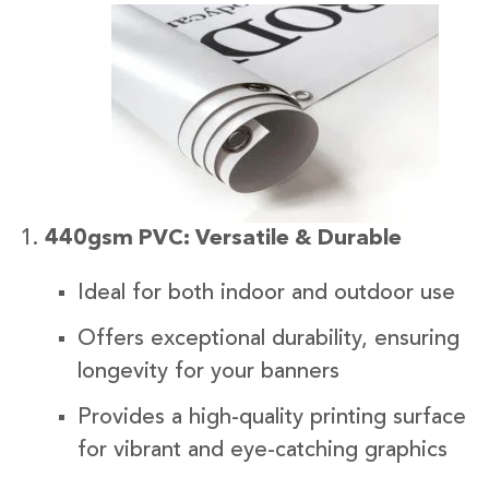
440gsm PVC: Versatile & Durable
Ideal for both indoor and outdoor use
Offers exceptional durability, ensuring
longevity for your banners
Provides a high-quality printing surface
for vibrant and eye-catching graphics