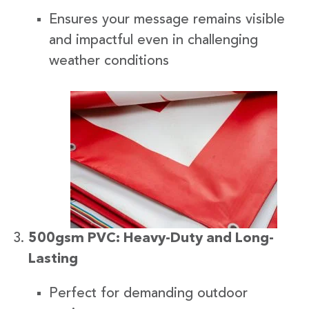
Ensures your message remains visible
and impactful even in challenging
weather conditions
500gsm PVC: Heavy-Duty and Long-
Lasting
Perfect for demanding outdoor