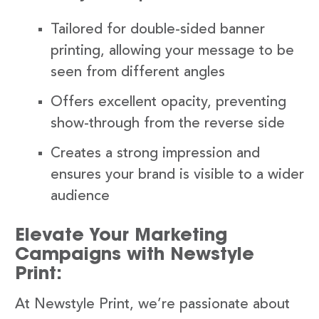
Tailored for double-sided banner
printing, allowing your message to be
seen from different angles
Offers excellent opacity, preventing
show-through from the reverse side
Creates a strong impression and
ensures your brand is visible to a wider
audience
Elevate Your Marketing
Campaigns with Newstyle
Print:
At Newstyle Print, we’re passionate about