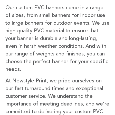
Our custom PVC banners come in a range
of sizes, from small banners for indoor use
to large banners for outdoor events. We use
high-quality PVC material to ensure that
your banner is durable and long-lasting,
even in harsh weather conditions. And with
our range of weights and finishes, you can
choose the perfect banner for your specific
needs.
At Newstyle Print, we pride ourselves on
our fast turnaround times and exceptional
customer service. We understand the
importance of meeting deadlines, and we’re
committed to delivering your custom PVC