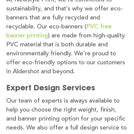
sustainability, and that’s why we offer eco-
banners that are fully recycled and
recyclable. Our eco-banners (
PVC free
banner printing
) are made from high-quality
PVC material that is both durable and
environmentally friendly. We’re proud to
offer eco-friendly options to our customers
in Aldershot and beyond.
Expert Design Services
Our team of experts is always available to
help you choose the right weight, finish,
and banner printing option for your specific
needs. We also offer a full design service to