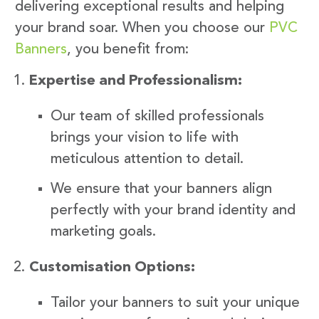
delivering exceptional results and helping
your brand soar. When you choose our
PVC
Banners
, you benefit from:
Expertise and Professionalism:
Our team of skilled professionals
brings your vision to life with
meticulous attention to detail.
We ensure that your banners align
perfectly with your brand identity and
marketing goals.
Customisation Options:
Tailor your banners to suit your unique