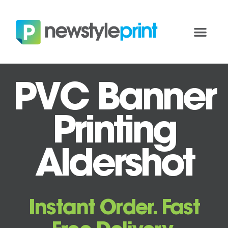
PVC Banner
Printing
Aldershot
Instant Order. Fast