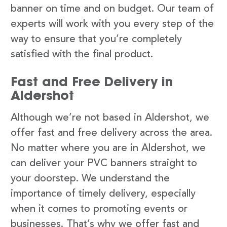
banner on time and on budget. Our team of
experts will work with you every step of the
way to ensure that you’re completely
satisfied with the final product.
Fast and Free Delivery in
Aldershot
Although we’re not based in Aldershot, we
offer fast and free delivery across the area.
No matter where you are in Aldershot, we
can deliver your PVC banners straight to
your doorstep. We understand the
importance of timely delivery, especially
when it comes to promoting events or
businesses. That’s why we offer fast and