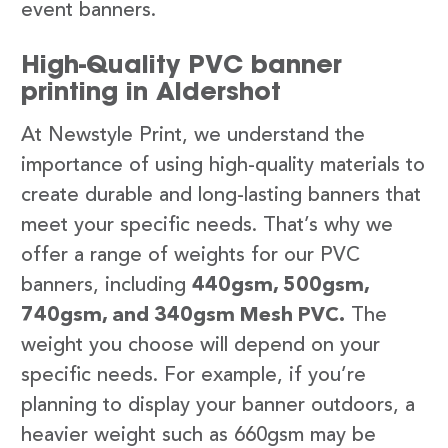
event banners.
High-Quality PVC banner
printing in Aldershot
At Newstyle Print, we understand the
importance of using high-quality materials to
create durable and long-lasting banners that
meet your specific needs. That’s why we
offer a range of weights for our PVC
banners, including
440gsm, 500gsm,
740gsm, and 340gsm Mesh PVC.
The
weight you choose will depend on your
specific needs. For example, if you’re
planning to display your banner outdoors, a
heavier weight such as 660gsm may be