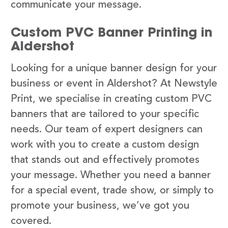
communicate your message.
Custom PVC Banner Printing in
Aldershot
Looking for a unique banner design for your
business or event in Aldershot? At Newstyle
Print, we specialise in creating custom PVC
banners that are tailored to your specific
needs. Our team of expert designers can
work with you to create a custom design
that stands out and effectively promotes
your message. Whether you need a banner
for a special event, trade show, or simply to
promote your business, we’ve got you
covered.