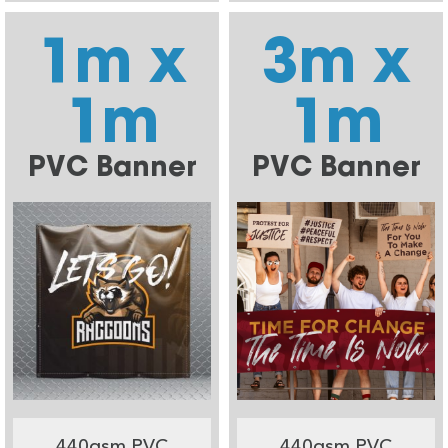
1m x
3m x
1m
1m
PVC Banner
PVC Banner
440gsm PVC
440gsm PVC