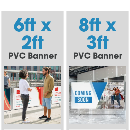
6ft x
8ft x
2ft
3ft
PVC Banner
PVC Banner