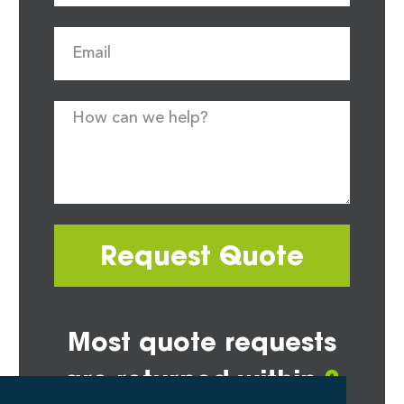
Request Quote
Most quote requests
are returned within
2