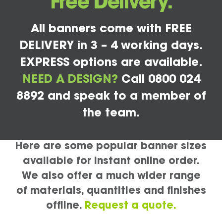
Free Delivery.
All banners come with FREE
DELIVERY in 3 – 4 working days.
EXPRESS options are available.
NEED A DESIGN?
Call 0800 024
8892 and speak to a member of
the team.
Here are some popular banner sizes
available for instant online order.
We also offer a much wider range
of materials, quantities and finishes
offline.
Request a quote.