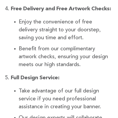
Free Delivery and Free Artwork Checks:
Enjoy the convenience of free
delivery straight to your doorstep,
saving you time and effort.
Benefit from our complimentary
artwork checks, ensuring your design
meets our high standards.
Full Design Service:
Take advantage of our full design
service if you need professional
assistance in creating your banner.
Our design experts will collaborate