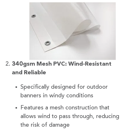
340gsm Mesh PVC: Wind-Resistant
and Reliable
Specifically designed for outdoor
banners in windy conditions
Features a mesh construction that
allows wind to pass through, reducing
the risk of damage