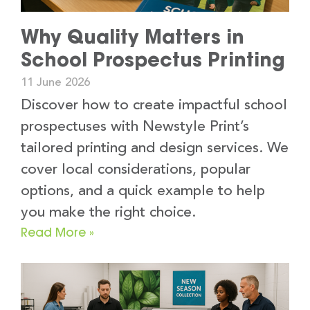
Why Quality Matters in
School Prospectus Printing
11 June 2026
Discover how to create impactful school
prospectuses with Newstyle Print’s
tailored printing and design services. We
cover local considerations, popular
options, and a quick example to help
you make the right choice.
Read More »