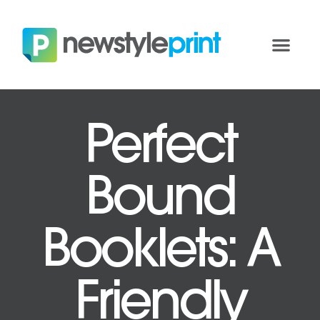
Perfect
Bound
Booklets: A
Friendly