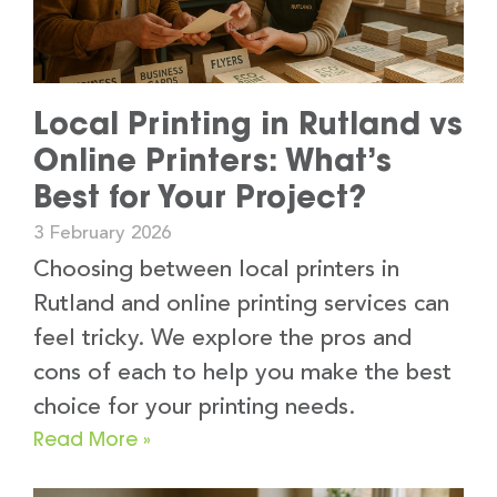
Local Printing in Rutland vs
Online Printers: What’s
Best for Your Project?
3 February 2026
Choosing between local printers in
Rutland and online printing services can
feel tricky. We explore the pros and
cons of each to help you make the best
choice for your printing needs.
Read More »