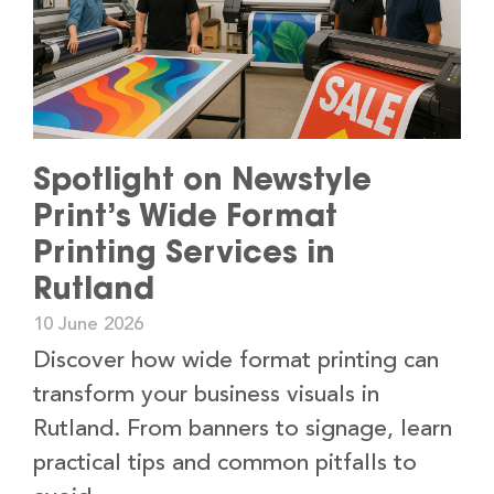
Spotlight on Newstyle
Print’s Wide Format
Printing Services in
Rutland
10 June 2026
Discover how wide format printing can
transform your business visuals in
Rutland. From banners to signage, learn
practical tips and common pitfalls to