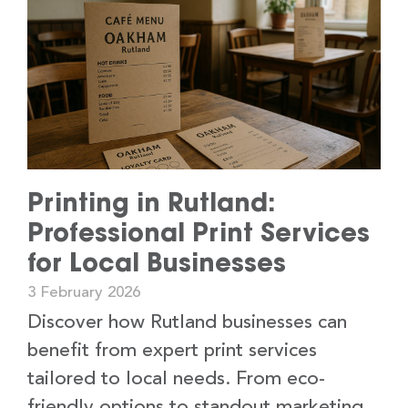
Printing in Rutland:
Professional Print Services
for Local Businesses
3 February 2026
Discover how Rutland businesses can
benefit from expert print services
tailored to local needs. From eco-
friendly options to standout marketing