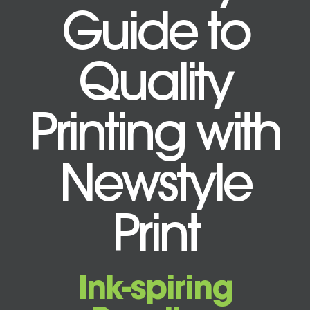
Guide to
Quality
Printing with
Newstyle
Print
Ink-spiring