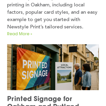
printing in Oakham, including local
factors, popular card styles, and an easy
example to get you started with
Newstyle Print’s tailored services.
Read More »
Printed Signage for