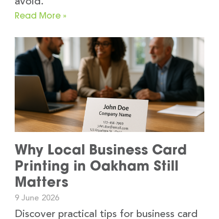
avoid.
Read More »
Why Local Business Card
Printing in Oakham Still
Matters
9 June 2026
Discover practical tips for business card