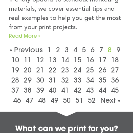
materials, we cover essential tips and
real examples to help you get the most
from your print projects.
Read More »
« Previous
1
2
3
4
5
6
7
8
9
10
11
12
13
14
15
16
17
18
19
20
21
22
23
24
25
26
27
28
29
30
31
32
33
34
35
36
37
38
39
40
41
42
43
44
45
46
47
48
49
50
51
52
Next »
What can we print for you?