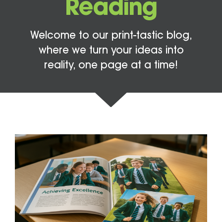
Reading
Welcome to our print-tastic blog,
where we turn your ideas into
reality, one page at a time!