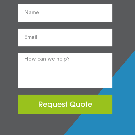
Request Quote