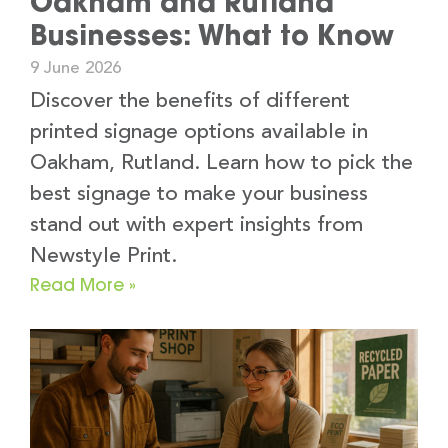
Oakham and Rutland
Businesses: What to Know
9 June 2026
Discover the benefits of different
printed signage options available in
Oakham, Rutland. Learn how to pick the
best signage to make your business
stand out with expert insights from
Newstyle Print.
Read More »