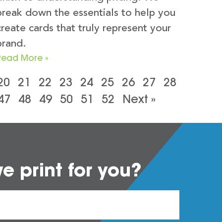
break down the essentials to help you
create cards that truly represent your
brand.
Read More »
20
21
22
23
24
25
26
27
28
47
48
49
50
51
52
Next »
 print for you?