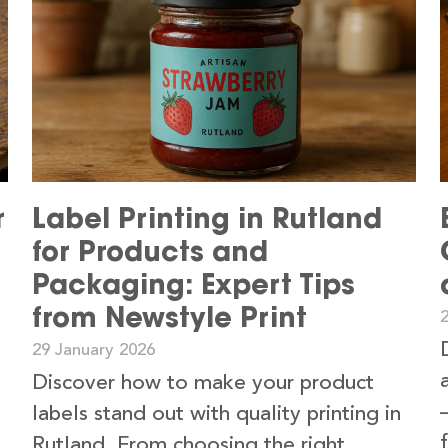
r
Label Printing in Rutland
for Products and
Packaging: Expert Tips
from Newstyle Print
29 January 2026
Discover how to make your product
labels stand out with quality printing in
Rutland. From choosing the right