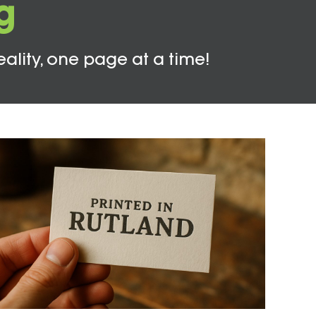
g
eality, one page at a time!