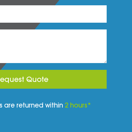
equest Quote
 are returned within
2 hours*