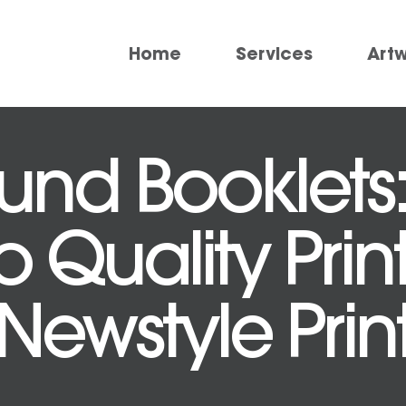
Home
Services
Art
und Booklets:
 Quality Prin
Newstyle Prin