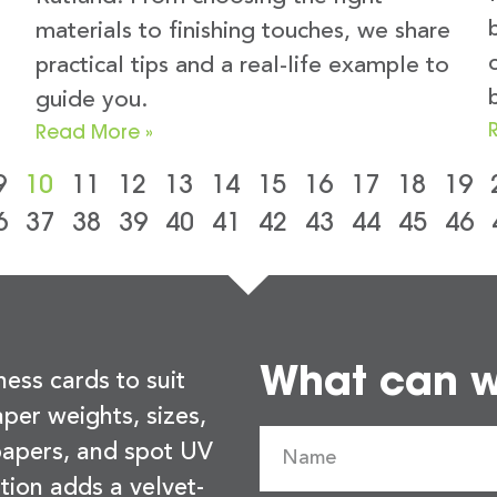
materials to finishing touches, we share
practical tips and a real-life example to
guide you.
Read More »
9
10
11
12
13
14
15
16
17
18
19
6
37
38
39
40
41
42
43
44
45
46
What can we
ness cards to suit
per weights, sizes,
 papers, and spot UV
tion adds a velvet-