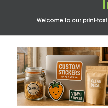
Welcome to our print-tasti