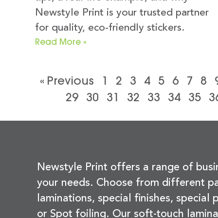
Newstyle Print is your trusted partner
for quality, eco-friendly stickers.
Read More »
« Previous
1
2
3
4
5
6
7
8
29
30
31
32
33
34
35
3
Newstyle Print offers a range of busi
your needs. Choose from different pa
laminations, special finishes, special
or Spot foiling. Our soft-touch lamina