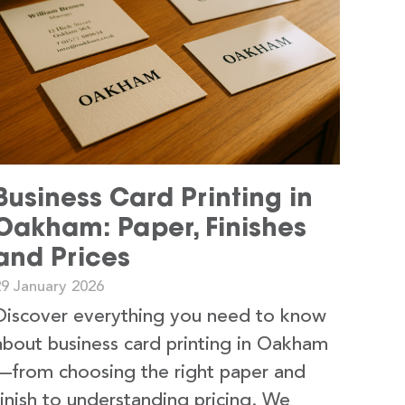
Business Card Printing in
Oakham: Paper, Finishes
and Prices
29 January 2026
Discover everything you need to know
about business card printing in Oakham
—from choosing the right paper and
finish to understanding pricing. We