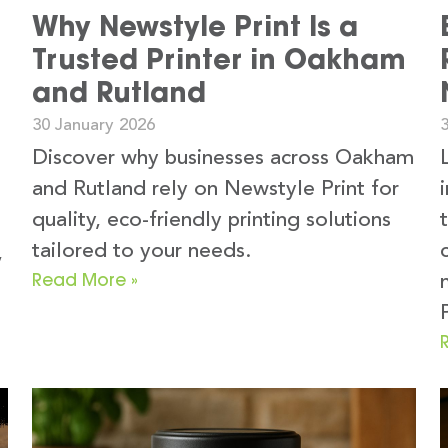
Why Newstyle Print Is a
Trusted Printer in Oakham
and Rutland
30 January 2026
Discover why businesses across Oakham
and Rutland rely on Newstyle Print for
quality, eco-friendly printing solutions
tailored to your needs.
,
Read More »