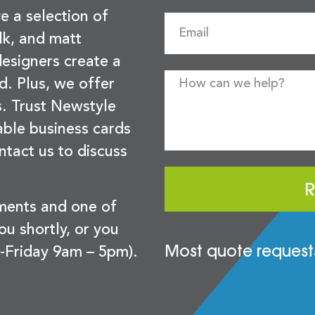
e a selection of
lk, and matt
esigners create a
d. Plus, we offer
s. Trust Newstyle
sable business cards
ntact us to discuss
R
ements and one of
you shortly, or you
Most quote requests
-Friday 9am – 5pm).