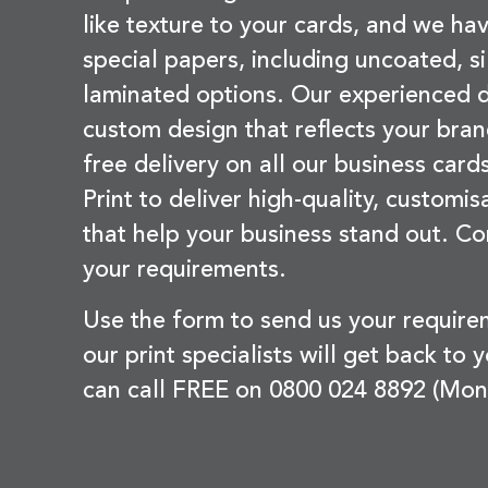
like texture to your cards, and we hav
special papers, including uncoated, si
laminated options. Our experienced d
custom design that reflects your bran
free delivery on all our business card
Print to deliver high-quality, customi
that help your business stand out. Co
your requirements.
Use the form to send us your requir
our print specialists will get back to 
can call FREE on 0800 024 8892 (Mon