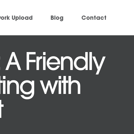
work Upload
Blog
Contact
 A Friendly
ting with
t