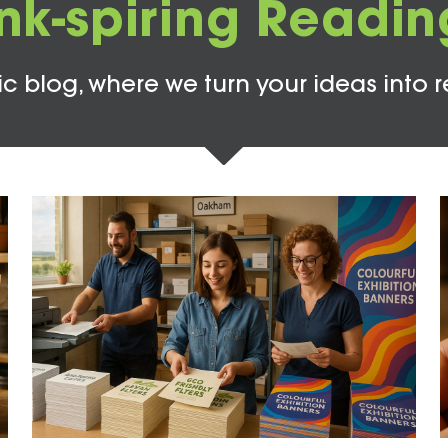
Ink-spiring Readin
c blog, where we turn your ideas into r