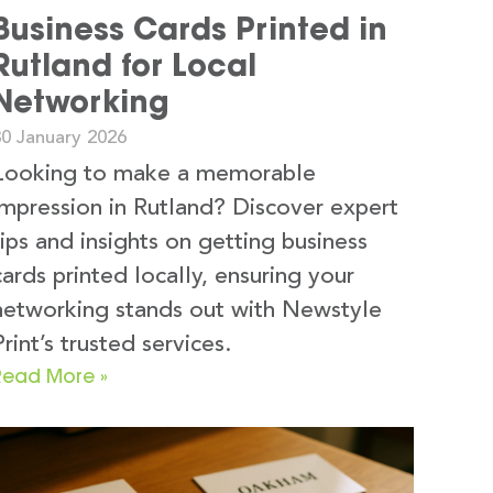
Business Cards Printed in
Rutland for Local
Networking
30 January 2026
Looking to make a memorable
impression in Rutland? Discover expert
tips and insights on getting business
cards printed locally, ensuring your
networking stands out with Newstyle
Print’s trusted services.
Read More »