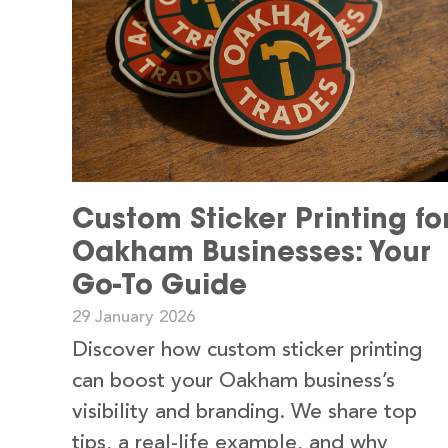
Custom Sticker Printing fo
Oakham Businesses: Your
Go-To Guide
29 January 2026
Discover how custom sticker printing
can boost your Oakham business’s
visibility and branding. We share top
tips, a real-life example, and why