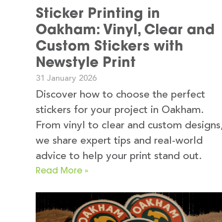
Sticker Printing in
Oakham: Vinyl, Clear and
Custom Stickers with
Newstyle Print
31 January 2026
Discover how to choose the perfect
stickers for your project in Oakham.
From vinyl to clear and custom designs
we share expert tips and real-world
advice to help your print stand out.
Read More »