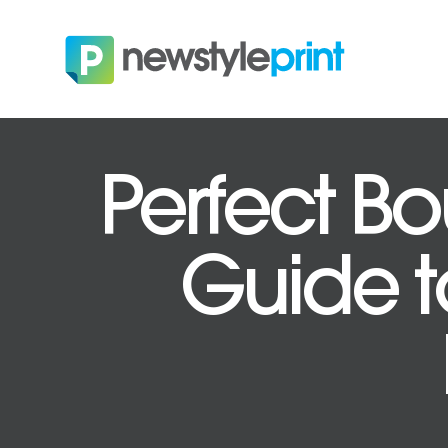
Perfect Bo
Guide to