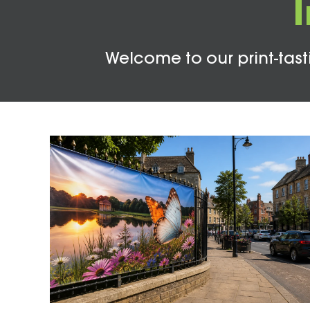
Welcome to our print-tasti