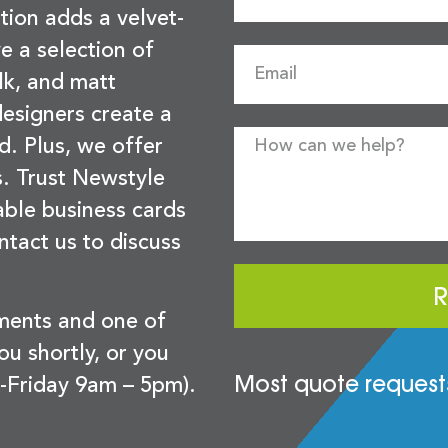
tion adds a velvet-
e a selection of
lk, and matt
esigners create a
d. Plus, we offer
s. Trust Newstyle
sable business cards
ntact us to discuss
R
ements and one of
you shortly, or you
Most quote requests
-Friday 9am – 5pm).