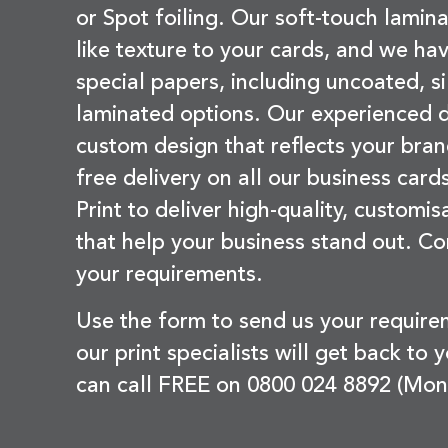
or Spot foiling. Our soft-touch lamina
like texture to your cards, and we hav
special papers, including uncoated, si
laminated options. Our experienced d
custom design that reflects your bran
free delivery on all our business card
Print to deliver high-quality, customi
that help your business stand out. Co
your requirements.
Use the form to send us your requir
our print specialists will get back to 
can call FREE on 0800 024 8892 (Mon