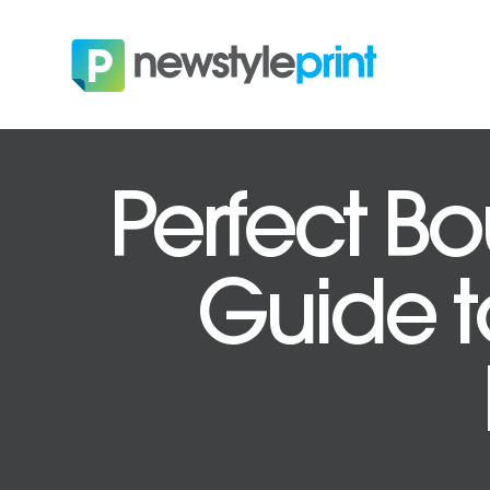
Perfect Bo
Guide to