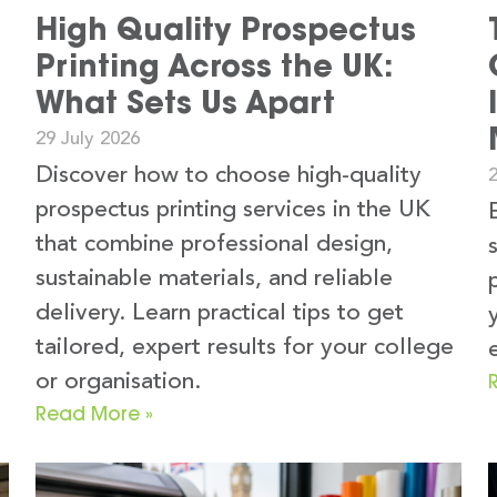
High Quality Prospectus
Printing Across the UK:
What Sets Us Apart
29 July 2026
Discover how to choose high-quality
2
prospectus printing services in the UK
that combine professional design,
sustainable materials, and reliable
delivery. Learn practical tips to get
tailored, expert results for your college
or organisation.
Read More »