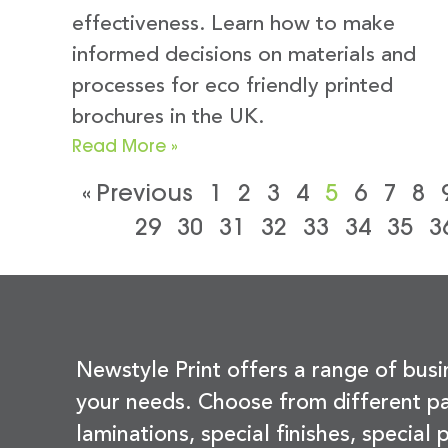
effectiveness. Learn how to make
informed decisions on materials and
processes for eco friendly printed
brochures in the UK.
Read More »
« Previous
1
2
3
4
5
6
7
8
29
30
31
32
33
34
35
3
Newstyle Print offers a range of busi
your needs. Choose from different pa
laminations, special finishes, special