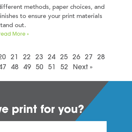
different methods, paper choices, and
finishes to ensure your print materials
stand out.
Read More »
20
21
22
23
24
25
26
27
28
47
48
49
50
51
52
Next »
 print for you?