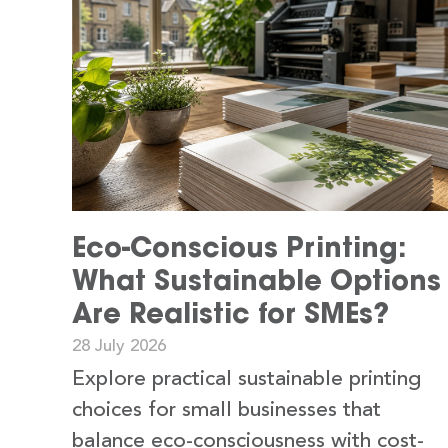
Eco-Conscious Printing:
What Sustainable Options
Are Realistic for SMEs?
28 July 2026
Explore practical sustainable printing
choices for small businesses that
balance eco-consciousness with cost-