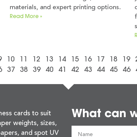
materials, and expert printing options.
Read More »
9
10
11
12
13
14
15
16
17
18
19
6
37
38
39
40
41
42
43
44
45
46
What can we
ness cards to suit
per weights, sizes,
 papers, and spot UV