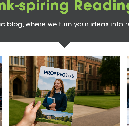
Ink-spiring Readin
c blog, where we turn your ideas into r