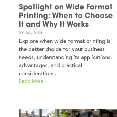
Spotlight on Wide Format
Printing: When to Choose
It and Why It Works
29 July 2026
Explore when wide format printing is
the better choice for your business
needs, understanding its applications,
advantages, and practical
considerations.
Read More »