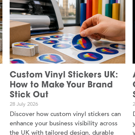
Custom Vinyl Stickers UK:
How to Make Your Brand
Stick Out
28 July 2026
2
Discover how custom vinyl stickers can
enhance your business visibility across
the UK with tailored design, durable