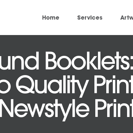
Home
Services
Art
und Booklets:
 Quality Prin
Newstyle Prin