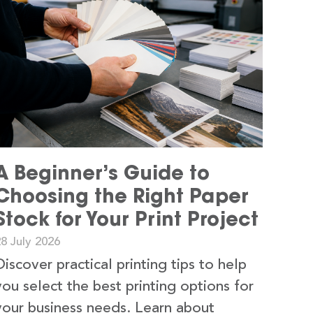
A Beginner’s Guide to
Choosing the Right Paper
Stock for Your Print Project
8 July 2026
Discover practical printing tips to help
you select the best printing options for
your business needs. Learn about