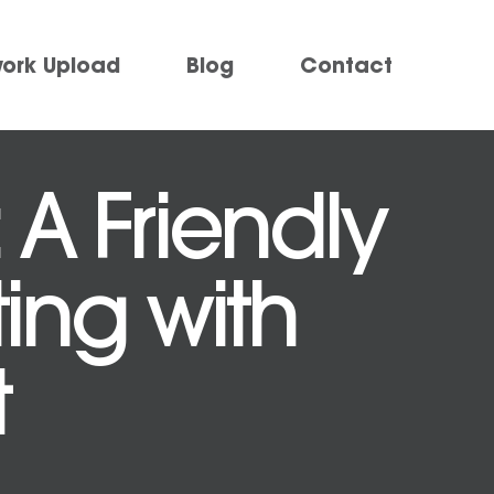
work Upload
Blog
Contact
 A Friendly
ting with
t