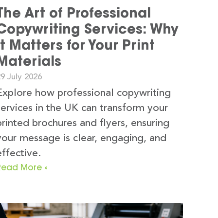
The Art of Professional
Copywriting Services: Why
It Matters for Your Print
Materials
9 July 2026
Explore how professional copywriting
services in the UK can transform your
printed brochures and flyers, ensuring
your message is clear, engaging, and
effective.
Read More »