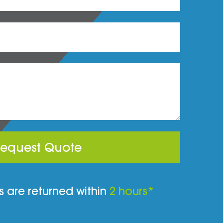
equest Quote
 are returned within
2 hours*