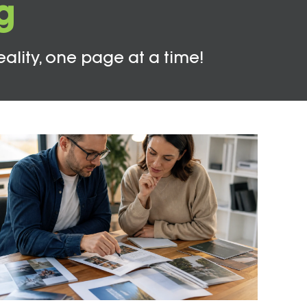
g
eality, one page at a time!