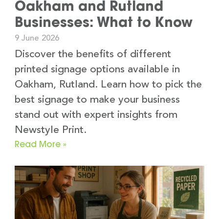
Oakham and Rutland
Businesses: What to Know
9 June 2026
Discover the benefits of different
printed signage options available in
Oakham, Rutland. Learn how to pick the
best signage to make your business
stand out with expert insights from
Newstyle Print.
Read More »