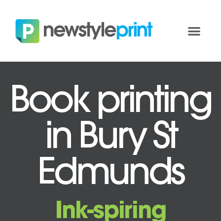
Book printing
in Bury St
Edmunds
Ink-spiring