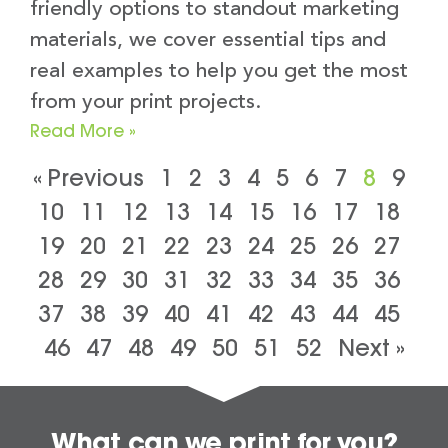
friendly options to standout marketing
materials, we cover essential tips and
real examples to help you get the most
from your print projects.
Read More »
« Previous
1
2
3
4
5
6
7
8
9
10
11
12
13
14
15
16
17
18
19
20
21
22
23
24
25
26
27
28
29
30
31
32
33
34
35
36
37
38
39
40
41
42
43
44
45
46
47
48
49
50
51
52
Next »
What can we print for you?