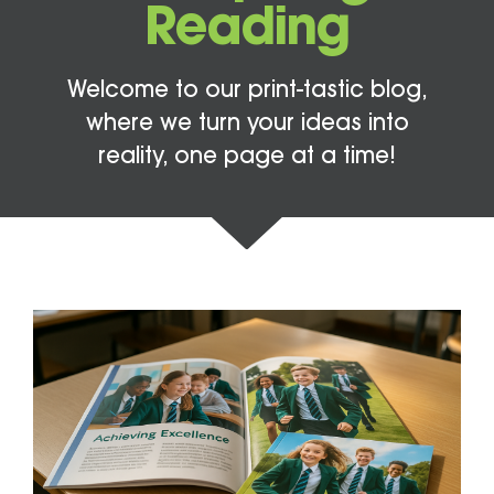
Reading
Welcome to our print-tastic blog,
where we turn your ideas into
reality, one page at a time!