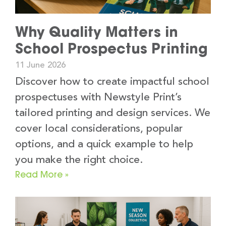
Why Quality Matters in
School Prospectus Printing
11 June 2026
Discover how to create impactful school
prospectuses with Newstyle Print’s
tailored printing and design services. We
cover local considerations, popular
options, and a quick example to help
you make the right choice.
Read More »