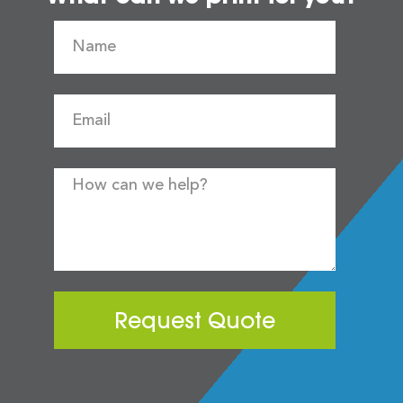
Request Quote