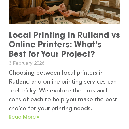
Local Printing in Rutland vs
Online Printers: What’s
Best for Your Project?
3 February 2026
Choosing between local printers in
Rutland and online printing services can
feel tricky. We explore the pros and
cons of each to help you make the best
choice for your printing needs.
Read More »