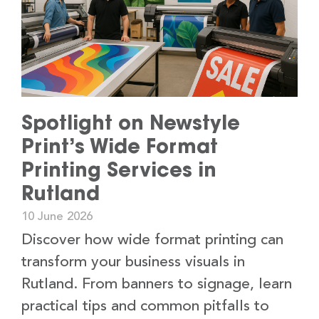
Spotlight on Newstyle
Print’s Wide Format
Printing Services in
Rutland
10 June 2026
Discover how wide format printing can
transform your business visuals in
Rutland. From banners to signage, learn
practical tips and common pitfalls to