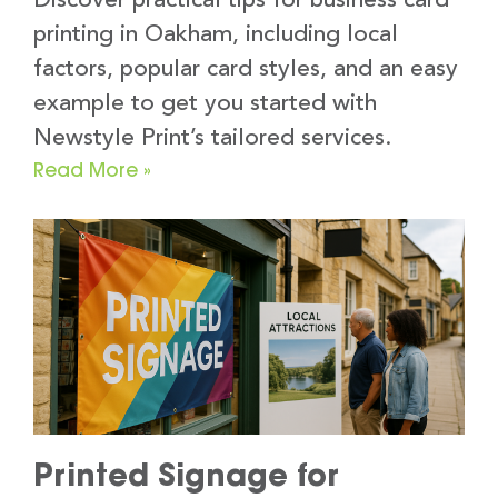
Discover practical tips for business card
printing in Oakham, including local
factors, popular card styles, and an easy
example to get you started with
Newstyle Print’s tailored services.
Read More »
Printed Signage for