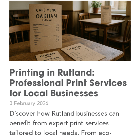
Printing in Rutland:
Professional Print Services
for Local Businesses
3 February 2026
Discover how Rutland businesses can
benefit from expert print services
tailored to local needs. From eco-