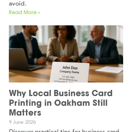
avoid.
Read More »
Why Local Business Card
Printing in Oakham Still
Matters
9 June 2026