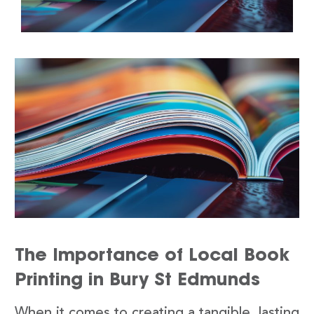
The Importance of Local Book
Printing in Bury St Edmunds
When it comes to creating a tangible, lasting