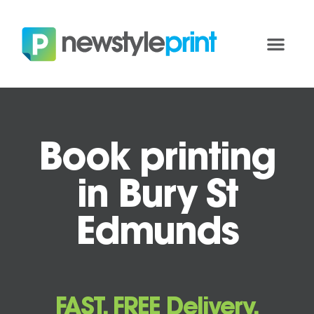
Book printing
in Bury St
Edmunds
FAST, FREE Delivery.