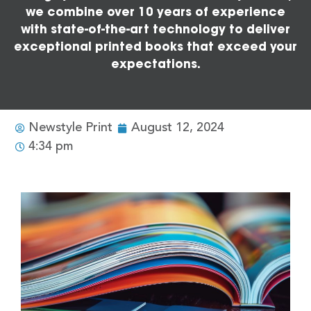
we combine over 10 years of experience
with state-of-the-art technology to deliver
exceptional printed books that exceed your
expectations.
Newstyle Print
August 12, 2024
4:34 pm