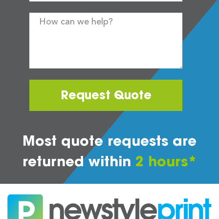
Request Quote
Most quote requests are
returned within
2 hours*