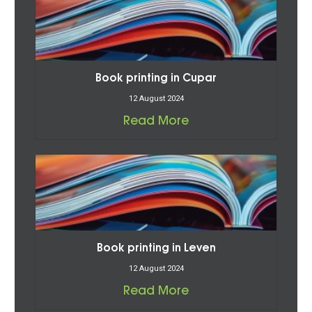
Book printing in Cupar
12 August 2024
Read More
Book printing in Leven
12 August 2024
Read More