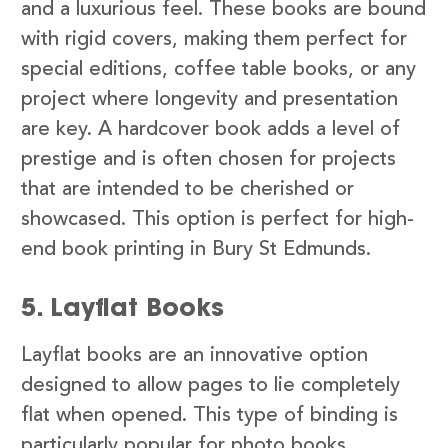
and a luxurious feel. These books are bound
with rigid covers, making them perfect for
special editions, coffee table books, or any
project where longevity and presentation
are key. A hardcover book adds a level of
prestige and is often chosen for projects
that are intended to be cherished or
showcased. This option is perfect for high-
end book printing in Bury St Edmunds.
5. Layflat Books
Layflat books are an innovative option
designed to allow pages to lie completely
flat when opened. This type of binding is
particularly popular for photo books,