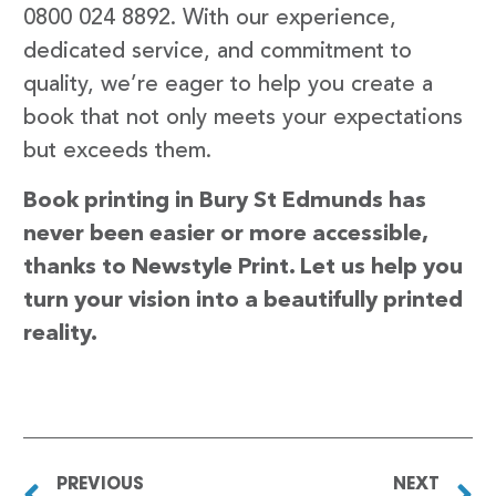
0800 024 8892. With our experience,
dedicated service, and commitment to
quality, we’re eager to help you create a
book that not only meets your expectations
but exceeds them.
Book printing in Bury St Edmunds has
never been easier or more accessible,
thanks to Newstyle Print. Let us help you
turn your vision into a beautifully printed
reality.
PREVIOUS
NEXT