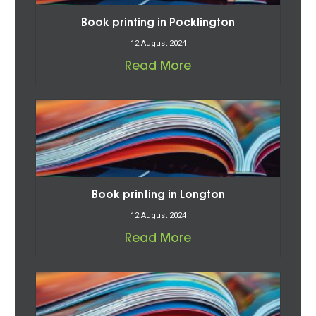
Book printing in Pocklington
12 August 2024
Read More
Book printing in Longton
12 August 2024
Read More