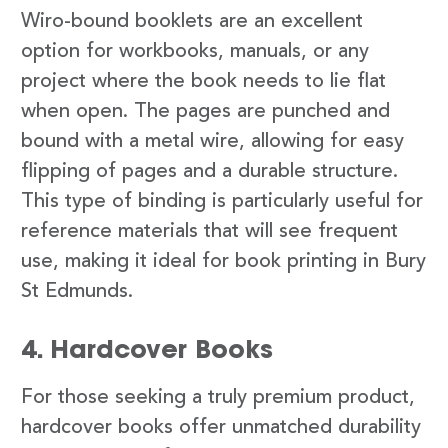
Wiro-bound booklets are an excellent
option for workbooks, manuals, or any
project where the book needs to lie flat
when open. The pages are punched and
bound with a metal wire, allowing for easy
flipping of pages and a durable structure.
This type of binding is particularly useful for
reference materials that will see frequent
use, making it ideal for book printing in Bury
St Edmunds.
4. Hardcover Books
For those seeking a truly premium product,
hardcover books offer unmatched durability