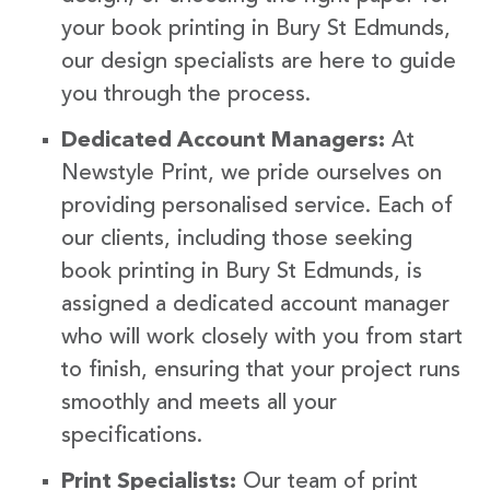
your book printing in Bury St Edmunds,
our design specialists are here to guide
you through the process.
Dedicated Account Managers:
At
Newstyle Print, we pride ourselves on
providing personalised service. Each of
our clients, including those seeking
book printing in Bury St Edmunds, is
assigned a dedicated account manager
who will work closely with you from start
to finish, ensuring that your project runs
smoothly and meets all your
specifications.
Print Specialists:
Our team of print