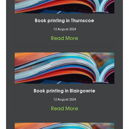
Book printing in Thurnscoe
12 August 2024
Read More
Book printing in Blairgowrie
12 August 2024
Read More