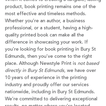
product, book printing remains one of the
most effective and timeless methods.
Whether you’re an author, a business
professional, or a student, having a high-
quality printed book can make all the
difference in showcasing your work. If
you’re looking for book printing in Bury St
Edmunds, then you’ve come to the right
place. Although Newstyle Print is
not based
directly in Bury St Edmunds
, we have over
10 years of experience in the printing
industry and proudly offer our services
nationwide, including in Bury St Edmunds.
We’re committed to delivering exceptional