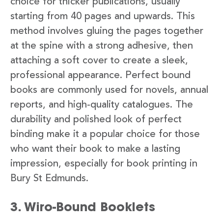
choice for thicker publications, usually
starting from 40 pages and upwards. This
method involves gluing the pages together
at the spine with a strong adhesive, then
attaching a soft cover to create a sleek,
professional appearance. Perfect bound
books are commonly used for novels, annual
reports, and high-quality catalogues. The
durability and polished look of perfect
binding make it a popular choice for those
who want their book to make a lasting
impression, especially for book printing in
Bury St Edmunds.
3. Wiro-Bound Booklets