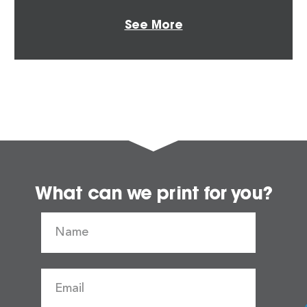
See More
What can we print for you?