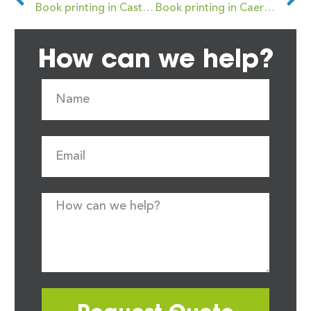
Book printing in Castleford
Book printing in Caerphilly
How can we help?