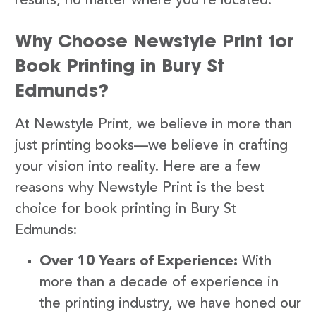
results, no matter where you’re located.
Why Choose Newstyle Print for
Book Printing in Bury St
Edmunds?
At Newstyle Print, we believe in more than
just printing books—we believe in crafting
your vision into reality. Here are a few
reasons why Newstyle Print is the best
choice for book printing in Bury St
Edmunds:
Over 10 Years of Experience:
With
more than a decade of experience in
the printing industry, we have honed our