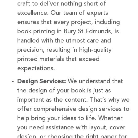
craft to deliver nothing short of
excellence. Our team of experts
ensures that every project, including
book printing in Bury St Edmunds, is
handled with the utmost care and
precision, resulting in high-quality
printed materials that exceed
expectations.
Design Services:
We understand that
the design of your book is just as
important as the content. That’s why we
offer comprehensive design services to
help bring your ideas to life. Whether
you need assistance with layout, cover
design, or choosing the right paper for