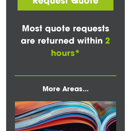
Request Quote
Most quote requests
are returned within
2
hours*
More Areas...