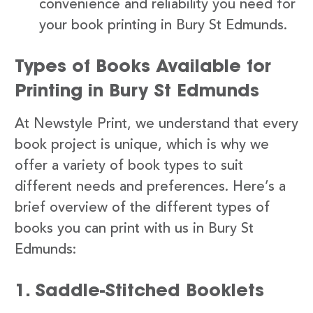
convenience and reliability you need for
your book printing in Bury St Edmunds.
Types of Books Available for
Printing in Bury St Edmunds
At Newstyle Print, we understand that every
book project is unique, which is why we
offer a variety of book types to suit
different needs and preferences. Here’s a
brief overview of the different types of
books you can print with us in Bury St
Edmunds:
1. Saddle-Stitched Booklets