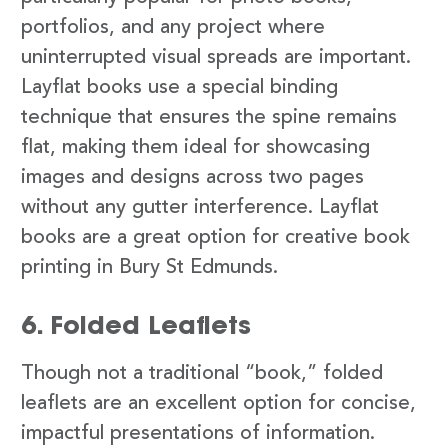
portfolios, and any project where
uninterrupted visual spreads are important.
Layflat books use a special binding
technique that ensures the spine remains
flat, making them ideal for showcasing
images and designs across two pages
without any gutter interference. Layflat
books are a great option for creative book
printing in Bury St Edmunds.
6. Folded Leaflets
Though not a traditional “book,” folded
leaflets are an excellent option for concise,
impactful presentations of information.