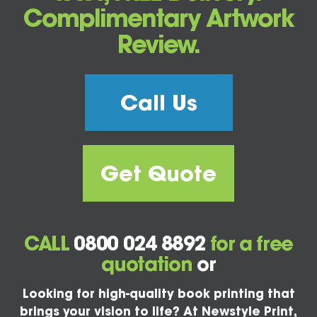
Complimentary Artwork
Review.
Call Us
Get Quote
CALL
0800 024 8892
for a free
quotation
or
Looking for high-quality book printing that
brings your vision to life? At Newstyle Print,