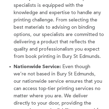
specialists is equipped with the
knowledge and expertise to handle any
printing challenge. From selecting the
best materials to advising on binding
options, our specialists are committed to
delivering a product that reflects the
quality and professionalism you expect
from book printing in Bury St Edmunds.
Nationwide Service:
Even though
we’re not based in Bury St Edmunds,
our nationwide service ensures that you
can access top-tier printing services no
matter where you are. We deliver
directly to your door, providing the