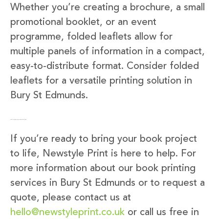
Whether you’re creating a brochure, a small
promotional booklet, or an event
programme, folded leaflets allow for
multiple panels of information in a compact,
easy-to-distribute format. Consider folded
leaflets for a versatile printing solution in
Bury St Edmunds.
Get in Touch with Newstyle Print
If you’re ready to bring your book project
to life, Newstyle Print is here to help. For
more information about our book printing
services in Bury St Edmunds or to request a
quote, please contact us at
hello@newstyleprint.co.uk
or call us free in