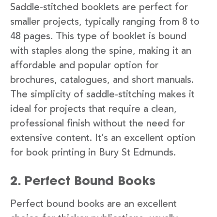
Saddle-stitched booklets are perfect for
smaller projects, typically ranging from 8 to
48 pages. This type of booklet is bound
with staples along the spine, making it an
affordable and popular option for
brochures, catalogues, and short manuals.
The simplicity of saddle-stitching makes it
ideal for projects that require a clean,
professional finish without the need for
extensive content. It’s an excellent option
for book printing in Bury St Edmunds.
2. Perfect Bound Books
Perfect bound books are an excellent