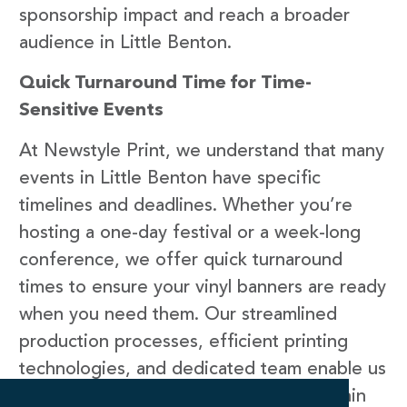
sponsorship impact and reach a broader
audience in Little Benton.
Quick Turnaround Time for Time-
Sensitive Events
At Newstyle Print, we understand that many
events in Little Benton have specific
timelines and deadlines. Whether you’re
hosting a one-day festival or a week-long
conference, we offer quick turnaround
times to ensure your vinyl banners are ready
when you need them. Our streamlined
production processes, efficient printing
technologies, and dedicated team enable us
to deliver high-quality vinyl banners within