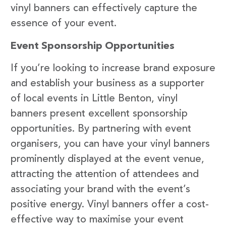
vinyl banners can effectively capture the
essence of your event.
Event Sponsorship Opportunities
If you’re looking to increase brand exposure
and establish your business as a supporter
of local events in Little Benton, vinyl
banners present excellent sponsorship
opportunities. By partnering with event
organisers, you can have your vinyl banners
prominently displayed at the event venue,
attracting the attention of attendees and
associating your brand with the event’s
positive energy. Vinyl banners offer a cost-
effective way to maximise your event