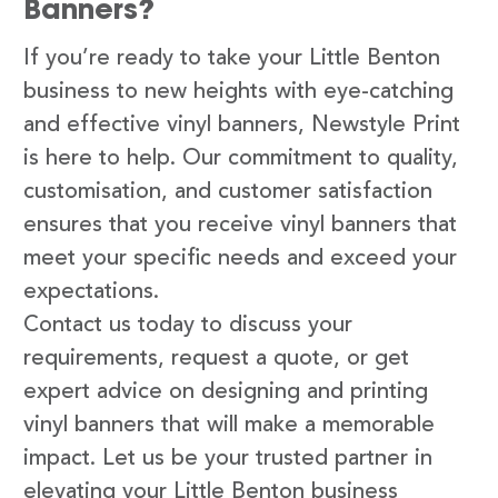
Banners?
If you’re ready to take your Little Benton
business to new heights with eye-catching
and effective vinyl banners, Newstyle Print
is here to help. Our commitment to quality,
customisation, and customer satisfaction
ensures that you receive vinyl banners that
meet your specific needs and exceed your
expectations.
Contact us today to discuss your
requirements, request a quote, or get
expert advice on designing and printing
vinyl banners that will make a memorable
impact. Let us be your trusted partner in
elevating your Little Benton business