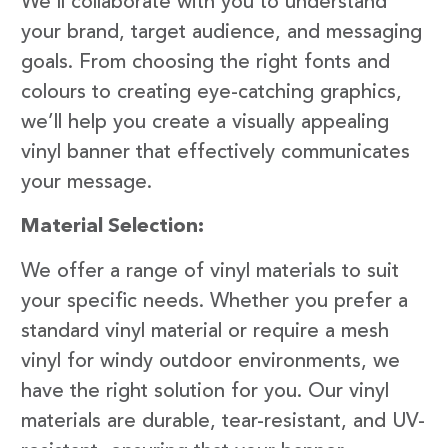
We’ll collaborate with you to understand
your brand, target audience, and messaging
goals. From choosing the right fonts and
colours to creating eye-catching graphics,
we’ll help you create a visually appealing
vinyl banner that effectively communicates
your message.
Material Selection:
We offer a range of vinyl materials to suit
your specific needs. Whether you prefer a
standard vinyl material or require a mesh
vinyl for windy outdoor environments, we
have the right solution for you. Our vinyl
materials are durable, tear-resistant, and UV-