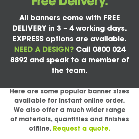
Free Delivery.
All banners come with FREE
DELIVERY in 3 – 4 working days.
EXPRESS options are available.
NEED A DESIGN?
Call 0800 024
8892 and speak to a member of
the team.
Here are some popular banner sizes
available for instant online order.
We also offer a much wider range
of materials, quantities and finishes
offline.
Request a quote.