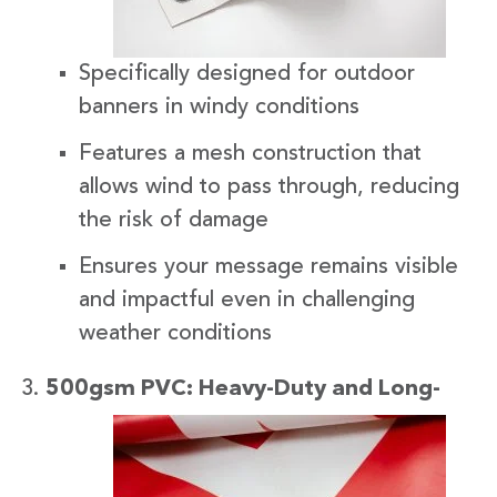
Specifically designed for outdoor
banners in windy conditions
Features a mesh construction that
allows wind to pass through, reducing
the risk of damage
Ensures your message remains visible
and impactful even in challenging
weather conditions
500gsm
PVC: Heavy-Duty and Long-