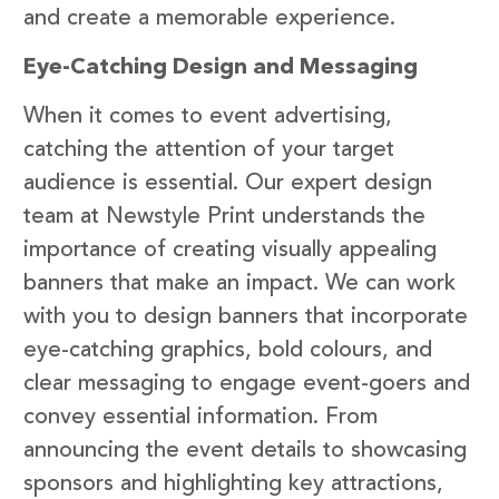
and create a memorable experience.
Eye-Catching Design and Messaging
When it comes to event advertising,
catching the attention of your target
audience is essential. Our expert design
team at Newstyle Print understands the
importance of creating visually appealing
banners that make an impact. We can work
with you to design banners that incorporate
eye-catching graphics, bold colours, and
clear messaging to engage event-goers and
convey essential information. From
announcing the event details to showcasing
sponsors and highlighting key attractions,