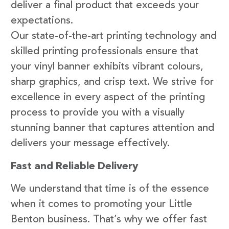
deliver a final product that exceeds your
expectations.
Our state-of-the-art printing technology and
skilled printing professionals ensure that
your vinyl banner exhibits vibrant colours,
sharp graphics, and crisp text. We strive for
excellence in every aspect of the printing
process to provide you with a visually
stunning banner that captures attention and
delivers your message effectively.
Fast and Reliable Delivery
We understand that time is of the essence
when it comes to promoting your Little
Benton business. That’s why we offer fast