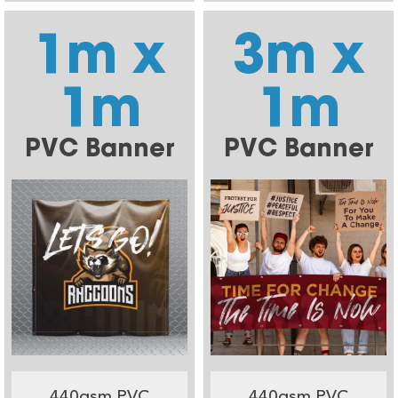
1m x
3m x
1m
1m
PVC Banner
PVC Banner
440gsm PVC
440gsm PVC