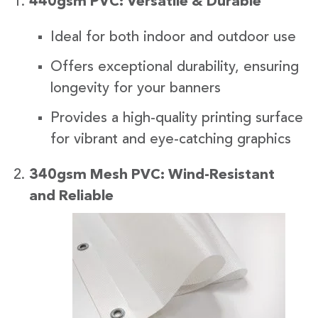
440gsm PVC: Versatile & Durable
Ideal for both indoor and outdoor use
Offers exceptional durability, ensuring
longevity for your banners
Provides a high-quality printing surface
for vibrant and eye-catching graphics
340gsm Mesh PVC: Wind-Resistant
and Reliabl
e