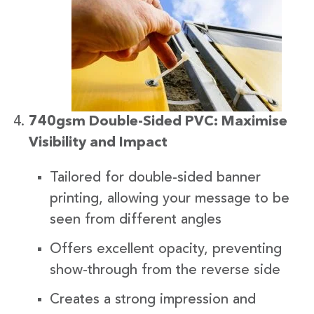
740gsm Double-Sided PVC: Maximise
Visibility and Impact
Tailored for double-sided banner
printing, allowing your message to be
seen from different angles
Offers excellent opacity, preventing
show-through from the reverse side
Creates a strong impression and