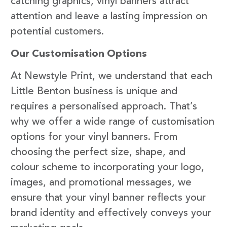
catching graphics, vinyl banners attract
attention and leave a lasting impression on
potential customers.
Our Customisation Options
At Newstyle Print, we understand that each
Little Benton business is unique and
requires a personalised approach. That’s
why we offer a wide range of customisation
options for your vinyl banners. From
choosing the perfect size, shape, and
colour scheme to incorporating your logo,
images, and promotional messages, we
ensure that your vinyl banner reflects your
brand identity and effectively conveys your