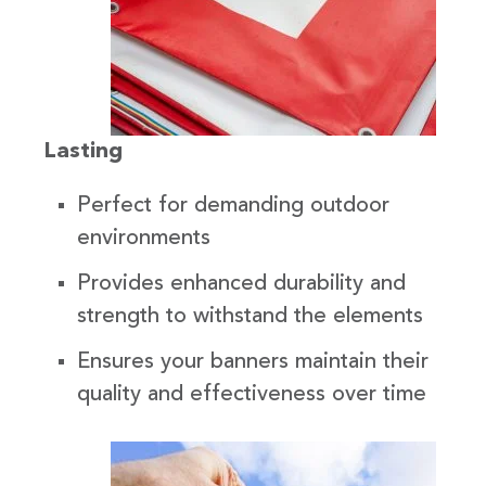
Lasting
Perfect for demanding outdoor
environments
Provides enhanced durability and
strength to withstand the elements
Ensures your banners maintain their
quality and effectiveness over time