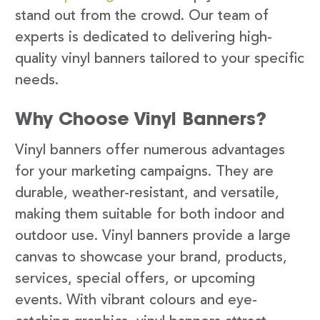
stand out from the crowd. Our team of
experts is dedicated to delivering high-
quality vinyl banners tailored to your specific
needs.
Why Choose Vinyl Banners?
Vinyl banners offer numerous advantages
for your marketing campaigns. They are
durable, weather-resistant, and versatile,
making them suitable for both indoor and
outdoor use. Vinyl banners provide a large
canvas to showcase your brand, products,
services, special offers, or upcoming
events. With vibrant colours and eye-