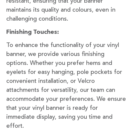
resistant, ensuring that your banner
maintains its quality and colours, even in
challenging conditions.
Finishing Touches:
To enhance the functionality of your vinyl
banner, we provide various finishing
options. Whether you prefer hems and
eyelets for easy hanging, pole pockets for
convenient installation, or Velcro
attachments for versatility, our team can
accommodate your preferences. We ensure
that your vinyl banner is ready for
immediate display, saving you time and
effort.