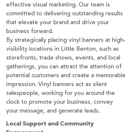
effective visual marketing. Our team is
committed to delivering outstanding results
that elevate your brand and drive your
business forward.
By strategically placing vinyl banners at high-
visibility locations in Little Benton, such as
storefronts, trade shows, events, and local
gatherings, you can attract the attention of
potential customers and create a memorable
impression. Vinyl banners act as silent
salespeople, working for you around the
clock to promote your business, convey
your message, and generate leads.
Local Support and Community