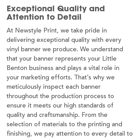
Exceptional Quality and
Attention to Detail
At Newstyle Print, we take pride in
delivering exceptional quality with every
vinyl banner we produce. We understand
that your banner represents your Little
Benton business and plays a vital role in
your marketing efforts. That’s why we
meticulously inspect each banner
throughout the production process to
ensure it meets our high standards of
quality and craftsmanship. From the
selection of materials to the printing and
finishing, we pay attention to every detail to