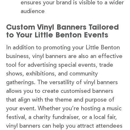
ensures your brand is visible to a wider
audience
Custom Vinyl Banners Tailored
to Your Little Benton Events
In addition to promoting your Little Benton
business, vinyl banners are also an effective
tool for advertising special events, trade
shows, exhibitions, and community
gatherings. The versatility of vinyl banners
allows you to create customised banners
that align with the theme and purpose of
your event. Whether you’re hosting a music
festival, a charity fundraiser, or a local fair,
vinyl banners can help you attract attendees