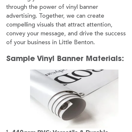
through the power of vinyl banner
advertising. Together, we can create
compelling visuals that attract attention,
convey your message, and drive the success
of your business in Little Benton.
Sample Vinyl Banner Materials: