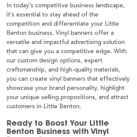
In today’s competitive business landscape,
it’s essential to stay ahead of the
competition and differentiate your Little
Benton business. Vinyl banners offer a
versatile and impactful advertising solution
that can give you a competitive edge. With
our custom design options, expert
craftsmanship, and high-quality materials,
you can create vinyl banners that effectively
showcase your brand personality, highlight
your unique selling propositions, and attract
customers in Little Benton.
Ready to Boost Your Little
Benton Business with Vinyl