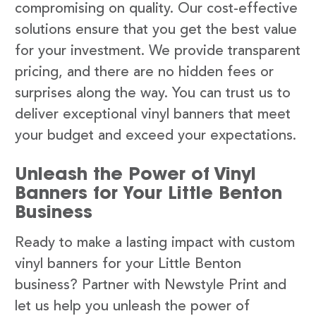
compromising on quality. Our cost-effective
solutions ensure that you get the best value
for your investment. We provide transparent
pricing, and there are no hidden fees or
surprises along the way. You can trust us to
deliver exceptional vinyl banners that meet
your budget and exceed your expectations.
Unleash the Power of Vinyl
Banners for Your Little Benton
Business
Ready to make a lasting impact with custom
vinyl banners for your Little Benton
business? Partner with Newstyle Print and
let us help you unleash the power of