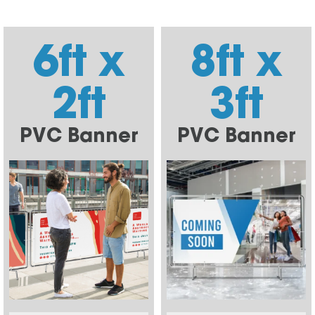
6ft x
8ft x
2ft
3ft
PVC Banner
PVC Banner