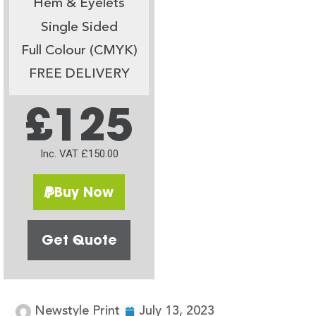
Hem & Eyelets
Single Sided
Full Colour (CMYK)
FREE DELIVERY
£125
Inc. VAT £150.00
Buy Now
Get Quote
Newstyle Print
July 13, 2023