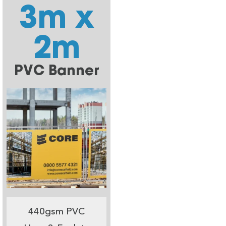
3m x
2m
PVC Banner
440gsm PVC