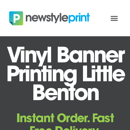
Vinyl Banner
Printing Little
Benton
Instant Order. Fast