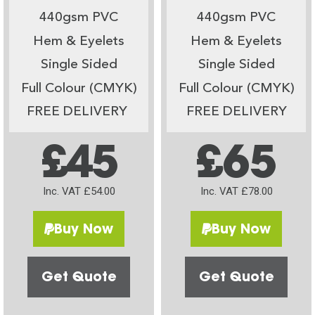
440gsm PVC
440gsm PVC
Hem & Eyelets
Hem & Eyelets
Single Sided
Single Sided
Full Colour (CMYK)
Full Colour (CMYK)
FREE DELIVERY
FREE DELIVERY
£45
£65
Inc. VAT £54.00
Inc. VAT £78.00
Buy Now
Buy Now
Get Quote
Get Quote