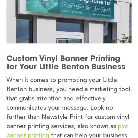
Custom Vinyl Banner Printing
for Your Little Benton Business
When it comes to promoting your Little
Benton business, you need a marketing tool
that grabs attention and effectively
communicates your message. Look no
further than Newstyle Print for custom vinyl
banner printing services, also known as
pvc
banner printing
that can help your business