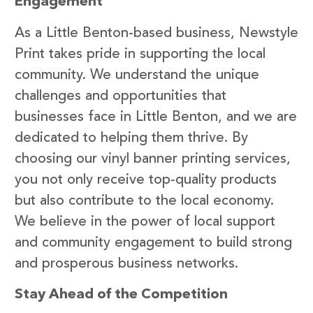
Engagement
As a Little Benton-based business, Newstyle
Print takes pride in supporting the local
community. We understand the unique
challenges and opportunities that
businesses face in Little Benton, and we are
dedicated to helping them thrive. By
choosing our vinyl banner printing services,
you not only receive top-quality products
but also contribute to the local economy.
We believe in the power of local support
and community engagement to build strong
and prosperous business networks.
Stay Ahead of the Competition