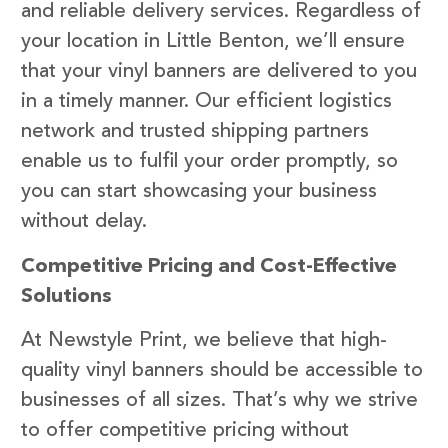
and reliable delivery services. Regardless of
your location in Little Benton, we’ll ensure
that your vinyl banners are delivered to you
in a timely manner. Our efficient logistics
network and trusted shipping partners
enable us to fulfil your order promptly, so
you can start showcasing your business
without delay.
Competitive Pricing and Cost-Effective
Solutions
At Newstyle Print, we believe that high-
quality vinyl banners should be accessible to
businesses of all sizes. That’s why we strive
to offer competitive pricing without