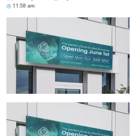
11:58 am