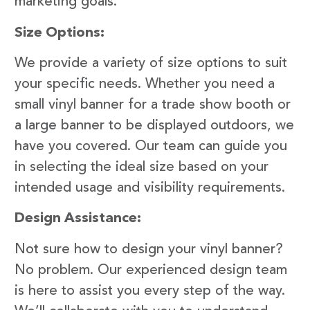
marketing goals.
Size Options:
We provide a variety of size options to suit
your specific needs. Whether you need a
small vinyl banner for a trade show booth or
a large banner to be displayed outdoors, we
have you covered. Our team can guide you
in selecting the ideal size based on your
intended usage and visibility requirements.
Design Assistance:
Not sure how to design your vinyl banner?
No problem. Our experienced design team
is here to assist you every step of the way.