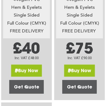
Hem & Eyelets
Hem & Eyelets
Single Sided
Single Sided
Full Colour (CMYK)
Full Colour (CMYK)
FREE DELIVERY
FREE DELIVERY
£40
£75
Inc. VAT £48.00
Inc. VAT £90.00
Buy Now
Buy Now
Get Quote
Get Quote