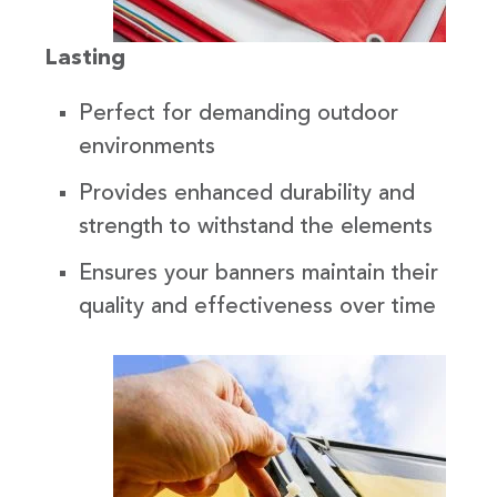
Lasting
Perfect for demanding outdoor
environments
Provides enhanced durability and
strength to withstand the elements
Ensures your banners maintain their
quality and effectiveness over time