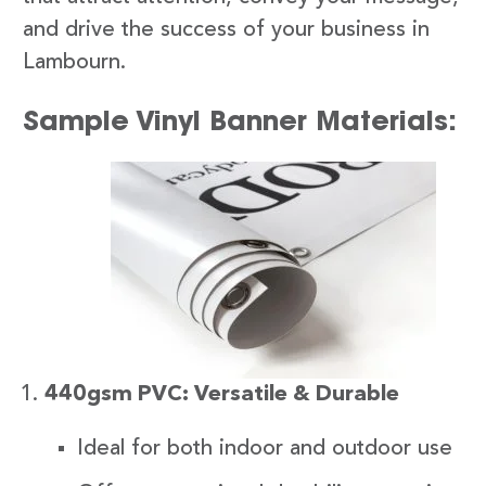
and drive the success of your business in
Lambourn.
Sample Vinyl Banner Materials:
440gsm PVC: Versatile & Durable
Ideal for both indoor and outdoor use