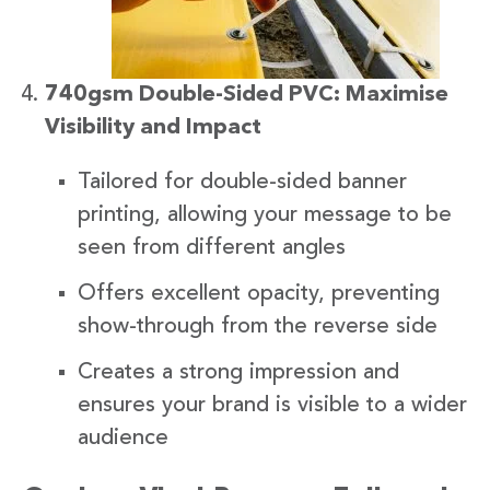
740gsm Double-Sided PVC: Maximise
Visibility and Impact
Tailored for double-sided banner
printing, allowing your message to be
seen from different angles
Offers excellent opacity, preventing
show-through from the reverse side
Creates a strong impression and
ensures your brand is visible to a wider
audience