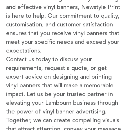
and effective vinyl banners, Newstyle Print
is here to help. Our commitment to quality,
customisation, and customer satisfaction
ensures that you receive vinyl banners that
meet your specific needs and exceed your
expectations.
Contact us today to discuss your
requirements, request a quote, or get
expert advice on designing and printing
vinyl banners that will make a memorable
impact. Let us be your trusted partner in
elevating your Lambourn business through
the power of vinyl banner advertising.
Together, we can create compelling visuals
that attract attention, convey your message,