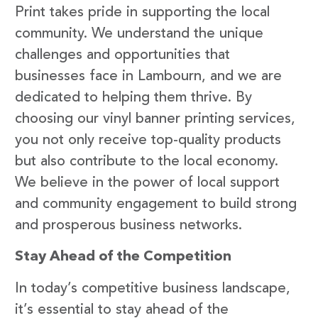
Print takes pride in supporting the local
community. We understand the unique
challenges and opportunities that
businesses face in Lambourn, and we are
dedicated to helping them thrive. By
choosing our vinyl banner printing services,
you not only receive top-quality products
but also contribute to the local economy.
We believe in the power of local support
and community engagement to build strong
and prosperous business networks.
Stay Ahead of the Competition
In today’s competitive business landscape,
it’s essential to stay ahead of the