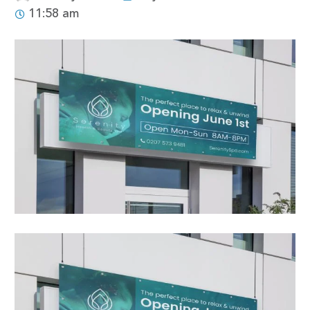
11:58 am