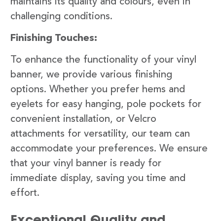
maintains its quality and colours, even in
challenging conditions.
Finishing Touches:
To enhance the functionality of your vinyl
banner, we provide various finishing
options. Whether you prefer hems and
eyelets for easy hanging, pole pockets for
convenient installation, or Velcro
attachments for versatility, our team can
accommodate your preferences. We ensure
that your vinyl banner is ready for
immediate display, saving you time and
effort.
Exceptional Quality and