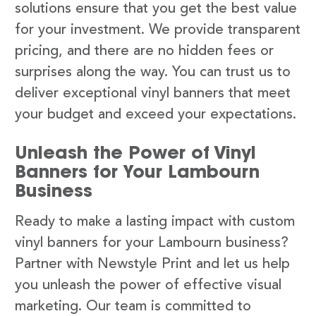
solutions ensure that you get the best value
for your investment. We provide transparent
pricing, and there are no hidden fees or
surprises along the way. You can trust us to
deliver exceptional vinyl banners that meet
your budget and exceed your expectations.
Unleash the Power of Vinyl
Banners for Your Lambourn
Business
Ready to make a lasting impact with custom
vinyl banners for your Lambourn business?
Partner with Newstyle Print and let us help
you unleash the power of effective visual
marketing. Our team is committed to