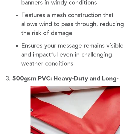
banners in windy conditions
Features a mesh construction that
allows wind to pass through, reducing
the risk of damage
Ensures your message remains visible
and impactful even in challenging
weather conditions
500gsm
PVC: Heavy-Duty and Long-