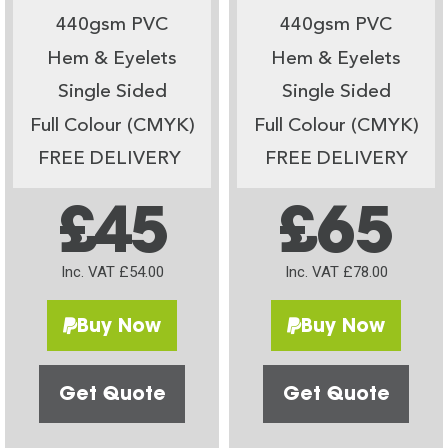
440gsm PVC
440gsm PVC
Hem & Eyelets
Hem & Eyelets
Single Sided
Single Sided
Full Colour (CMYK)
Full Colour (CMYK)
FREE DELIVERY
FREE DELIVERY
£45
£65
Inc. VAT £54.00
Inc. VAT £78.00
Buy Now
Buy Now
Get Quote
Get Quote