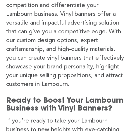
competition and differentiate your
Lambourn business. Vinyl banners offer a
versatile and impactful advertising solution
that can give you a competitive edge. With
our custom design options, expert
craftsmanship, and high-quality materials,
you can create vinyl banners that effectively
showcase your brand personality, highlight
your unique selling propositions, and attract
customers in Lambourn.
Ready to Boost Your Lambourn
Business with Vinyl Banners?
If you’re ready to take your Lambourn
business to new heights with eye-catching