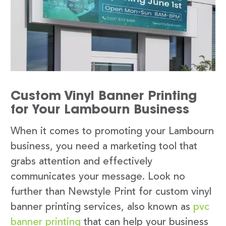
Custom Vinyl Banner Printing
for Your Lambourn Business
When it comes to promoting your Lambourn
business, you need a marketing tool that
grabs attention and effectively
communicates your message. Look no
further than Newstyle Print for custom vinyl
banner printing services, also known as
pvc
banner printing
that can help your business