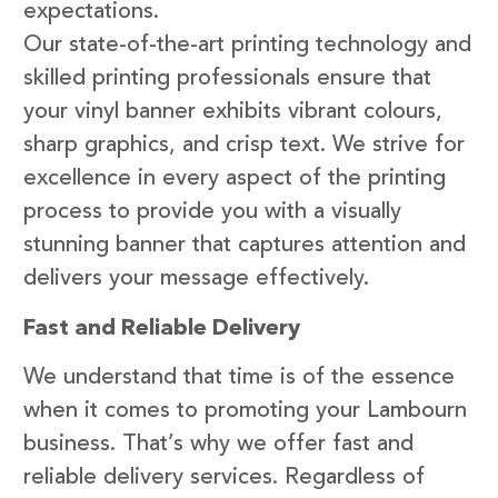
expectations.
Our state-of-the-art printing technology and
skilled printing professionals ensure that
your vinyl banner exhibits vibrant colours,
sharp graphics, and crisp text. We strive for
excellence in every aspect of the printing
process to provide you with a visually
stunning banner that captures attention and
delivers your message effectively.
Fast and Reliable Delivery
We understand that time is of the essence
when it comes to promoting your Lambourn
business. That’s why we offer fast and
reliable delivery services. Regardless of