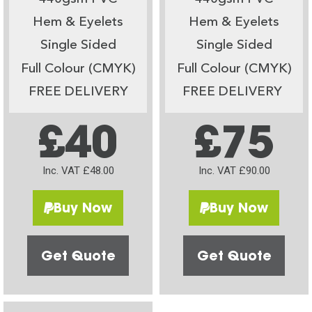
Hem & Eyelets
Hem & Eyelets
Single Sided
Single Sided
Full Colour (CMYK)
Full Colour (CMYK)
FREE DELIVERY
FREE DELIVERY
£40
£75
Inc. VAT £48.00
Inc. VAT £90.00
Buy Now
Buy Now
Get Quote
Get Quote