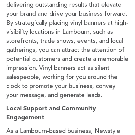
delivering outstanding results that elevate
your brand and drive your business forward.
By strategically placing vinyl banners at high-
visibility locations in Lambourn, such as
storefronts, trade shows, events, and local
gatherings, you can attract the attention of
potential customers and create a memorable
impression. Vinyl banners act as silent
salespeople, working for you around the
clock to promote your business, convey
your message, and generate leads.
Local Support and Community
Engagement
As a Lambourn-based business, Newstyle