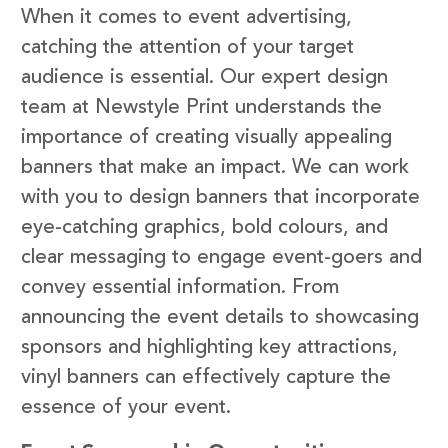
When it comes to event advertising,
catching the attention of your target
audience is essential. Our expert design
team at Newstyle Print understands the
importance of creating visually appealing
banners that make an impact. We can work
with you to design banners that incorporate
eye-catching graphics, bold colours, and
clear messaging to engage event-goers and
convey essential information. From
announcing the event details to showcasing
sponsors and highlighting key attractions,
vinyl banners can effectively capture the
essence of your event.