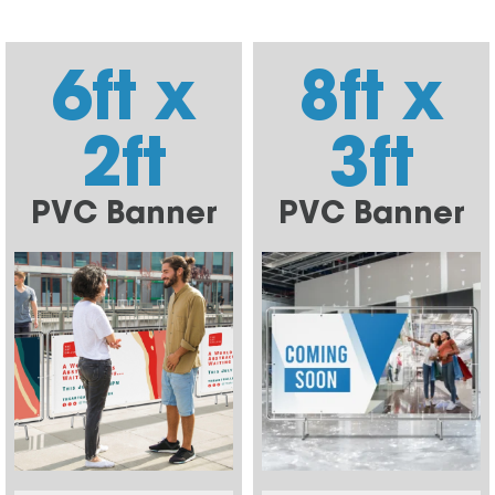
6ft x
8ft x
2ft
3ft
PVC Banner
PVC Banner