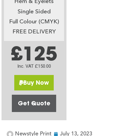
Hem & Eyelets
Single Sided
Full Colour (CMYK)
FREE DELIVERY
£125
Inc. VAT £150.00
Buy Now
Get Quote
Newstyle Print
July 13, 2023