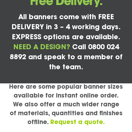
Free Delivery.
All banners come with FREE
DELIVERY in 3 – 4 working days.
EXPRESS options are available.
NEED A DESIGN?
Call 0800 024
8892 and speak to a member of
the team.
Here are some popular banner sizes
available for instant online order.
We also offer a much wider range
of materials, quantities and finishes
offline.
Request a quote.