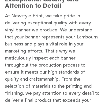
Attention to Detail
At Newstyle Print, we take pride in
delivering exceptional quality with every
vinyl banner we produce. We understand
that your banner represents your Lambourn
business and plays a vital role in your
marketing efforts. That’s why we
meticulously inspect each banner
throughout the production process to
ensure it meets our high standards of
quality and craftsmanship. From the
selection of materials to the printing and
finishing, we pay attention to every detail to
deliver a final product that exceeds your