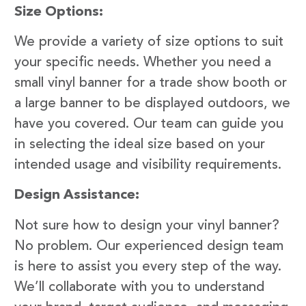
Size Options:
We provide a variety of size options to suit
your specific needs. Whether you need a
small vinyl banner for a trade show booth or
a large banner to be displayed outdoors, we
have you covered. Our team can guide you
in selecting the ideal size based on your
intended usage and visibility requirements.
Design Assistance:
Not sure how to design your vinyl banner?
No problem. Our experienced design team
is here to assist you every step of the way.
We’ll collaborate with you to understand