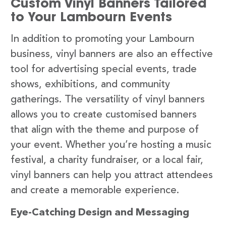
Custom Vinyl Banners Tailored
to Your Lambourn Events
In addition to promoting your Lambourn
business, vinyl banners are also an effective
tool for advertising special events, trade
shows, exhibitions, and community
gatherings. The versatility of vinyl banners
allows you to create customised banners
that align with the theme and purpose of
your event. Whether you’re hosting a music
festival, a charity fundraiser, or a local fair,
vinyl banners can help you attract attendees
and create a memorable experience.
Eye-Catching Design and Messaging