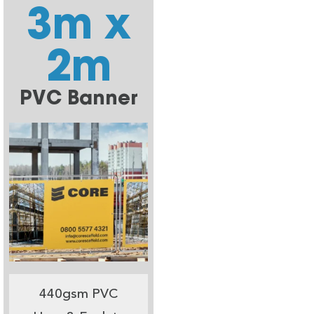
3m x
2m
PVC Banner
440gsm PVC