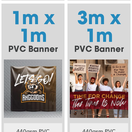
1m x
3m x
1m
1m
PVC Banner
PVC Banner
440gsm PVC
440gsm PVC