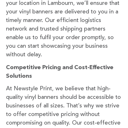
your location in Lambourn, we’ll ensure that
your vinyl banners are delivered to you in a
timely manner. Our efficient logistics
network and trusted shipping partners
enable us to fulfil your order promptly, so
you can start showcasing your business
without delay.
Competitive Pricing and Cost-Effective
Solutions
At Newstyle Print, we believe that high-
quality vinyl banners should be accessible to
businesses of all sizes. That’s why we strive
to offer competitive pricing without
compromising on quality. Our cost-effective