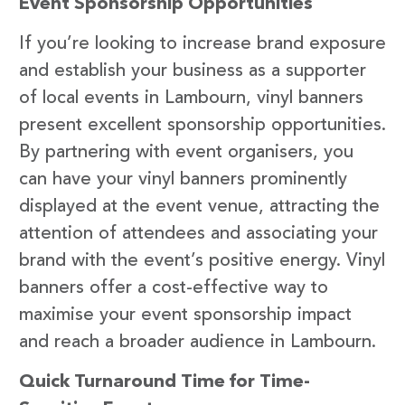
Event Sponsorship Opportunities
If you’re looking to increase brand exposure
and establish your business as a supporter
of local events in Lambourn, vinyl banners
present excellent sponsorship opportunities.
By partnering with event organisers, you
can have your vinyl banners prominently
displayed at the event venue, attracting the
attention of attendees and associating your
brand with the event’s positive energy. Vinyl
banners offer a cost-effective way to
maximise your event sponsorship impact
and reach a broader audience in Lambourn.
Quick Turnaround Time for Time-