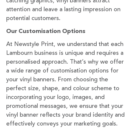
catching graphics, vinyl banners attract
attention and leave a lasting impression on
potential customers.
Our Customisation Options
At Newstyle Print, we understand that each
Lambourn business is unique and requires a
personalised approach. That’s why we offer
a wide range of customisation options for
your vinyl banners. From choosing the
perfect size, shape, and colour scheme to
incorporating your logo, images, and
promotional messages, we ensure that your
vinyl banner reflects your brand identity and
effectively conveys your marketing goals.