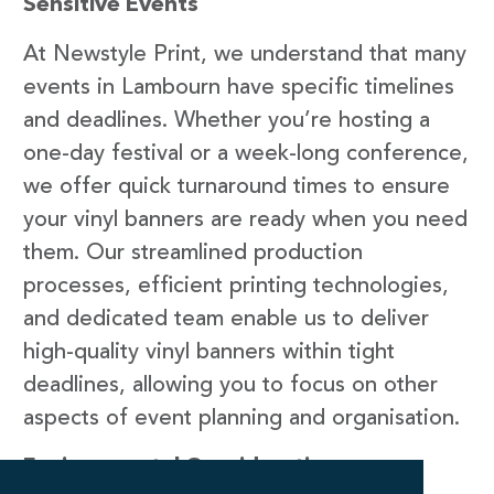
Sensitive Events
At Newstyle Print, we understand that many
events in Lambourn have specific timelines
and deadlines. Whether you’re hosting a
one-day festival or a week-long conference,
we offer quick turnaround times to ensure
your vinyl banners are ready when you need
them. Our streamlined production
processes, efficient printing technologies,
and dedicated team enable us to deliver
high-quality vinyl banners within tight
deadlines, allowing you to focus on other
aspects of event planning and organisation.
Environmental Considerations