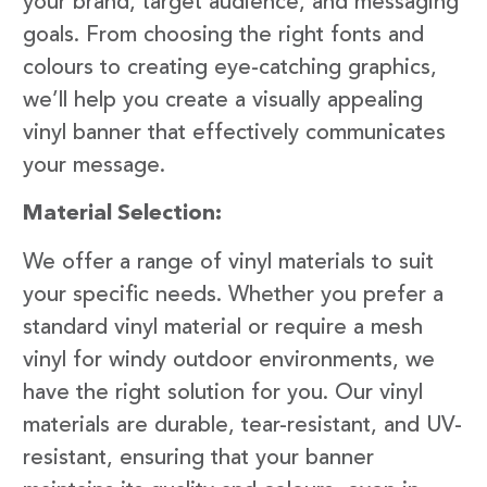
your brand, target audience, and messaging
goals. From choosing the right fonts and
colours to creating eye-catching graphics,
we’ll help you create a visually appealing
vinyl banner that effectively communicates
your message.
Material Selection:
We offer a range of vinyl materials to suit
your specific needs. Whether you prefer a
standard vinyl material or require a mesh
vinyl for windy outdoor environments, we
have the right solution for you. Our vinyl
materials are durable, tear-resistant, and UV-
resistant, ensuring that your banner