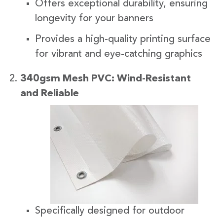
Offers exceptional durability, ensuring
longevity for your banners
Provides a high-quality printing surface
for vibrant and eye-catching graphics
340gsm Mesh PVC: Wind-Resistant
and Reliabl
e
Specifically designed for outdoor