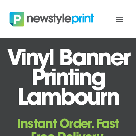
Vinyl Banner
Printing
Lambourn
Instant Order. Fast