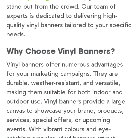
stand out from the crowd. Our team of
experts is dedicated to delivering high-
quality vinyl banners tailored to your specific
needs.
Why Choose Vinyl Banners?
Vinyl banners offer numerous advantages
for your marketing campaigns. They are
durable, weather-resistant, and versatile,
making them suitable for both indoor and
outdoor use. Vinyl banners provide a large
canvas to showcase your brand, products,
services, special offers, or upcoming
events. With vibrant colours and eye-