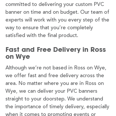
committed to delivering your custom PVC
banner on time and on budget. Our team of
experts will work with you every step of the
way to ensure that you’re completely
satisfied with the final product.
Fast and Free Delivery in Ross
on Wye
Although we’re not based in Ross on Wye,
we offer fast and free delivery across the
area. No matter where you are in Ross on
Wye, we can deliver your PVC banners
straight to your doorstep. We understand
the importance of timely delivery, especially
when it comes to promoting events or