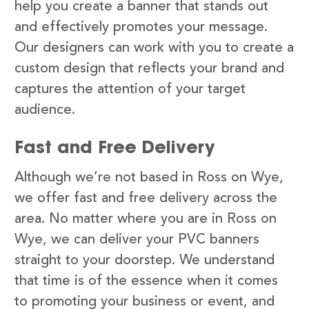
help you create a banner that stands out
and effectively promotes your message.
Our designers can work with you to create a
custom design that reflects your brand and
captures the attention of your target
audience.
Fast and Free Delivery
Although we’re not based in Ross on Wye,
we offer fast and free delivery across the
area. No matter where you are in Ross on
Wye, we can deliver your PVC banners
straight to your doorstep. We understand
that time is of the essence when it comes
to promoting your business or event, and