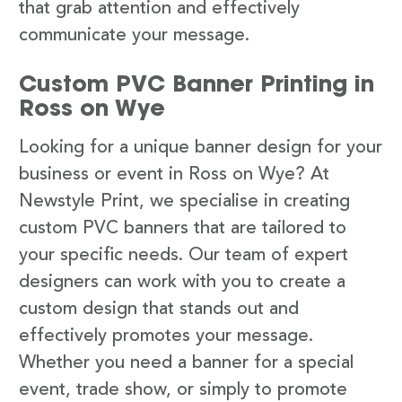
that grab attention and effectively
communicate your message.
Custom PVC Banner Printing in
Ross on Wye
Looking for a unique banner design for your
business or event in Ross on Wye? At
Newstyle Print, we specialise in creating
custom PVC banners that are tailored to
your specific needs. Our team of expert
designers can work with you to create a
custom design that stands out and
effectively promotes your message.
Whether you need a banner for a special
event, trade show, or simply to promote