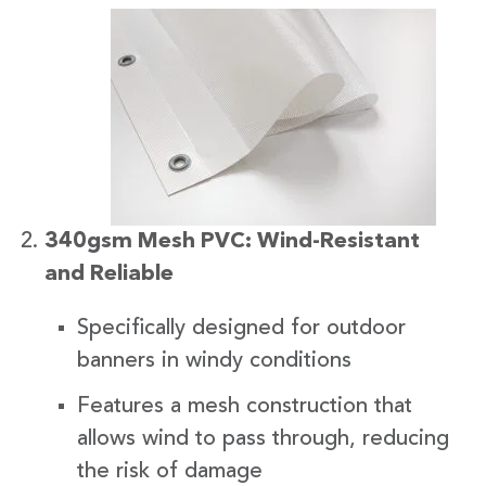
340gsm Mesh PVC: Wind-Resistant
and Reliable
Specifically designed for outdoor
banners in windy conditions
Features a mesh construction that
allows wind to pass through, reducing
the risk of damage