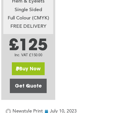
Hem & Eyelets
Single Sided
Full Colour (CMYK)
FREE DELIVERY
£125
Inc. VAT £150.00
Buy Now
Get Quote
Newstyle Print
July 10, 2023