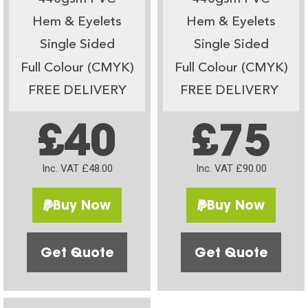
Hem & Eyelets
Hem & Eyelets
Single Sided
Single Sided
Full Colour (CMYK)
Full Colour (CMYK)
FREE DELIVERY
FREE DELIVERY
£40
£75
Inc. VAT £48.00
Inc. VAT £90.00
Buy Now
Buy Now
Get Quote
Get Quote