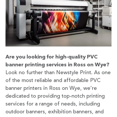
Are you looking for high-quality PVC
banner printing services in Ross on Wye?
Look no further than Newstyle Print. As one
of the most reliable and affordable PVC
banner printers in Ross on Wye, we’re
dedicated to providing top-notch printing
services for a range of needs, including
outdoor banners, exhibition banners, and