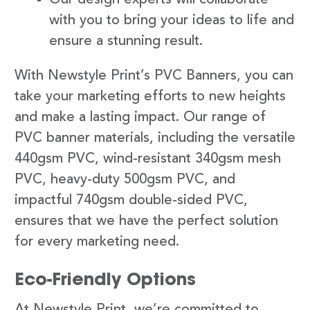
with you to bring your ideas to life and
ensure a stunning result.
With Newstyle Print’s PVC Banners, you can
take your marketing efforts to new heights
and make a lasting impact. Our range of
PVC banner materials, including the versatile
440gsm PVC, wind-resistant 340gsm mesh
PVC, heavy-duty 500gsm PVC, and
impactful 740gsm double-sided PVC,
ensures that we have the perfect solution
for every marketing need.
Eco-Friendly Options
At Newstyle Print, we’re committed to