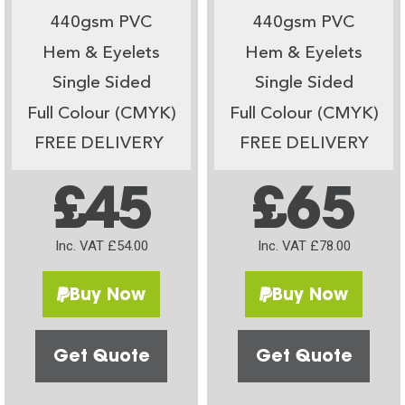
440gsm PVC
440gsm PVC
Hem & Eyelets
Hem & Eyelets
Single Sided
Single Sided
Full Colour (CMYK)
Full Colour (CMYK)
FREE DELIVERY
FREE DELIVERY
£45
£65
Inc. VAT £54.00
Inc. VAT £78.00
Buy Now
Buy Now
Get Quote
Get Quote