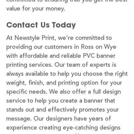
value for your money.
Contact Us Today
At Newstyle Print, we’re committed to
providing our customers in Ross on Wye
with affordable and reliable PVC banner
printing services. Our team of experts is
always available to help you choose the right
weight, finish, and printing option for your
specific needs. We also offer a full design
service to help you create a banner that
stands out and effectively promotes your
message. Our designers have years of
experience creating eye-catching designs