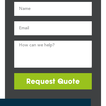
Request Quote
Most quote requests