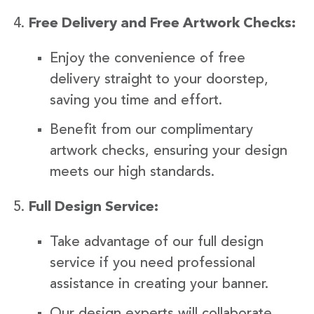
Free Delivery and Free Artwork Checks:
Enjoy the convenience of free
delivery straight to your doorstep,
saving you time and effort.
Benefit from our complimentary
artwork checks, ensuring your design
meets our high standards.
Full Design Service:
Take advantage of our full design
service if you need professional
assistance in creating your banner.
Our design experts will collaborate