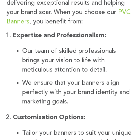
delivering exceptional results and helping
your brand soar. When you choose our
PVC
Banners
, you benefit from:
Expertise and Professionalism:
Our team of skilled professionals
brings your vision to life with
meticulous attention to detail.
We ensure that your banners align
perfectly with your brand identity and
marketing goals.
Customisation Options:
Tailor your banners to suit your unique