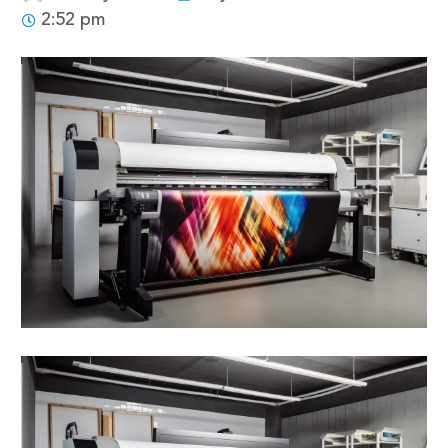
2:52 pm