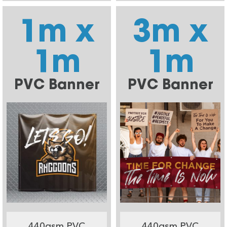
1m x
3m x
1m
1m
PVC Banner
PVC Banner
440gsm PVC
440gsm PVC