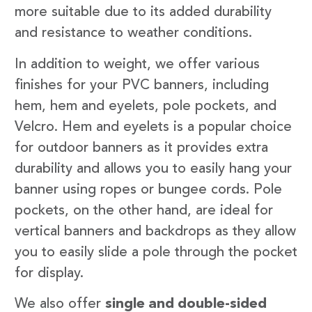
more suitable due to its added durability
and resistance to weather conditions.
In addition to weight, we offer various
finishes for your PVC banners, including
hem, hem and eyelets, pole pockets, and
Velcro. Hem and eyelets is a popular choice
for outdoor banners as it provides extra
durability and allows you to easily hang your
banner using ropes or bungee cords. Pole
pockets, on the other hand, are ideal for
vertical banners and backdrops as they allow
you to easily slide a pole through the pocket
for display.
We also offer
single and double-sided