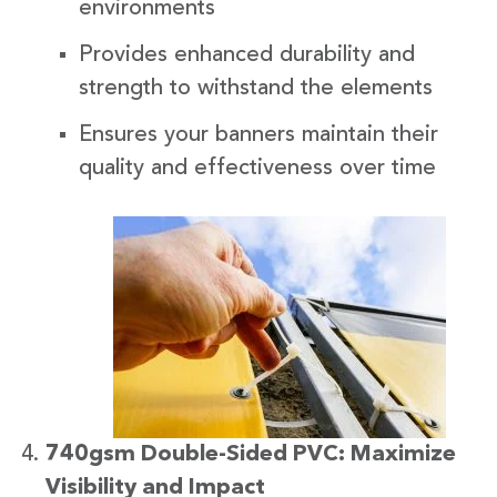
environments
Provides enhanced durability and
strength to withstand the elements
Ensures your banners maintain their
quality and effectiveness over time
740gsm Double-Sided PVC: Maximize
Visibility and Impact