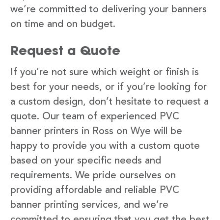
we’re committed to delivering your banners
on time and on budget.
Request a Quote
If you’re not sure which weight or finish is
best for your needs, or if you’re looking for
a custom design, don’t hesitate to request a
quote. Our team of experienced PVC
banner printers in Ross on Wye will be
happy to provide you with a custom quote
based on your specific needs and
requirements. We pride ourselves on
providing affordable and reliable PVC
banner printing services, and we’re
committed to ensuring that you get the best