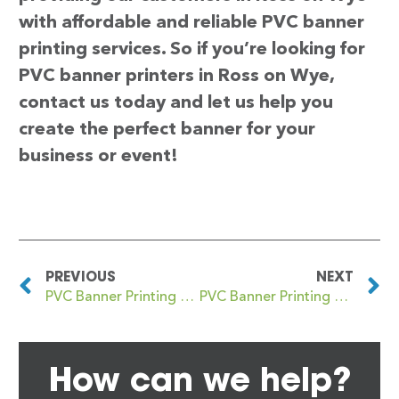
with affordable and reliable PVC banner
printing services. So if you’re looking for
PVC banner printers in Ross on Wye,
contact us today and let us help you
create the perfect banner for your
business or event!
PREVIOUS
NEXT
PVC Banner Printing Rosehearty
PVC Banner Printing Rostrevor
How can we help?