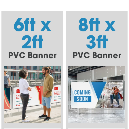
6ft x
8ft x
2ft
3ft
PVC Banner
PVC Banner