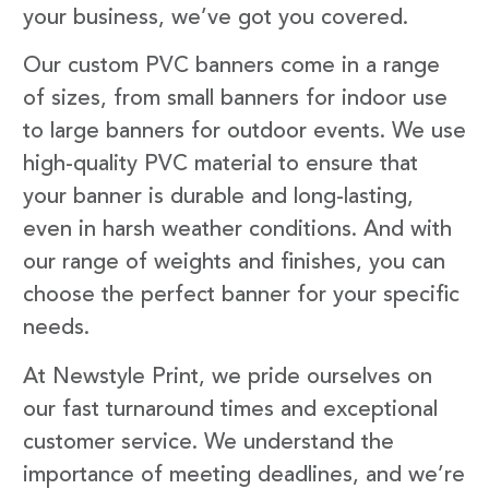
your business, we’ve got you covered.
Our custom PVC banners come in a range
of sizes, from small banners for indoor use
to large banners for outdoor events. We use
high-quality PVC material to ensure that
your banner is durable and long-lasting,
even in harsh weather conditions. And with
our range of weights and finishes, you can
choose the perfect banner for your specific
needs.
At Newstyle Print, we pride ourselves on
our fast turnaround times and exceptional
customer service. We understand the
importance of meeting deadlines, and we’re