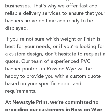
businesses. That’s why we offer fast and
reliable delivery services to ensure that your
banners arrive on time and ready to be
displayed.
If you’re not sure which weight or finish is
best for your needs, or if you’re looking for
a custom design, don’t hesitate to request a
quote. Our team of experienced PVC
banner printers in Ross on Wye will be
happy to provide you with a custom quote
based on your specific needs and
requirements.
At Newstyle Print, we’re committed to
providing our customers in Ross on Wye