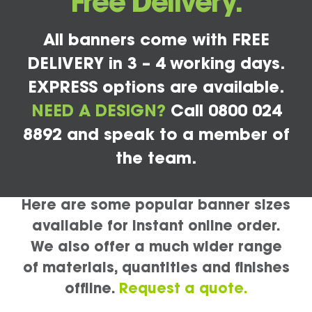
Free Delivery.
All banners come with FREE
DELIVERY in 3 – 4 working days.
EXPRESS options are available.
NEED A DESIGN?
Call 0800 024
8892 and speak to a member of
the team.
Here are some popular banner sizes
available for instant online order.
We also offer a much wider range
of materials, quantities and finishes
offline.
Request a quote.