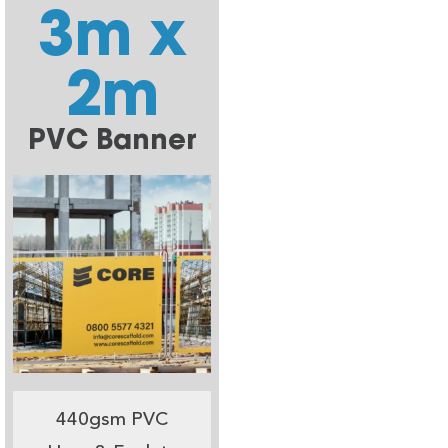
3m x
2m
PVC Banner
440gsm PVC