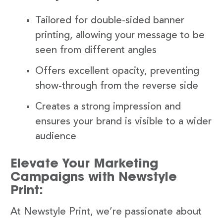
Tailored for double-sided banner
printing, allowing your message to be
seen from different angles
Offers excellent opacity, preventing
show-through from the reverse side
Creates a strong impression and
ensures your brand is visible to a wider
audience
Elevate Your Marketing
Campaigns with Newstyle
Print:
At Newstyle Print, we’re passionate about