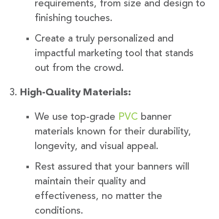
requirements, from size and design to
finishing touches.
Create a truly personalized and
impactful marketing tool that stands
out from the crowd.
High-Quality Materials:
We use top-grade
PVC
banner
materials known for their durability,
longevity, and visual appeal.
Rest assured that your banners will
maintain their quality and
effectiveness, no matter the
conditions.