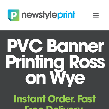
PVC Banner
Printing Ross
on Wye
Instant Order. Fast