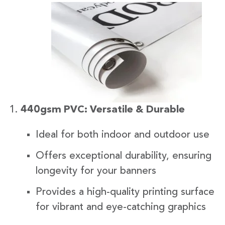
440gsm PVC: Versatile & Durable
Ideal for both indoor and outdoor use
Offers exceptional durability, ensuring
longevity for your banners
Provides a high-quality printing surface
for vibrant and eye-catching graphics