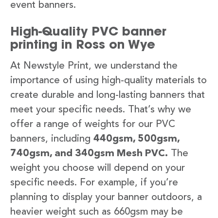
event banners.
High-Quality PVC banner
printing in Ross on Wye
At Newstyle Print, we understand the
importance of using high-quality materials to
create durable and long-lasting banners that
meet your specific needs. That’s why we
offer a range of weights for our PVC
banners, including
440gsm, 500gsm,
740gsm, and 340gsm Mesh PVC.
The
weight you choose will depend on your
specific needs. For example, if you’re
planning to display your banner outdoors, a
heavier weight such as 660gsm may be