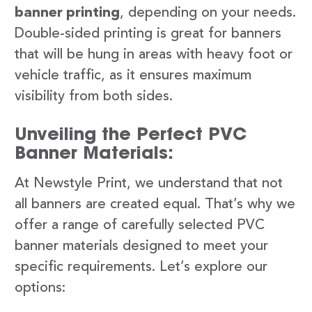
banner printing
, depending on your needs.
Double-sided printing is great for banners
that will be hung in areas with heavy foot or
vehicle traffic, as it ensures maximum
visibility from both sides.
Unveiling the Perfect PVC
Banner Materials:
At Newstyle Print, we understand that not
all banners are created equal. That’s why we
offer a range of carefully selected PVC
banner materials designed to meet your
specific requirements. Let’s explore our
options: