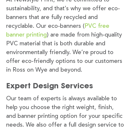
sustainability, and that’s why we offer eco-
banners that are fully recycled and
recyclable. Our eco-banners (
PVC free
banner printing
) are made from high-quality
PVC material that is both durable and
environmentally friendly. We’re proud to
offer eco-friendly options to our customers
in Ross on Wye and beyond.
Expert Design Services
Our team of experts is always available to
help you choose the right weight, finish,
and banner printing option for your specific
needs. We also offer a full design service to