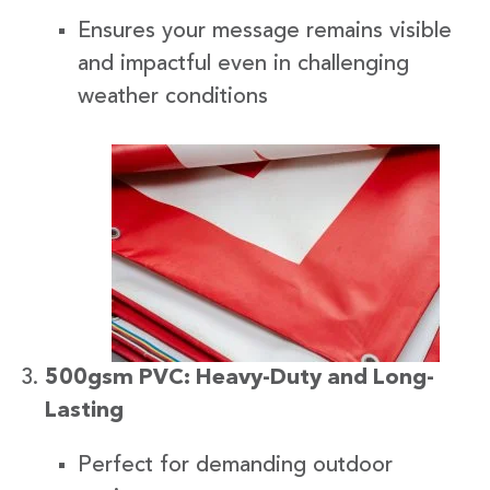
Ensures your message remains visible
and impactful even in challenging
weather conditions
500gsm PVC: Heavy-Duty and Long-
Lasting
Perfect for demanding outdoor