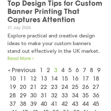
Top Design Tips for Custom
Banner Printing That
Captures Attention
31 July 2026
Explore practical and creative design
ideas to make your custom banners
stand out effectively in the UK market.
Read More »
« Previous
1
2
3
4
5
6
7
8
9
10
11
12
13
14
15
16
17
18
19
20
21
22
23
24
25
26
27
28
29
30
31
32
33
34
35
36
37
38
39
40
41
42
43
44
45