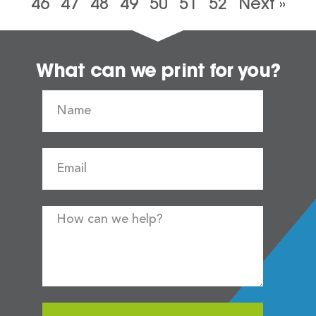
46
47
48
49
50
51
52
Next »
What can we print for you?