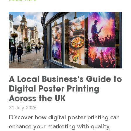
A Local Business’s Guide to
Digital Poster Printing
Across the UK
31 July 2026
Discover how digital poster printing can
enhance your marketing with quality,