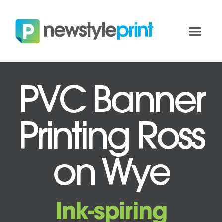
PVC Banner
Printing Ross
on Wye
Ink-spiring