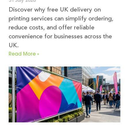
31 July 2026
Discover why free UK delivery on
printing services can simplify ordering,
reduce costs, and offer reliable
convenience for businesses across the
UK.
Read More »