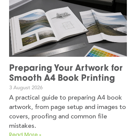
Preparing Your Artwork for
Smooth A4 Book Printing
3 August 2026
A practical guide to preparing A4 book
artwork, from page setup and images to
covers, proofing and common file
mistakes.
Read More »