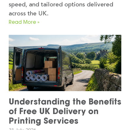
speed, and tailored options delivered
across the UK.
Read More »
Understanding the Benefits
of Free UK Delivery on
Printing Services