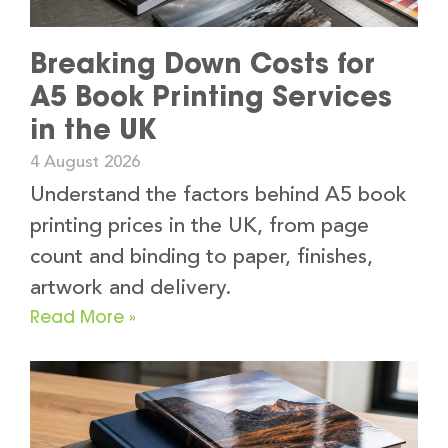
Breaking Down Costs for
A5 Book Printing Services
in the UK
4 August 2026
Understand the factors behind A5 book
printing prices in the UK, from page
count and binding to paper, finishes,
artwork and delivery.
Read More »