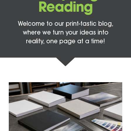
Reading
Welcome to our print-tastic blog,
where we turn your ideas into
reality, one page at a time!