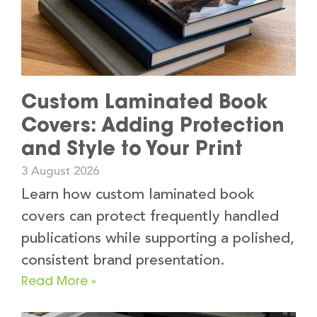
Custom Laminated Book
Covers: Adding Protection
and Style to Your Print
3 August 2026
Learn how custom laminated book
covers can protect frequently handled
publications while supporting a polished,
consistent brand presentation.
Read More »