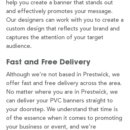
help you create a banner that stands out
and effectively promotes your message.
Our designers can work with you to create a
custom design that reflects your brand and
captures the attention of your target
audience.
Fast and Free Delivery
Although we’re not based in Prestwick, we
offer fast and free delivery across the area.
No matter where you are in Prestwick, we
can deliver your PVC banners straight to
your doorstep. We understand that time is
of the essence when it comes to promoting
your business or event, and we’re