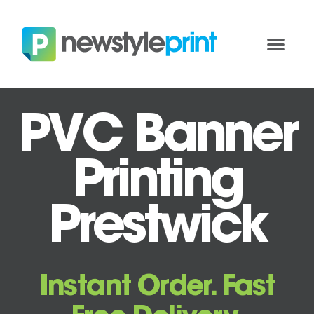
PVC Banner
Printing
Prestwick
Instant Order. Fast