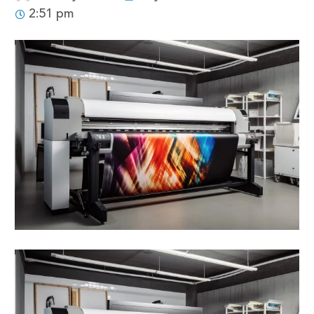
2:51 pm