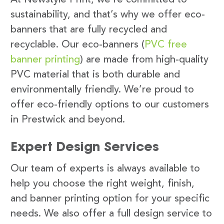
sustainability, and that’s why we offer eco-
banners that are fully recycled and
recyclable. Our eco-banners (
PVC free
banner printing
) are made from high-quality
PVC material that is both durable and
environmentally friendly. We’re proud to
offer eco-friendly options to our customers
in Prestwick and beyond.
Expert Design Services
Our team of experts is always available to
help you choose the right weight, finish,
and banner printing option for your specific
needs. We also offer a full design service to