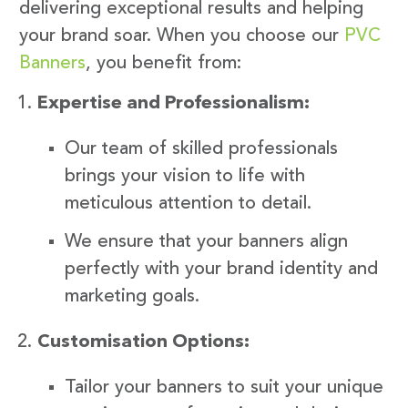
delivering exceptional results and helping
your brand soar. When you choose our
PVC
Banners
, you benefit from:
Expertise and Professionalism:
Our team of skilled professionals
brings your vision to life with
meticulous attention to detail.
We ensure that your banners align
perfectly with your brand identity and
marketing goals.
Customisation Options:
Tailor your banners to suit your unique