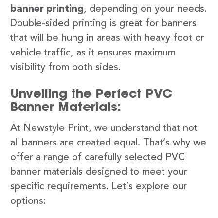
banner printing
, depending on your needs.
Double-sided printing is great for banners
that will be hung in areas with heavy foot or
vehicle traffic, as it ensures maximum
visibility from both sides.
Unveiling the Perfect PVC
Banner Materials:
At Newstyle Print, we understand that not
all banners are created equal. That’s why we
offer a range of carefully selected PVC
banner materials designed to meet your
specific requirements. Let’s explore our
options: