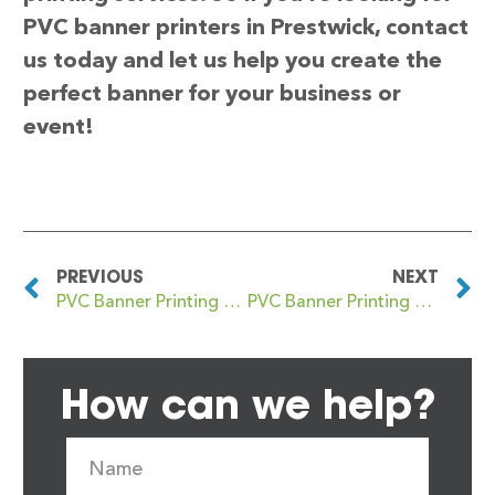
PVC banner printers in Prestwick, contact
us today and let us help you create the
perfect banner for your business or
event!
PREVIOUS
NEXT
PVC Banner Printing Prestwich
PVC Banner Printing Prettlewell
How can we help?