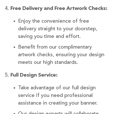
Free Delivery and Free Artwork Checks:
Enjoy the convenience of free
delivery straight to your doorstep,
saving you time and effort.
Benefit from our complimentary
artwork checks, ensuring your design
meets our high standards.
Full Design Service:
Take advantage of our full design
service if you need professional
assistance in creating your banner.
Our design experts will collaborate