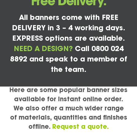
Free Delivery.
All banners come with FREE
DELIVERY in 3 – 4 working days.
EXPRESS options are available.
NEED A DESIGN?
Call 0800 024
8892 and speak to a member of
the team.
Here are some popular banner sizes
available for instant online order.
We also offer a much wider range
of materials, quantities and finishes
offline.
Request a quote.