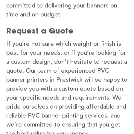
committed to delivering your banners on
time and on budget.
Request a Quote
If you’re not sure which weight or finish is
best for your needs, or if you’re looking for
a custom design, don’t hesitate to request a
quote. Our team of experienced PVC
banner printers in Prestwick will be happy to
provide you with a custom quote based on
your specific needs and requirements. We
pride ourselves on providing affordable and
reliable PVC banner printing services, and
we’re committed to ensuring that you get
the best value for your money.