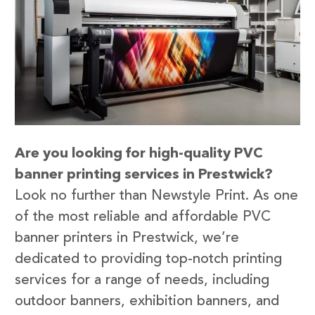
Are you looking for high-quality PVC
banner printing services in Prestwick?
Look no further than Newstyle Print. As one
of the most reliable and affordable PVC
banner printers in Prestwick, we’re
dedicated to providing top-notch printing
services for a range of needs, including
outdoor banners, exhibition banners, and