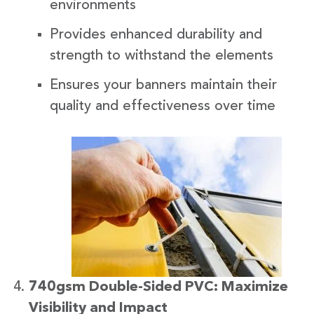
environments
Provides enhanced durability and
strength to withstand the elements
Ensures your banners maintain their
quality and effectiveness over time
740gsm Double-Sided PVC: Maximize
Visibility and Impact