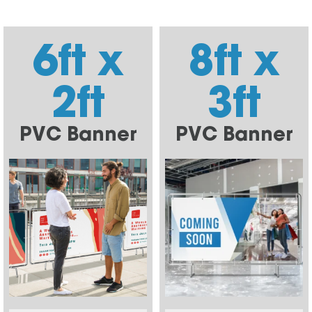
6ft x
8ft x
2ft
3ft
PVC Banner
PVC Banner