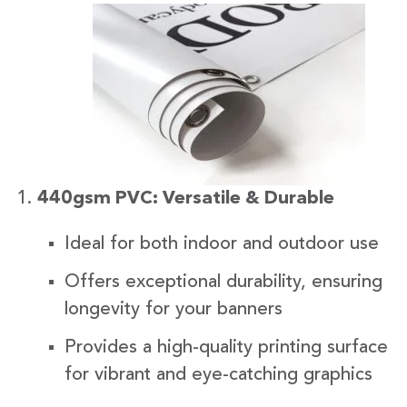
440gsm PVC: Versatile & Durable
Ideal for both indoor and outdoor use
Offers exceptional durability, ensuring
longevity for your banners
Provides a high-quality printing surface
for vibrant and eye-catching graphics