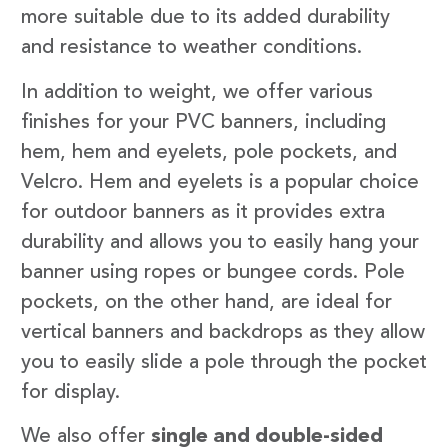
more suitable due to its added durability
and resistance to weather conditions.
In addition to weight, we offer various
finishes for your PVC banners, including
hem, hem and eyelets, pole pockets, and
Velcro. Hem and eyelets is a popular choice
for outdoor banners as it provides extra
durability and allows you to easily hang your
banner using ropes or bungee cords. Pole
pockets, on the other hand, are ideal for
vertical banners and backdrops as they allow
you to easily slide a pole through the pocket
for display.
We also offer
single and double-sided