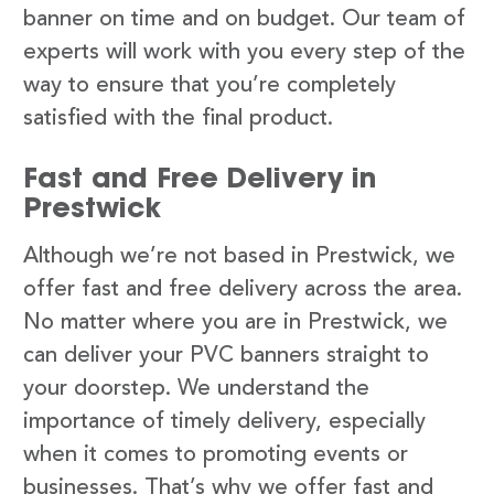
banner on time and on budget. Our team of
experts will work with you every step of the
way to ensure that you’re completely
satisfied with the final product.
Fast and Free Delivery in
Prestwick
Although we’re not based in Prestwick, we
offer fast and free delivery across the area.
No matter where you are in Prestwick, we
can deliver your PVC banners straight to
your doorstep. We understand the
importance of timely delivery, especially
when it comes to promoting events or
businesses. That’s why we offer fast and