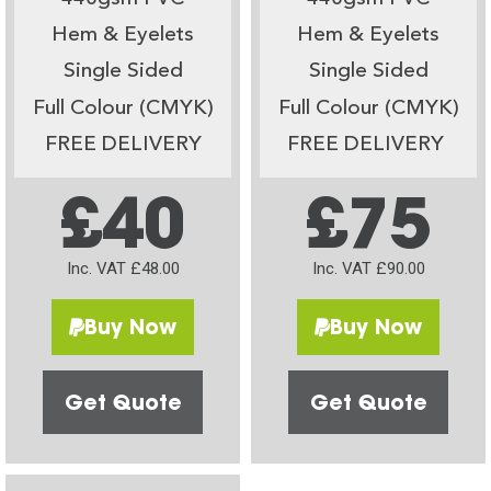
Hem & Eyelets
Hem & Eyelets
Single Sided
Single Sided
Full Colour (CMYK)
Full Colour (CMYK)
FREE DELIVERY
FREE DELIVERY
£40
£75
Inc. VAT £48.00
Inc. VAT £90.00
Buy Now
Buy Now
Get Quote
Get Quote