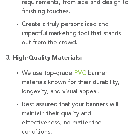
requirements, from size and design to
finishing touches.
Create a truly personalized and
impactful marketing tool that stands
out from the crowd.
High-Quality Materials:
We use top-grade
PVC
banner
materials known for their durability,
longevity, and visual appeal.
Rest assured that your banners will
maintain their quality and
effectiveness, no matter the
conditions.