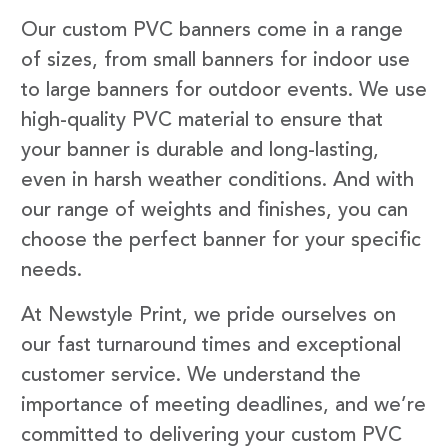
Our custom PVC banners come in a range
of sizes, from small banners for indoor use
to large banners for outdoor events. We use
high-quality PVC material to ensure that
your banner is durable and long-lasting,
even in harsh weather conditions. And with
our range of weights and finishes, you can
choose the perfect banner for your specific
needs.
At Newstyle Print, we pride ourselves on
our fast turnaround times and exceptional
customer service. We understand the
importance of meeting deadlines, and we’re
committed to delivering your custom PVC