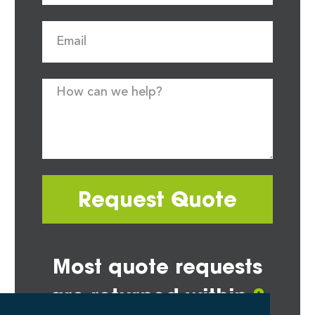
Request Quote
Most quote requests
are returned within
2