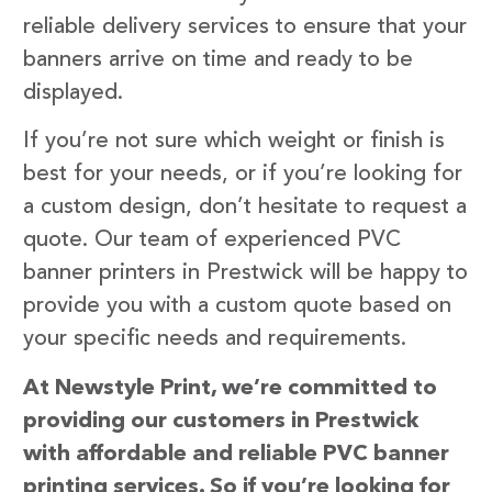
reliable delivery services to ensure that your
banners arrive on time and ready to be
displayed.
If you’re not sure which weight or finish is
best for your needs, or if you’re looking for
a custom design, don’t hesitate to request a
quote. Our team of experienced PVC
banner printers in Prestwick will be happy to
provide you with a custom quote based on
your specific needs and requirements.
At Newstyle Print, we’re committed to
providing our customers in Prestwick
with affordable and reliable PVC banner
printing services. So if you’re looking for