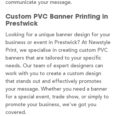
communicate your message.
Custom PVC Banner Printing in
Prestwick
Looking for a unique banner design for your
business or event in Prestwick? At Newstyle
Print, we specialise in creating custom PVC
banners that are tailored to your specific
needs. Our team of expert designers can
work with you to create a custom design
that stands out and effectively promotes
your message. Whether you need a banner
for a special event, trade show, or simply to
promote your business, we’ve got you
covered.