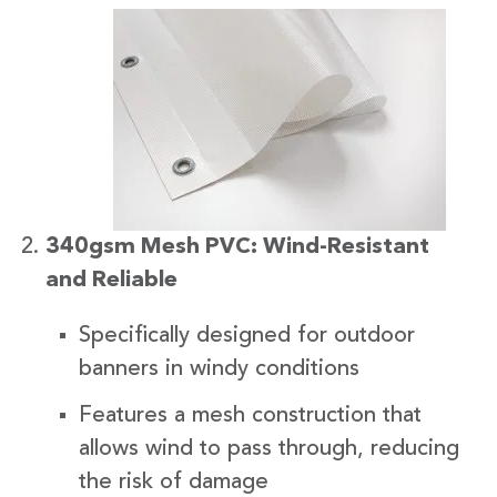
340gsm Mesh PVC: Wind-Resistant
and Reliable
Specifically designed for outdoor
banners in windy conditions
Features a mesh construction that
allows wind to pass through, reducing
the risk of damage