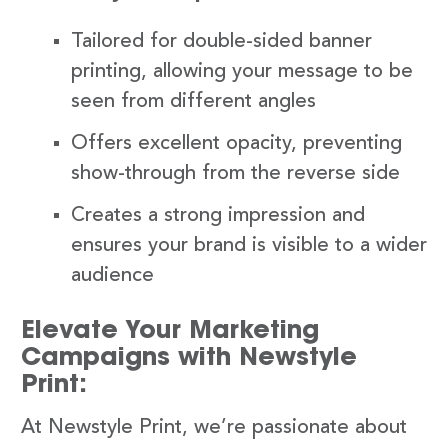
Tailored for double-sided banner
printing, allowing your message to be
seen from different angles
Offers excellent opacity, preventing
show-through from the reverse side
Creates a strong impression and
ensures your brand is visible to a wider
audience
Elevate Your Marketing
Campaigns with Newstyle
Print:
At Newstyle Print, we’re passionate about