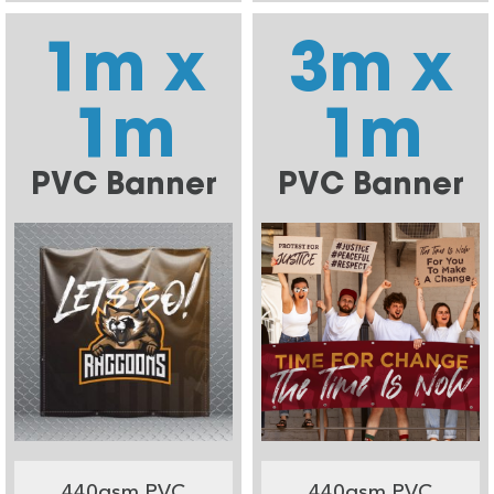
1m x
3m x
1m
1m
PVC Banner
PVC Banner
440gsm PVC
440gsm PVC