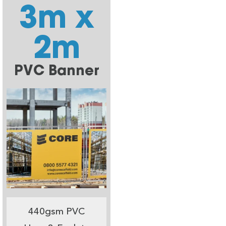
3m x
2m
PVC Banner
440gsm PVC