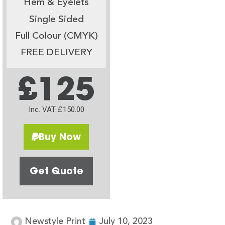
Hem & Eyelets
Single Sided
Full Colour (CMYK)
FREE DELIVERY
£125
Inc. VAT £150.00
Buy Now
Get Quote
Newstyle Print
July 10, 2023