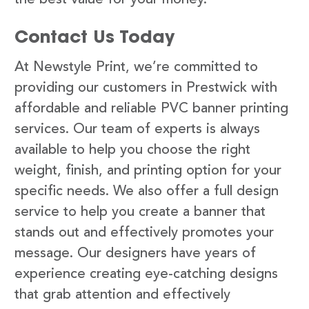
Contact Us Today
At Newstyle Print, we’re committed to
providing our customers in Prestwick with
affordable and reliable PVC banner printing
services. Our team of experts is always
available to help you choose the right
weight, finish, and printing option for your
specific needs. We also offer a full design
service to help you create a banner that
stands out and effectively promotes your
message. Our designers have years of
experience creating eye-catching designs
that grab attention and effectively