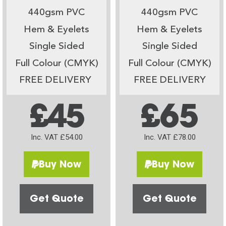
440gsm PVC
440gsm PVC
Hem & Eyelets
Hem & Eyelets
Single Sided
Single Sided
Full Colour (CMYK)
Full Colour (CMYK)
FREE DELIVERY
FREE DELIVERY
£45
£65
Inc. VAT £54.00
Inc. VAT £78.00
Buy Now
Buy Now
Get Quote
Get Quote