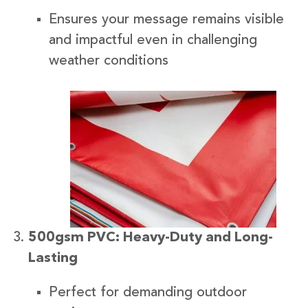
Ensures your message remains visible
and impactful even in challenging
weather conditions
500gsm PVC: Heavy-Duty and Long-
Lasting
Perfect for demanding outdoor