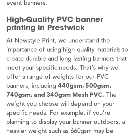
event banners.
High-Quality PVC banner
printing in Prestwick
At Newstyle Print, we understand the
importance of using high-quality materials to
create durable and long-lasting banners that
meet your specific needs. That’s why we
offer a range of weights for our PVC
banners, including
440gsm, 500gsm,
740gsm, and 340gsm Mesh PVC.
The
weight you choose will depend on your
specific needs. For example, if you’re
planning to display your banner outdoors, a
heavier weight such as 660gsm may be