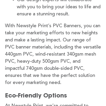
with you to bring your ideas to life and
ensure a stunning result.
With Newstyle Print’s PVC Banners, you can
take your marketing efforts to new heights
and make a lasting impact. Our range of
PVC banner materials, including the versatile
440gsm PVC, wind-resistant 340gsm mesh
PVC, heavy-duty 500gsm PVC, and
impactful 740gsm double-sided PVC,
ensures that we have the perfect solution
for every marketing need.
Eco-Friendly Options
At Newstyle Print, we’re committed to