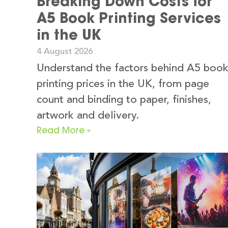
Breaking Down Costs for
A5 Book Printing Services
in the UK
4 August 2026
Understand the factors behind A5 boo
printing prices in the UK, from page
count and binding to paper, finishes,
artwork and delivery.
Read More »