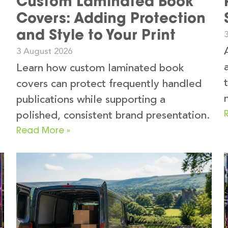
Custom Laminated Book
Covers: Adding Protection
and Style to Your Print
3 August 2026
k
Learn how custom laminated book
covers can protect frequently handled
publications while supporting a
polished, consistent brand presentation.
Read More »