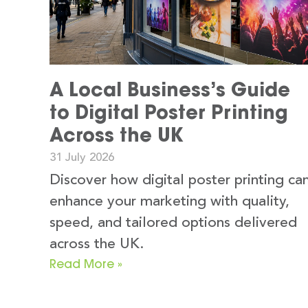
A Local Business’s Guide
to Digital Poster Printing
Across the UK
31 July 2026
Discover how digital poster printing ca
enhance your marketing with quality,
speed, and tailored options delivered
across the UK.
Read More »