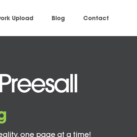
work Upload
Blog
Contact
Preesall
g
eality, one page at a time!