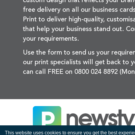
custom design that reflects your bran
free delivery on all our business card
Print to deliver high-quality, customi
that help your business stand out. Co
your requirements.
Use the form to send us your requir
our print specialists will get back to 
can call FREE on 0800 024 8892 (Mon
This website uses cookies to ensure you get the best experi