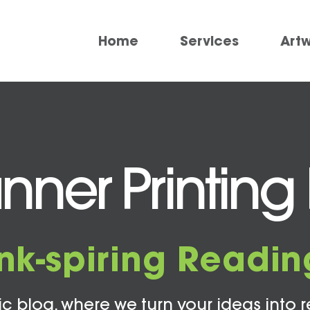
Home
Services
Art
ner Printing 
Ink-spiring Readin
c blog, where we turn your ideas into r