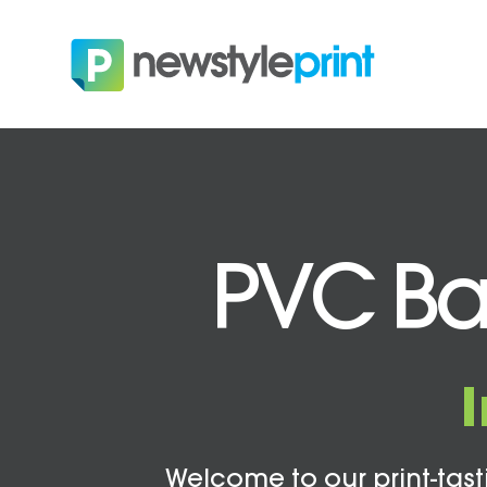
PVC Ban
Welcome to our print-tasti