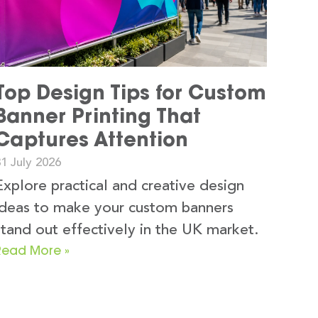
Top Design Tips for Custom
Banner Printing That
Captures Attention
1 July 2026
Explore practical and creative design
ideas to make your custom banners
stand out effectively in the UK market.
Read More »