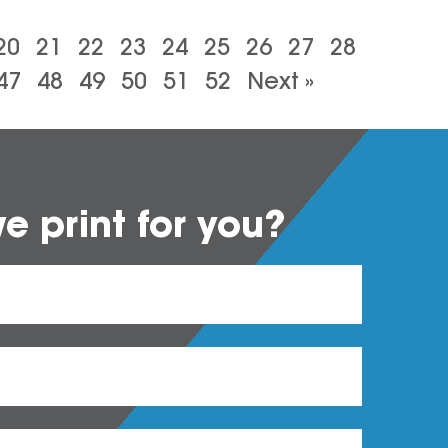
20
21
22
23
24
25
26
27
28
47
48
49
50
51
52
Next »
 print for you?