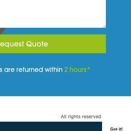
equest Quote
 are returned within
2 hours*
All rights reserved
Got it!