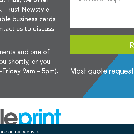
d. Plus, we offer
s. Trust Newstyle
sable business cards
ntact us to discuss
R
ements and one of
you shortly, or you
Most quote requests
-Friday 9am – 5pm).
ence on our website.