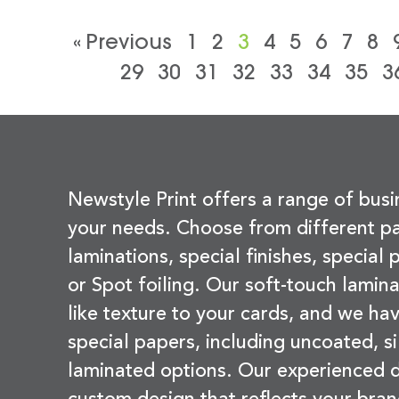
« Previous
1
2
3
4
5
6
7
8
29
30
31
32
33
34
35
3
Newstyle Print offers a range of busi
your needs. Choose from different pa
laminations, special finishes, special
or Spot foiling. Our soft-touch lamina
like texture to your cards, and we hav
special papers, including uncoated, si
laminated options. Our experienced d