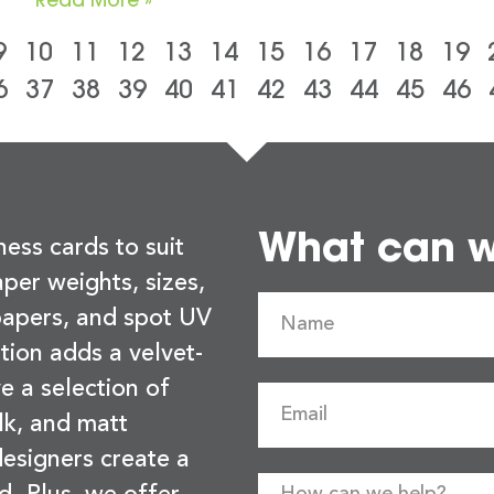
9
10
11
12
13
14
15
16
17
18
19
6
37
38
39
40
41
42
43
44
45
46
What can we
ness cards to suit
per weights, sizes,
 papers, and spot UV
tion adds a velvet-
e a selection of
lk, and matt
esigners create a