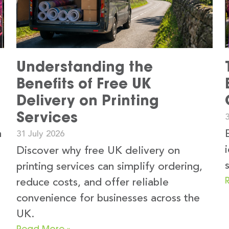
Understanding the
Benefits of Free UK
Delivery on Printing
Services
3
n
31 July 2026
Discover why free UK delivery on
printing services can simplify ordering,
reduce costs, and offer reliable
convenience for businesses across the
UK.
Read More »