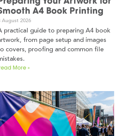
Preparing Your Artwork for
Smooth A4 Book Printing
3 August 2026
A practical guide to preparing A4 book
artwork, from page setup and images
to covers, proofing and common file
mistakes.
Read More »