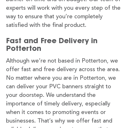
experts will work with you every step of the
way to ensure that you’re completely
satisfied with the final product.
Fast and Free Delivery in
Potterton
Although we’re not based in Potterton, we
offer fast and free delivery across the area.
No matter where you are in Potterton, we
can deliver your PVC banners straight to
your doorstep. We understand the
importance of timely delivery, especially
when it comes to promoting events or
businesses. That’s why we offer fast and