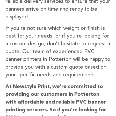
reliable delivery services to ensure that your
banners arrive on time and ready to be
displayed.
If you’re not sure which weight or finish is
best for your needs, or if you’re looking for
a custom design, don’t hesitate to request a
quote. Our team of experienced PVC
banner printers in Potterton will be happy to
provide you with a custom quote based on
your specific needs and requirements.
At Newstyle Print, we’re committed to
providing our customers in Potterton
with affordable and reliable PVC banner
printing services. So if you’re looking for