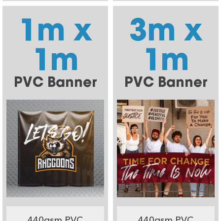
1m x
3m x
1m
1m
PVC Banner
PVC Banner
440gsm PVC
440gsm PVC