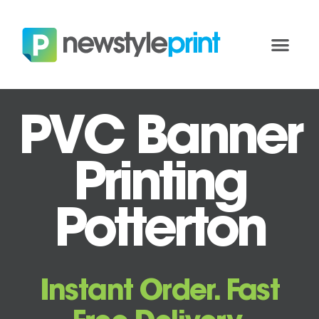
PVC Banner
Printing
Potterton
Instant Order. Fast