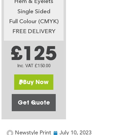
Hem & Eyelets
Single Sided
Full Colour (CMYK)
FREE DELIVERY
£125
Inc. VAT £150.00
Buy Now
Get Quote
Newstyle Print
July 10, 2023