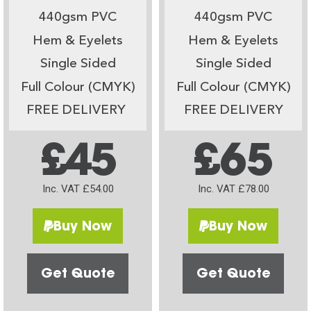
440gsm PVC
440gsm PVC
Hem & Eyelets
Hem & Eyelets
Single Sided
Single Sided
Full Colour (CMYK)
Full Colour (CMYK)
FREE DELIVERY
FREE DELIVERY
£45
£65
Inc. VAT £54.00
Inc. VAT £78.00
Buy Now
Buy Now
Get Quote
Get Quote