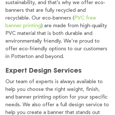
sustainability, and that’s why we offer eco-
banners that are fully recycled and
recyclable. Our eco-banners (
PVC free
banner printing
) are made from high-quality
PVC material that is both durable and
environmentally friendly. We’re proud to
offer eco-friendly options to our customers
in Potterton and beyond.
Expert Design Services
Our team of experts is always available to
help you choose the right weight, finish,
and banner printing option for your specific
needs. We also offer a full design service to
help you create a banner that stands out