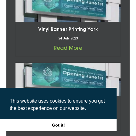
Vinyl Banner Printing York
24 July 2023
Read More
This website uses cookies to ensure you get
Vinyl Banner Printing North Riding
the best experience on our website.
24 July 2023
Read More
Got it!