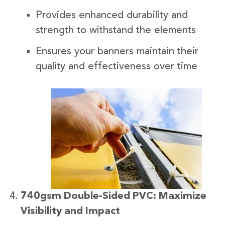
Provides enhanced durability and
strength to withstand the elements
Ensures your banners maintain their
quality and effectiveness over time
740gsm Double-Sided PVC: Maximize
Visibility and Impact