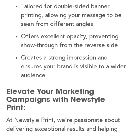
Tailored for double-sided banner
printing, allowing your message to be
seen from different angles
Offers excellent opacity, preventing
show-through from the reverse side
Creates a strong impression and
ensures your brand is visible to a wider
audience
Elevate Your Marketing
Campaigns with Newstyle
Print:
At Newstyle Print, we’re passionate about
delivering exceptional results and helping