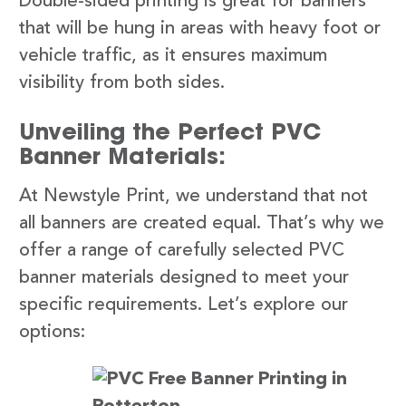
Double-sided printing is great for banners
that will be hung in areas with heavy foot or
vehicle traffic, as it ensures maximum
visibility from both sides.
Unveiling the Perfect PVC
Banner Materials:
At Newstyle Print, we understand that not
all banners are created equal. That’s why we
offer a range of carefully selected PVC
banner materials designed to meet your
specific requirements. Let’s explore our
options: