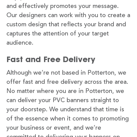
and effectively promotes your message.
Our designers can work with you to create a
custom design that reflects your brand and
captures the attention of your target
audience.
Fast and Free Delivery
Although we’re not based in Potterton, we
offer fast and free delivery across the area.
No matter where you are in Potterton, we
can deliver your PVC banners straight to
your doorstep. We understand that time is
of the essence when it comes to promoting
your business or event, and we’re