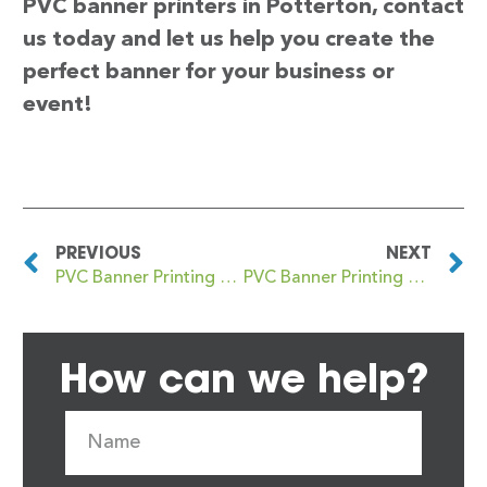
PVC banner printers in Potterton, contact
us today and let us help you create the
perfect banner for your business or
event!
PREVIOUS
NEXT
PVC Banner Printing Potters Bar
PVC Banner Printing Potton
How can we help?