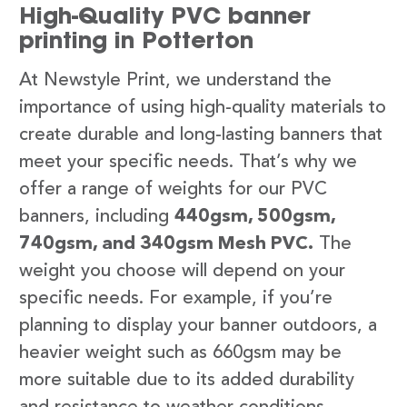
High-Quality PVC banner
printing in Potterton
At Newstyle Print, we understand the
importance of using high-quality materials to
create durable and long-lasting banners that
meet your specific needs. That’s why we
offer a range of weights for our PVC
banners, including
440gsm, 500gsm,
740gsm, and 340gsm Mesh PVC.
The
weight you choose will depend on your
specific needs. For example, if you’re
planning to display your banner outdoors, a
heavier weight such as 660gsm may be
more suitable due to its added durability