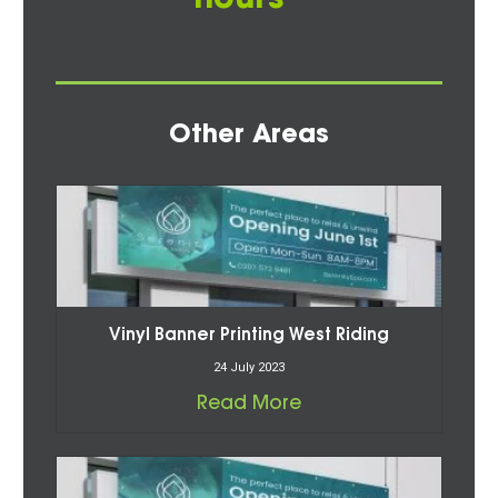
Other Areas
Vinyl Banner Printing West Riding
24 July 2023
Read More