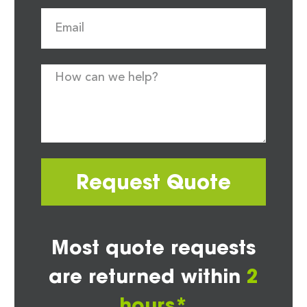
Request Quote
Most quote requests
are returned within
2
hours*