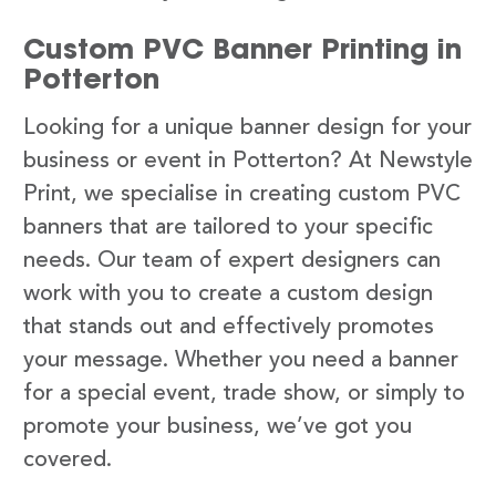
Custom PVC Banner Printing in
Potterton
Looking for a unique banner design for your
business or event in Potterton? At Newstyle
Print, we specialise in creating custom PVC
banners that are tailored to your specific
needs. Our team of expert designers can
work with you to create a custom design
that stands out and effectively promotes
your message. Whether you need a banner
for a special event, trade show, or simply to
promote your business, we’ve got you
covered.