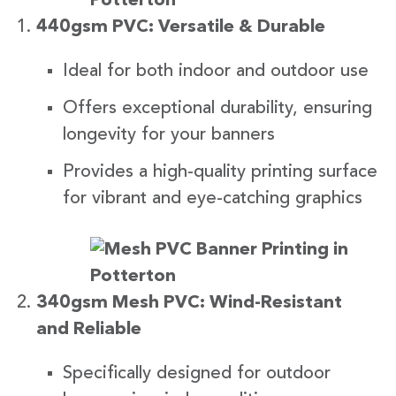
440gsm PVC: Versatile & Durable
Ideal for both indoor and outdoor use
Offers exceptional durability, ensuring
longevity for your banners
Provides a high-quality printing surface
for vibrant and eye-catching graphics
340gsm Mesh PVC: Wind-Resistant
and Reliable
Specifically designed for outdoor