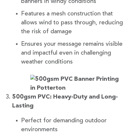
banners in windy conditions
Features a mesh construction that
allows wind to pass through, reducing
the risk of damage
Ensures your message remains visible
and impactful even in challenging
weather conditions
500gsm PVC: Heavy-Duty and Long-
Lasting
Perfect for demanding outdoor
environments