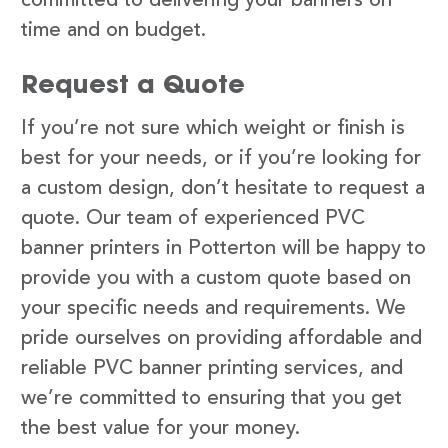
committed to delivering your banners on
time and on budget.
Request a Quote
If you’re not sure which weight or finish is
best for your needs, or if you’re looking for
a custom design, don’t hesitate to request a
quote. Our team of experienced PVC
banner printers in Potterton will be happy to
provide you with a custom quote based on
your specific needs and requirements. We
pride ourselves on providing affordable and
reliable PVC banner printing services, and
we’re committed to ensuring that you get
the best value for your money.