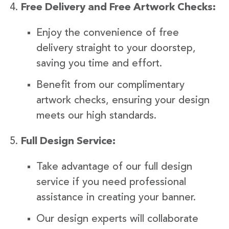
Free Delivery and Free Artwork Checks:
Enjoy the convenience of free
delivery straight to your doorstep,
saving you time and effort.
Benefit from our complimentary
artwork checks, ensuring your design
meets our high standards.
Full Design Service:
Take advantage of our full design
service if you need professional
assistance in creating your banner.
Our design experts will collaborate