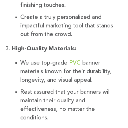
finishing touches.
Create a truly personalized and
impactful marketing tool that stands
out from the crowd.
High-Quality Materials:
We use top-grade
PVC
banner
materials known for their durability,
longevity, and visual appeal.
Rest assured that your banners will
maintain their quality and
effectiveness, no matter the
conditions.