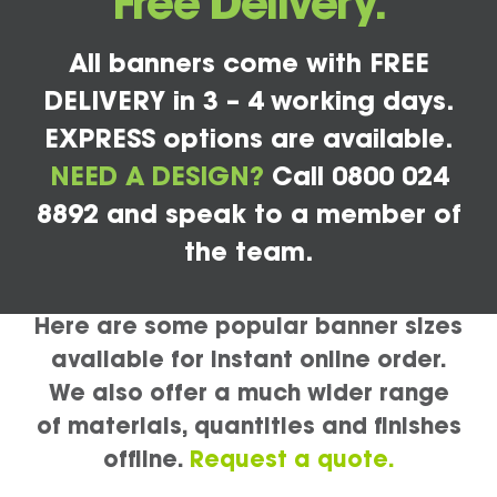
Free Delivery.
All banners come with FREE
DELIVERY in 3 – 4 working days.
EXPRESS options are available.
NEED A DESIGN?
Call 0800 024
8892 and speak to a member of
the team.
Here are some popular banner sizes
available for instant online order.
We also offer a much wider range
of materials, quantities and finishes
offline.
Request a quote.