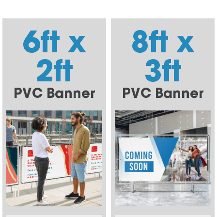
6ft x
8ft x
2ft
3ft
PVC Banner
PVC Banner