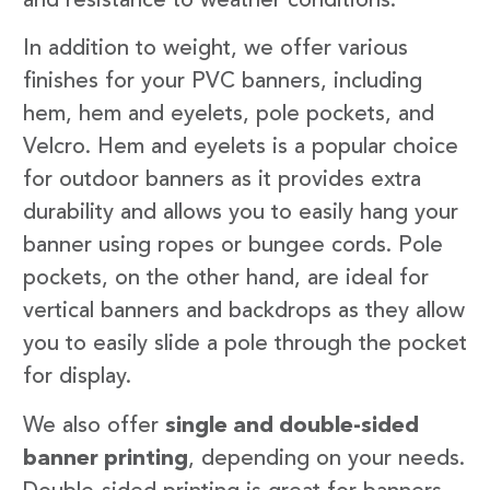
and resistance to weather conditions.
In addition to weight, we offer various
finishes for your PVC banners, including
hem, hem and eyelets, pole pockets, and
Velcro. Hem and eyelets is a popular choice
for outdoor banners as it provides extra
durability and allows you to easily hang your
banner using ropes or bungee cords. Pole
pockets, on the other hand, are ideal for
vertical banners and backdrops as they allow
you to easily slide a pole through the pocket
for display.
We also offer
single and double-sided
banner printing
, depending on your needs.