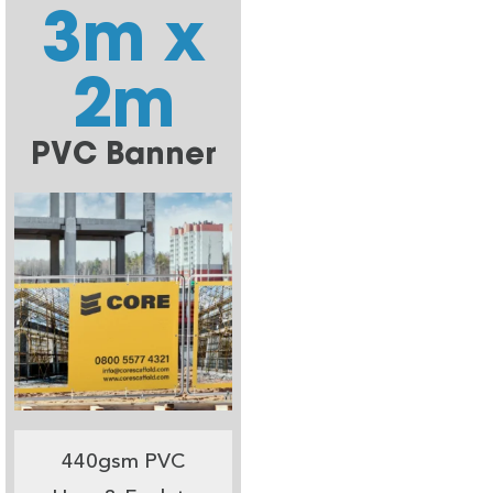
3m x
2m
PVC Banner
440gsm PVC