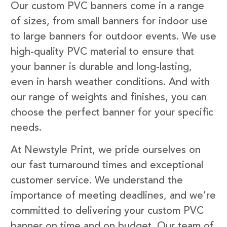
Our custom PVC banners come in a range
of sizes, from small banners for indoor use
to large banners for outdoor events. We use
high-quality PVC material to ensure that
your banner is durable and long-lasting,
even in harsh weather conditions. And with
our range of weights and finishes, you can
choose the perfect banner for your specific
needs.
At Newstyle Print, we pride ourselves on
our fast turnaround times and exceptional
customer service. We understand the
importance of meeting deadlines, and we’re
committed to delivering your custom PVC
banner on time and on budget. Our team of