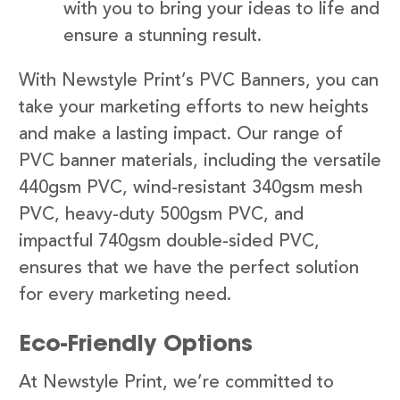
with you to bring your ideas to life and
ensure a stunning result.
With Newstyle Print’s PVC Banners, you can
take your marketing efforts to new heights
and make a lasting impact. Our range of
PVC banner materials, including the versatile
440gsm PVC, wind-resistant 340gsm mesh
PVC, heavy-duty 500gsm PVC, and
impactful 740gsm double-sided PVC,
ensures that we have the perfect solution
for every marketing need.
Eco-Friendly Options
At Newstyle Print, we’re committed to