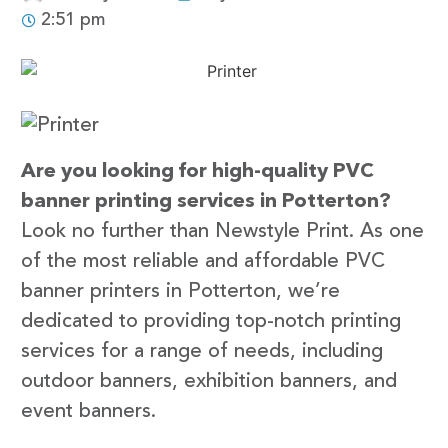
2:51 pm
Are you looking for high-quality PVC
banner printing services in Potterton?
Look no further than Newstyle Print. As one
of the most reliable and affordable PVC
banner printers in Potterton, we’re
dedicated to providing top-notch printing
services for a range of needs, including
outdoor banners, exhibition banners, and
event banners.