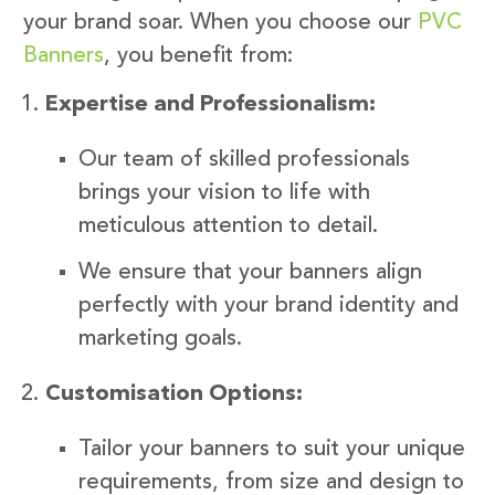
your brand soar. When you choose our
PVC
Banners
, you benefit from:
Expertise and Professionalism:
Our team of skilled professionals
brings your vision to life with
meticulous attention to detail.
We ensure that your banners align
perfectly with your brand identity and
marketing goals.
Customisation Options:
Tailor your banners to suit your unique
requirements, from size and design to