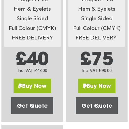
Hem & Eyelets
Hem & Eyelets
Single Sided
Single Sided
Full Colour (CMYK)
Full Colour (CMYK)
FREE DELIVERY
FREE DELIVERY
£40
£75
Inc. VAT £48.00
Inc. VAT £90.00
Buy Now
Buy Now
Get Quote
Get Quote