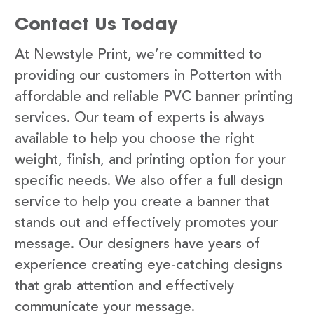
Contact Us Today
At Newstyle Print, we’re committed to
providing our customers in Potterton with
affordable and reliable PVC banner printing
services. Our team of experts is always
available to help you choose the right
weight, finish, and printing option for your
specific needs. We also offer a full design
service to help you create a banner that
stands out and effectively promotes your
message. Our designers have years of
experience creating eye-catching designs
that grab attention and effectively
communicate your message.