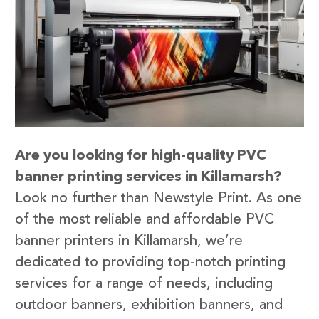
Are you looking for high-quality PVC
banner printing services in Killamarsh?
Look no further than Newstyle Print. As one
of the most reliable and affordable PVC
banner printers in Killamarsh, we’re
dedicated to providing top-notch printing
services for a range of needs, including
outdoor banners, exhibition banners, and