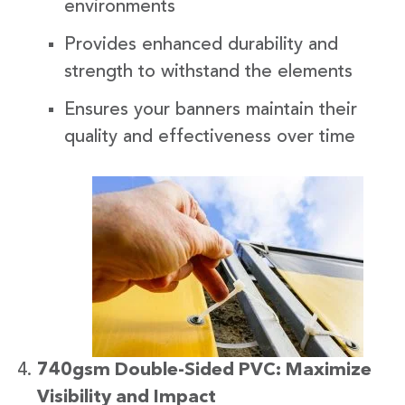
environments
Provides enhanced durability and
strength to withstand the elements
Ensures your banners maintain their
quality and effectiveness over time
740gsm Double-Sided PVC: Maximize
Visibility and Impact