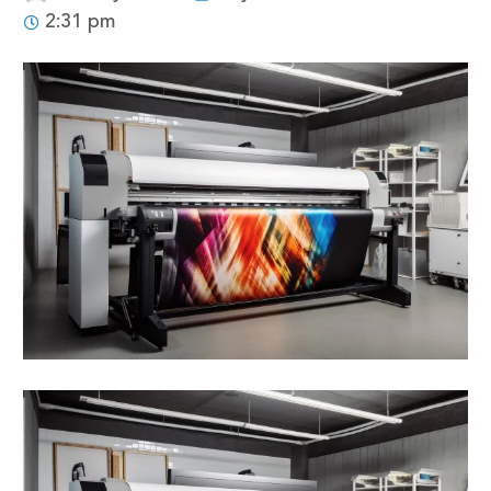
2:31 pm