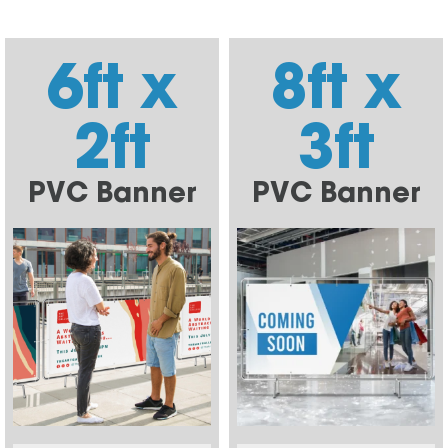
6ft x
8ft x
2ft
3ft
PVC Banner
PVC Banner