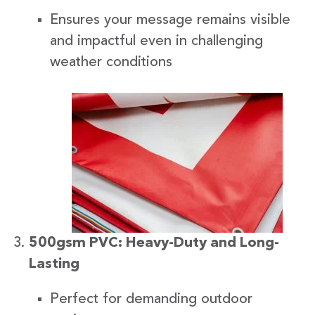
Ensures your message remains visible
and impactful even in challenging
weather conditions
500gsm PVC: Heavy-Duty and Long-
Lasting
Perfect for demanding outdoor