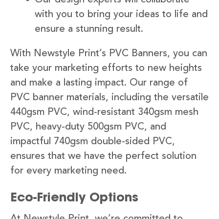
with you to bring your ideas to life and
ensure a stunning result.
With Newstyle Print’s PVC Banners, you can
take your marketing efforts to new heights
and make a lasting impact. Our range of
PVC banner materials, including the versatile
440gsm PVC, wind-resistant 340gsm mesh
PVC, heavy-duty 500gsm PVC, and
impactful 740gsm double-sided PVC,
ensures that we have the perfect solution
for every marketing need.
Eco-Friendly Options
At Newstyle Print, we’re committed to