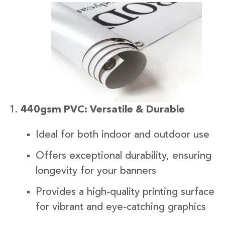
440gsm PVC: Versatile & Durable
Ideal for both indoor and outdoor use
Offers exceptional durability, ensuring
longevity for your banners
Provides a high-quality printing surface
for vibrant and eye-catching graphics