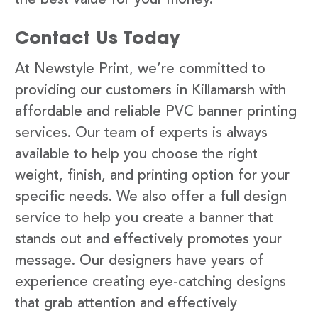
Contact Us Today
At Newstyle Print, we’re committed to
providing our customers in Killamarsh with
affordable and reliable PVC banner printing
services. Our team of experts is always
available to help you choose the right
weight, finish, and printing option for your
specific needs. We also offer a full design
service to help you create a banner that
stands out and effectively promotes your
message. Our designers have years of
experience creating eye-catching designs
that grab attention and effectively