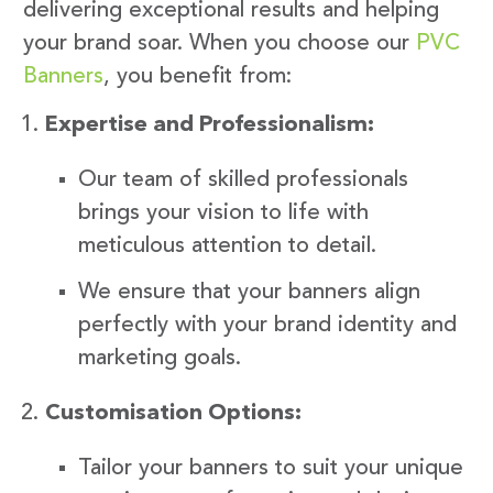
delivering exceptional results and helping
your brand soar. When you choose our
PVC
Banners
, you benefit from:
Expertise and Professionalism:
Our team of skilled professionals
brings your vision to life with
meticulous attention to detail.
We ensure that your banners align
perfectly with your brand identity and
marketing goals.
Customisation Options:
Tailor your banners to suit your unique