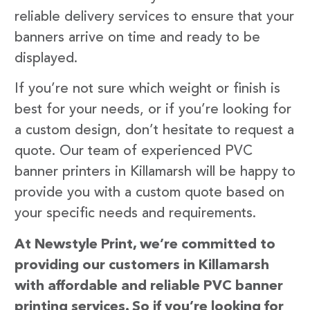
reliable delivery services to ensure that your
banners arrive on time and ready to be
displayed.
If you’re not sure which weight or finish is
best for your needs, or if you’re looking for
a custom design, don’t hesitate to request a
quote. Our team of experienced PVC
banner printers in Killamarsh will be happy to
provide you with a custom quote based on
your specific needs and requirements.
At Newstyle Print, we’re committed to
providing our customers in Killamarsh
with affordable and reliable PVC banner
printing services. So if you’re looking for