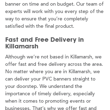
banner on time and on budget. Our team of
experts will work with you every step of the
way to ensure that you’re completely
satisfied with the final product.
Fast and Free Delivery in
Killamarsh
Although we’re not based in Killamarsh, we
offer fast and free delivery across the area.
No matter where you are in Killamarsh, we
can deliver your PVC banners straight to
your doorstep. We understand the
importance of timely delivery, especially
when it comes to promoting events or
businesses. That’s why we offer fast and