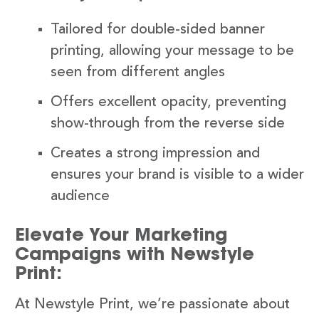
Tailored for double-sided banner
printing, allowing your message to be
seen from different angles
Offers excellent opacity, preventing
show-through from the reverse side
Creates a strong impression and
ensures your brand is visible to a wider
audience
Elevate Your Marketing
Campaigns with Newstyle
Print:
At Newstyle Print, we’re passionate about