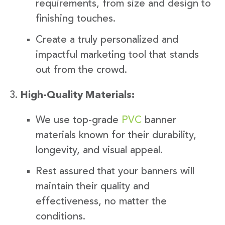
requirements, from size and design to
finishing touches.
Create a truly personalized and
impactful marketing tool that stands
out from the crowd.
High-Quality Materials:
We use top-grade
PVC
banner
materials known for their durability,
longevity, and visual appeal.
Rest assured that your banners will
maintain their quality and
effectiveness, no matter the
conditions.