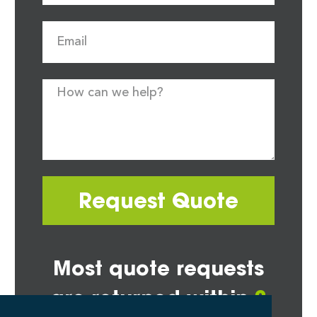
Request Quote
Most quote requests
are returned within
2