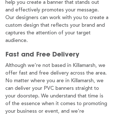
help you create a banner that stands out
and effectively promotes your message.
Our designers can work with you to create a
custom design that reflects your brand and
captures the attention of your target
audience.
Fast and Free Delivery
Although we’re not based in Killamarsh, we
offer fast and free delivery across the area.
No matter where you are in Killamarsh, we
can deliver your PVC banners straight to
your doorstep. We understand that time is
of the essence when it comes to promoting
your business or event, and we’re