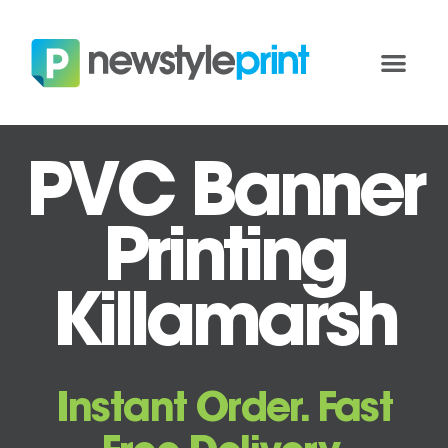
PVC Banner
Printing
Killamarsh
Instant Order. Fast