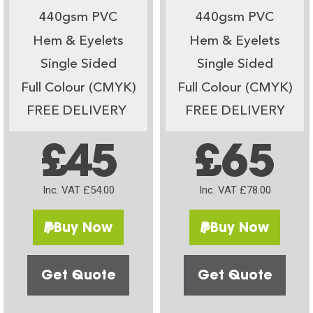
440gsm PVC
440gsm PVC
Hem & Eyelets
Hem & Eyelets
Single Sided
Single Sided
Full Colour (CMYK)
Full Colour (CMYK)
FREE DELIVERY
FREE DELIVERY
£45
£65
Inc. VAT £54.00
Inc. VAT £78.00
Buy Now
Buy Now
Get Quote
Get Quote