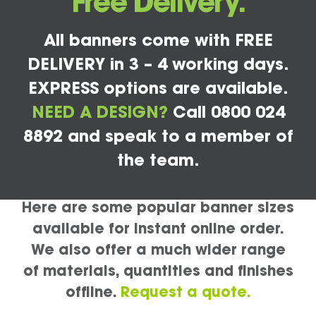
Free Delivery.
All banners come with FREE
DELIVERY in 3 – 4 working days.
EXPRESS options are available.
NEED A DESIGN?
Call 0800 024
8892 and speak to a member of
the team.
Here are some popular banner sizes
available for instant online order.
We also offer a much wider range
of materials, quantities and finishes
offline.
Request a quote.