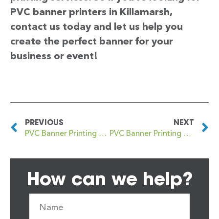
PVC banner printers in Killamarsh,
contact us today and let us help you
create the perfect banner for your
business or event!
PREVIOUS
NEXT
PVC Banner Printing Kilkeel
PVC Banner Printing Killingbeck
How can we help?