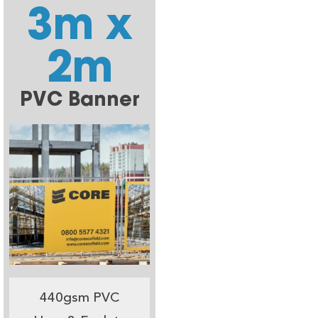
3m x
2m
PVC Banner
440gsm PVC