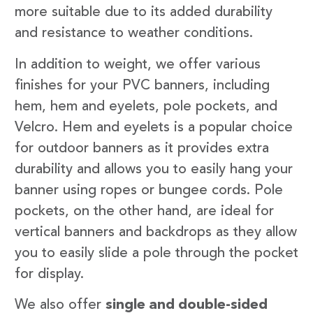
more suitable due to its added durability
and resistance to weather conditions.
In addition to weight, we offer various
finishes for your PVC banners, including
hem, hem and eyelets, pole pockets, and
Velcro. Hem and eyelets is a popular choice
for outdoor banners as it provides extra
durability and allows you to easily hang your
banner using ropes or bungee cords. Pole
pockets, on the other hand, are ideal for
vertical banners and backdrops as they allow
you to easily slide a pole through the pocket
for display.
We also offer
single and double-sided