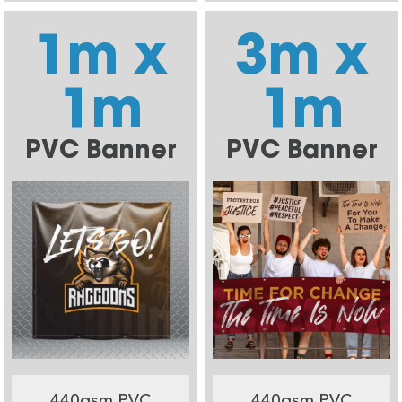
1m x
3m x
1m
1m
PVC Banner
PVC Banner
440gsm PVC
440gsm PVC