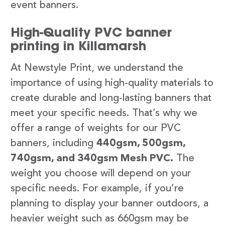
event banners.
High-Quality PVC banner
printing in Killamarsh
At Newstyle Print, we understand the
importance of using high-quality materials to
create durable and long-lasting banners that
meet your specific needs. That’s why we
offer a range of weights for our PVC
banners, including
440gsm, 500gsm,
740gsm, and 340gsm Mesh PVC.
The
weight you choose will depend on your
specific needs. For example, if you’re
planning to display your banner outdoors, a
heavier weight such as 660gsm may be