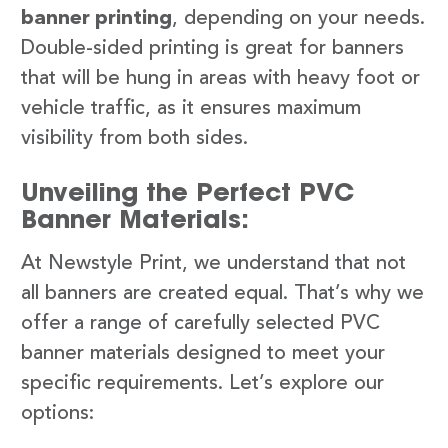
banner printing
, depending on your needs.
Double-sided printing is great for banners
that will be hung in areas with heavy foot or
vehicle traffic, as it ensures maximum
visibility from both sides.
Unveiling the Perfect PVC
Banner Materials:
At Newstyle Print, we understand that not
all banners are created equal. That’s why we
offer a range of carefully selected PVC
banner materials designed to meet your
specific requirements. Let’s explore our
options: