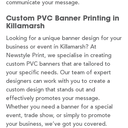
communicate your message.
Custom PVC Banner Printing in
Killamarsh
Looking for a unique banner design for your
business or event in Killamarsh? At
Newstyle Print, we specialise in creating
custom PVC banners that are tailored to
your specific needs. Our team of expert
designers can work with you to create a
custom design that stands out and
effectively promotes your message.
Whether you need a banner for a special
event, trade show, or simply to promote
your business, we’ve got you covered.