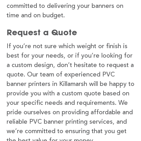
committed to delivering your banners on
time and on budget.
Request a Quote
If you’re not sure which weight or finish is
best for your needs, or if you’re looking for
a custom design, don’t hesitate to request a
quote. Our team of experienced PVC
banner printers in Killamarsh will be happy to
provide you with a custom quote based on
your specific needs and requirements. We
pride ourselves on providing affordable and
reliable PVC banner printing services, and
we’re committed to ensuring that you get
the best value for your money.