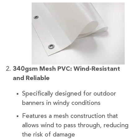
340gsm Mesh PVC: Wind-Resistant
and Reliable
Specifically designed for outdoor
banners in windy conditions
Features a mesh construction that
allows wind to pass through, reducing
the risk of damage