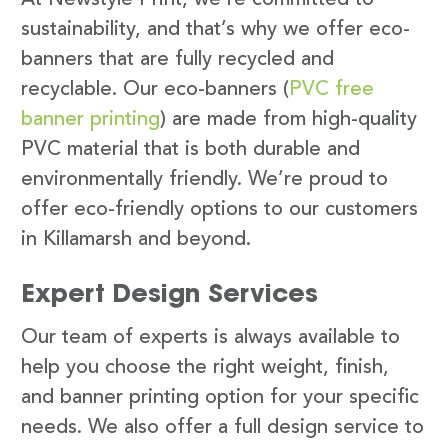
sustainability, and that’s why we offer eco-
banners that are fully recycled and
recyclable. Our eco-banners (
PVC free
banner printing
) are made from high-quality
PVC material that is both durable and
environmentally friendly. We’re proud to
offer eco-friendly options to our customers
in Killamarsh and beyond.
Expert Design Services
Our team of experts is always available to
help you choose the right weight, finish,
and banner printing option for your specific
needs. We also offer a full design service to