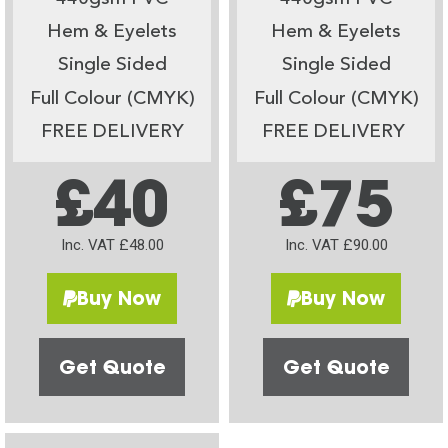
Hem & Eyelets
Hem & Eyelets
Single Sided
Single Sided
Full Colour (CMYK)
Full Colour (CMYK)
FREE DELIVERY
FREE DELIVERY
£40
£75
Inc. VAT £48.00
Inc. VAT £90.00
Buy Now
Buy Now
Get Quote
Get Quote