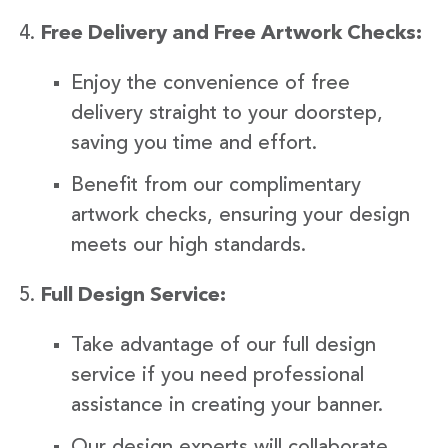
Free Delivery and Free Artwork Checks:
Enjoy the convenience of free
delivery straight to your doorstep,
saving you time and effort.
Benefit from our complimentary
artwork checks, ensuring your design
meets our high standards.
Full Design Service:
Take advantage of our full design
service if you need professional
assistance in creating your banner.
Our design experts will collaborate