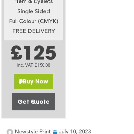
Hem & Eyelets
Single Sided
Full Colour (CMYK)
FREE DELIVERY
£125
Inc. VAT £150.00
Buy Now
Get Quote
Newstyle Print
July 10, 2023