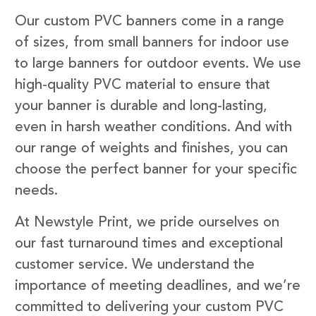
Our custom PVC banners come in a range
of sizes, from small banners for indoor use
to large banners for outdoor events. We use
high-quality PVC material to ensure that
your banner is durable and long-lasting,
even in harsh weather conditions. And with
our range of weights and finishes, you can
choose the perfect banner for your specific
needs.
At Newstyle Print, we pride ourselves on
our fast turnaround times and exceptional
customer service. We understand the
importance of meeting deadlines, and we’re
committed to delivering your custom PVC