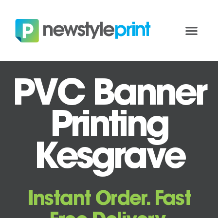
PVC Banner
Printing
Kesgrave
Instant Order. Fast