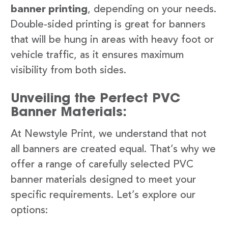
banner printing
, depending on your needs.
Double-sided printing is great for banners
that will be hung in areas with heavy foot or
vehicle traffic, as it ensures maximum
visibility from both sides.
Unveiling the Perfect PVC
Banner Materials:
At Newstyle Print, we understand that not
all banners are created equal. That’s why we
offer a range of carefully selected PVC
banner materials designed to meet your
specific requirements. Let’s explore our
options: