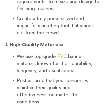
requirements, from size and design to
finishing touches.
Create a truly personalized and
impactful marketing tool that stands
out from the crowd.
High-Quality Materials:
We use top-grade
PVC
banner
materials known for their durability,
longevity, and visual appeal.
Rest assured that your banners will
maintain their quality and
effectiveness, no matter the
conditions.