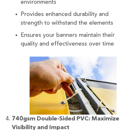
environments
Provides enhanced durability and
strength to withstand the elements
Ensures your banners maintain their
quality and effectiveness over time
740gsm Double-Sided PVC: Maximize
Visibility and Impact