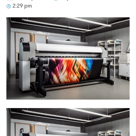
2:29 pm