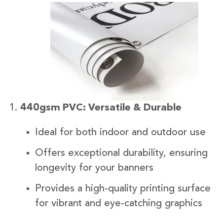
440gsm PVC: Versatile & Durable
Ideal for both indoor and outdoor use
Offers exceptional durability, ensuring
longevity for your banners
Provides a high-quality printing surface
for vibrant and eye-catching graphics