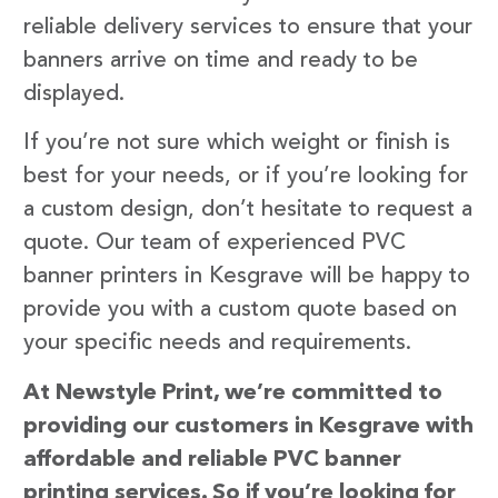
reliable delivery services to ensure that your
banners arrive on time and ready to be
displayed.
If you’re not sure which weight or finish is
best for your needs, or if you’re looking for
a custom design, don’t hesitate to request a
quote. Our team of experienced PVC
banner printers in Kesgrave will be happy to
provide you with a custom quote based on
your specific needs and requirements.
At Newstyle Print, we’re committed to
providing our customers in Kesgrave with
affordable and reliable PVC banner
printing services. So if you’re looking for