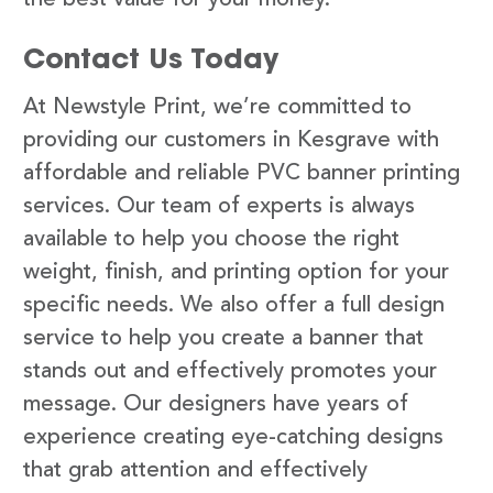
Contact Us Today
At Newstyle Print, we’re committed to
providing our customers in Kesgrave with
affordable and reliable PVC banner printing
services. Our team of experts is always
available to help you choose the right
weight, finish, and printing option for your
specific needs. We also offer a full design
service to help you create a banner that
stands out and effectively promotes your
message. Our designers have years of
experience creating eye-catching designs
that grab attention and effectively