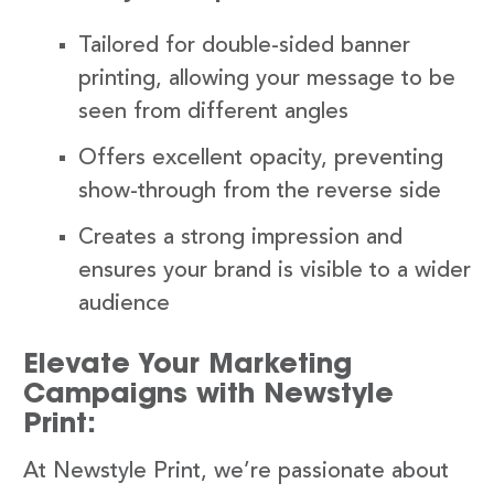
Tailored for double-sided banner
printing, allowing your message to be
seen from different angles
Offers excellent opacity, preventing
show-through from the reverse side
Creates a strong impression and
ensures your brand is visible to a wider
audience
Elevate Your Marketing
Campaigns with Newstyle
Print:
At Newstyle Print, we’re passionate about