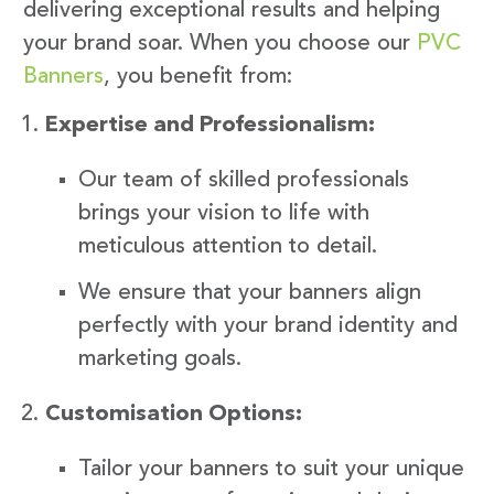
delivering exceptional results and helping
your brand soar. When you choose our
PVC
Banners
, you benefit from:
Expertise and Professionalism:
Our team of skilled professionals
brings your vision to life with
meticulous attention to detail.
We ensure that your banners align
perfectly with your brand identity and
marketing goals.
Customisation Options:
Tailor your banners to suit your unique