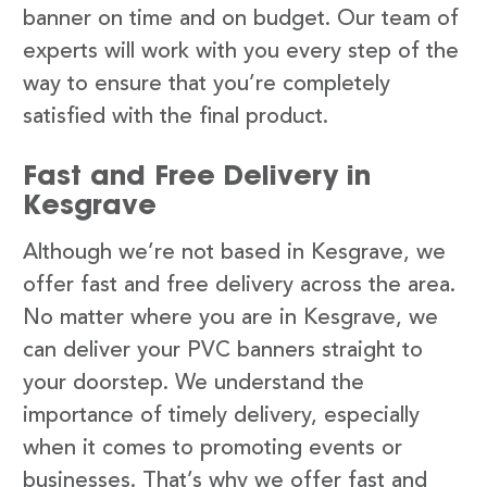
banner on time and on budget. Our team of
experts will work with you every step of the
way to ensure that you’re completely
satisfied with the final product.
Fast and Free Delivery in
Kesgrave
Although we’re not based in Kesgrave, we
offer fast and free delivery across the area.
No matter where you are in Kesgrave, we
can deliver your PVC banners straight to
your doorstep. We understand the
importance of timely delivery, especially
when it comes to promoting events or
businesses. That’s why we offer fast and