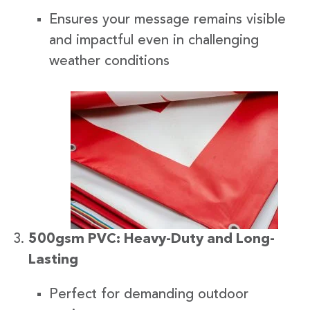
Ensures your message remains visible
and impactful even in challenging
weather conditions
500gsm PVC: Heavy-Duty and Long-
Lasting
Perfect for demanding outdoor