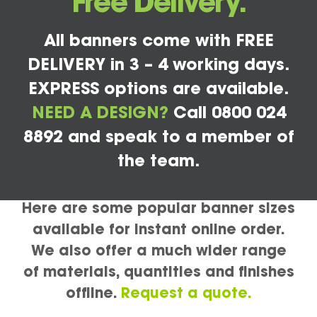
Free Delivery.
All banners come with FREE
DELIVERY in 3 – 4 working days.
EXPRESS options are available.
NEED A DESIGN?
Call 0800 024
8892 and speak to a member of
the team.
Here are some popular banner sizes
available for instant online order.
We also offer a much wider range
of materials, quantities and finishes
offline.
Request a quote.