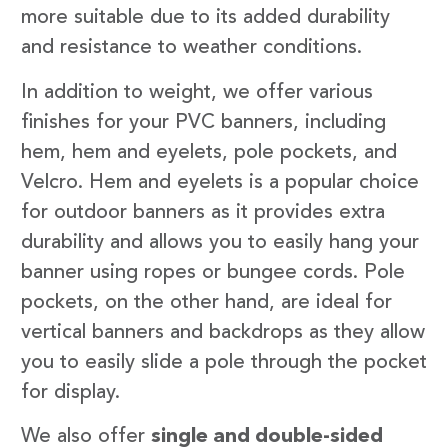
more suitable due to its added durability
and resistance to weather conditions.
In addition to weight, we offer various
finishes for your PVC banners, including
hem, hem and eyelets, pole pockets, and
Velcro. Hem and eyelets is a popular choice
for outdoor banners as it provides extra
durability and allows you to easily hang your
banner using ropes or bungee cords. Pole
pockets, on the other hand, are ideal for
vertical banners and backdrops as they allow
you to easily slide a pole through the pocket
for display.
We also offer
single and double-sided