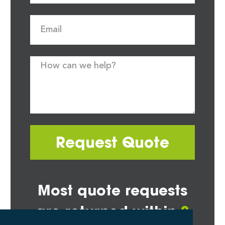
Request Quote
Most quote requests
are returned within
2