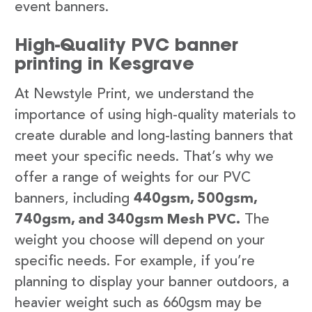
event banners.
High-Quality PVC banner
printing in Kesgrave
At Newstyle Print, we understand the
importance of using high-quality materials to
create durable and long-lasting banners that
meet your specific needs. That’s why we
offer a range of weights for our PVC
banners, including
440gsm, 500gsm,
740gsm, and 340gsm Mesh PVC.
The
weight you choose will depend on your
specific needs. For example, if you’re
planning to display your banner outdoors, a
heavier weight such as 660gsm may be