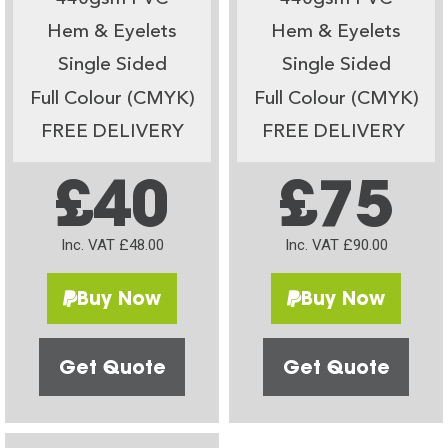
Hem & Eyelets
Hem & Eyelets
Single Sided
Single Sided
Full Colour (CMYK)
Full Colour (CMYK)
FREE DELIVERY
FREE DELIVERY
£40
£75
Inc. VAT £48.00
Inc. VAT £90.00
Buy Now
Buy Now
Get Quote
Get Quote