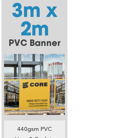
3m x
2m
PVC Banner
440gsm PVC