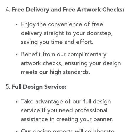
Free Delivery and Free Artwork Checks:
Enjoy the convenience of free
delivery straight to your doorstep,
saving you time and effort.
Benefit from our complimentary
artwork checks, ensuring your design
meets our high standards.
Full Design Service:
Take advantage of our full design
service if you need professional
assistance in creating your banner.
Our design experts will collaborate