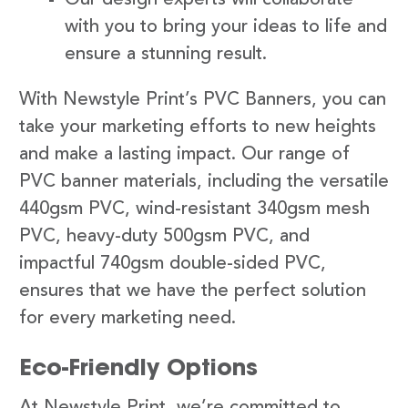
with you to bring your ideas to life and
ensure a stunning result.
With Newstyle Print’s PVC Banners, you can
take your marketing efforts to new heights
and make a lasting impact. Our range of
PVC banner materials, including the versatile
440gsm PVC, wind-resistant 340gsm mesh
PVC, heavy-duty 500gsm PVC, and
impactful 740gsm double-sided PVC,
ensures that we have the perfect solution
for every marketing need.
Eco-Friendly Options
At Newstyle Print, we’re committed to