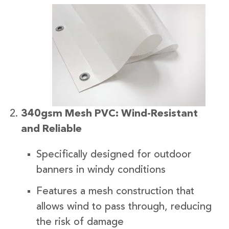
340gsm Mesh PVC: Wind-Resistant
and Reliable
Specifically designed for outdoor
banners in windy conditions
Features a mesh construction that
allows wind to pass through, reducing
the risk of damage