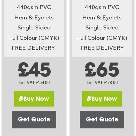
440gsm PVC
440gsm PVC
Hem & Eyelets
Hem & Eyelets
Single Sided
Single Sided
Full Colour (CMYK)
Full Colour (CMYK)
FREE DELIVERY
FREE DELIVERY
£45
£65
Inc. VAT £54.00
Inc. VAT £78.00
Buy Now
Buy Now
Get Quote
Get Quote