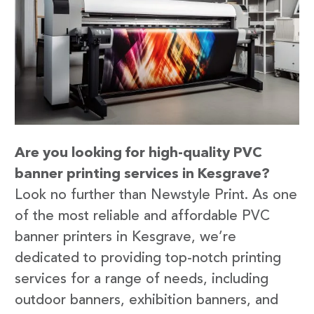
Are you looking for high-quality PVC
banner printing services in Kesgrave?
Look no further than Newstyle Print. As one
of the most reliable and affordable PVC
banner printers in Kesgrave, we’re
dedicated to providing top-notch printing
services for a range of needs, including
outdoor banners, exhibition banners, and