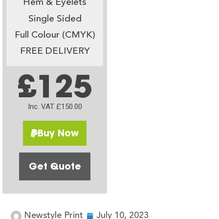
Hem & Eyelets
Single Sided
Full Colour (CMYK)
FREE DELIVERY
£125
Inc. VAT £150.00
Buy Now
Get Quote
Newstyle Print
July 10, 2023