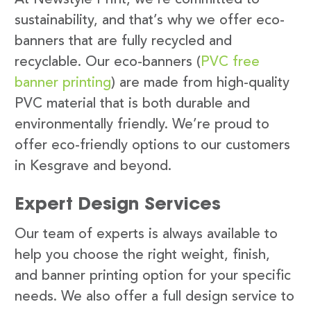
sustainability, and that’s why we offer eco-
banners that are fully recycled and
recyclable. Our eco-banners (
PVC free
banner printing
) are made from high-quality
PVC material that is both durable and
environmentally friendly. We’re proud to
offer eco-friendly options to our customers
in Kesgrave and beyond.
Expert Design Services
Our team of experts is always available to
help you choose the right weight, finish,
and banner printing option for your specific
needs. We also offer a full design service to