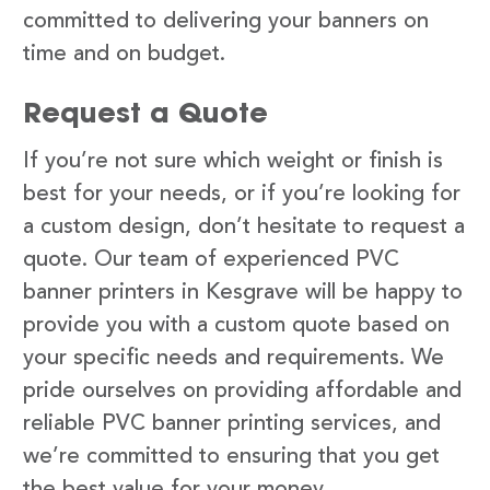
committed to delivering your banners on
time and on budget.
Request a Quote
If you’re not sure which weight or finish is
best for your needs, or if you’re looking for
a custom design, don’t hesitate to request a
quote. Our team of experienced PVC
banner printers in Kesgrave will be happy to
provide you with a custom quote based on
your specific needs and requirements. We
pride ourselves on providing affordable and
reliable PVC banner printing services, and
we’re committed to ensuring that you get
the best value for your money.