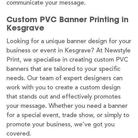
communicate your message.
Custom PVC Banner Printing in
Kesgrave
Looking for a unique banner design for your
business or event in Kesgrave? At Newstyle
Print, we specialise in creating custom PVC
banners that are tailored to your specific
needs. Our team of expert designers can
work with you to create a custom design
that stands out and effectively promotes
your message. Whether you need a banner
for a special event, trade show, or simply to
promote your business, we’ve got you
covered.