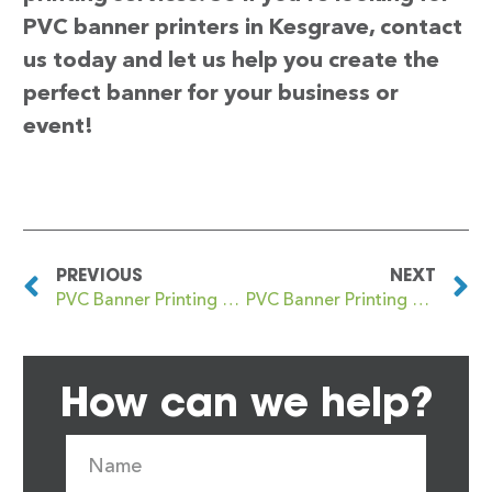
PVC banner printers in Kesgrave, contact
us today and let us help you create the
perfect banner for your business or
event!
PREVIOUS
NEXT
PVC Banner Printing Kents Moat
PVC Banner Printing Keston
How can we help?