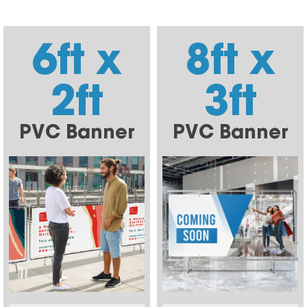
6ft x
8ft x
2ft
3ft
PVC Banner
PVC Banner