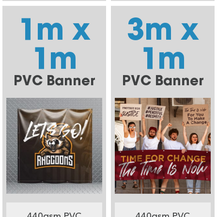
1m x
3m x
1m
1m
PVC Banner
PVC Banner
440gsm PVC
440gsm PVC