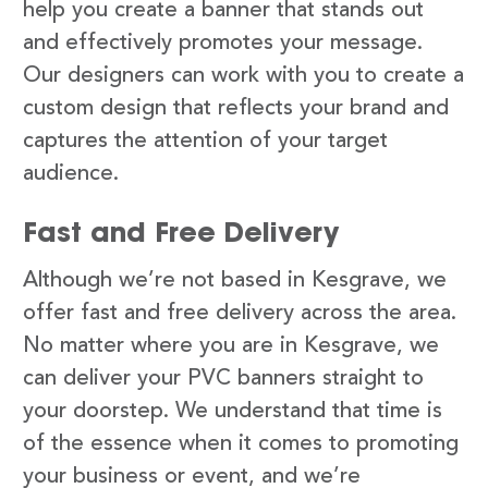
help you create a banner that stands out
and effectively promotes your message.
Our designers can work with you to create a
custom design that reflects your brand and
captures the attention of your target
audience.
Fast and Free Delivery
Although we’re not based in Kesgrave, we
offer fast and free delivery across the area.
No matter where you are in Kesgrave, we
can deliver your PVC banners straight to
your doorstep. We understand that time is
of the essence when it comes to promoting
your business or event, and we’re