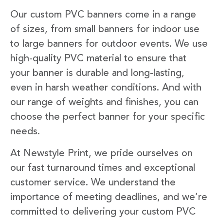
Our custom PVC banners come in a range
of sizes, from small banners for indoor use
to large banners for outdoor events. We use
high-quality PVC material to ensure that
your banner is durable and long-lasting,
even in harsh weather conditions. And with
our range of weights and finishes, you can
choose the perfect banner for your specific
needs.
At Newstyle Print, we pride ourselves on
our fast turnaround times and exceptional
customer service. We understand the
importance of meeting deadlines, and we’re
committed to delivering your custom PVC