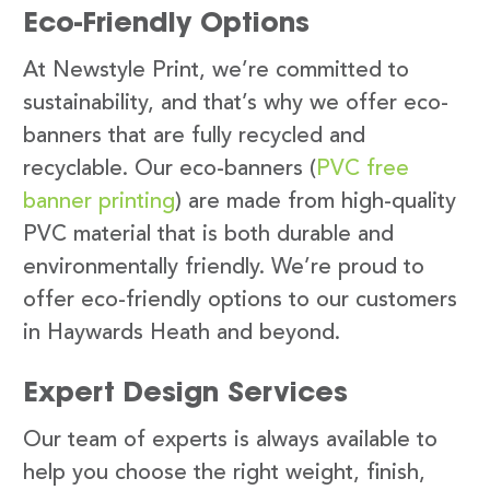
Eco-Friendly Options
At Newstyle Print, we’re committed to
sustainability, and that’s why we offer eco-
banners that are fully recycled and
recyclable. Our eco-banners (
PVC free
banner printing
) are made from high-quality
PVC material that is both durable and
environmentally friendly. We’re proud to
offer eco-friendly options to our customers
in Haywards Heath and beyond.
Expert Design Services
Our team of experts is always available to
help you choose the right weight, finish,