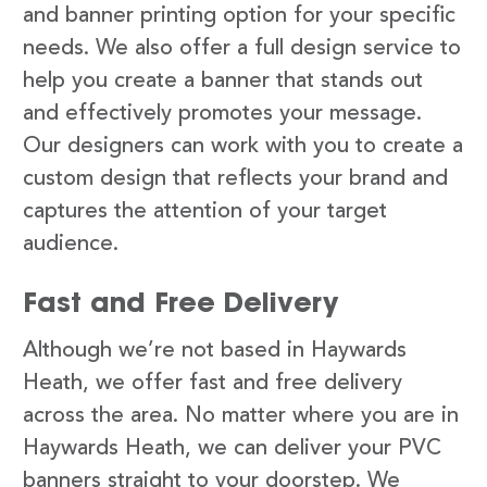
and banner printing option for your specific
needs. We also offer a full design service to
help you create a banner that stands out
and effectively promotes your message.
Our designers can work with you to create a
custom design that reflects your brand and
captures the attention of your target
audience.
Fast and Free Delivery
Although we’re not based in Haywards
Heath, we offer fast and free delivery
across the area. No matter where you are in
Haywards Heath, we can deliver your PVC
banners straight to your doorstep. We