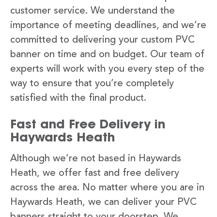
customer service. We understand the
importance of meeting deadlines, and we’re
committed to delivering your custom PVC
banner on time and on budget. Our team of
experts will work with you every step of the
way to ensure that you’re completely
satisfied with the final product.
Fast and Free Delivery in
Haywards Heath
Although we’re not based in Haywards
Heath, we offer fast and free delivery
across the area. No matter where you are in
Haywards Heath, we can deliver your PVC
banners straight to your doorstep. We