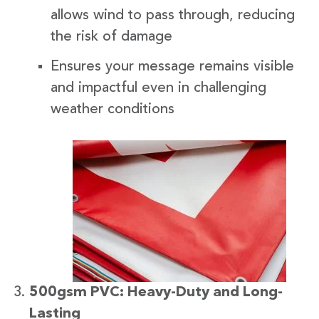
allows wind to pass through, reducing
the risk of damage
Ensures your message remains visible
and impactful even in challenging
weather conditions
500gsm PVC: Heavy-Duty and Long-
Lasting