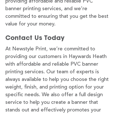
providing affordable and reliable PVC
banner printing services, and we’re
committed to ensuring that you get the best
value for your money.
Contact Us Today
At Newstyle Print, we’re committed to
providing our customers in Haywards Heath
with affordable and reliable PVC banner
printing services. Our team of experts is
always available to help you choose the right
weight, finish, and printing option for your
specific needs. We also offer a full design
service to help you create a banner that
stands out and effectively promotes your