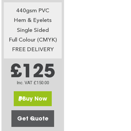
440gsm PVC
Hem & Eyelets
Single Sided
Full Colour (CMYK)
FREE DELIVERY
£125
Inc. VAT £150.00
Buy Now
Get Quote