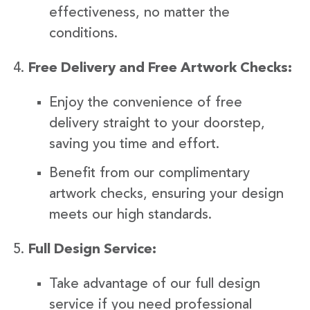
effectiveness, no matter the
conditions.
Free Delivery and Free Artwork Checks:
Enjoy the convenience of free
delivery straight to your doorstep,
saving you time and effort.
Benefit from our complimentary
artwork checks, ensuring your design
meets our high standards.
Full Design Service:
Take advantage of our full design
service if you need professional