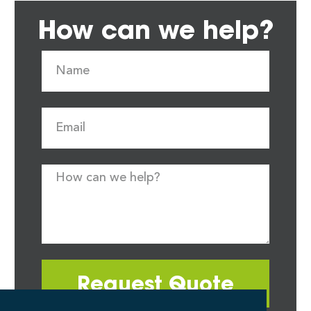
How can we help?
Request Quote