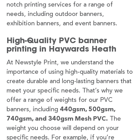
notch printing services for a range of
needs, including outdoor banners,
exhibition banners, and event banners.
High-Quality PVC banner
printing in Haywards Heath
At Newstyle Print, we understand the
importance of using high-quality materials to
create durable and long-lasting banners that
meet your specific needs. That’s why we
offer a range of weights for our PVC
banners, including
440gsm, 500gsm,
740gsm, and 340gsm Mesh PVC.
The
weight you choose will depend on your
specific needs. For example, if you’re