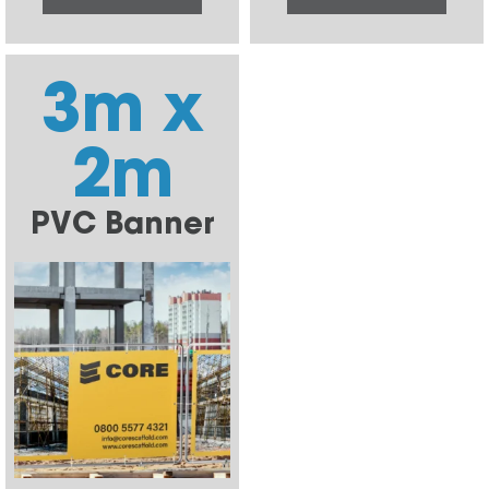
3m x
2m
PVC Banner