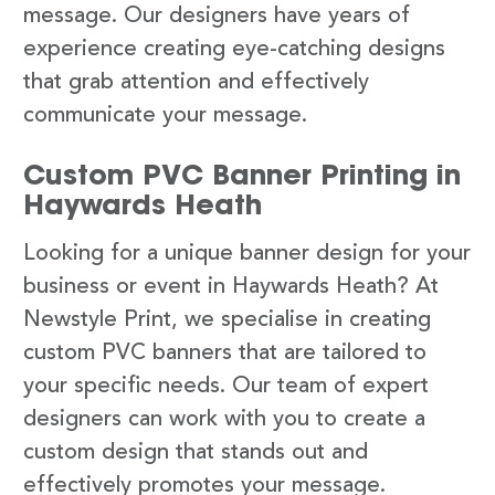
message. Our designers have years of
experience creating eye-catching designs
that grab attention and effectively
communicate your message.
Custom PVC Banner Printing in
Haywards Heath
Looking for a unique banner design for your
business or event in Haywards Heath? At
Newstyle Print, we specialise in creating
custom PVC banners that are tailored to
your specific needs. Our team of expert
designers can work with you to create a
custom design that stands out and
effectively promotes your message.