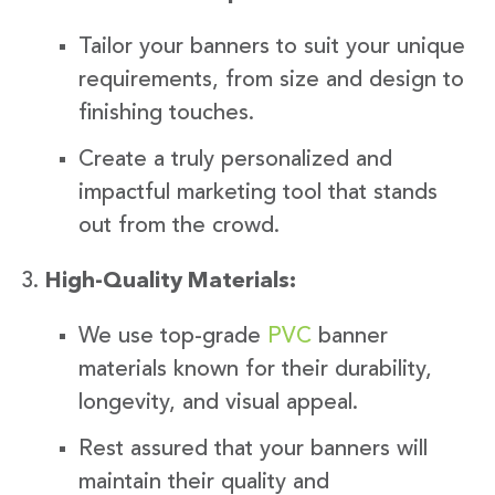
Tailor your banners to suit your unique
requirements, from size and design to
finishing touches.
Create a truly personalized and
impactful marketing tool that stands
out from the crowd.
High-Quality Materials:
We use top-grade
PVC
banner
materials known for their durability,
longevity, and visual appeal.
Rest assured that your banners will
maintain their quality and