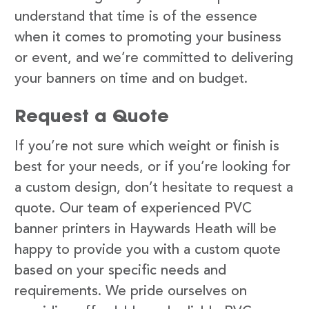
understand that time is of the essence
when it comes to promoting your business
or event, and we’re committed to delivering
your banners on time and on budget.
Request a Quote
If you’re not sure which weight or finish is
best for your needs, or if you’re looking for
a custom design, don’t hesitate to request a
quote. Our team of experienced PVC
banner printers in Haywards Heath will be
happy to provide you with a custom quote
based on your specific needs and
requirements. We pride ourselves on