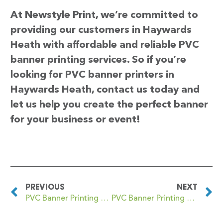
At Newstyle Print, we’re committed to
providing our customers in Haywards
Heath with affordable and reliable PVC
banner printing services. So if you’re
looking for PVC banner printers in
Haywards Heath, contact us today and
let us help you create the perfect banner
for your business or event!
PREVIOUS
NEXT
PVC Banner Printing Hayle
PVC Banner Printing Hazelwood