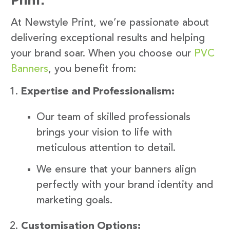
At Newstyle Print, we’re passionate about
delivering exceptional results and helping
your brand soar. When you choose our
PVC
Banners
, you benefit from:
Expertise and Professionalism:
Our team of skilled professionals
brings your vision to life with
meticulous attention to detail.
We ensure that your banners align
perfectly with your brand identity and
marketing goals.
Customisation Options: