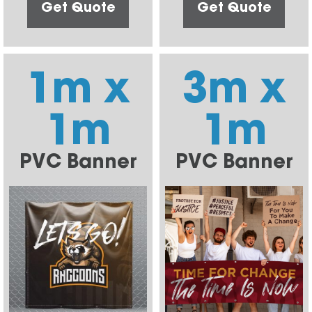
Get Quote
Get Quote
1m x
3m x
1m
1m
PVC Banner
PVC Banner