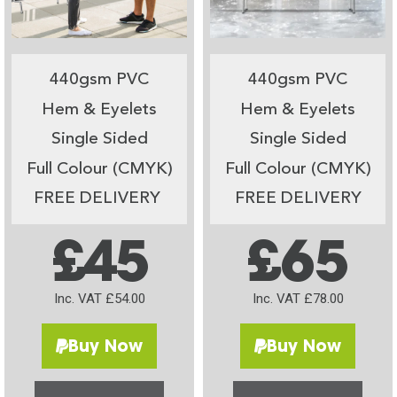
440gsm PVC
440gsm PVC
Hem & Eyelets
Hem & Eyelets
Single Sided
Single Sided
Full Colour (CMYK)
Full Colour (CMYK)
FREE DELIVERY
FREE DELIVERY
£45
£65
Inc. VAT £54.00
Inc. VAT £78.00
Buy Now
Buy Now