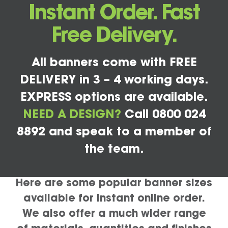
Instant Order. Fast
Free Delivery.
All banners come with FREE
DELIVERY in 3 – 4 working days.
EXPRESS options are available.
NEED A DESIGN?
Call 0800 024
8892 and speak to a member of
the team.
Here are some popular banner sizes
available for instant online order.
We also offer a much wider range