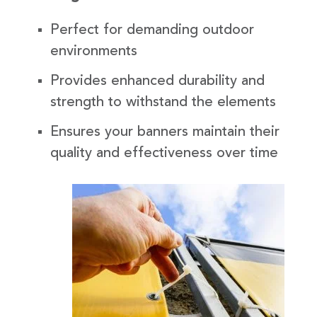
Perfect for demanding outdoor
environments
Provides enhanced durability and
strength to withstand the elements
Ensures your banners maintain their
quality and effectiveness over time