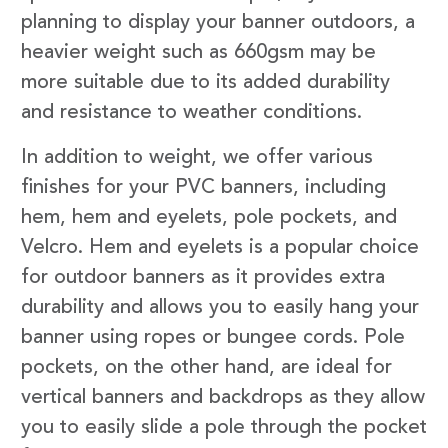
planning to display your banner outdoors, a
heavier weight such as 660gsm may be
more suitable due to its added durability
and resistance to weather conditions.
In addition to weight, we offer various
finishes for your PVC banners, including
hem, hem and eyelets, pole pockets, and
Velcro. Hem and eyelets is a popular choice
for outdoor banners as it provides extra
durability and allows you to easily hang your
banner using ropes or bungee cords. Pole
pockets, on the other hand, are ideal for
vertical banners and backdrops as they allow
you to easily slide a pole through the pocket