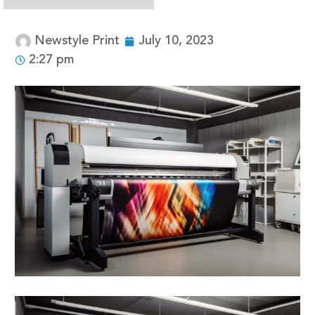
Newstyle Print
July 10, 2023
2:27 pm