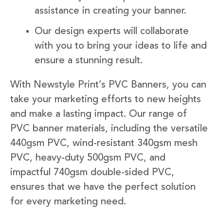
assistance in creating your banner.
Our design experts will collaborate
with you to bring your ideas to life and
ensure a stunning result.
With Newstyle Print’s PVC Banners, you can
take your marketing efforts to new heights
and make a lasting impact. Our range of
PVC banner materials, including the versatile
440gsm PVC, wind-resistant 340gsm mesh
PVC, heavy-duty 500gsm PVC, and
impactful 740gsm double-sided PVC,
ensures that we have the perfect solution
for every marketing need.