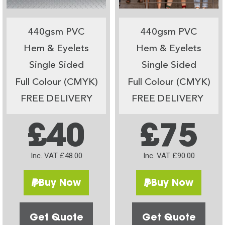
440gsm PVC
440gsm PVC
Hem & Eyelets
Hem & Eyelets
Single Sided
Single Sided
Full Colour (CMYK)
Full Colour (CMYK)
FREE DELIVERY
FREE DELIVERY
£40
£75
Inc. VAT £48.00
Inc. VAT £90.00
Buy Now
Buy Now
Get Quote
Get Quote