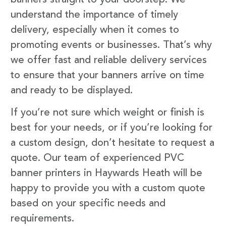
understand the importance of timely
delivery, especially when it comes to
promoting events or businesses. That’s why
we offer fast and reliable delivery services
to ensure that your banners arrive on time
and ready to be displayed.
If you’re not sure which weight or finish is
best for your needs, or if you’re looking for
a custom design, don’t hesitate to request a
quote. Our team of experienced PVC
banner printers in Haywards Heath will be
happy to provide you with a custom quote
based on your specific needs and
requirements.