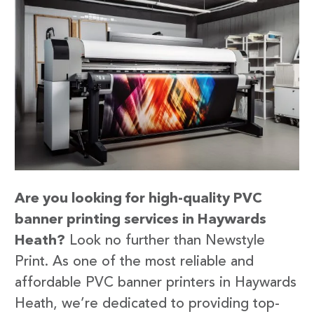
Are you looking for high-quality PVC
banner printing services in Haywards
Heath?
Look no further than Newstyle
Print. As one of the most reliable and
affordable PVC banner printers in Haywards
Heath, we’re dedicated to providing top-