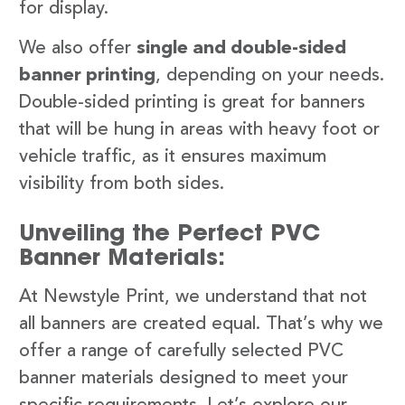
for display.
We also offer
single and double-sided
banner printing
, depending on your needs.
Double-sided printing is great for banners
that will be hung in areas with heavy foot or
vehicle traffic, as it ensures maximum
visibility from both sides.
Unveiling the Perfect PVC
Banner Materials:
At Newstyle Print, we understand that not
all banners are created equal. That’s why we
offer a range of carefully selected PVC
banner materials designed to meet your