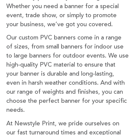
Whether you need a banner for a special
event, trade show, or simply to promote
your business, we’ve got you covered.
Our custom PVC banners come in a range
of sizes, from small banners for indoor use
to large banners for outdoor events. We use
high-quality PVC material to ensure that
your banner is durable and long-lasting,
even in harsh weather conditions. And with
our range of weights and finishes, you can
choose the perfect banner for your specific
needs.
At Newstyle Print, we pride ourselves on
our fast turnaround times and exceptional