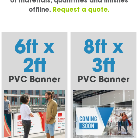
of materials, quantities and finishes
offline.
Request a quote.
6ft x
8ft x
2ft
3ft
PVC Banner
PVC Banner