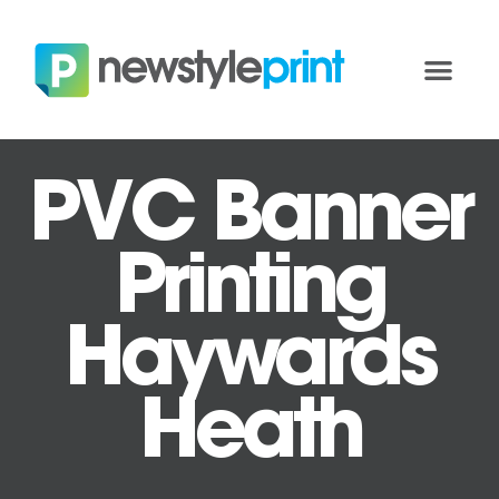
PVC Banner
Printing
Haywards
Heath