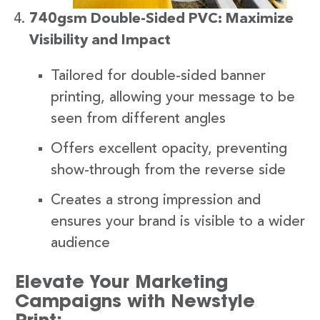
740gsm Double-Sided PVC: Maximize
Visibility and Impact
Tailored for double-sided banner
printing, allowing your message to be
seen from different angles
Offers excellent opacity, preventing
show-through from the reverse side
Creates a strong impression and
ensures your brand is visible to a wider
audience
Elevate Your Marketing
Campaigns with Newstyle
Print: