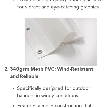
for vibrant and eye-catching graphics
340gsm Mesh PVC: Wind-Resistant
and Reliable
Specifically designed for outdoor
banners in windy conditions
Features a mesh construction that