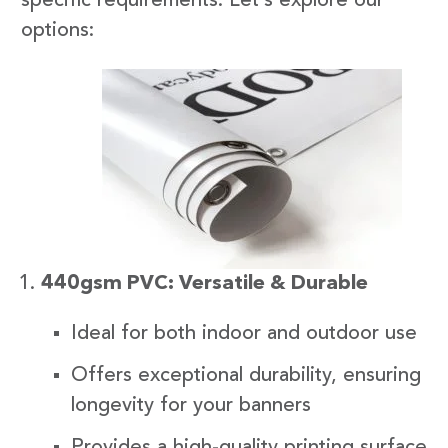
specific requirements. Let’s explore our
options:
440gsm PVC: Versatile & Durable
Ideal for both indoor and outdoor use
Offers exceptional durability, ensuring
longevity for your banners
Provides a high-quality printing surface