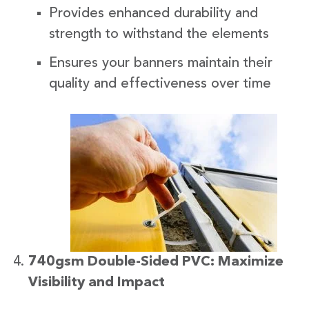
Provides enhanced durability and
strength to withstand the elements
Ensures your banners maintain their
quality and effectiveness over time
740gsm Double-Sided PVC: Maximize
Visibility and Impact