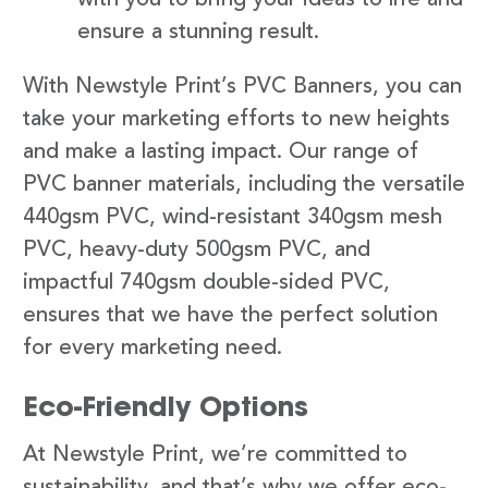
ensure a stunning result.
With Newstyle Print’s PVC Banners, you can
take your marketing efforts to new heights
and make a lasting impact. Our range of
PVC banner materials, including the versatile
440gsm PVC, wind-resistant 340gsm mesh
PVC, heavy-duty 500gsm PVC, and
impactful 740gsm double-sided PVC,
ensures that we have the perfect solution
for every marketing need.
Eco-Friendly Options
At Newstyle Print, we’re committed to
sustainability, and that’s why we offer eco-