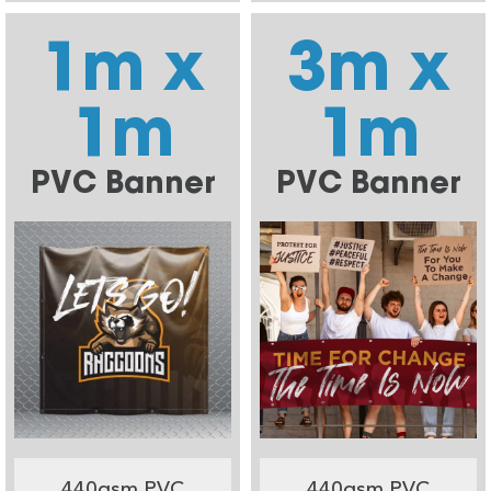
1m x
3m x
1m
1m
PVC Banner
PVC Banner
440gsm PVC
440gsm PVC