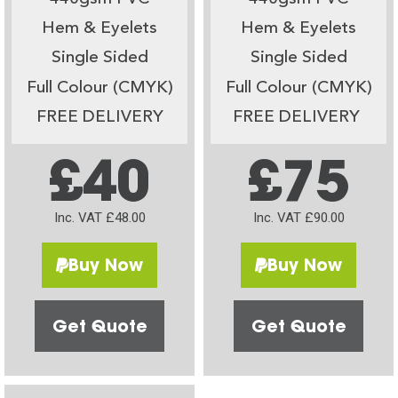
Hem & Eyelets
Hem & Eyelets
Single Sided
Single Sided
Full Colour (CMYK)
Full Colour (CMYK)
FREE DELIVERY
FREE DELIVERY
£40
£75
Inc. VAT £48.00
Inc. VAT £90.00
Buy Now
Buy Now
Get Quote
Get Quote