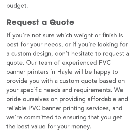
budget.
Request a Quote
If you’re not sure which weight or finish is
best for your needs, or if you’re looking for
a custom design, don’t hesitate to request a
quote. Our team of experienced PVC
banner printers in Hayle will be happy to
provide you with a custom quote based on
your specific needs and requirements. We
pride ourselves on providing affordable and
reliable PVC banner printing services, and
we’re committed to ensuring that you get
the best value for your money.