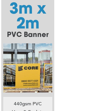
3m x
2m
PVC Banner
440gsm PVC