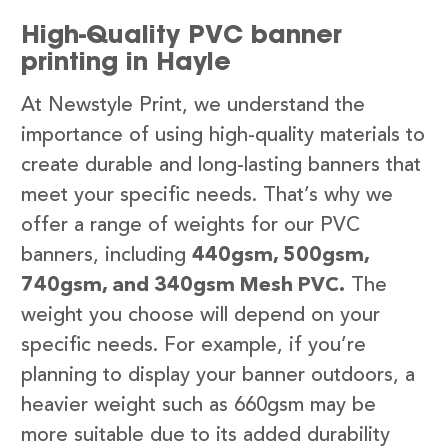
High-Quality PVC banner
printing in Hayle
At Newstyle Print, we understand the
importance of using high-quality materials to
create durable and long-lasting banners that
meet your specific needs. That’s why we
offer a range of weights for our PVC
banners, including
440gsm, 500gsm,
740gsm, and 340gsm Mesh PVC.
The
weight you choose will depend on your
specific needs. For example, if you’re
planning to display your banner outdoors, a
heavier weight such as 660gsm may be
more suitable due to its added durability