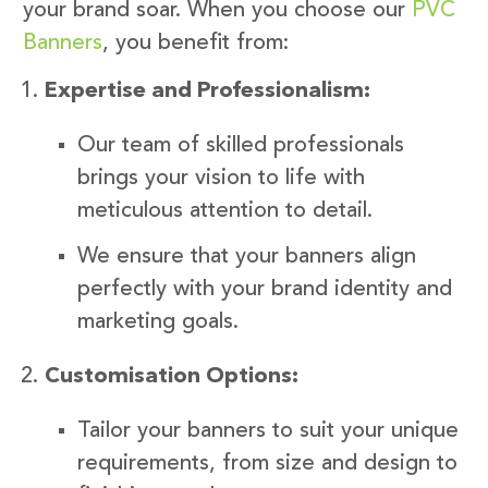
your brand soar. When you choose our
PVC
Banners
, you benefit from:
Expertise and Professionalism:
Our team of skilled professionals
brings your vision to life with
meticulous attention to detail.
We ensure that your banners align
perfectly with your brand identity and
marketing goals.
Customisation Options:
Tailor your banners to suit your unique
requirements, from size and design to