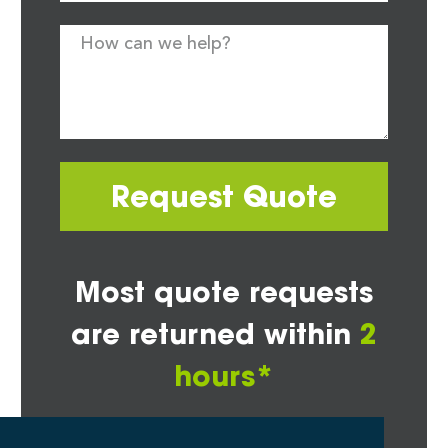
Request Quote
Most quote requests
are returned within
2
hours*