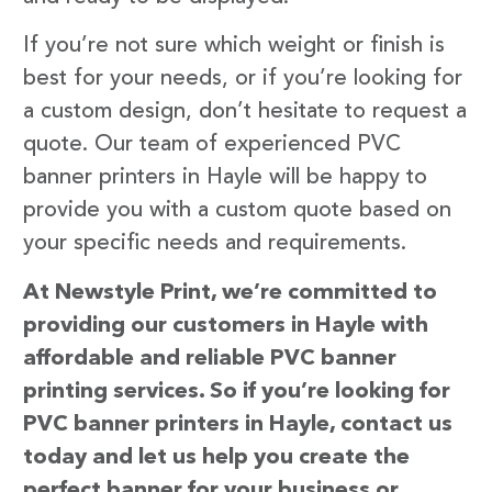
If you’re not sure which weight or finish is
best for your needs, or if you’re looking for
a custom design, don’t hesitate to request a
quote. Our team of experienced PVC
banner printers in Hayle will be happy to
provide you with a custom quote based on
your specific needs and requirements.
At Newstyle Print, we’re committed to
providing our customers in Hayle with
affordable and reliable PVC banner
printing services. So if you’re looking for
PVC banner printers in Hayle, contact us
today and let us help you create the
perfect banner for your business or