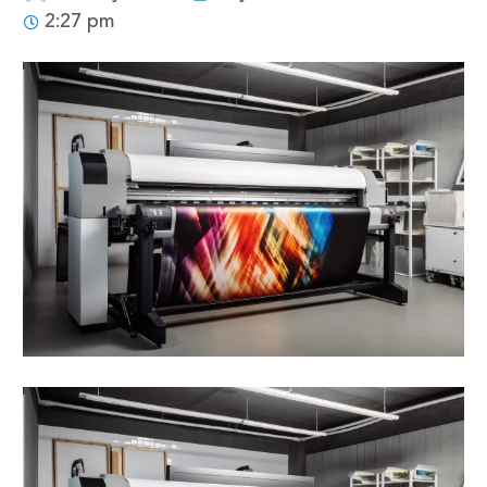
2:27 pm