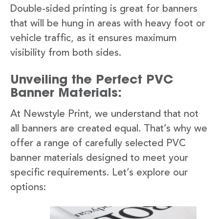
Double-sided printing is great for banners
that will be hung in areas with heavy foot or
vehicle traffic, as it ensures maximum
visibility from both sides.
Unveiling the Perfect PVC
Banner Materials:
At Newstyle Print, we understand that not
all banners are created equal. That’s why we
offer a range of carefully selected PVC
banner materials designed to meet your
specific requirements. Let’s explore our
options: