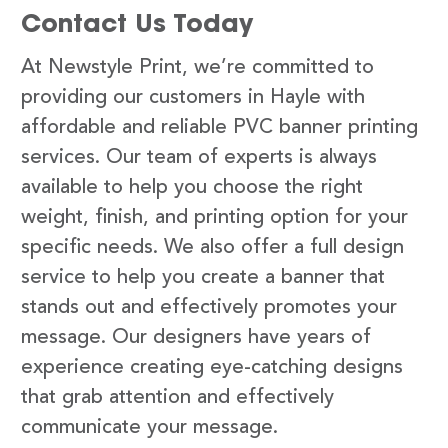
Contact Us Today
At Newstyle Print, we’re committed to
providing our customers in Hayle with
affordable and reliable PVC banner printing
services. Our team of experts is always
available to help you choose the right
weight, finish, and printing option for your
specific needs. We also offer a full design
service to help you create a banner that
stands out and effectively promotes your
message. Our designers have years of
experience creating eye-catching designs
that grab attention and effectively
communicate your message.