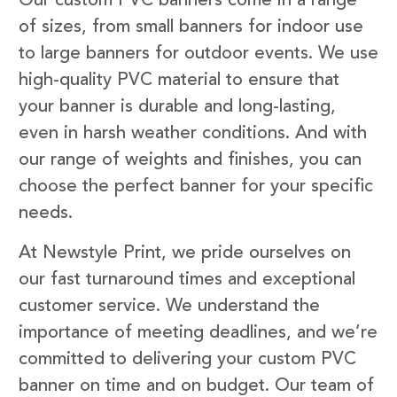
Our custom PVC banners come in a range
of sizes, from small banners for indoor use
to large banners for outdoor events. We use
high-quality PVC material to ensure that
your banner is durable and long-lasting,
even in harsh weather conditions. And with
our range of weights and finishes, you can
choose the perfect banner for your specific
needs.
At Newstyle Print, we pride ourselves on
our fast turnaround times and exceptional
customer service. We understand the
importance of meeting deadlines, and we’re
committed to delivering your custom PVC
banner on time and on budget. Our team of