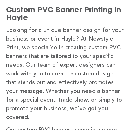
Custom PVC Banner Printing in
Hayle
Looking for a unique banner design for your
business or event in Hayle? At Newstyle
Print, we specialise in creating custom PVC
banners that are tailored to your specific
needs. Our team of expert designers can
work with you to create a custom design
that stands out and effectively promotes
your message. Whether you need a banner
for a special event, trade show, or simply to
promote your business, we’ve got you
covered.