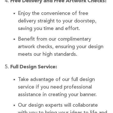
Free Delivery and Free Artwork Checks:
Enjoy the convenience of free
delivery straight to your doorstep,
saving you time and effort.
Benefit from our complimentary
artwork checks, ensuring your design
meets our high standards.
Full Design Service:
Take advantage of our full design
service if you need professional
assistance in creating your banner.
Our design experts will collaborate
with you to bring your ideas to life and