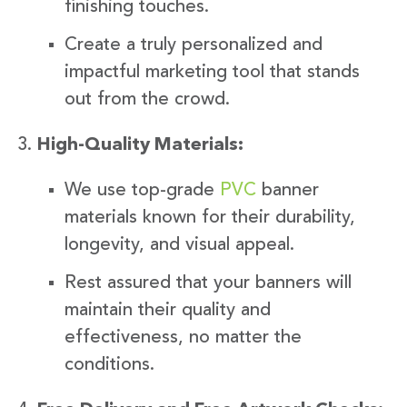
finishing touches.
Create a truly personalized and
impactful marketing tool that stands
out from the crowd.
High-Quality Materials:
We use top-grade
PVC
banner
materials known for their durability,
longevity, and visual appeal.
Rest assured that your banners will
maintain their quality and
effectiveness, no matter the
conditions.