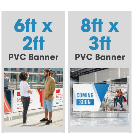
6ft x
8ft x
2ft
3ft
PVC Banner
PVC Banner