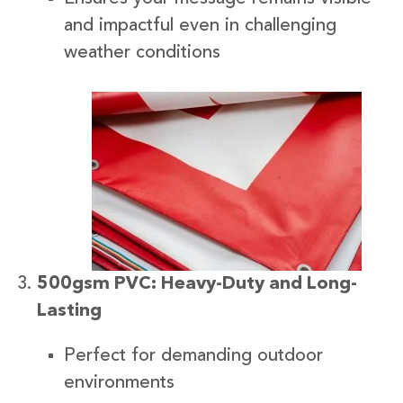
and impactful even in challenging
weather conditions
500gsm PVC: Heavy-Duty and Long-
Lasting
Perfect for demanding outdoor
environments