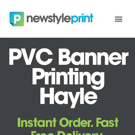
PVC Banner
Printing
Hayle
Instant Order. Fast