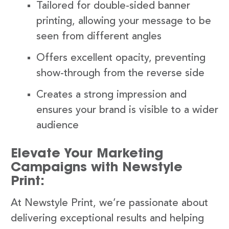
Tailored for double-sided banner
printing, allowing your message to be
seen from different angles
Offers excellent opacity, preventing
show-through from the reverse side
Creates a strong impression and
ensures your brand is visible to a wider
audience
Elevate Your Marketing
Campaigns with Newstyle
Print:
At Newstyle Print, we’re passionate about
delivering exceptional results and helping