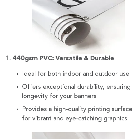
440gsm PVC: Versatile & Durable
Ideal for both indoor and outdoor use
Offers exceptional durability, ensuring
longevity for your banners
Provides a high-quality printing surface
for vibrant and eye-catching graphics