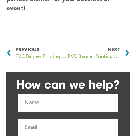
event!
PREVIOUS
NEXT
PVC Banner Printing Hayes
PVC Banner Printing Haywards Heath
How can we help?