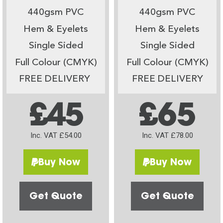
440gsm PVC
440gsm PVC
Hem & Eyelets
Hem & Eyelets
Single Sided
Single Sided
Full Colour (CMYK)
Full Colour (CMYK)
FREE DELIVERY
FREE DELIVERY
£45
£65
Inc. VAT £54.00
Inc. VAT £78.00
Buy Now
Buy Now
Get Quote
Get Quote