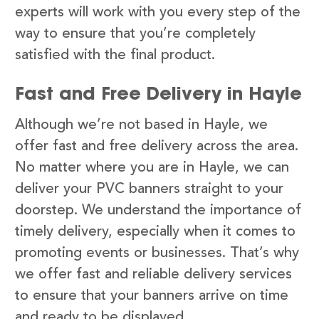
experts will work with you every step of the
way to ensure that you’re completely
satisfied with the final product.
Fast and Free Delivery in Hayle
Although we’re not based in Hayle, we
offer fast and free delivery across the area.
No matter where you are in Hayle, we can
deliver your PVC banners straight to your
doorstep. We understand the importance of
timely delivery, especially when it comes to
promoting events or businesses. That’s why
we offer fast and reliable delivery services
to ensure that your banners arrive on time
and ready to be displayed.