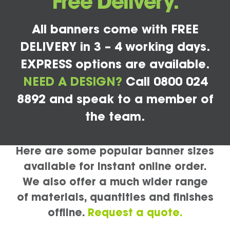
Free Delivery.
All banners come with FREE
DELIVERY in 3 – 4 working days.
EXPRESS options are available.
NEED A DESIGN?
Call 0800 024
8892 and speak to a member of
the team.
Here are some popular banner sizes
available for instant online order.
We also offer a much wider range
of materials, quantities and finishes
offline.
Request a quote.