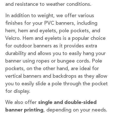
and resistance to weather conditions.
In addition to weight, we offer various
finishes for your PVC banners, including
hem, hem and eyelets, pole pockets, and
Velcro. Hem and eyelets is a popular choice
for outdoor banners as it provides extra
durability and allows you to easily hang your
banner using ropes or bungee cords. Pole
pockets, on the other hand, are ideal for
vertical banners and backdrops as they allow
you to easily slide a pole through the pocket
for display.
We also offer
single and double-sided
banner printing
, depending on your needs.