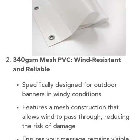
340gsm Mesh PVC: Wind-Resistant
and Reliable
Specifically designed for outdoor
banners in windy conditions
Features a mesh construction that
allows wind to pass through, reducing
the risk of damage
Ensures your message remains visible