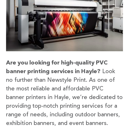
Are you looking for high-quality PVC
banner printing services in Hayle?
Look
no further than Newstyle Print. As one of
the most reliable and affordable PVC
banner printers in Hayle, we’re dedicated to
providing top-notch printing services for a
range of needs, including outdoor banners,
exhibition banners, and event banners.