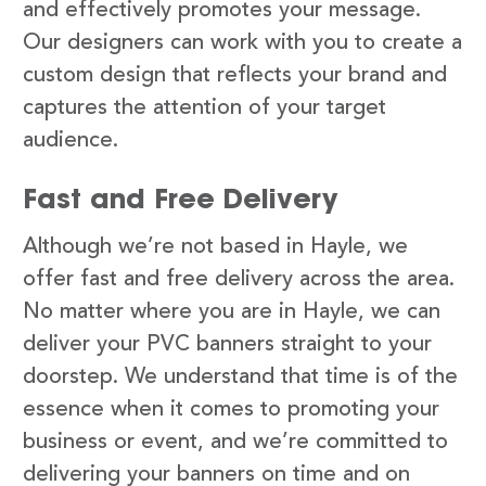
and effectively promotes your message.
Our designers can work with you to create a
custom design that reflects your brand and
captures the attention of your target
audience.
Fast and Free Delivery
Although we’re not based in Hayle, we
offer fast and free delivery across the area.
No matter where you are in Hayle, we can
deliver your PVC banners straight to your
doorstep. We understand that time is of the
essence when it comes to promoting your
business or event, and we’re committed to
delivering your banners on time and on