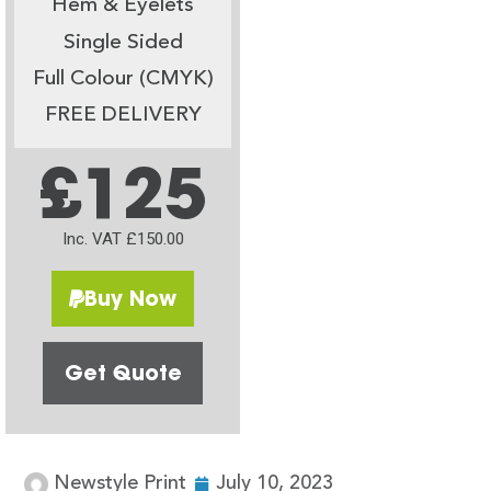
Hem & Eyelets
Single Sided
Full Colour (CMYK)
FREE DELIVERY
£125
Inc. VAT £150.00
Buy Now
Get Quote
Newstyle Print
July 10, 2023