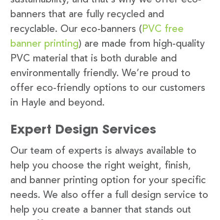
banners that are fully recycled and
recyclable. Our eco-banners (
PVC free
banner printing
) are made from high-quality
PVC material that is both durable and
environmentally friendly. We’re proud to
offer eco-friendly options to our customers
in Hayle and beyond.
Expert Design Services
Our team of experts is always available to
help you choose the right weight, finish,
and banner printing option for your specific
needs. We also offer a full design service to
help you create a banner that stands out