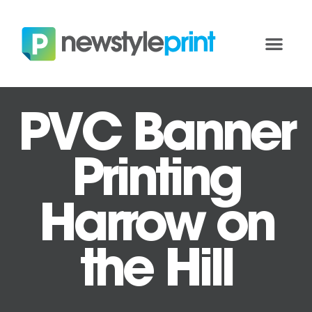
PVC Banner
Printing
Harrow on
the Hill