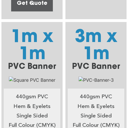
Get Quote
1m x
3m x
1m
1m
PVC Banner
PVC Banner
440gsm PVC
440gsm PVC
Hem & Eyelets
Hem & Eyelets
Single Sided
Single Sided
Full Colour (CMYK)
Full Colour (CMYK)