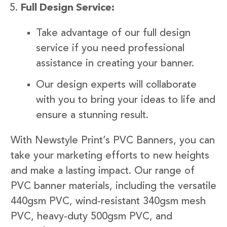
Full Design Service:
Take advantage of our full design
service if you need professional
assistance in creating your banner.
Our design experts will collaborate
with you to bring your ideas to life and
ensure a stunning result.
With Newstyle Print’s PVC Banners, you can
take your marketing efforts to new heights
and make a lasting impact. Our range of
PVC banner materials, including the versatile
440gsm PVC, wind-resistant 340gsm mesh
PVC, heavy-duty 500gsm PVC, and