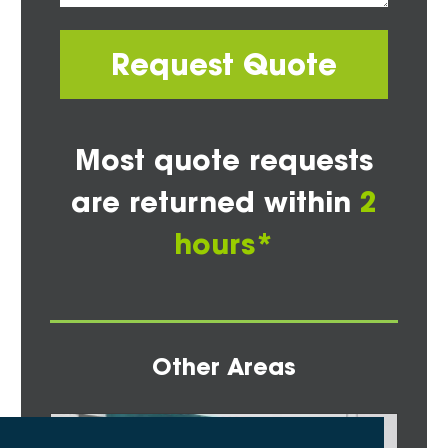
Request Quote
Most quote requests
are returned within
2
hours*
Other Areas