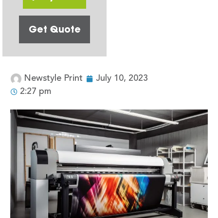
Get Quote
Newstyle Print
July 10, 2023
2:27 pm