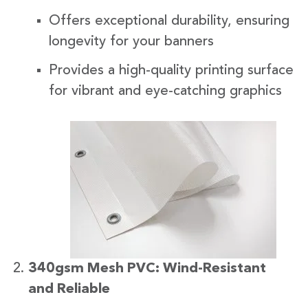
Offers exceptional durability, ensuring
longevity for your banners
Provides a high-quality printing surface
for vibrant and eye-catching graphics
340gsm Mesh PVC: Wind-Resistant
and Reliable