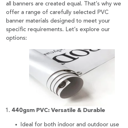
all banners are created equal. That’s why we
offer a range of carefully selected PVC
banner materials designed to meet your
specific requirements. Let’s explore our
options:
440gsm PVC: Versatile & Durable
Ideal for both indoor and outdoor use