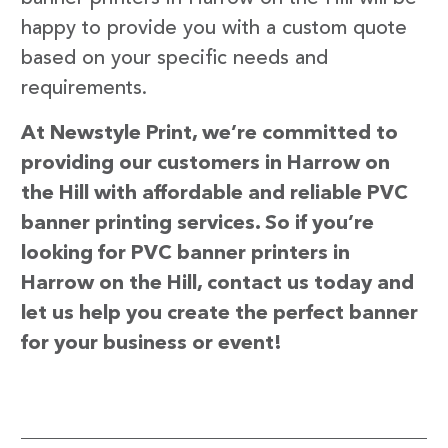
happy to provide you with a custom quote
based on your specific needs and
requirements.
At Newstyle Print, we’re committed to
providing our customers in Harrow on
the Hill with affordable and reliable PVC
banner printing services. So if you’re
looking for PVC banner printers in
Harrow on the Hill, contact us today and
let us help you create the perfect banner
for your business or event!