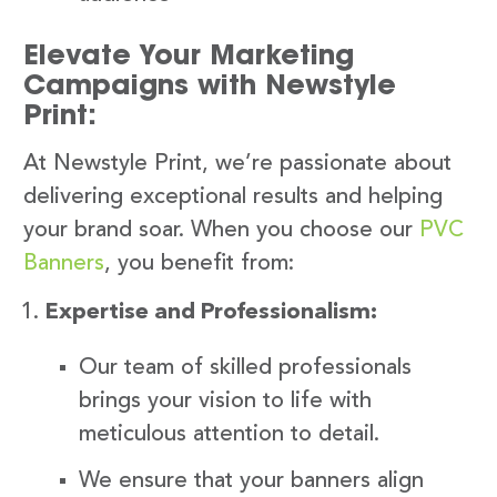
Elevate Your Marketing
Campaigns with Newstyle
Print:
At Newstyle Print, we’re passionate about
delivering exceptional results and helping
your brand soar. When you choose our
PVC
Banners
, you benefit from:
Expertise and Professionalism:
Our team of skilled professionals
brings your vision to life with
meticulous attention to detail.
We ensure that your banners align