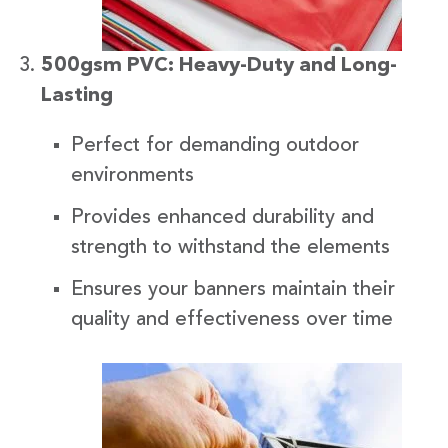
500gsm PVC: Heavy-Duty and Long-
Lasting
Perfect for demanding outdoor
environments
Provides enhanced durability and
strength to withstand the elements
Ensures your banners maintain their
quality and effectiveness over time