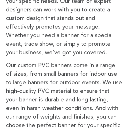
your specific needs. Our team of expert
designers can work with you to create a
custom design that stands out and
effectively promotes your message.
Whether you need a banner for a special
event, trade show, or simply to promote
your business, we’ve got you covered.
Our custom PVC banners come in a range
of sizes, from small banners for indoor use
to large banners for outdoor events. We use
high-quality PVC material to ensure that
your banner is durable and long-lasting,
even in harsh weather conditions. And with
our range of weights and finishes, you can
choose the perfect banner for your specific