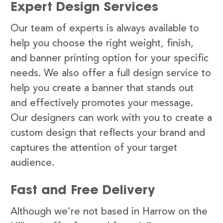
Expert Design Services
Our team of experts is always available to
help you choose the right weight, finish,
and banner printing option for your specific
needs. We also offer a full design service to
help you create a banner that stands out
and effectively promotes your message.
Our designers can work with you to create a
custom design that reflects your brand and
captures the attention of your target
audience.
Fast and Free Delivery
Although we’re not based in Harrow on the