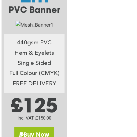
PVC Banner
440gsm PVC
Hem & Eyelets
Single Sided
Full Colour (CMYK)
FREE DELIVERY
£125
Inc. VAT £150.00
Buy Now