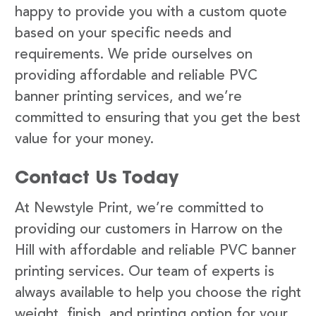
happy to provide you with a custom quote
based on your specific needs and
requirements. We pride ourselves on
providing affordable and reliable PVC
banner printing services, and we’re
committed to ensuring that you get the best
value for your money.
Contact Us Today
At Newstyle Print, we’re committed to
providing our customers in Harrow on the
Hill with affordable and reliable PVC banner
printing services. Our team of experts is
always available to help you choose the right
weight, finish, and printing option for your