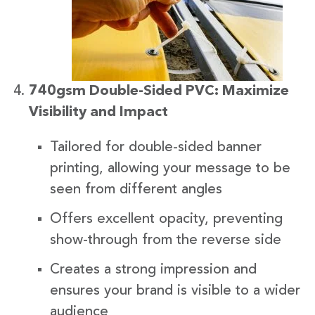
740gsm Double-Sided PVC: Maximize
Visibility and Impact
Tailored for double-sided banner
printing, allowing your message to be
seen from different angles
Offers excellent opacity, preventing
show-through from the reverse side
Creates a strong impression and
ensures your brand is visible to a wider
audience