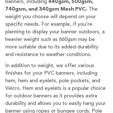
banners, including
440gsm, 500gsm,
740gsm, and 340gsm Mesh PVC.
The
weight you choose will depend on your
specific needs. For example, if you’re
planning to display your banner outdoors, a
heavier weight such as 660gsm may be
more suitable due to its added durability
and resistance to weather conditions.
In addition to weight, we offer various
finishes for your PVC banners, including
hem, hem and eyelets, pole pockets, and
Velcro. Hem and eyelets is a popular choice
for outdoor banners as it provides extra
durability and allows you to easily hang your
banner using ropes or bungee cords. Pole