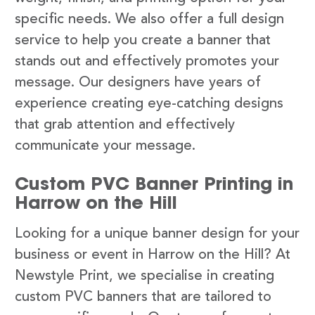
specific needs. We also offer a full design
service to help you create a banner that
stands out and effectively promotes your
message. Our designers have years of
experience creating eye-catching designs
that grab attention and effectively
communicate your message.
Custom PVC Banner Printing in
Harrow on the Hill
Looking for a unique banner design for your
business or event in Harrow on the Hill? At
Newstyle Print, we specialise in creating
custom PVC banners that are tailored to