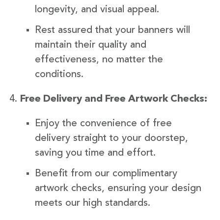
longevity, and visual appeal.
Rest assured that your banners will
maintain their quality and
effectiveness, no matter the
conditions.
Free Delivery and Free Artwork Checks:
Enjoy the convenience of free
delivery straight to your doorstep,
saving you time and effort.
Benefit from our complimentary
artwork checks, ensuring your design
meets our high standards.