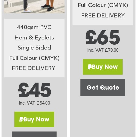
Full Colour (CMYK)
FREE DELIVERY
440gsm PVC
£65
Hem & Eyelets
Single Sided
Inc. VAT £78.00
Full Colour (CMYK)
Buy Now
FREE DELIVERY
£45
Get Quote
Inc. VAT £54.00
Buy Now