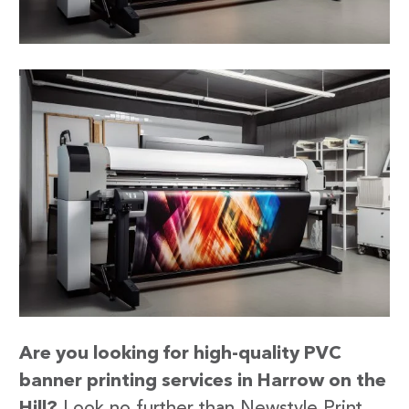
Are you looking for high-quality PVC
banner printing services in Harrow on the
Hill?
Look no further than Newstyle Print.