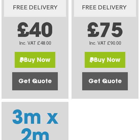
FREE DELIVERY
FREE DELIVERY
£40
£75
Inc. VAT £48.00
Inc. VAT £90.00
Buy Now
Buy Now
Get Quote
Get Quote
3m x
2m