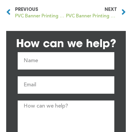
PREVIOUS
NEXT
PVC Banner Printing Harrow
PVC Banner Printing Harrow Weald
How can we help?