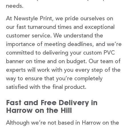
needs.
At Newstyle Print, we pride ourselves on
our fast turnaround times and exceptional
customer service. We understand the
importance of meeting deadlines, and we’re
committed to delivering your custom PVC
banner on time and on budget. Our team of
experts will work with you every step of the
way to ensure that you’re completely
satisfied with the final product.
Fast and Free Delivery in
Harrow on the Hill
Although we’re not based in Harrow on the