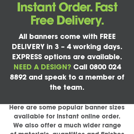
Instant Order. Fast
Free Delivery.
All banners come with FREE
DELIVERY in 3 – 4 working days.
EXPRESS options are available.
NEED A DESIGN?
Call 0800 024
8892 and speak to a member of
the team.
Here are some popular banner sizes
available for instant online order.
We also offer a much wider range