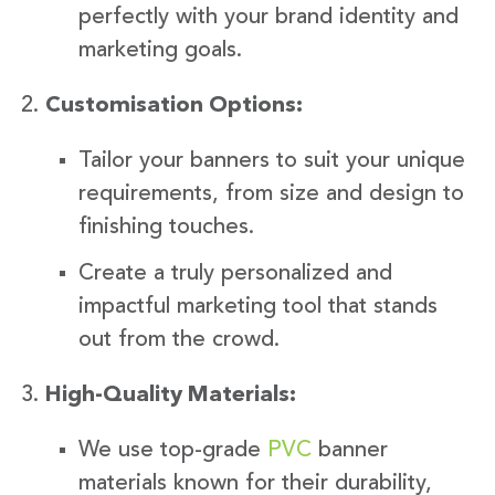
perfectly with your brand identity and
marketing goals.
Customisation Options:
Tailor your banners to suit your unique
requirements, from size and design to
finishing touches.
Create a truly personalized and
impactful marketing tool that stands
out from the crowd.
High-Quality Materials:
We use top-grade
PVC
banner
materials known for their durability,