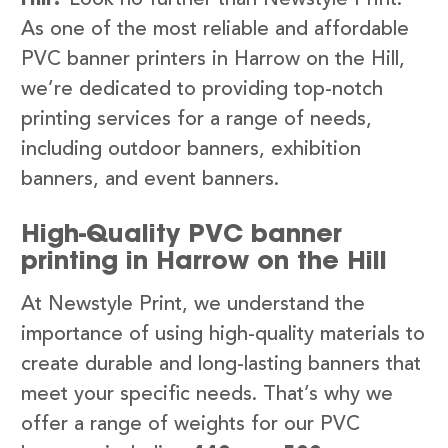
As one of the most reliable and affordable
PVC banner printers in Harrow on the Hill,
we’re dedicated to providing top-notch
printing services for a range of needs,
including outdoor banners, exhibition
banners, and event banners.
High-Quality PVC banner
printing in Harrow on the Hill
At Newstyle Print, we understand the
importance of using high-quality materials to
create durable and long-lasting banners that
meet your specific needs. That’s why we
offer a range of weights for our PVC