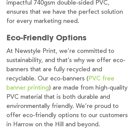
impactful 740gsm double-sided PVC,
ensures that we have the perfect solution
for every marketing need.
Eco-Friendly Options
At Newstyle Print, we’re committed to
sustainability, and that’s why we offer eco-
banners that are fully recycled and
recyclable. Our eco-banners (
PVC free
banner printing
) are made from high-quality
PVC material that is both durable and
environmentally friendly. We’re proud to
offer eco-friendly options to our customers
in Harrow on the Hill and beyond.