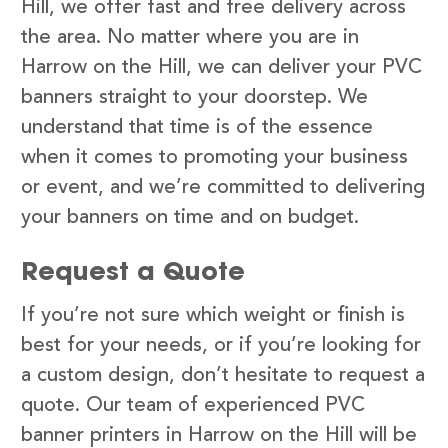
Hill, we offer fast and free delivery across
the area. No matter where you are in
Harrow on the Hill, we can deliver your PVC
banners straight to your doorstep. We
understand that time is of the essence
when it comes to promoting your business
or event, and we’re committed to delivering
your banners on time and on budget.
Request a Quote
If you’re not sure which weight or finish is
best for your needs, or if you’re looking for
a custom design, don’t hesitate to request a
quote. Our team of experienced PVC
banner printers in Harrow on the Hill will be