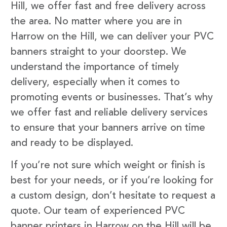
Hill, we offer fast and free delivery across
the area. No matter where you are in
Harrow on the Hill, we can deliver your PVC
banners straight to your doorstep. We
understand the importance of timely
delivery, especially when it comes to
promoting events or businesses. That’s why
we offer fast and reliable delivery services
to ensure that your banners arrive on time
and ready to be displayed.
If you’re not sure which weight or finish is
best for your needs, or if you’re looking for
a custom design, don’t hesitate to request a
quote. Our team of experienced PVC
banner printers in Harrow on the Hill will be