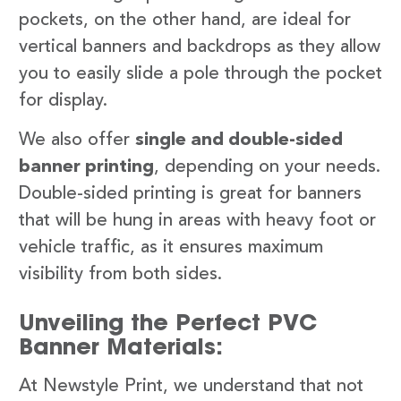
pockets, on the other hand, are ideal for
vertical banners and backdrops as they allow
you to easily slide a pole through the pocket
for display.
We also offer
single and double-sided
banner printing
, depending on your needs.
Double-sided printing is great for banners
that will be hung in areas with heavy foot or
vehicle traffic, as it ensures maximum
visibility from both sides.
Unveiling the Perfect PVC
Banner Materials:
At Newstyle Print, we understand that not