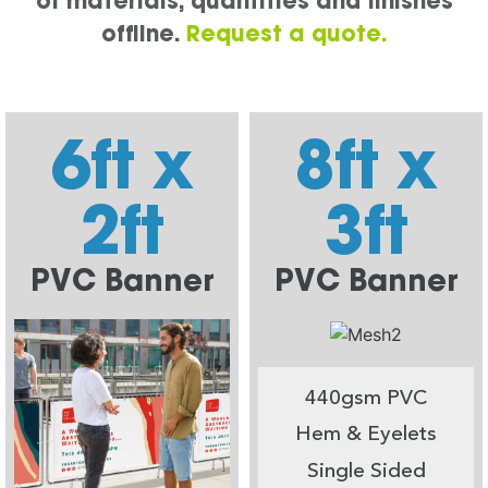
of materials, quantities and finishes
offline.
Request a quote.
6ft x
8ft x
2ft
3ft
PVC Banner
PVC Banner
440gsm PVC
Hem & Eyelets
Single Sided