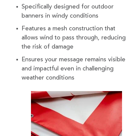
Specifically designed for outdoor
banners in windy conditions
Features a mesh construction that
allows wind to pass through, reducing
the risk of damage
Ensures your message remains visible
and impactful even in challenging
weather conditions