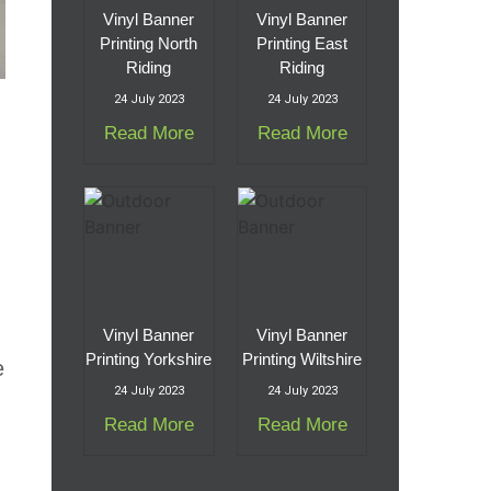
Vinyl Banner
Vinyl Banner
Printing North
Printing East
Riding
Riding
24 July 2023
24 July 2023
Read More
Read More
Vinyl Banner
Vinyl Banner
Printing Yorkshire
Printing Wiltshire
e
24 July 2023
24 July 2023
Read More
Read More