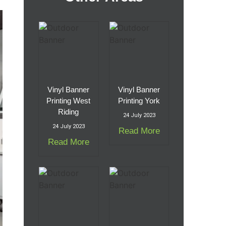
Vinyl Banner
Vinyl Banner
Printing West
Printing York
Riding
24 July 2023
24 July 2023
Read More
Read More