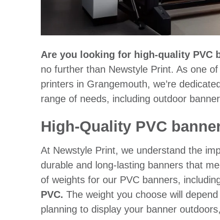
Are you looking for high-quality PVC
no further than Newstyle Print. As one o
printers in Grangemouth, we’re dedicated 
range of needs, including outdoor banner
High-Quality PVC banner
At Newstyle Print, we understand the impo
durable and long-lasting banners that me
of weights for our PVC banners, includin
PVC.
The weight you choose will depend o
planning to display your banner outdoor