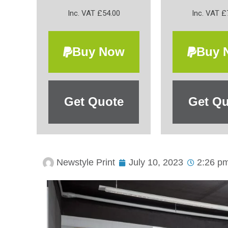
Inc. VAT £54.00
Inc. VAT £
Buy Now
Buy 
Get Quote
Get Qu
Newstyle Print
July 10, 2023
2:26 p