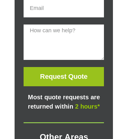
Request Quote
Most quote requests are
returned within
2 hours*
Other Areas