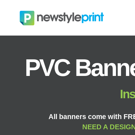
PVC Banne
Ins
All banners come with FRE
NEED A DESIG