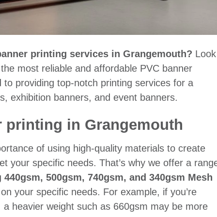
 banner printing services in Grangemouth?
Look
f the most reliable and affordable PVC banner
to providing top-notch printing services for a
s, exhibition banners, and event banners.
 printing in Grangemouth
rtance of using high-quality materials to create
et your specific needs. That’s why we offer a rang
g
440gsm, 500gsm, 740gsm, and 340gsm Mesh
n your specific needs. For example, if you’re
s, a heavier weight such as 660gsm may be more