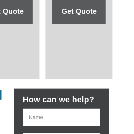
t Quote
Get Quote
How can we help?