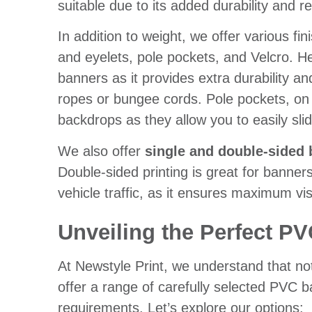
suitable due to its added durability and r
In addition to weight, we offer various f
and eyelets, pole pockets, and Velcro. H
banners as it provides extra durability a
ropes or bungee cords. Pole pockets, on t
backdrops as they allow you to easily slid
We also offer
single and double-sided 
Double-sided printing is great for banners
vehicle traffic, as it ensures maximum visi
Unveiling the Perfect PV
At Newstyle Print, we understand that no
offer a range of carefully selected PVC 
requirements. Let’s explore our options: