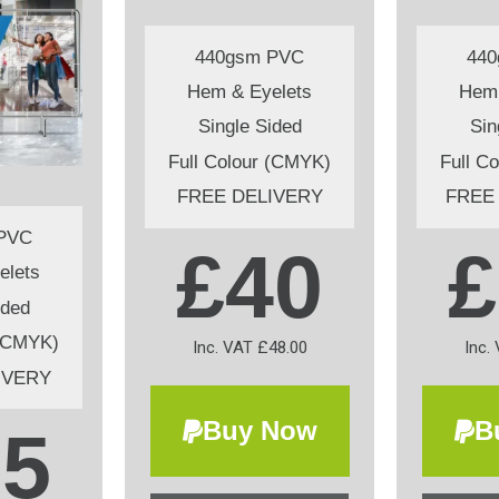
440gsm PVC
44
Hem & Eyelets
Hem 
Single Sided
Sin
Full Colour (CMYK)
Full C
FREE DELIVERY
FREE
PVC
£40
£
elets
ided
 (CMYK)
Inc. VAT £48.00
Inc.
IVERY
Buy Now
B
65