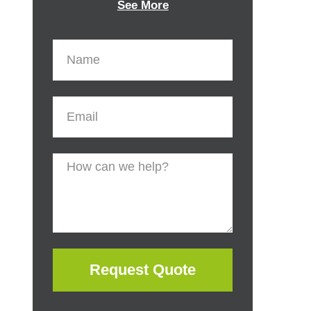
See More
Request Quote