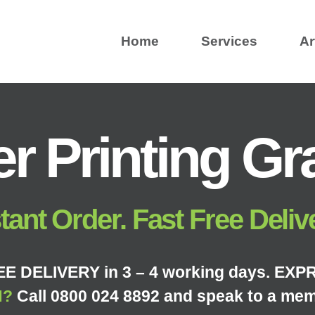
Home
Services
Ar
r Printing G
tant Order. Fast Free Deliv
E DELIVERY in 3 – 4 working days. EXPR
N?
Call 0800 024 8892 and speak to a mem