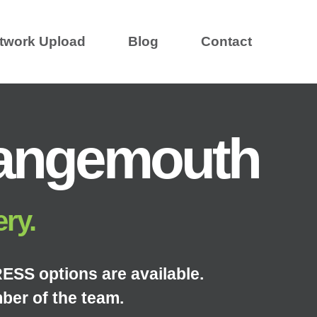
twork Upload
Blog
Contact
rangemouth
ery.
ESS options are available.
ber of the team.