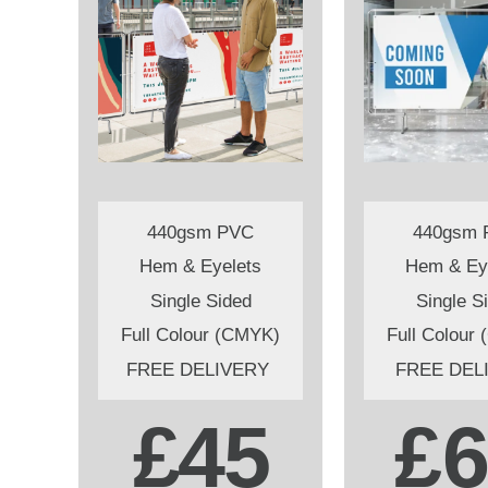
440gsm PVC
440gsm 
Hem & Eyelets
Hem & Ey
Single Sided
Single S
Full Colour (CMYK)
Full Colour
FREE DELIVERY
FREE DEL
£45
£