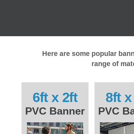
Here are some popular banner
range of mate
6ft x 2ft
8ft x
PVC Banner
PVC Ba