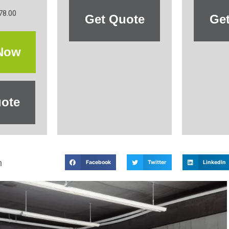
78.00
Get Quote
Ge
Now
ote
m
Facebook
Twitter
LinkedIn