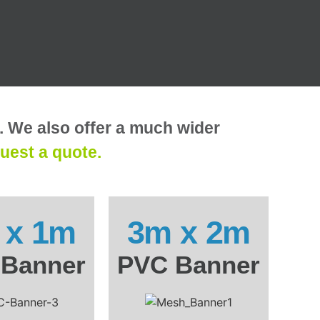
r. We also offer a much wider
uest a quote.
 x 1m
3m x 2m
Banner
PVC Banner