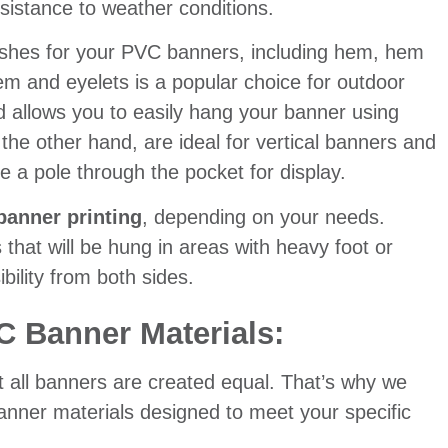
esistance to weather conditions.
inishes for your PVC banners, including hem, hem
em and eyelets is a popular choice for outdoor
nd allows you to easily hang your banner using
he other hand, are ideal for vertical banners and
e a pole through the pocket for display.
banner printing
, depending on your needs.
 that will be hung in areas with heavy foot or
bility from both sides.
C Banner Materials:
t all banners are created equal. That’s why we
banner materials designed to meet your specific