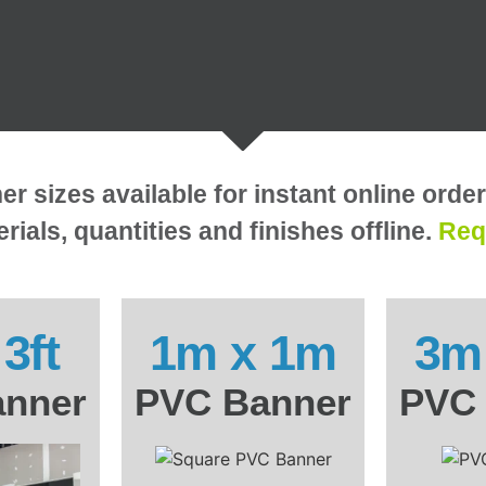
 sizes available for instant online orde
rials, quantities and finishes offline.
Req
 3ft
1m x 1m
3m
nner
PVC Banner
PVC 