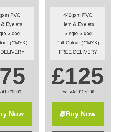
0gsm PVC
440gsm PVC
& Eyelets
Hem & Eyelets
gle Sided
Single Sided
olour (CMYK)
Full Colour (CMYK)
 DELIVERY
FREE DELIVERY
75
£125
 VAT £90.00
Inc. VAT £150.00
uy Now
Buy Now