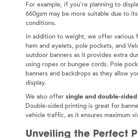
For example, if you’re planning to disp
660gsm may be more suitable due to its
conditions.
In addition to weight, we offer various 
hem and eyelets, pole pockets, and Velc
outdoor banners as it provides extra dur
using ropes or bungee cords. Pole pocket
banners and backdrops as they allow you
display.
We also offer
single and double-sided
Double-sided printing is great for banne
vehicle traffic, as it ensures maximum vis
Unveiling the Perfect 