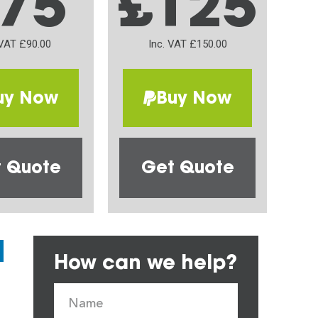
75
£125
 VAT £90.00
Inc. VAT £150.00
uy Now
Buy Now
 Quote
Get Quote
How can we help?