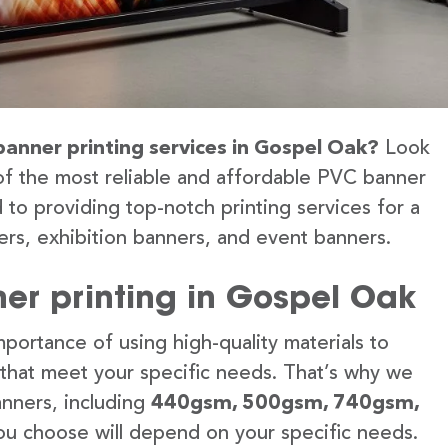
banner printing services in Gospel Oak?
Look
of the most reliable and affordable PVC banner
 to providing top-notch printing services for a
rs, exhibition banners, and event banners.
er printing in Gospel Oak
portance of using high-quality materials to
 that meet your specific needs. That’s why we
anners, including
440gsm, 500gsm, 740gsm,
u choose will depend on your specific needs.