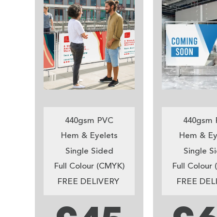
440gsm PVC
440gsm 
Hem & Eyelets
Hem & Ey
Single Sided
Single S
Full Colour (CMYK)
Full Colour
FREE DELIVERY
FREE DEL