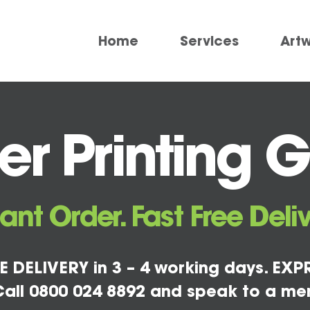
Home
Services
Art
r Printing 
tant Order. Fast Free Deliv
E DELIVERY in 3 – 4 working days. EXPR
all 0800 024 8892 and speak to a me