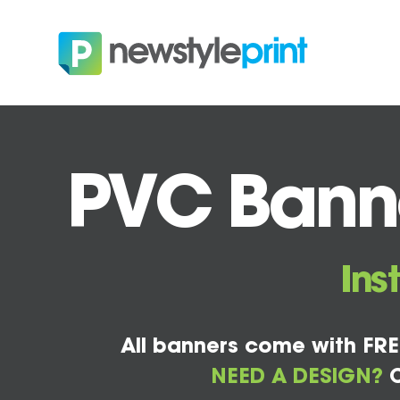
PVC Banne
Ins
All banners come with FRE
NEED A DESIGN?
C