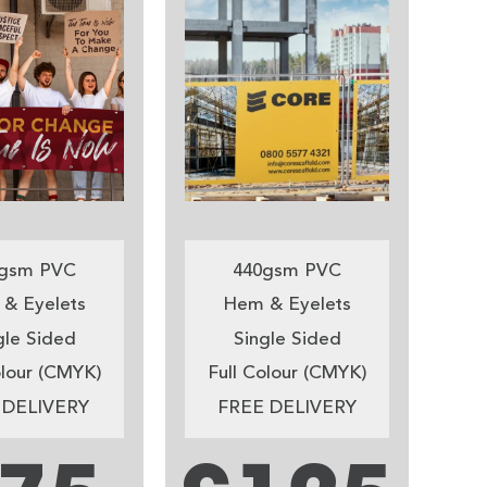
gsm PVC
440gsm PVC
& Eyelets
Hem & Eyelets
gle Sided
Single Sided
olour (CMYK)
Full Colour (CMYK)
 DELIVERY
FREE DELIVERY