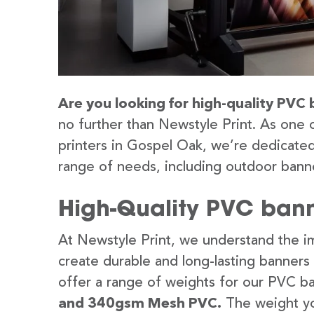
Are you looking for high-quality PVC 
no further than Newstyle Print. As one 
printers in Gospel Oak, we’re dedicated
range of needs, including outdoor banne
High-Quality PVC bann
At Newstyle Print, we understand the im
create durable and long-lasting banners
offer a range of weights for our PVC b
and 340gsm Mesh PVC.
The weight yo