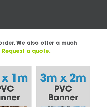
order. We also offer a much
.
Request a quote.
 x 1m
3m x 2m
PVC
PVC
nner
Banner