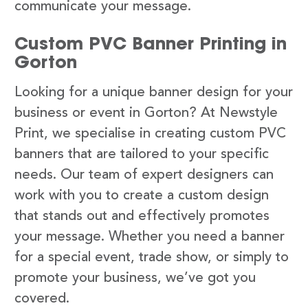
communicate your message.
Custom PVC Banner Printing in
Gorton
Looking for a unique banner design for your
business or event in Gorton? At Newstyle
Print, we specialise in creating custom PVC
banners that are tailored to your specific
needs. Our team of expert designers can
work with you to create a custom design
that stands out and effectively promotes
your message. Whether you need a banner
for a special event, trade show, or simply to
promote your business, we’ve got you
covered.