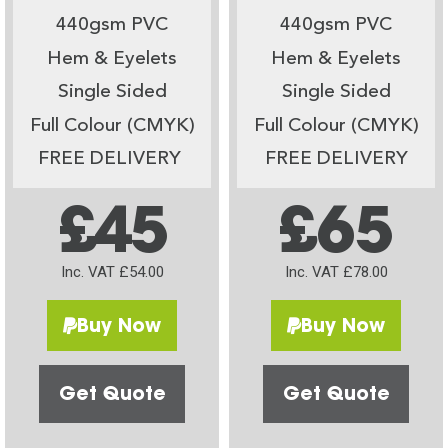
440gsm PVC
440gsm PVC
Hem & Eyelets
Hem & Eyelets
Single Sided
Single Sided
Full Colour (CMYK)
Full Colour (CMYK)
FREE DELIVERY
FREE DELIVERY
£45
£65
Inc. VAT £54.00
Inc. VAT £78.00
Buy Now
Buy Now
Get Quote
Get Quote