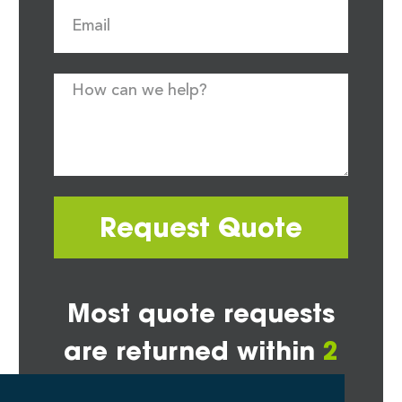
Request Quote
Most quote requests
are returned within
2
hours*