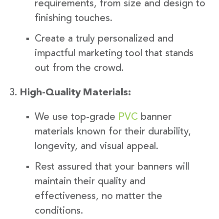
requirements, from size and design to
finishing touches.
Create a truly personalized and
impactful marketing tool that stands
out from the crowd.
High-Quality Materials:
We use top-grade
PVC
banner
materials known for their durability,
longevity, and visual appeal.
Rest assured that your banners will
maintain their quality and
effectiveness, no matter the
conditions.