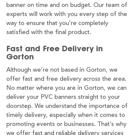
banner on time and on budget. Our team of
experts will work with you every step of the
way to ensure that you’re completely
satisfied with the final product.
Fast and Free Delivery in
Gorton
Although we’re not based in Gorton, we
offer fast and free delivery across the area.
No matter where you are in Gorton, we can
deliver your PVC banners straight to your
doorstep. We understand the importance of
timely delivery, especially when it comes to
promoting events or businesses. That’s why
we offer fast and reliable delivery services