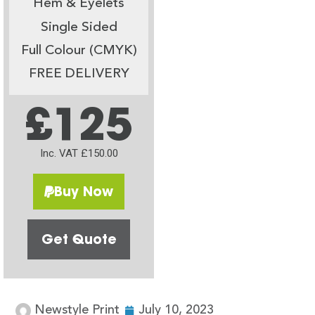
Hem & Eyelets
Single Sided
Full Colour (CMYK)
FREE DELIVERY
£125
Inc. VAT £150.00
Buy Now
Get Quote
Newstyle Print
July 10, 2023