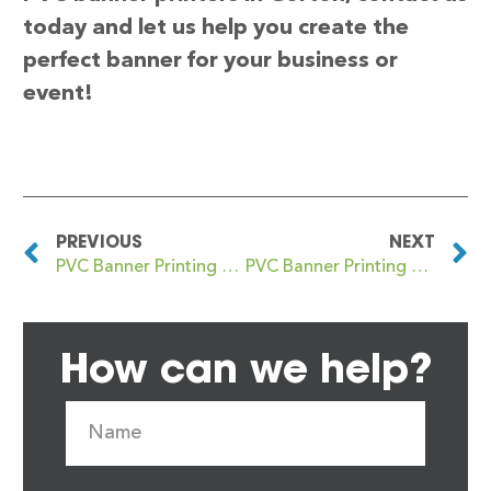
today and let us help you create the
perfect banner for your business or
event!
PREVIOUS
NEXT
PVC Banner Printing Gorseinon
PVC Banner Printing Gospel Oak
How can we help?