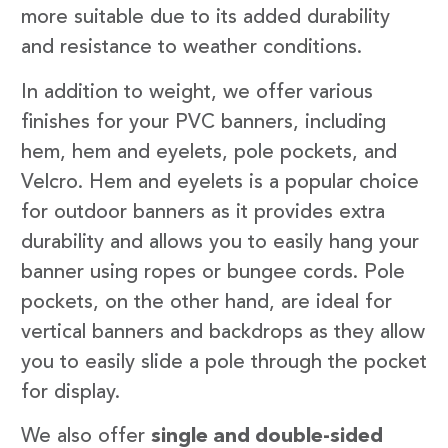
more suitable due to its added durability
and resistance to weather conditions.
In addition to weight, we offer various
finishes for your PVC banners, including
hem, hem and eyelets, pole pockets, and
Velcro. Hem and eyelets is a popular choice
for outdoor banners as it provides extra
durability and allows you to easily hang your
banner using ropes or bungee cords. Pole
pockets, on the other hand, are ideal for
vertical banners and backdrops as they allow
you to easily slide a pole through the pocket
for display.
We also offer
single and double-sided