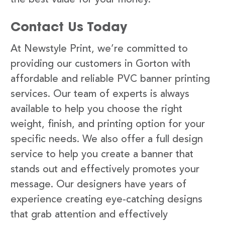
Contact Us Today
At Newstyle Print, we’re committed to
providing our customers in Gorton with
affordable and reliable PVC banner printing
services. Our team of experts is always
available to help you choose the right
weight, finish, and printing option for your
specific needs. We also offer a full design
service to help you create a banner that
stands out and effectively promotes your
message. Our designers have years of
experience creating eye-catching designs
that grab attention and effectively