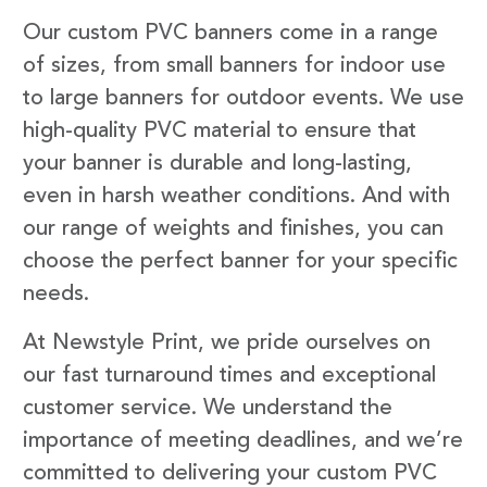
Our custom PVC banners come in a range
of sizes, from small banners for indoor use
to large banners for outdoor events. We use
high-quality PVC material to ensure that
your banner is durable and long-lasting,
even in harsh weather conditions. And with
our range of weights and finishes, you can
choose the perfect banner for your specific
needs.
At Newstyle Print, we pride ourselves on
our fast turnaround times and exceptional
customer service. We understand the
importance of meeting deadlines, and we’re
committed to delivering your custom PVC