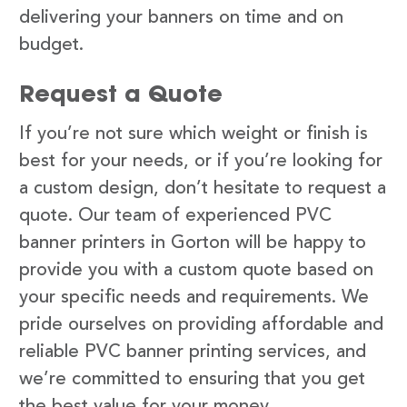
delivering your banners on time and on
budget.
Request a Quote
If you’re not sure which weight or finish is
best for your needs, or if you’re looking for
a custom design, don’t hesitate to request a
quote. Our team of experienced PVC
banner printers in Gorton will be happy to
provide you with a custom quote based on
your specific needs and requirements. We
pride ourselves on providing affordable and
reliable PVC banner printing services, and
we’re committed to ensuring that you get
the best value for your money.