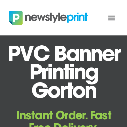
PVC Banner
Printing
Gorton
Instant Order. Fast