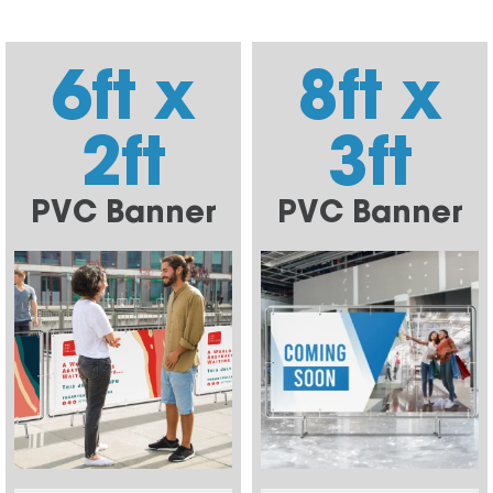
6ft x
8ft x
2ft
3ft
PVC Banner
PVC Banner