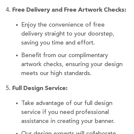
Free Delivery and Free Artwork Checks:
Enjoy the convenience of free
delivery straight to your doorstep,
saving you time and effort.
Benefit from our complimentary
artwork checks, ensuring your design
meets our high standards.
Full Design Service:
Take advantage of our full design
service if you need professional
assistance in creating your banner.
Our design experts will collaborate