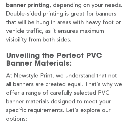
banner printing
, depending on your needs.
Double-sided printing is great for banners
that will be hung in areas with heavy foot or
vehicle traffic, as it ensures maximum
visibility from both sides.
Unveiling the Perfect PVC
Banner Materials:
At Newstyle Print, we understand that not
all banners are created equal. That’s why we
offer a range of carefully selected PVC
banner materials designed to meet your
specific requirements. Let’s explore our
options: