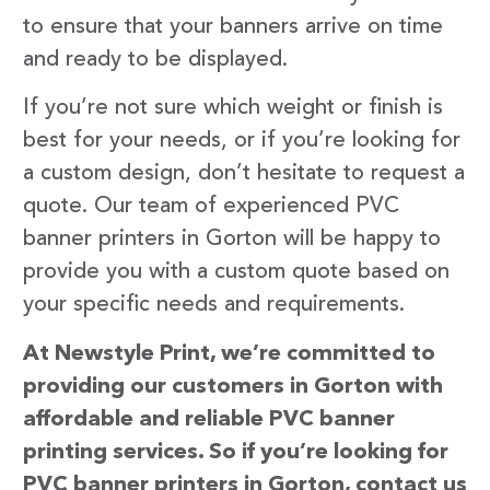
to ensure that your banners arrive on time
and ready to be displayed.
If you’re not sure which weight or finish is
best for your needs, or if you’re looking for
a custom design, don’t hesitate to request a
quote. Our team of experienced PVC
banner printers in Gorton will be happy to
provide you with a custom quote based on
your specific needs and requirements.
At Newstyle Print, we’re committed to
providing our customers in Gorton with
affordable and reliable PVC banner
printing services. So if you’re looking for
PVC banner printers in Gorton, contact us