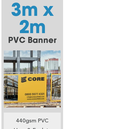
3m x
2m
PVC Banner
440gsm PVC