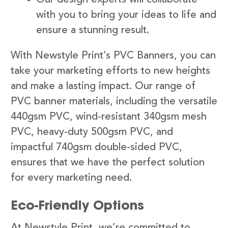
with you to bring your ideas to life and
ensure a stunning result.
With Newstyle Print’s PVC Banners, you can
take your marketing efforts to new heights
and make a lasting impact. Our range of
PVC banner materials, including the versatile
440gsm PVC, wind-resistant 340gsm mesh
PVC, heavy-duty 500gsm PVC, and
impactful 740gsm double-sided PVC,
ensures that we have the perfect solution
for every marketing need.
Eco-Friendly Options
At Newstyle Print, we’re committed to