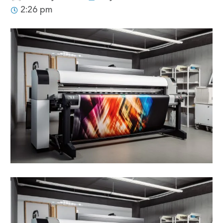
2:26 pm