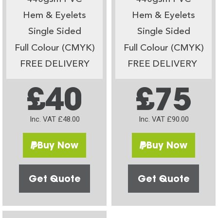
Hem & Eyelets
Hem & Eyelets
Single Sided
Single Sided
Full Colour (CMYK)
Full Colour (CMYK)
FREE DELIVERY
FREE DELIVERY
£40
£75
Inc. VAT £48.00
Inc. VAT £90.00
Buy Now
Buy Now
Get Quote
Get Quote