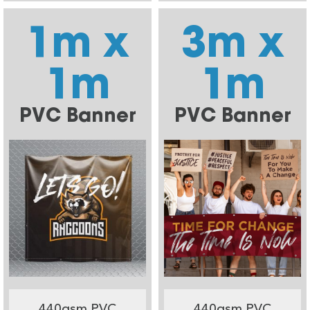
1m x
3m x
1m
1m
PVC Banner
PVC Banner
440gsm PVC
440gsm PVC