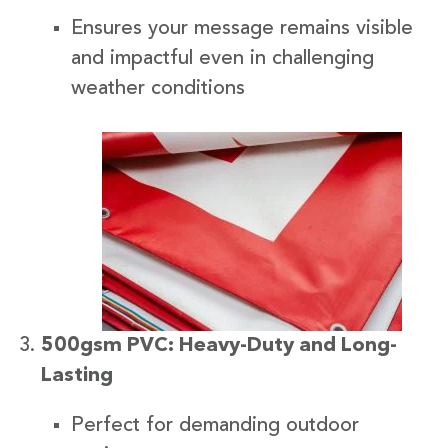
Ensures your message remains visible
and impactful even in challenging
weather conditions
500gsm PVC: Heavy-Duty and Long-
Lasting
Perfect for demanding outdoor