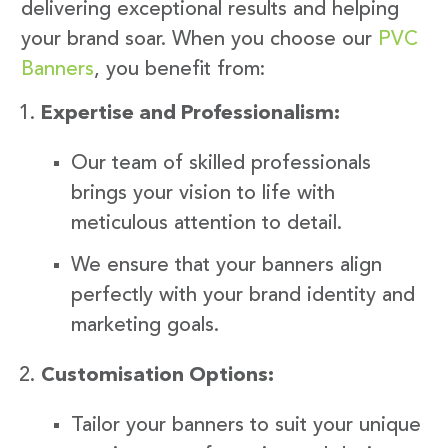
delivering exceptional results and helping
your brand soar. When you choose our
PVC
Banners
, you benefit from:
Expertise and Professionalism:
Our team of skilled professionals
brings your vision to life with
meticulous attention to detail.
We ensure that your banners align
perfectly with your brand identity and
marketing goals.
Customisation Options:
Tailor your banners to suit your unique