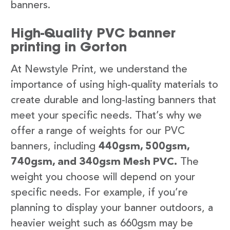
banners.
High-Quality PVC banner
printing in Gorton
At Newstyle Print, we understand the
importance of using high-quality materials to
create durable and long-lasting banners that
meet your specific needs. That’s why we
offer a range of weights for our PVC
banners, including
440gsm, 500gsm,
740gsm, and 340gsm Mesh PVC.
The
weight you choose will depend on your
specific needs. For example, if you’re
planning to display your banner outdoors, a
heavier weight such as 660gsm may be