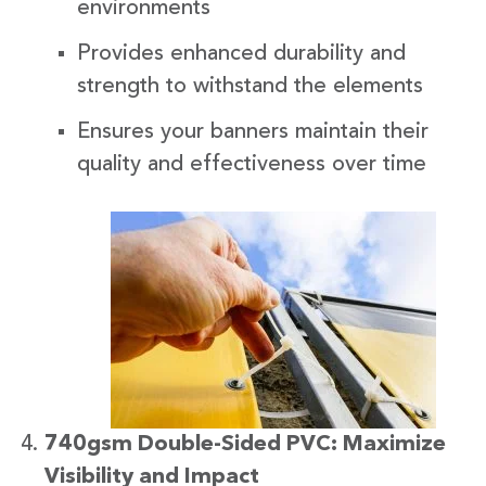
environments
Provides enhanced durability and
strength to withstand the elements
Ensures your banners maintain their
quality and effectiveness over time
740gsm Double-Sided PVC: Maximize
Visibility and Impact