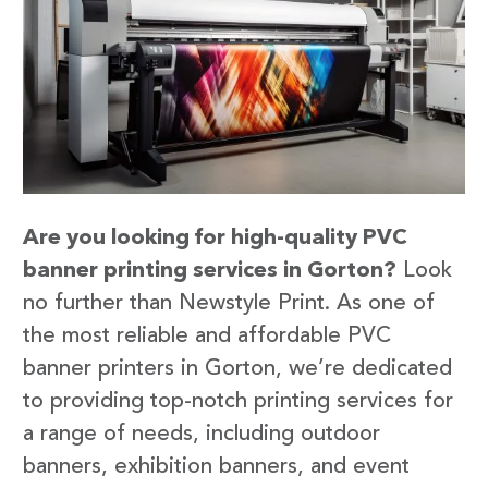
Are you looking for high-quality PVC
banner printing services in Gorton?
Look
no further than Newstyle Print. As one of
the most reliable and affordable PVC
banner printers in Gorton, we’re dedicated
to providing top-notch printing services for
a range of needs, including outdoor
banners, exhibition banners, and event