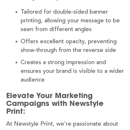
Tailored for double-sided banner
printing, allowing your message to be
seen from different angles
Offers excellent opacity, preventing
show-through from the reverse side
Creates a strong impression and
ensures your brand is visible to a wider
audience
Elevate Your Marketing
Campaigns with Newstyle
Print:
At Newstyle Print, we’re passionate about