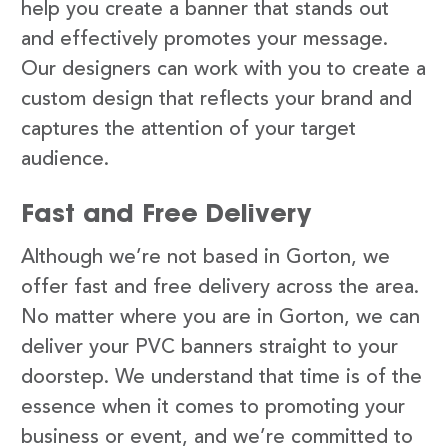
help you create a banner that stands out
and effectively promotes your message.
Our designers can work with you to create a
custom design that reflects your brand and
captures the attention of your target
audience.
Fast and Free Delivery
Although we’re not based in Gorton, we
offer fast and free delivery across the area.
No matter where you are in Gorton, we can
deliver your PVC banners straight to your
doorstep. We understand that time is of the
essence when it comes to promoting your
business or event, and we’re committed to