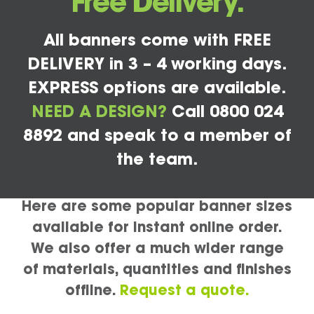
Free Delivery.
All banners come with FREE
DELIVERY in 3 – 4 working days.
EXPRESS options are available.
NEED A DESIGN?
Call 0800 024
8892 and speak to a member of
the team.
Here are some popular banner sizes
available for instant online order.
We also offer a much wider range
of materials, quantities and finishes
offline.
Request a quote.