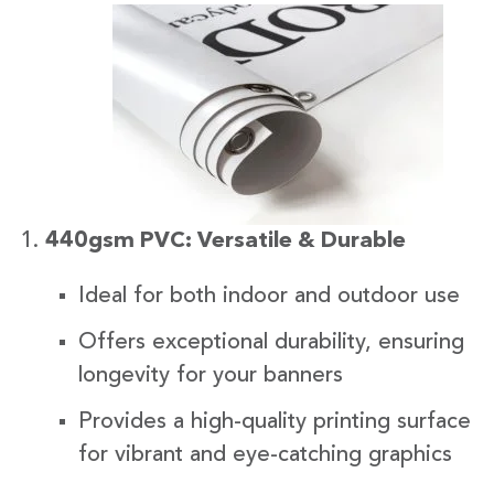
440gsm PVC: Versatile & Durable
Ideal for both indoor and outdoor use
Offers exceptional durability, ensuring
longevity for your banners
Provides a high-quality printing surface
for vibrant and eye-catching graphics