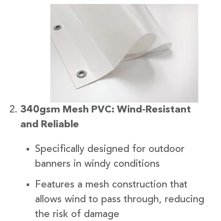
340gsm Mesh PVC: Wind-Resistant
and Reliable
Specifically designed for outdoor
banners in windy conditions
Features a mesh construction that
allows wind to pass through, reducing
the risk of damage