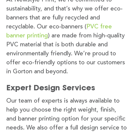
sustainability, and that’s why we offer eco-
banners that are fully recycled and
recyclable. Our eco-banners (
PVC free
banner printing
) are made from high-quality
PVC material that is both durable and
environmentally friendly. We’re proud to
offer eco-friendly options to our customers
in Gorton and beyond.
Expert Design Services
Our team of experts is always available to
help you choose the right weight, finish,
and banner printing option for your specific
needs. We also offer a full design service to